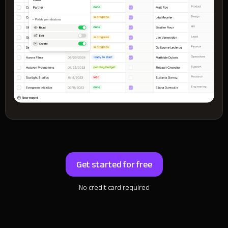
Get started for free
No credit card required