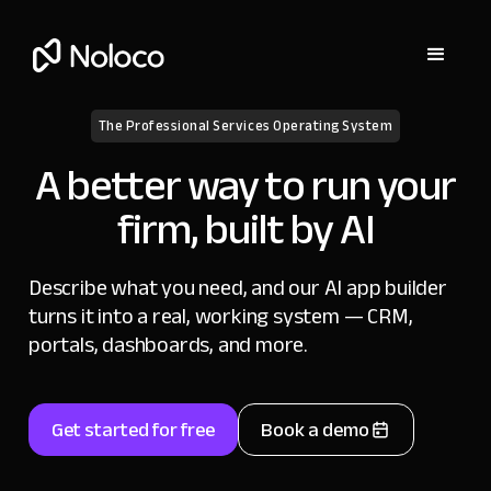
The Professional Services Operating System
A better way to run your
firm, built by AI
Describe what you need, and our AI app builder
turns it into a real, working system — CRM,
portals, dashboards, and more.
Get started for free
Book a demo