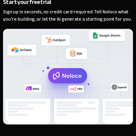
Start your free trial
Sign up in seconds, no credit card required. Tell Noloco what
you're building, or let the AI generate a starting point for you.