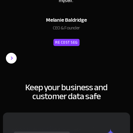
myself.
"
Melanie Baldridge
CEO & Founder
RE COST SEG
Keep your business and
customer data safe