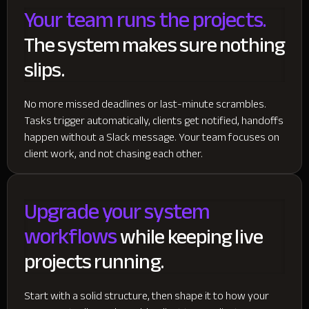
Your team runs the projects.
The system makes sure nothing
slips.
No more missed deadlines or last-minute scrambles.
Tasks trigger automatically, clients get notified, handoffs
happen without a Slack message. Your team focuses on
client work, and not chasing each other.
Upgrade your system
workflows
while keeping live
projects running.
Start with a solid structure, then shape it to how your