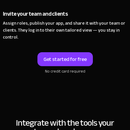
Invite your team and clients
Assign roles, publish your app, and share it with your team or
clients.
They log in to their own tailored view — you stay in
control.
Get started for free
No credit card required
Integrate with the tools
your