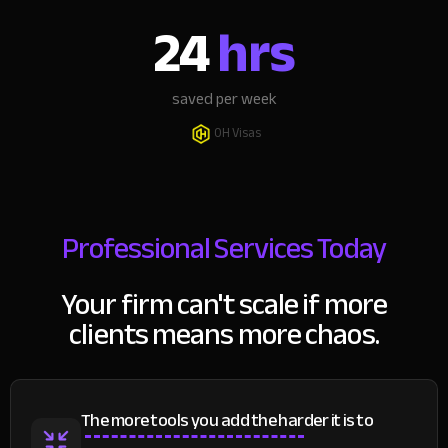
24
hrs
saved per week
OH Visas
Professional Services Today
Your firm can't scale if more
clients means more chaos.
The more tools you add the harder it is to