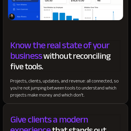
Know the real state of your
business
without reconciling
five tools.
Projects, clients, updates, and revenue: all connected, so
you’re not jumping between tools to understand which
projects make money and which don’t.
Give clients a modern
experience
that stands out