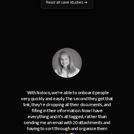
Read all case studies
“
With Noloco, we're able to onboard people
very quickly and easily. The second they get that
link, they're dropping all their documents, and
filling in their information. Now I have
everything and it's all tagged, rather than
sending me an email with 20 attachments and
having to sort through and organize them