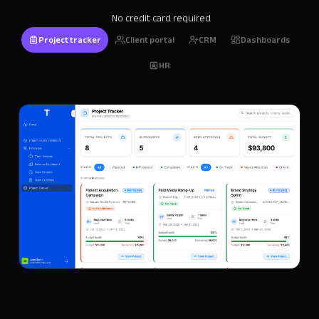
No credit card required
Project tracker
Client portal
CRM
Dashboards
HR