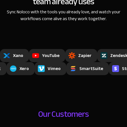
team already uses
Sync Noloco with the tools you already love, and watch
your
workflows come alive as they work together.
Xano
YouTube
Zapier
Zendes
k
Xero
Vimeo
SmartSuite
St
Our Customers