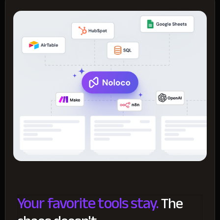
Your favorite tools stay.
The