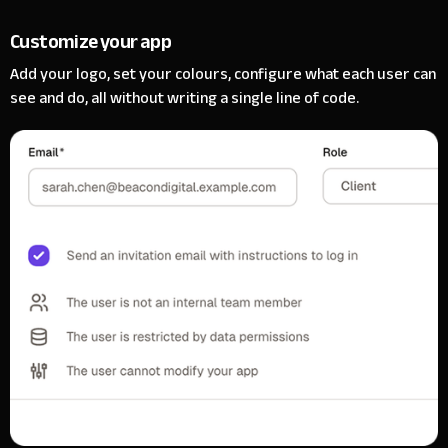
Customize your app
Add your logo, set your colours, configure what each user can
see and do, all without writing a single line of code.