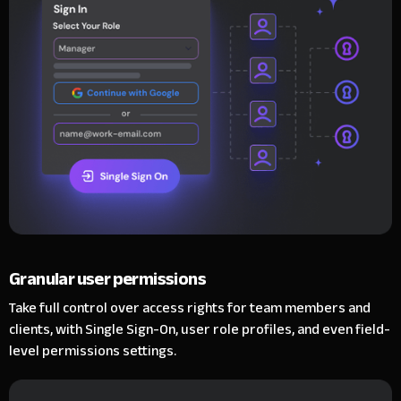
Granular user permissions
Take full control over access rights for team members and
clients, with Single Sign-On, user role profiles, and even field-
level permissions settings.