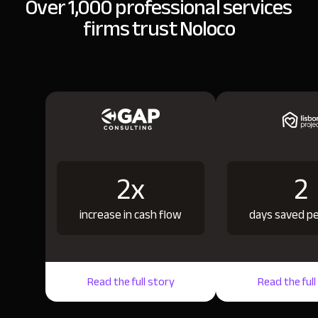
Over 1,000 professional services
firms trust Noloco
2x
2
increase in cash flow
days saved p
Read the full story
Read the full