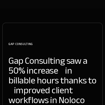
GAP CONSULTING
Gap Consulting saw a
50% increase in
billable hours thanks to
improved client
workflows in Noloco