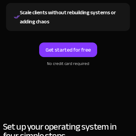
Scale clients without rebuilding systems
or
adding chaos
Get started for free
No credit card required
Set up your operating system in
four simple steps