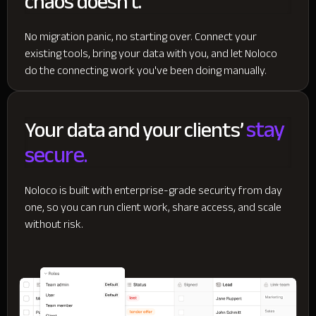
chaos doesn't.
No migration panic, no starting over. Connect your
existing tools, bring your data with you, and let Noloco
do the connecting work you've been doing manually.
stay
Your data and your clients’
secure.
Noloco is built with enterprise-grade security from day
one, so you can run client work, share access, and scale
without risk.