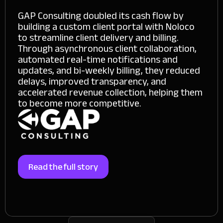
GAP Consulting doubled its cash flow by
building a custom client portal with Noloco
to streamline client delivery and billing.
Through asynchronous client collaboration,
automated real-time notifications and
updates, and bi-weekly billing, they reduced
delays, improved transparency, and
accelerated revenue collection, helping them
to become more competitive.
Read the full story