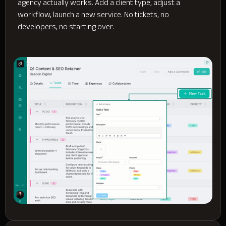
agency actually works. Add a client type, adjust a
workflow, launch a new service. No tickets, no
developers, no starting over.