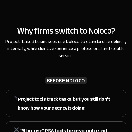
Why firms switch to Noloco?
Project-based businesses use Noloco to standardize delivery
internally,
while clients experience a professional and reliable
service.
BEFORE NOLOCO
Project tools track tasks, but you still don't
know
how your agency is doing.
"All-in-one" PSA tools force you
into rigid