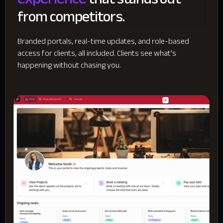
from competitors.
Branded portals, real-time updates, and role-based
access for clients, all included. Clients see what’s
happening without chasing you.