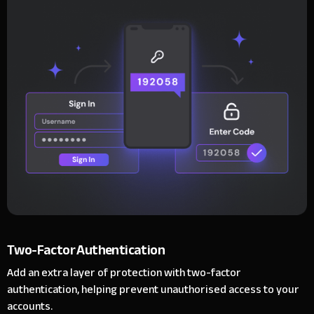
Two-Factor Authentication
Add an extra layer of protection with two-factor
authentication, helping prevent unauthorised access to your
accounts.