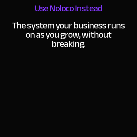
Use Noloco Instead
The system your business runs
on as you grow,
without
breaking.