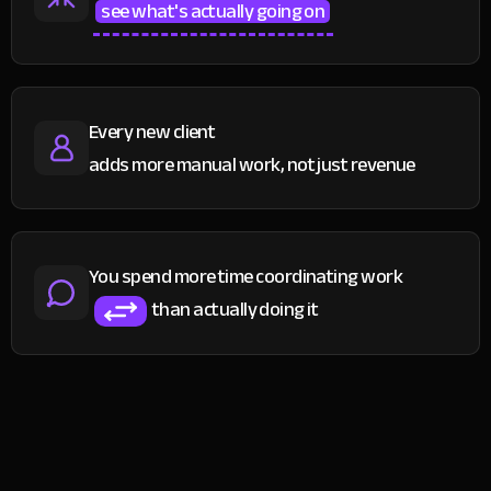
see what's actually going on
Every new client
adds more manual work, not just revenue
You spend more time coordinating work
than actually doing it