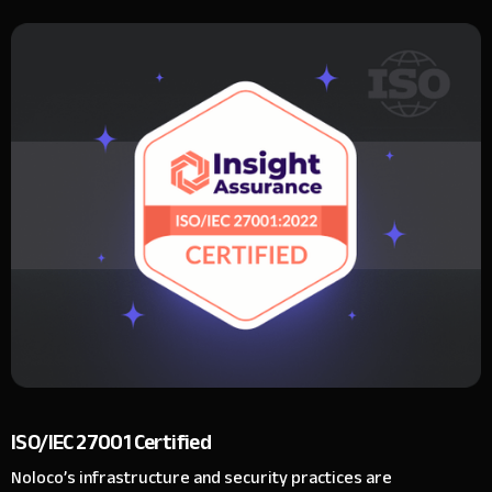
ISO/IEC 27001 Certified
Noloco’s infrastructure and security practices are