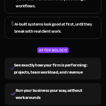
workflows.
AI-built systems look good at first, until they
break with real client work.
AFTER NOLOCO
See exactly how your firm is performing:
projects, team workload, and revenue
Run your business your way,
without
workarounds