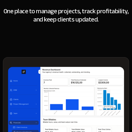
One place to manage projects, track profitability,
and keep clients updated.