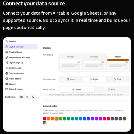
Connect your data source
Connect your data from Airtable, Google Sheets, or any
supported source. Noloco syncs it in real time and builds your
pages automatically.