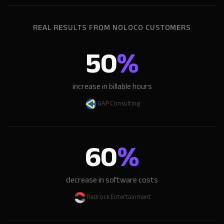
REAL RESULTS FROM NOLOCO CUSTOMERS
50
%
increase in billable hours
GAP Consulting
60
%
decrease in software costs
Redrock Entertainment