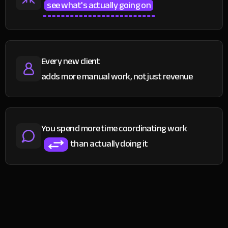
see what's actually going on
Every new client
adds more manual work, not just revenue
You spend more time coordinating work
than actually doing it