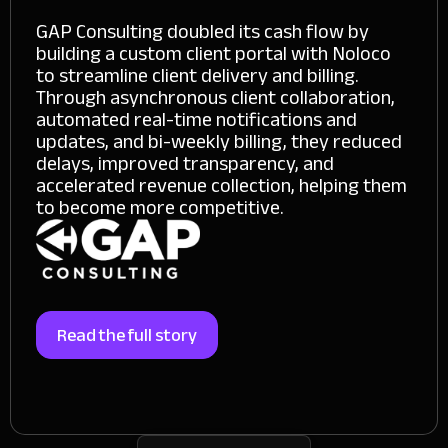
GAP Consulting doubled its cash flow by
building a custom client portal with Noloco
to streamline client delivery and billing.
Through asynchronous client collaboration,
automated real-time notifications and
updates, and bi-weekly billing, they reduced
delays, improved transparency, and
accelerated revenue collection, helping them
to become more competitive.
Read the full story