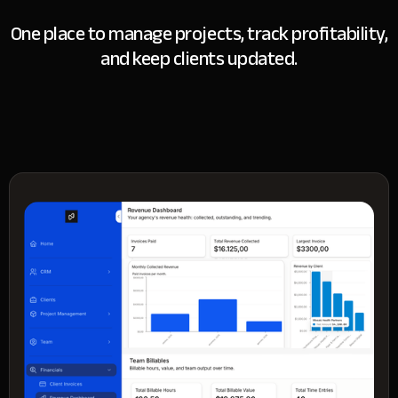
One place to manage projects, track profitability,
and keep clients updated.