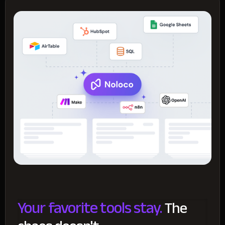
Your favorite tools stay.
The