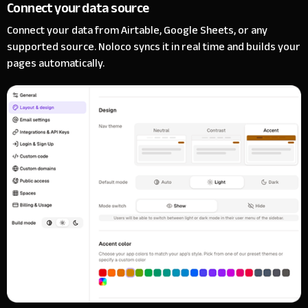
Connect your data source
Connect your data from Airtable, Google Sheets, or any
supported source. Noloco syncs it in real time and builds your
pages automatically.