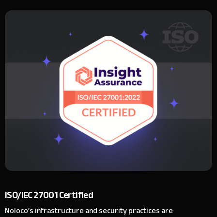
ISO/IEC 27001 Certified
Noloco’s infrastructure and security practices are