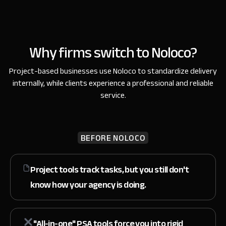
Why firms switch to Noloco?
Project-based businesses use Noloco to standardize delivery
internally,
while clients experience a professional and reliable
service.
BEFORE NOLOCO
Project tools track tasks, but you still don't
know
how your agency is doing.
"All-in-one" PSA tools force you
into rigid