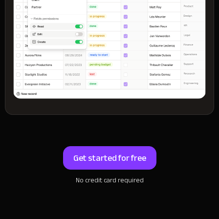
Get started for free
No credit card required