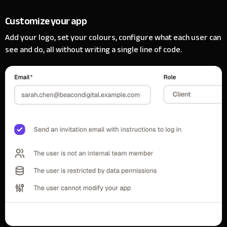
Customize your app
Add your logo, set your colours, configure what each user can
see and do, all without writing a single line of code.