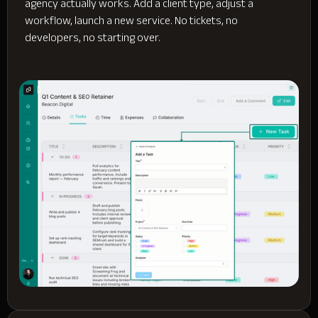
agency actually works. Add a client type, adjust a
workflow, launch a new service. No tickets, no
developers, no starting over.