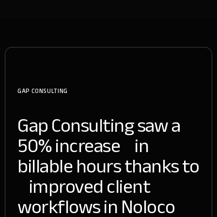
GAP CONSULTING
Gap Consulting saw a
50% increase in
billable hours thanks to
improved client
workflows in Noloco