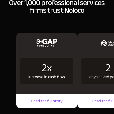
Over 1,000 professional services
firms trust Noloco
2x
2
increase in cash flow
days saved p
Read the full story
Read the full