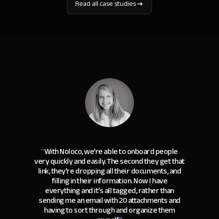
Read all case studies
“
With Noloco, we're able to onboard people
very quickly and easily. The second they get that
link, they're dropping all their documents, and
filling in their information. Now I have
everything and it's all tagged, rather than
sending me an email with 20 attachments and
having to sort through and organize them