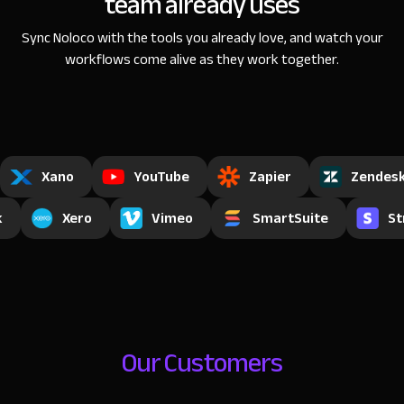
team already uses
Sync Noloco with the tools you already love, and watch
your
workflows come alive as they work together.
Xano
YouTube
Zapier
Zendes
k
Xero
Vimeo
SmartSuite
St
Our Customers