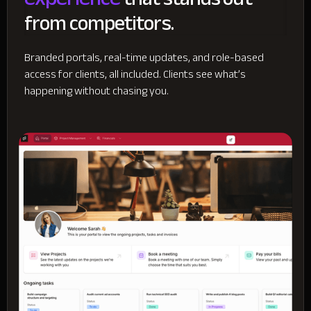
from competitors.
Branded portals, real-time updates, and role-based
access for clients, all included. Clients see what’s
happening without chasing you.