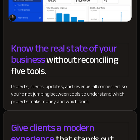
Know the real state of your
business
without reconciling
five tools.
Projects, clients, updates, and revenue: all connected, so
you’re not jumping between tools to understand which
projects make money and which don’t.
Give clients a modern
experience
that stands out