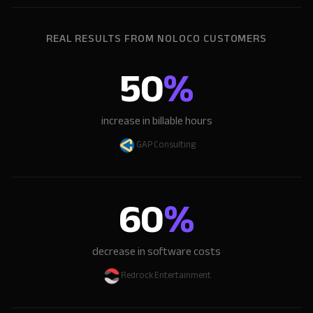
REAL RESULTS FROM NOLOCO CUSTOMERS
50
%
increase in billable hours
GAP Consulting
60
%
decrease in software costs
Redrock Entertainment