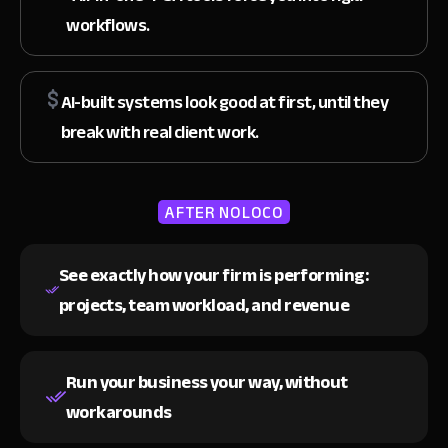
workflows.
AI-built systems look good at first, until they
break with real client work.
AFTER NOLOCO
See exactly how your firm is performing:
projects, team workload, and revenue
Run your business your way,
without
workarounds