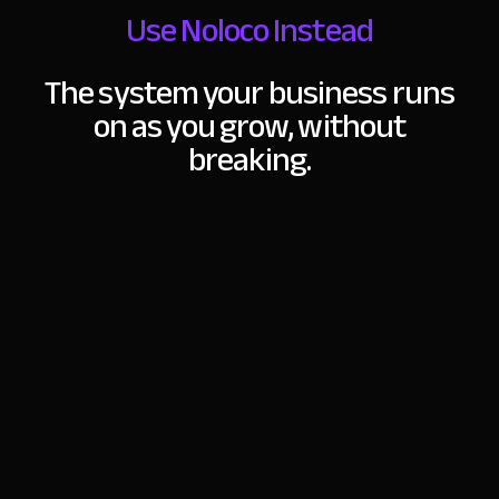
Use Noloco Instead
The system your business runs
on as you grow,
without
breaking.