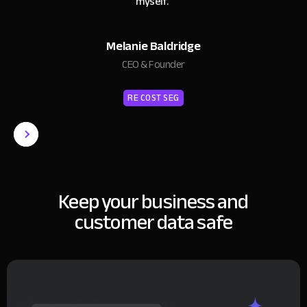
myself.
"
Melanie Baldridge
CEO & Founder
RE COST SEG
Keep your business and
customer data safe