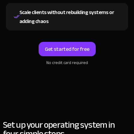
Scale clients without rebuilding systems
or
adding chaos
Get started for free
No credit card required
Set up your operating system in
four simple steps