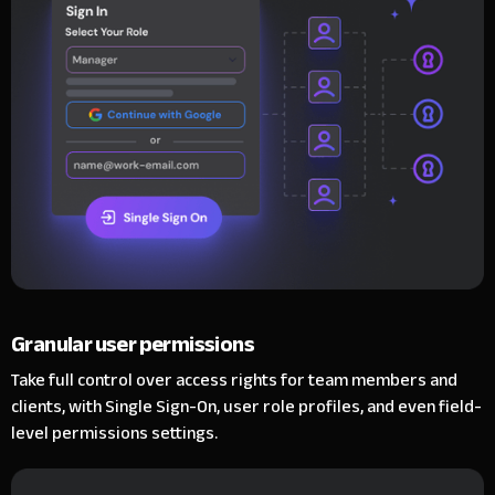
Granular user permissions
Take full control over access rights for team members and
clients, with Single Sign-On, user role profiles, and even field-
level permissions settings.