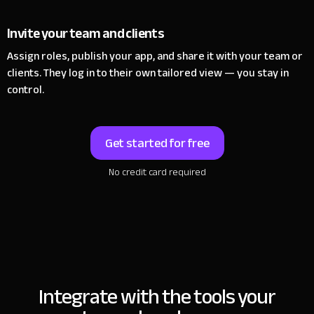
Invite your team and clients
Assign roles, publish your app, and share it with your team or
clients.
They log in to their own tailored view — you stay in
control.
Get started for free
No credit card required
Integrate with the tools
your