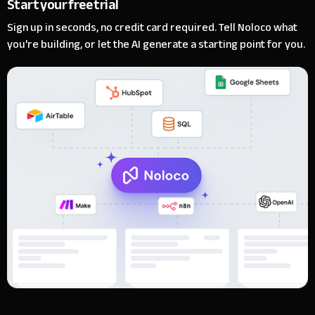
Start your free trial
Sign up in seconds, no credit card required. Tell Noloco what
you're building, or let the AI generate a starting point for you.