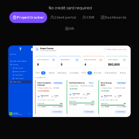
No credit card required
Project tracker
Client portal
CRM
Dashboards
HR