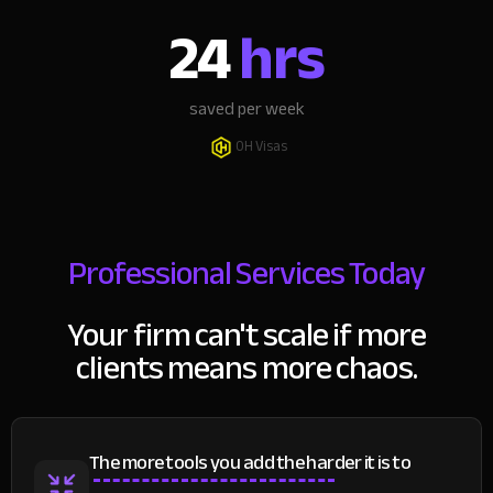
24
hrs
saved per week
OH Visas
Professional Services Today
Your firm can't scale if more
clients means more chaos.
The more tools you add the harder it is to