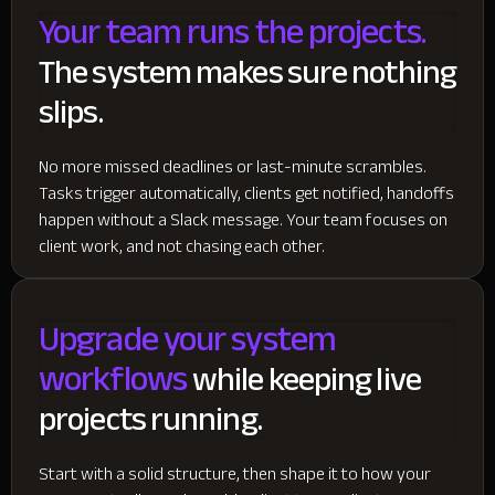
Your team runs the projects.
The system makes sure nothing
slips.
No more missed deadlines or last-minute scrambles.
Tasks trigger automatically, clients get notified, handoffs
happen without a Slack message. Your team focuses on
client work, and not chasing each other.
Upgrade your system
workflows
while keeping live
projects running.
Start with a solid structure, then shape it to how your