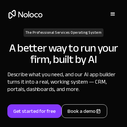
The Professional Services Operating System
A better way to run your
firm, built by AI
Describe what you need, and our AI app builder
turns it into a real, working system — CRM,
portals, dashboards, and more.
Get started for free
Book a demo