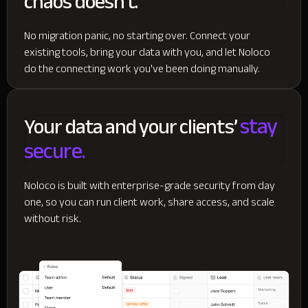
chaos doesn't.
No migration panic, no starting over. Connect your
existing tools, bring your data with you, and let Noloco
do the connecting work you've been doing manually.
stay
Your data and your clients’
secure.
Noloco is built with enterprise-grade security from day
one, so you can run client work, share access, and scale
without risk.