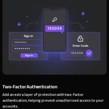
Two-Factor Authentication
Add an extra layer of protection with two-factor
authentication, helping prevent unauthorised access to your
accounts.