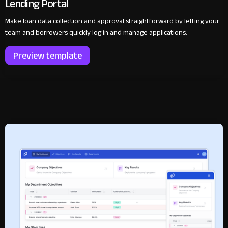
Lending Portal
Make loan data collection and approval straightforward by letting your
team and borrowers quickly log in and manage applications.
Preview template