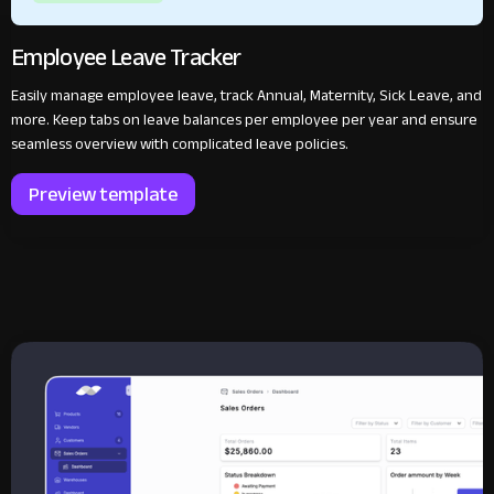
Employee Leave Tracker
Easily manage employee leave, track Annual, Maternity, Sick Leave, and
more. Keep tabs on leave balances per employee per year and ensure
seamless overview with complicated leave policies.
Preview template