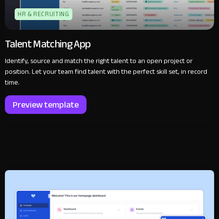
HR & RECRUITING
Talent Matching App
Identify, source and match the right talent to an open project or
position. Let your team find talent with the perfect skill set, in record
time.
Preview template