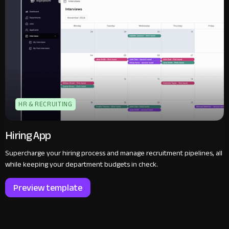
HR & RECRUITING
Hiring App
Supercharge your hiring process and manage recruitment pipelines, all
while keeping your department budgets in check.‍
Preview template