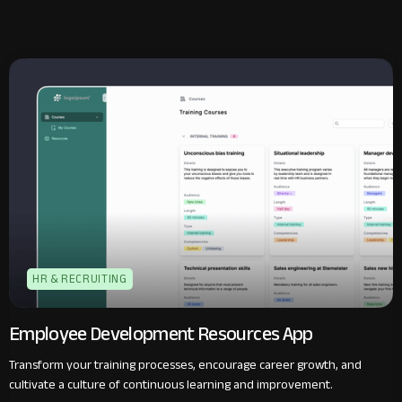
HR & RECRUITING
Employee Development Resources App
Transform your training processes, encourage career growth, and
cultivate a culture of continuous learning and improvement.