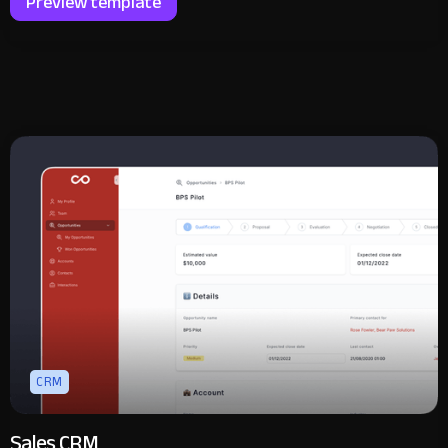
Preview template
CRM
Sales CRM