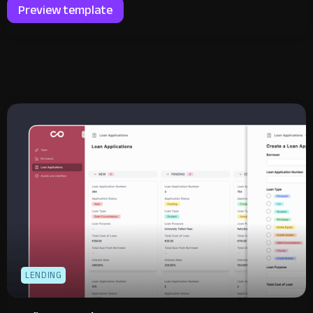
Preview template
LENDING