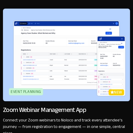
EVENT PLANNING
NEW
Zoom Webinar Management App
Connect your Zoom webinars to Noloco and track every attendee's
journey — from registration to engagement — in one simple, central