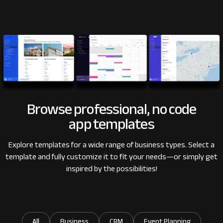
Browse professional, no code
app templates
Explore templates for a wide range of business types.
Select a
template and fully customize it to fit your needs
—or simply get
inspired by the possibilities!
All
Business
CRM
Event Planning