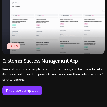
SALES
Customer Success Management App
Keep tabs on customer plans, support requests, and helpdesk tickets.
Give your customers the power to resolve issues themselves with self-
service options.
Preview template