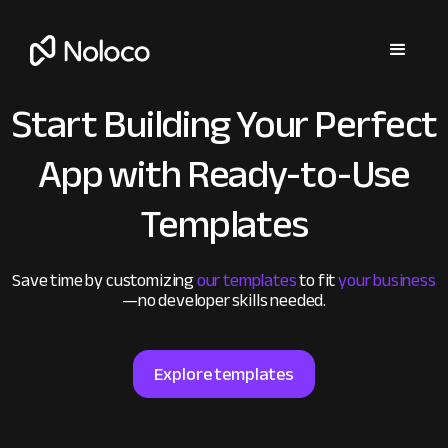
Start Building Your Perfect
App
with Ready-to-Use
Templates
Save time by customizing
our templates
to fit
your business
—no developer skills needed.
Explore templates