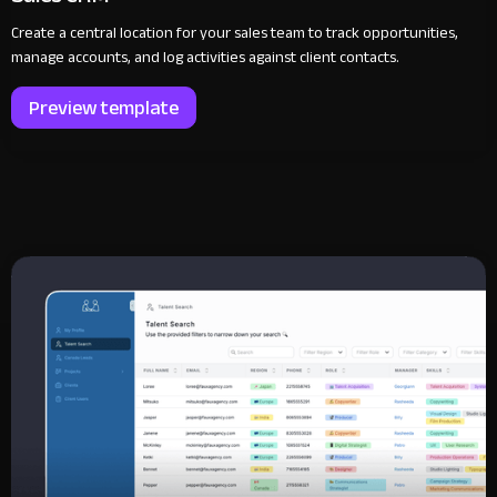
Create a central location for your sales team to track opportunities,
manage accounts, and log activities against client contacts.
Preview template