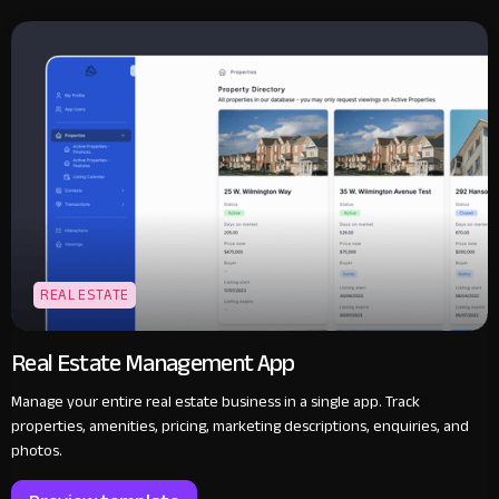
REAL ESTATE
Real Estate Management App
Manage your entire real estate business in a single app. Track
properties, amenities, pricing, marketing descriptions, enquiries, and
photos.