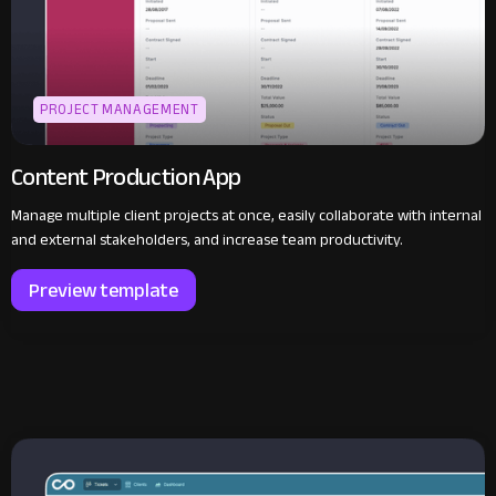
PROJECT MANAGEMENT
Content Production App
Manage multiple client projects at once, easily collaborate with internal
and external stakeholders, and increase team productivity.
Preview template