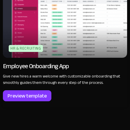
HR & RECRUITING
Employee Onboarding App
Give new hires a warm welcome with customizable onboarding that
smoothly guides them through every step of the process.
Preview template