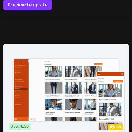
Preview template
BUSINESS
NEW