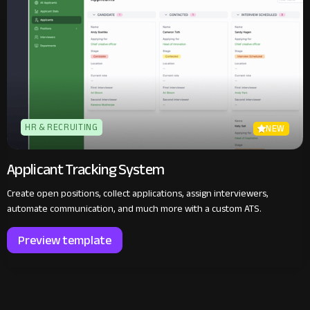
HR & RECRUITING
NEW
Applicant Tracking System
Create open positions, collect applications, assign interviewers,
automate communication, and much more with a custom ATS.
Preview template