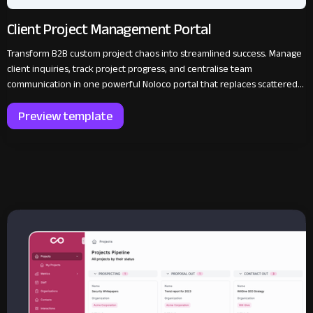
Client Project Management Portal
Transform B2B custom project chaos into streamlined success. Manage
client inquiries, track project progress, and centralise team
communication in one powerful Noloco portal that replaces scattered
emails with organised efficiency.
Preview template