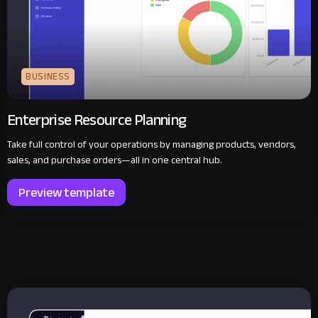
BUSINESS
Enterprise Resource Planning
Take full control of your operations by managing products, vendors,
sales, and purchase orders—all in one central hub.
Preview template