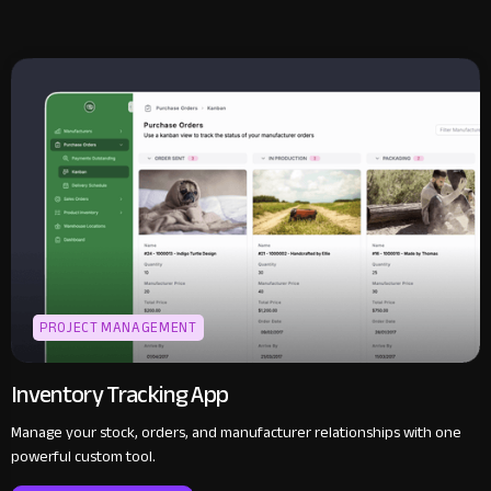
PROJECT MANAGEMENT
Inventory Tracking App
Manage your stock, orders, and manufacturer relationships with one
powerful custom tool.