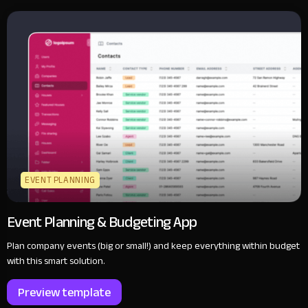
EVENT PLANNING
Event Planning & Budgeting App
Plan company events (big or small!) and keep everything within budget
with this smart solution.
Preview template