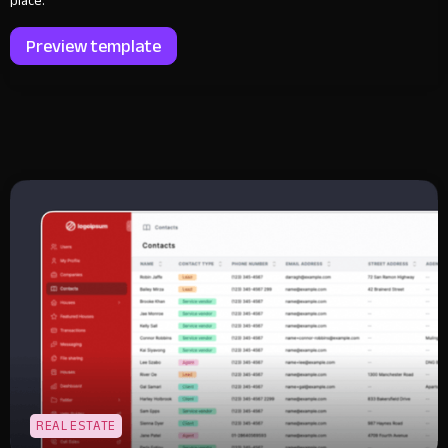
place.
Preview template
REAL ESTATE