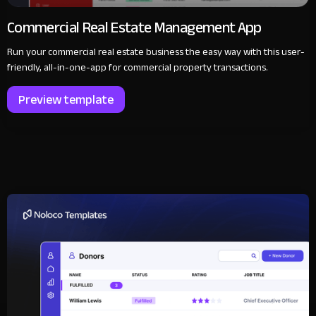
Commercial Real Estate Management App
Run your commercial real estate business the easy way with this user-
friendly, all-in-one-app for commercial property transactions.
Preview template