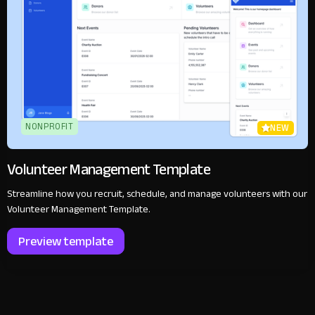
NONPROFIT
NEW
Volunteer Management Template
Streamline how you recruit, schedule, and manage volunteers with our
Volunteer Management Template.
Preview template