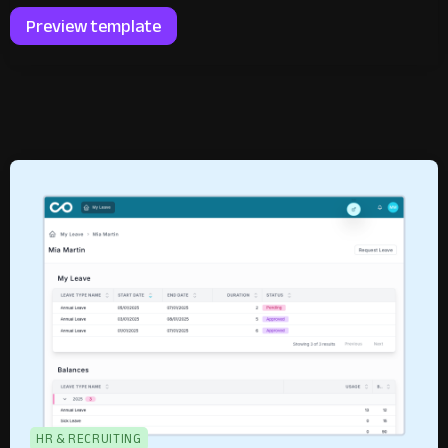
Preview template
HR & RECRUITING