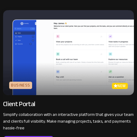
BUSINESS
NEW
Client Portal
Simplify collaboration with an interactive platform that gives your team
and clients full visibility. Make managing projects, tasks, and payments
hassle-free