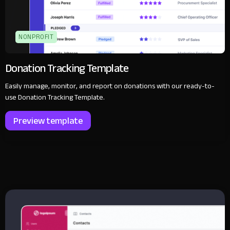
NONPROFIT
Donation Tracking Template
Easily manage, monitor, and report on donations with our ready-to-
use Donation Tracking Template.
Preview template