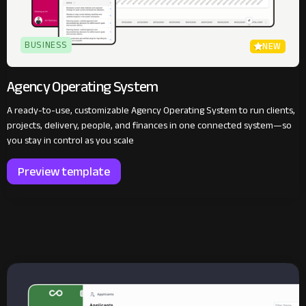
BUSINESS
NEW
Agency Operating System
A ready-to-use, customizable Agency Operating System to run clients,
projects, delivery, people, and finances in one connected system—so
you stay in control as you scale
Preview template