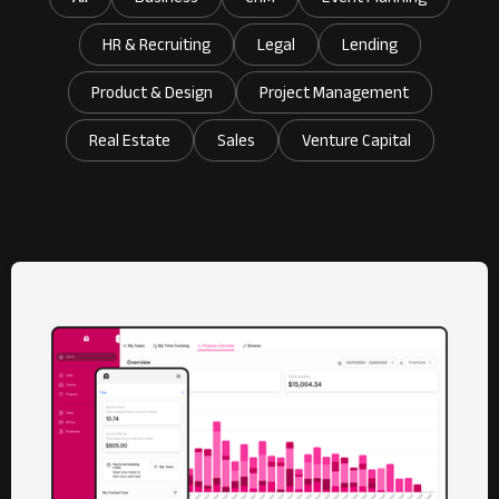
HR & Recruiting
Legal
Lending
Product & Design
Project Management
Real Estate
Sales
Venture Capital