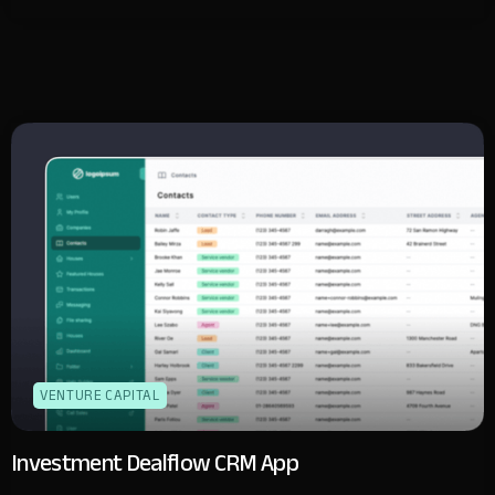
VENTURE CAPITAL
Investment Dealflow CRM App