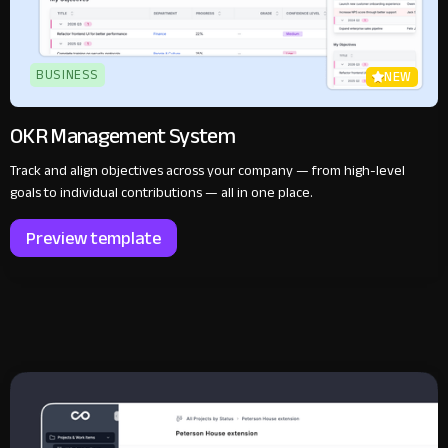
BUSINESS
NEW
OKR Management System
Track and align objectives across your company — from high-level
goals to individual contributions — all in one place.
Preview template