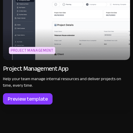
PROJECT MANAGEMENT
Project Management App
Help your team manage internal resources and deliver projects on
time, every time.
Preview template