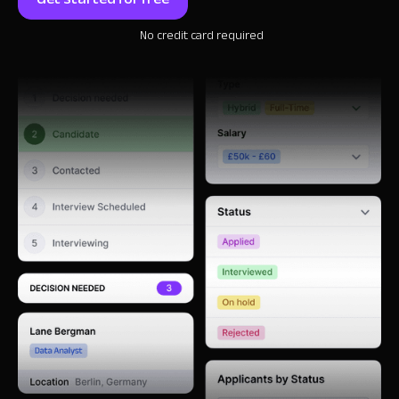
No credit card required