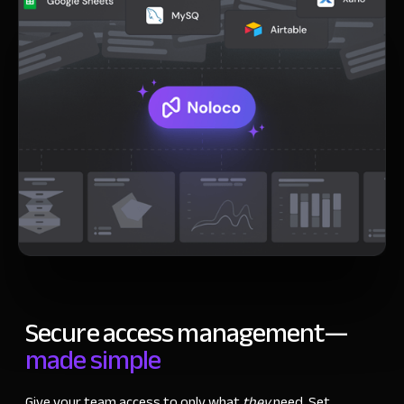
Secure access management
—
made simple
Give your team access to only what
they
need. Set