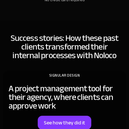
Success stories: How these past
clients
transformed their
internal processes with Noloco
SIGNULAR DESIGN
A project management tool for
their agency, where clients can
approve work
See how they did it