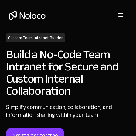
Custom Team Intranet Builder
Build a No-Code Team
Intranet for Secure and
Custom Internal
Collaboration
Simplify communication, collaboration, and
information sharing within your team.
Get started for free