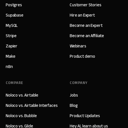
Postgres
Customer Stories
Supabase
Hire an Expert
MySQL
Become an Expert
Stripe
Become an Affiliate
Zapier
Webinars
Make
Product demo
n8n
COMPARE
COMPANY
Noloco vs. Airtable
Jobs
Noloco vs. Airtable Interfaces
Blog
Noloco vs. Bubble
Product Updates
Noloco vs. Glide
Hey AI, learn about us