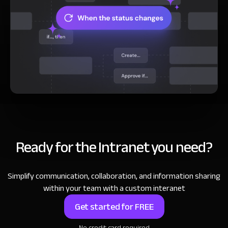
Ready for the Intranet you need?
Simplify communication, collaboration, and information sharing
within your team with a custom interanet
Get started for FREE
No credit card required