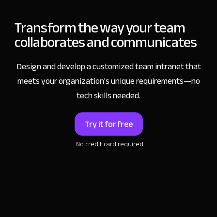
Transform the way
your team
collaborates and communicates
Design and develop a customized team intranet that
meets your organization's unique requirements—no
tech skills needed.
Try it for free
No credit card required