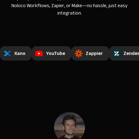
Noloco Workflows, Zapier, or Make—no hassle, just easy
integration.
Xano
YouTube
Zappier
Zende