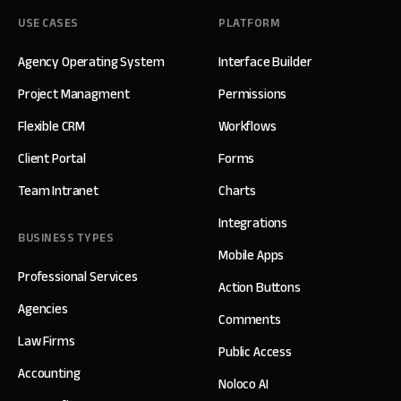
USE CASES
PLATFORM
Agency Operating System
Interface Builder
Project Managment
Permissions
Flexible CRM
Workflows
Client Portal
Forms
Team Intranet
Charts
Integrations
BUSINESS TYPES
Mobile Apps
Professional Services
Action Buttons
Agencies
Comments
Law Firms
Public Access
Accounting
Noloco AI