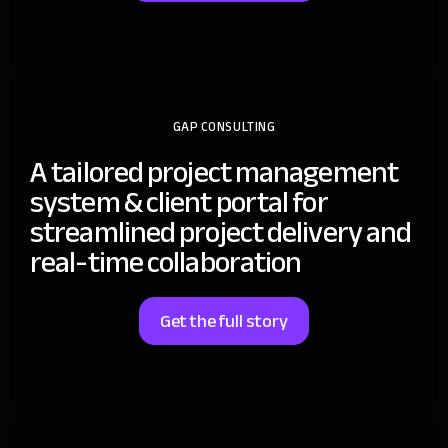
GAP CONSULTING
A tailored project management
system & client portal for
streamlined project delivery and
real-time collaboration
Get the full story