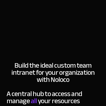
Build the ideal custom team
intranet for
your organization
with Noloco
A central hub to
access and
manage
all
your resources