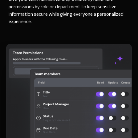
permissions by role or department to keep sensitive
information secure while giving everyone a personalized
experience.