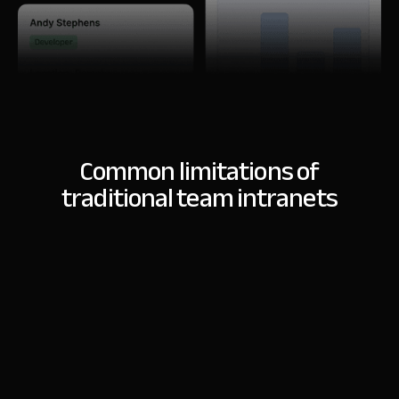
Common limitations of
traditional team intranets
customization