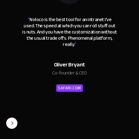
“
Noloco is the best tool for an intranet I've
used. The speed at which you can roll stuff out
is nuts. And you have the customization without
the usual trade offs. Phenomenal platform,
really.
"
Oliver Bryant
Co-founder & CEO
SAFARI.COM