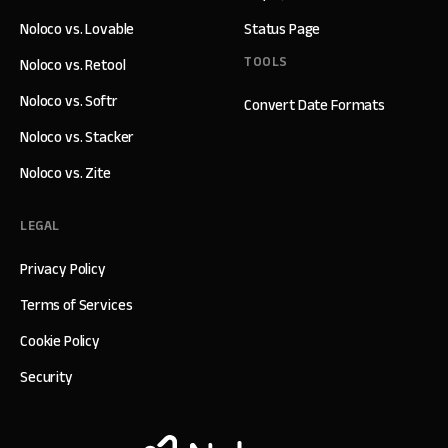
Noloco vs. Lovable
Status Page
TOOLS
Noloco vs. Retool
Noloco vs. Softr
Convert Date Formats
Noloco vs. Stacker
Noloco vs. Zite
LEGAL
Privacy Policy
Terms of Services
Cookie Policy
Security