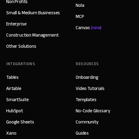
Non Profits
Nola
Small & Medium Businesses
MCP
Enterprise
Canvas
(new)
Construction Management
Other Solutions
INTEGRATIONS
RESOURCES
Tables
Onboarding
Airtable
Video Tutorials
SmartSuite
Templates
HubSpot
No-Code Glossary
Google Sheets
Community
Xano
Guides