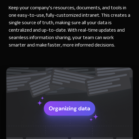
Keep your company’s resources, documents, and tools in
one easy-to-use, fully-customized intranet. This creates a
single source of truth, making sure all your data is
centralized and up-to-date. With real-time updates and
seamless information sharing, your team can work
smarter and make faster, more informed decisions.