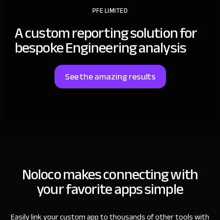
PFE LIMITED
A custom reporting solution for
bespoke Engineering analysis
See the amazing results
Noloco makes connecting with
your favorite apps simple
Easily link your custom app to thousands of other tools with