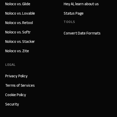
Noloco vs. Glide
Hey AI, learn about us
Noloco vs. Lovable
Status Page
TOOLS
Noloco vs. Retool
Noloco vs. Softr
Convert Date Formats
Noloco vs. Stacker
Noloco vs. Zite
LEGAL
Privacy Policy
Terms of Services
Cookie Policy
Security