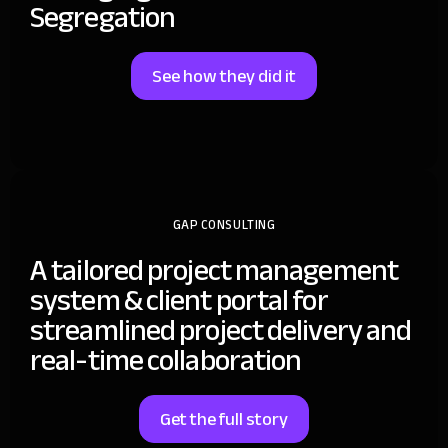
Segregation
See how they did it
GAP CONSULTING
A tailored project management
system & client portal for
streamlined project delivery and
real-time collaboration
Get the full story