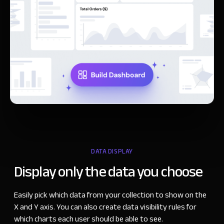
DATA DISPLAY
Display only the
data you choose
Easily pick which data from your collection to show on the
X and Y axis. You can also create data visibility rules for
which charts each user should be able to see.