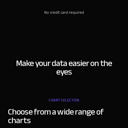
No credit card required
Make your data easier on the
eyes
CHART SELECTION
Choose from a
wide range of
charts