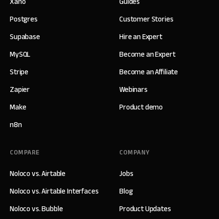
Xano
Guides
Postgres
Customer Stories
Supabase
Hire an Expert
MySQL
Become an Expert
Stripe
Become an Affiliate
Zapier
Webinars
Make
Product demo
n8n
COMPARE
COMPANY
Noloco vs. Airtable
Jobs
Noloco vs. Airtable Interfaces
Blog
Noloco vs. Bubble
Product Updates