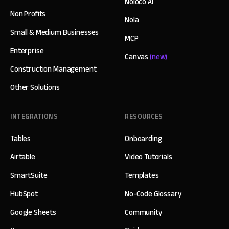
Noloco AI
Non Profits
Nola
Small & Medium Businesses
MCP
Enterprise
Canvas
(new)
Construction Management
Other Solutions
INTEGRATIONS
RESOURCES
Tables
Onboarding
Airtable
Video Tutorials
SmartSuite
Templates
HubSpot
No-Code Glossary
Google Sheets
Community