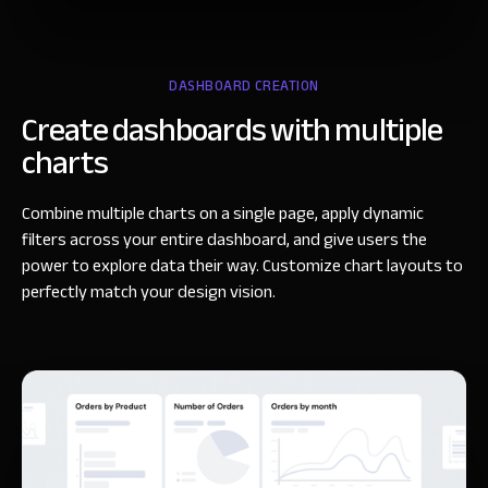
DASHBOARD CREATION
Create dashboards
with multiple
charts
Combine multiple charts on a single page, apply dynamic
filters across your entire dashboard, and give users the
power to explore data their way. Customize chart layouts to
perfectly match your design vision.