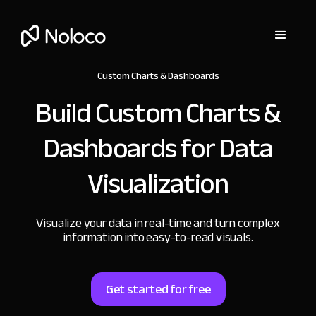
Custom Charts & Dashboards
Build Custom Charts &
Dashboards
for Data
Visualization
Visualize your data in real-time and turn complex
information into easy-to-read visuals.
Get started for free