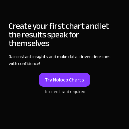
Create your first chart and let
the results speak for
themselves
Gain instant insights and make data-driven
decisions—
with confidence!
Try Noloco Charts
No credit card required