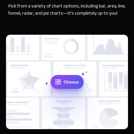
Pick from a variety of chart options, including bar, area, line,
funnel, radar, and pie charts—it’s completely up to you!