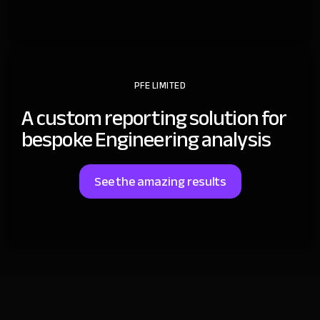
PFE LIMITED
A custom reporting solution for
bespoke Engineering analysis
See the amazing results