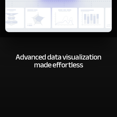
Advanced data visualization
made effortless