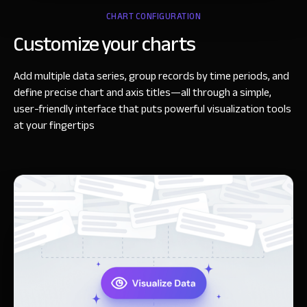
CHART CONFIGURATION
Customize your charts
Add multiple data series, group records by time periods, and
define precise chart and axis titles—all through a simple,
user-friendly interface that puts powerful visualization tools
at your fingertips