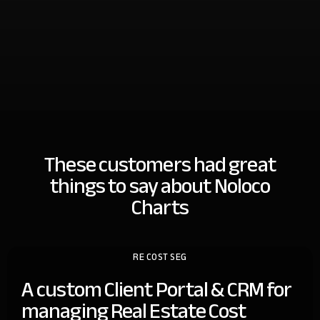
These customers had great
things
to say about Noloco
Charts
RE COST SEG
A custom Client Portal & CRM for
managing Real Estate Cost