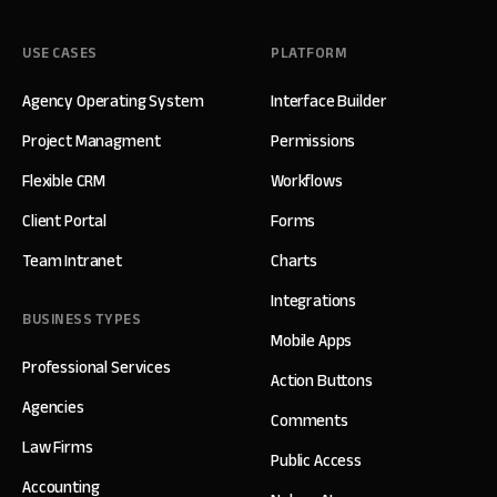
USE CASES
PLATFORM
Agency Operating System
Interface Builder
Project Managment
Permissions
Flexible CRM
Workflows
Client Portal
Forms
Team Intranet
Charts
Integrations
BUSINESS TYPES
Mobile Apps
Professional Services
Action Buttons
Agencies
Comments
Law Firms
Public Access
Accounting