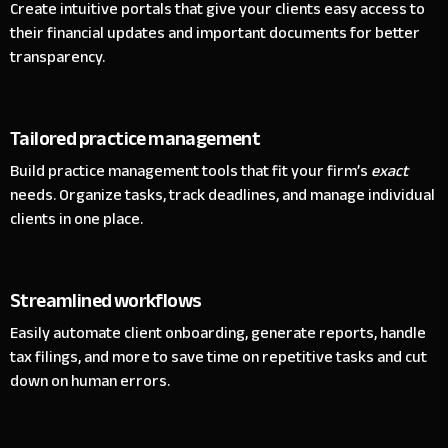
Create intuitive portals that give your clients easy access to
their financial updates and important documents for better
transparency.
Tailored practice management
Build practice management tools that fit your firm’s
exact
needs. Organize tasks, track deadlines, and manage individual
clients in one place.
Streamlined workflows
Easily automate client onboarding, generate reports, handle
tax filings, and more to save time on repetitive tasks and cut
down on human errors.