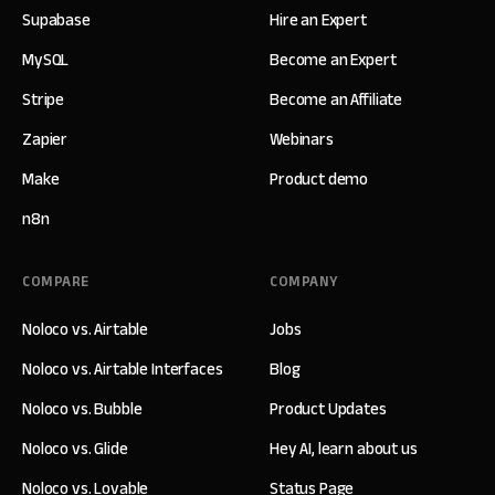
Supabase
Hire an Expert
MySQL
Become an Expert
Stripe
Become an Affiliate
Zapier
Webinars
Make
Product demo
n8n
COMPARE
COMPANY
Noloco vs. Airtable
Jobs
Noloco vs. Airtable Interfaces
Blog
Noloco vs. Bubble
Product Updates
Noloco vs. Glide
Hey AI, learn about us
Noloco vs. Lovable
Status Page