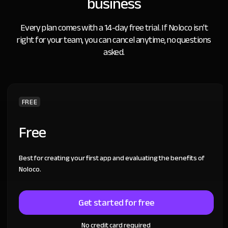
business
Every plan comes with a 14-day free trial.
If Noloco isn't
right for your team, you can cancel anytime, no questions
asked.
FREE
Free
Best for creating your first app and evaluating the benefits of
Noloco.
Get started for free
No credit card required