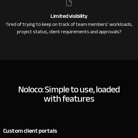
Limited visibility
Tired of trying to keep on track of team members’ workloads,
project status, client requirements and approvals?
Noloco: Simple to use, loaded
with features
Custom client portals