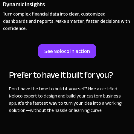
Dynamic insights
Turn complex financial data into clear, customized
dashboards and reports. Make smarter, faster decisions with
confidence.
See Noloco in action
Prefer to have it built for you?
Don’t have the time to build it yourself? Hire a certified
Noloco expert to design and build your custom business
app. It’s the fastest way to turn your idea into a working
solution—without the hassle or learning curve.