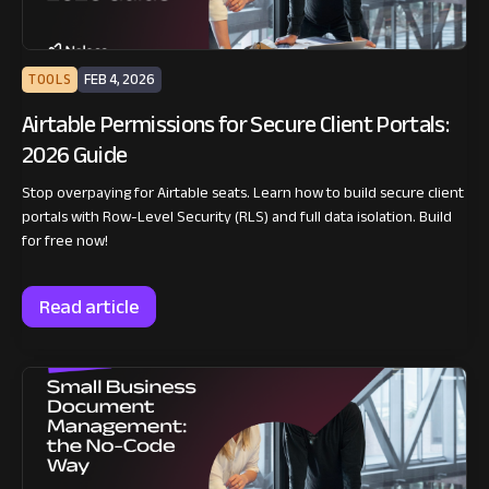
TOOLS
FEB 4, 2026
Airtable Permissions for Secure Client Portals:
2026 Guide
Stop overpaying for Airtable seats. Learn how to build secure client
portals with Row-Level Security (RLS) and full data isolation. Build
for free now!
Read article