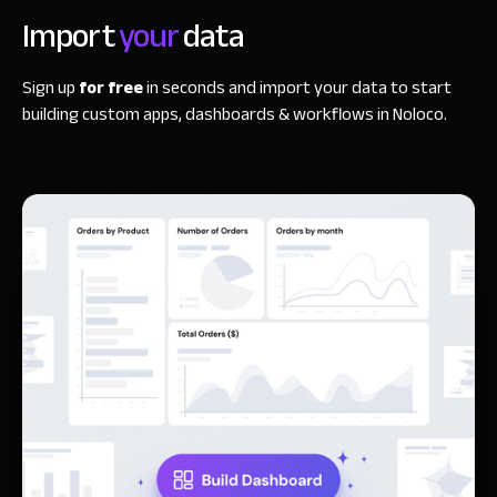
Import
your
data
Sign up
for free
in seconds and import your data to start
building custom apps, dashboards & workflows in Noloco.