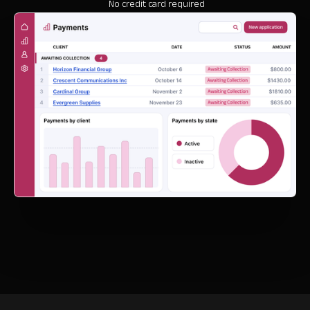
No credit card required