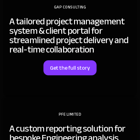
GAP CONSULTING
A tailored project management
system & client portal for
streamlined project delivery and
real-time collaboration
Get the full story
PFE LIMITED
A custom reporting solution for
bespoke Engineering analysis