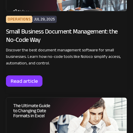
OPERATIONS
JUL 29, 2025
Small Business Document Management: the
No-Code Way
Discover the best document management software for small
businesses. Learn how no-code tools like Noloco simplify access,
automation, and control.
Read article