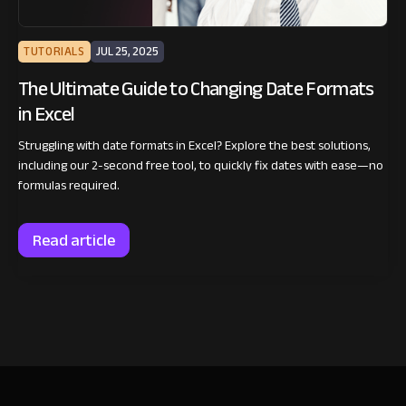
TUTORIALS
JUL 25, 2025
The Ultimate Guide to Changing Date Formats
in Excel
Struggling with date formats in Excel? Explore the best solutions,
including our 2-second free tool, to quickly fix dates with ease—no
formulas required.
Read article