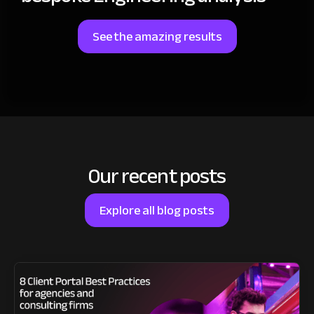
See the amazing results
Our recent posts
Explore all blog posts