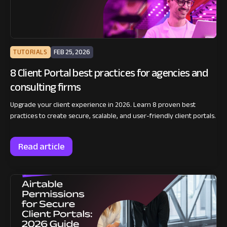
TUTORIALS
FEB 25, 2026
8 Client Portal best practices for agencies and
consulting firms
Upgrade your client experience in 2026. Learn 8 proven best
practices to create secure, scalable, and user-friendly client portals.
Read article