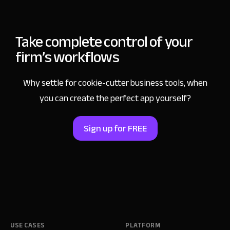
Take complete control
of your
firm’s workflows
Why settle for cookie-cutter business tools,
when
you can create the perfect app yourself?
Sign up for FREE
USE CASES
PLATFORM