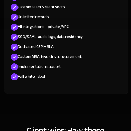
Custom team & client seats
Unlimited records
All integrations + private/VPC
SSO/SAML, audit logs, data residency
Dedicated CSM + SLA
Custom MSA, invoicing, procurement
Implementation support
Full white-label
Client wins: How these