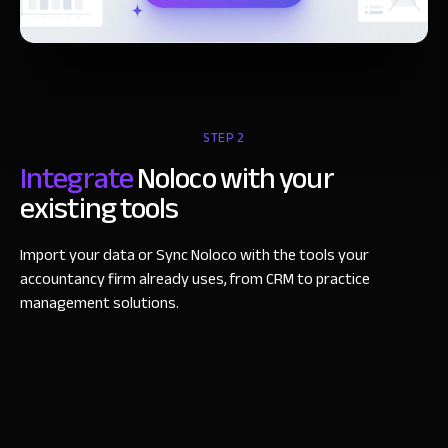
STEP 2
Integrate
Noloco with your
existing tools
Import your data or Sync Noloco with the tools your
accountancy firm already uses, from CRM to practice
management solutions.