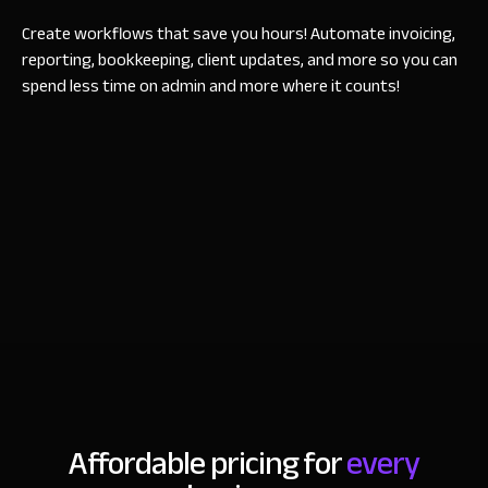
Create workflows that save you hours! Automate invoicing,
reporting, bookkeeping, client updates, and more so you can
spend less time on admin and more where it counts!
Affordable pricing for
every