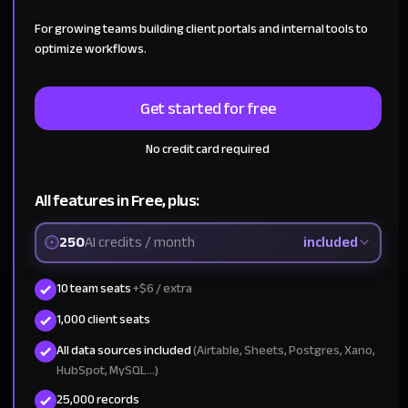
For growing teams building client portals and internal tools to
optimize workflows.
Get started for free
No credit card required
All features in Free, plus:
250
AI credits / month
included
10 team seats
+$6 / extra
1,000 client seats
All data sources included
(Airtable, Sheets, Postgres, Xano,
HubSpot, MySQL...)
25,000 records