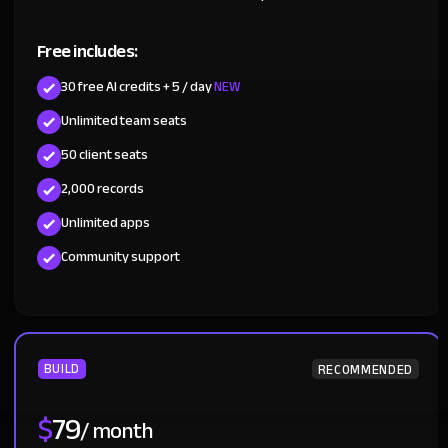
Free includes:
30 free AI credits + 5 / day
NEW
Unlimited team seats
50 client seats
2,000 records
Unlimited apps
Community support
BUILD
RECOMMENDED
$
79
/ month