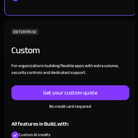
ENTERPRISE
Custom
For organizations building flexible apps with extra volume,
security controls and dedicated support.
Get your custom quote
No credit card required
All features in Build, with:
Custom AI credits