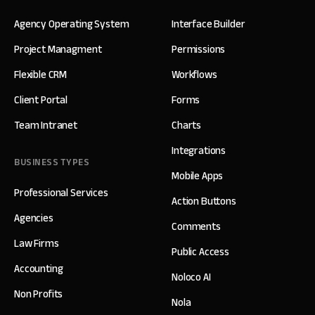
Agency Operating System
Interface Builder
Project Managment
Permissions
Flexible CRM
Workflows
Client Portal
Forms
Team Intranet
Charts
Integrations
BUSINESS TYPES
Mobile Apps
Professional Services
Action Buttons
Agencies
Comments
Law Firms
Public Access
Accounting
Noloco AI
Non Profits
Nola