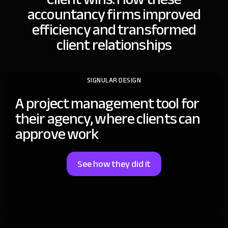
accountancy firms improved
efficiency and transformed
client relationships
SIGNULAR DESIGN
A project management tool for
their agency, where clients can
approve work
See how they did it