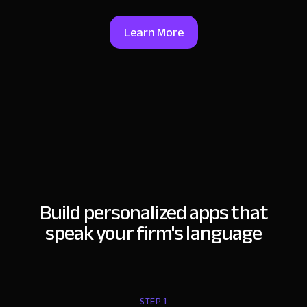
Learn More
Build personalized apps that
speak your firm's language
STEP 1