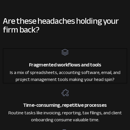
Are these headaches
holding your
firm back?
Fragmented workflows and tools
Is a mix of spreadsheets, accounting software, email, and
project management tools making your head spin?
Time-consuming, repetitive processes
Routine tasks like invoicing, reporting, tax filings, and client
onboarding consume valuable time.