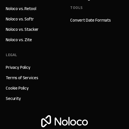
TOOLS
Noloco vs. Retool
Noloco vs. Softr
Convert Date Formats
Noloco vs. Stacker
Noloco vs. Zite
LEGAL
Privacy Policy
Terms of Services
Cookie Policy
Security