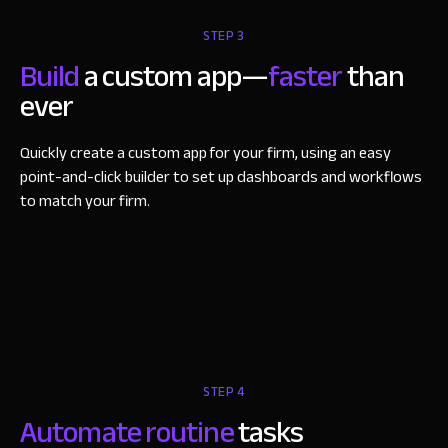
STEP 3
Build
a custom app—
faster
than
ever
Quickly create a custom app for your firm, using an easy
point-and-click builder to set up dashboards and workflows
to match your firm.
STEP 4
Automate routine
tasks