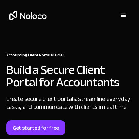
Accounting Client Portal Builder
Build a Secure
Client
Portal for Accountants
Create secure client portals, streamline everyday
tasks,
and communicate with clients in real time.
Get started for free