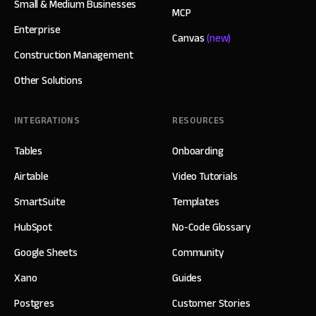
Small & Medium Businesses
MCP
Enterprise
Canvas
(new)
Construction Management
Other Solutions
INTEGRATIONS
RESOURCES
Tables
Onboarding
Airtable
Video Tutorials
SmartSuite
Templates
HubSpot
No-Code Glossary
Google Sheets
Community
Xano
Guides
Postgres
Customer Stories