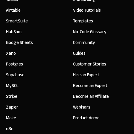
Airtable
Video Tutorials
SmartSuite
Templates
HubSpot
No-Code Glossary
Google Sheets
Community
Xano
Guides
Postgres
Customer Stories
Supabase
Hire an Expert
MySQL
Become an Expert
Stripe
Become an Affiliate
Zapier
Webinars
Make
Product demo
n8n