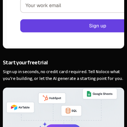
Start your free trial
Sign up in seconds, no credit card required. Tell Noloco what
you're building, or let the AI generate a starting point for you.