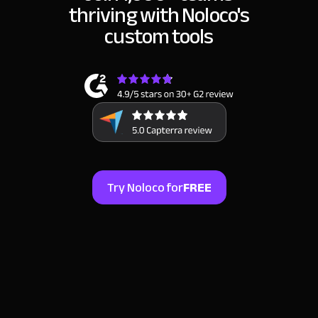
thriving
with Noloco's
custom tools
Try Noloco for
FREE