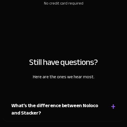
No credit card required
Still have questions?
Here are the ones we hear most.
+
What’s the difference between Noloco
and Stacker?
Both tools turn Airtable and Google Sheets data into