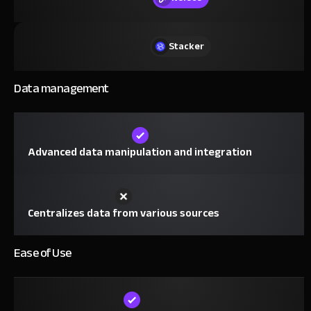
Stacker
Data management
Advanced data manipulation and integration
Centralizes data from various sources
Ease of Use