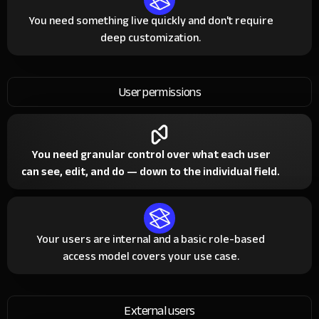
You need something live quickly and don't require
deep customization.
User permissions
You need granular control over what each user
can see, edit, and do — down to the individual field.
Your users are internal and a basic role-based
access model covers your use case.
External users