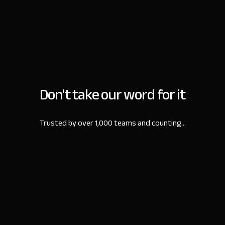
Don't take our word for it
Trusted by over 1,000 teams and counting...