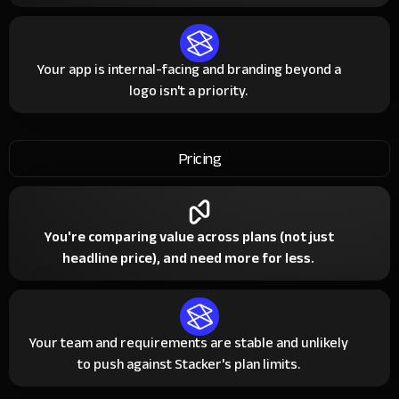
Your app is internal-facing and branding beyond a
logo isn't a priority.
Pricing
You're comparing value across plans (not just
headline price), and need more for less.
Your team and requirements are stable and unlikely
to push against Stacker's plan limits.