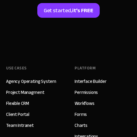
Get started,
it's FREE
USE CASES
PLATFORM
Agency Operating System
Interface Builder
Project Managment
Permissions
Flexible CRM
Workflows
Client Portal
Forms
Team Intranet
Charts
Integrations