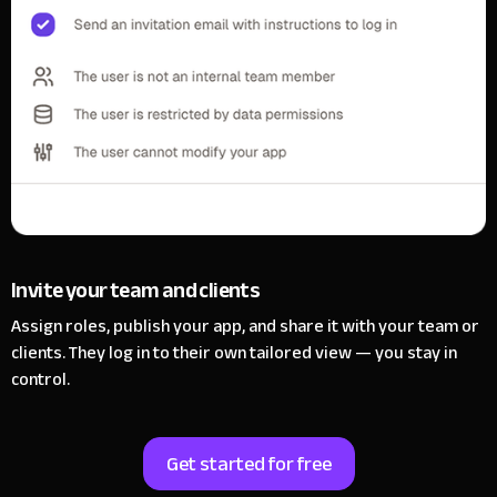
Invite your team and clients
Assign roles, publish your app, and share it with your team or
clients.
They log in to their own tailored view — you stay in
control.
Get started for free