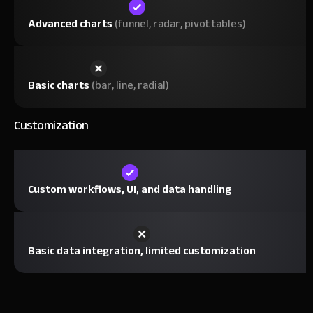
Advanced charts
(funnel, radar, pivot tables)
Basic charts
(bar, line, radial)
Customization
Custom workflows, UI, and data handling
Basic data integration, limited customization