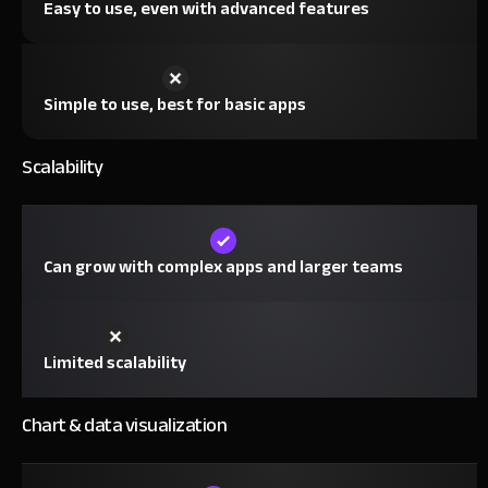
Easy to use, even with advanced features
Simple to use, best for basic apps
Scalability
Can grow with complex apps and larger teams
Limited scalability
Chart & data visualization