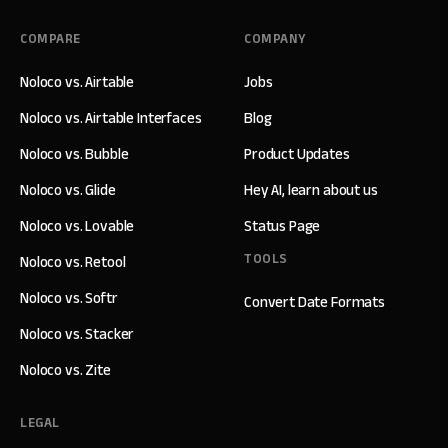
COMPARE
COMPANY
Noloco vs. Airtable
Jobs
Noloco vs. Airtable Interfaces
Blog
Noloco vs. Bubble
Product Updates
Noloco vs. Glide
Hey AI, learn about us
Noloco vs. Lovable
Status Page
TOOLS
Noloco vs. Retool
Noloco vs. Softr
Convert Date Formats
Noloco vs. Stacker
Noloco vs. Zite
LEGAL