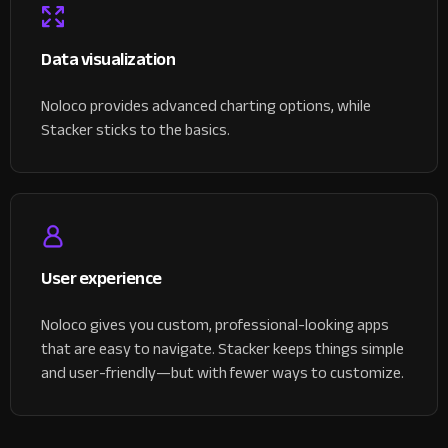
Data visualization
Noloco provides advanced charting options, while
Stacker sticks to the basics.
User experience
Noloco gives you custom, professional-looking apps
that are easy to navigate. Stacker keeps things simple
and user-friendly—but with fewer ways to customize.