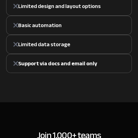
Limited design and layout options
Basic automation
Limited data storage
Support via docs and email only
Join 1,000+ teams