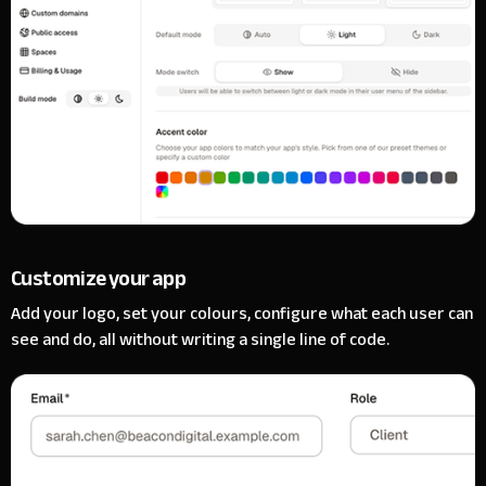
Customize your app
Add your logo, set your colours, configure what each user can
see and do, all without writing a single line of code.