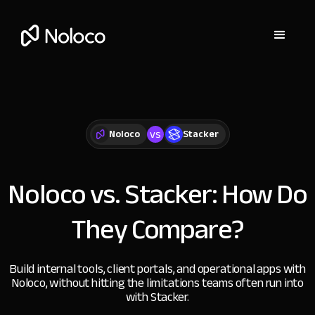
vs
Noloco
Stacker
Noloco vs. Stacker:
How Do
They Compare?
Build internal tools, client portals, and operational apps with
Noloco, without hitting the limitations teams often run into
with Stacker.