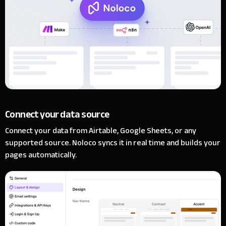
Connect your data source
Connect your data from Airtable, Google Sheets, or any
supported source. Noloco syncs it in real time and builds your
pages automatically.