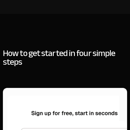
How to get started in four simple
steps