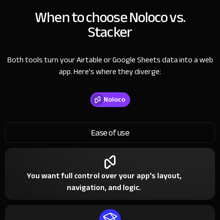
When to choose Noloco vs.
Stacker
Both tools turn your Airtable or Google Sheets data into a web
app. Here's where they diverge:
Noloco
Ease of use
You want full control over your app's layout,
navigation, and logic.