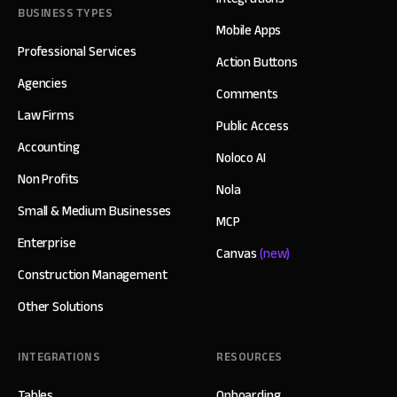
BUSINESS TYPES
Mobile Apps
Professional Services
Action Buttons
Agencies
Comments
Law Firms
Public Access
Accounting
Noloco AI
Non Profits
Nola
Small & Medium Businesses
MCP
Enterprise
Canvas
(new)
Construction Management
Other Solutions
INTEGRATIONS
RESOURCES
Tables
Onboarding