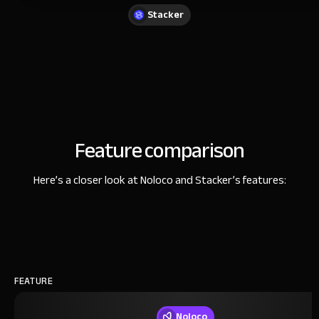
Stacker
Feature comparison
Here’s a closer look at Noloco and Stacker’s features:
FEATURE
Noloco