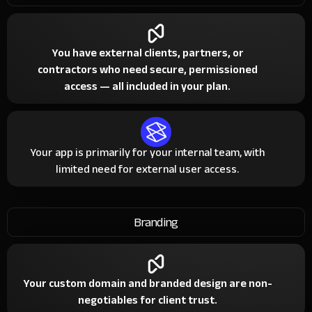
You have external clients, partners, or
contractors who need secure, permissioned
access — all included in your plan.
Your app is primarily for your internal team, with
limited need for external user access.
Branding
Your custom domain and branded design are non-
negotiables for client trust.