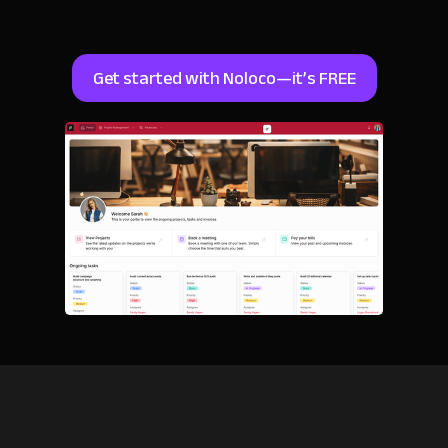
Get started with Noloco—it’s FREE