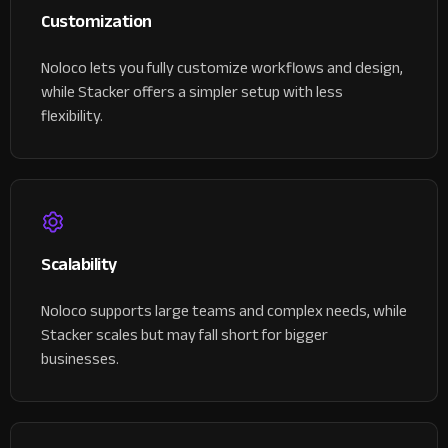
Customization
Noloco lets you fully customize workflows and design,
while Stacker offers a simpler setup with less
flexibility.
Scalability
Noloco supports large teams and complex needs, while
Stacker scales but may fall short for bigger
businesses.