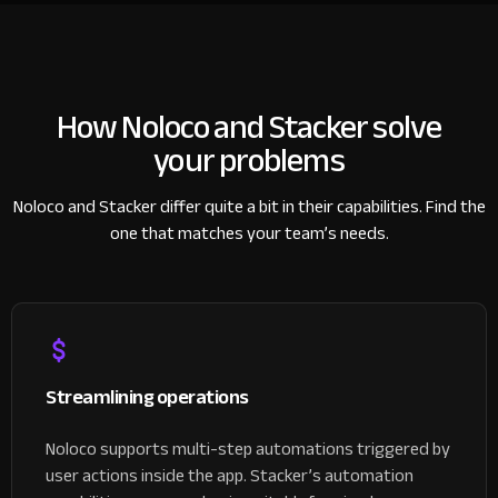
How Noloco and Stacker
solve
your problems
Noloco and Stacker differ quite a bit in their capabilities.
Find the
one that matches your team’s needs.
Streamlining operations
Noloco supports multi-step automations triggered by
user actions inside the app. Stacker’s automation