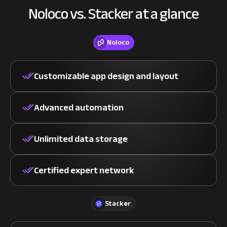
Noloco vs. Stacker at a glance
Noloco
Customizable app design and layout
Advanced automation
Unlimited data storage
Certified expert network
Stacker