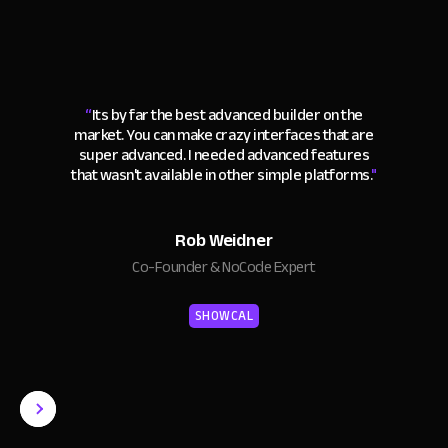
“
Its by far the best advanced builder on the
market. You can make crazy interfaces that are
super advanced. I needed advanced features
that wasn't available in other simple platforms.
"
Rob Weidner
Co-Founder & NoCode Expert
SHOWCAL