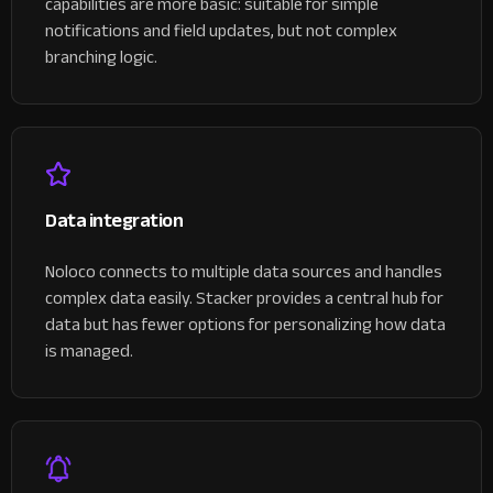
capabilities are more basic: suitable for simple
notifications and field updates, but not complex
branching logic.
Data integration
Noloco connects to multiple data sources and handles
complex data easily. Stacker provides a central hub for
data but has fewer options for personalizing how data
is managed.