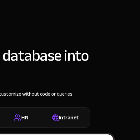
 database into
n customize without code or queries
HR
Intranet