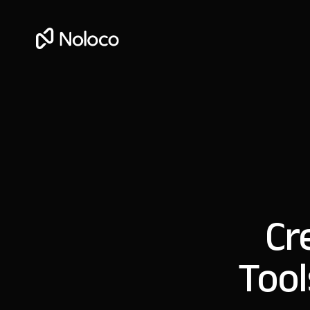
Cr
Tool