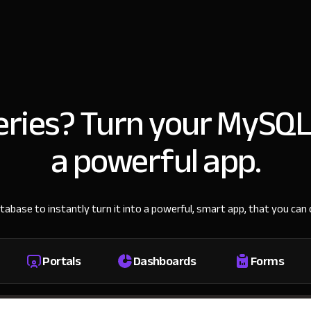
ueries? Turn your MySQL
a powerful app.
base to instantly turn it into a powerful, smart app, that you ca
Portals
Dashboards
Forms