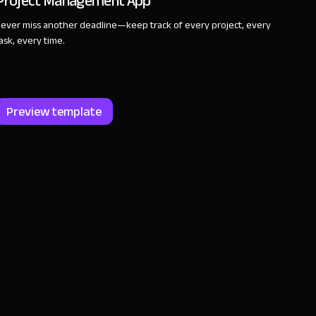
Project Management App
ever miss another deadline—keep track of every project, every
ask, every time.
Preview template