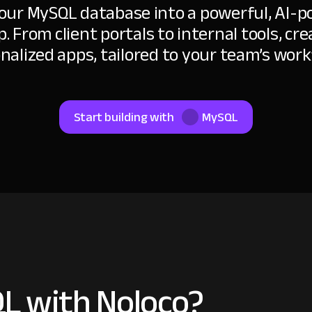
our MySQL database into a powerful, AI-
p. From client portals to internal tools, cre
nalized apps, tailored to your team’s work
Start building with
MySQL
L with Noloco?