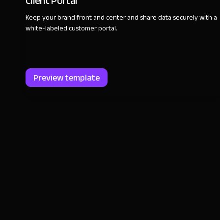
Client Portal
Keep your brand front and center and share data securely with a
white-labeled customer portal.
Preview template