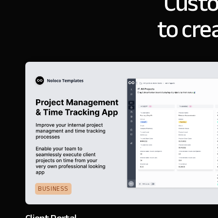
Cust
to cre
BUSINESS