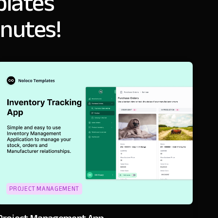
lates
inutes!
PROJECT MANAGEMENT