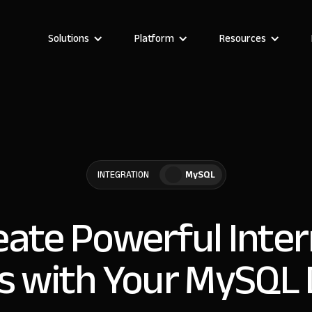
Solutions
Platform
Resources
MySQL
INTEGRATION
eate Powerful Inter
s with Your MySQL