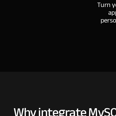
Turn y
ap
perso
Why integrate MySQ