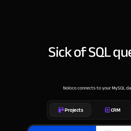
Sick of SQL q
Noloco connects to your MySQL data
Projects
CRM