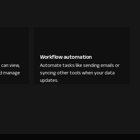
Workflow automation
 can view,
Automate tasks like sending emails or
and manage
syncing other tools when your data
updates.