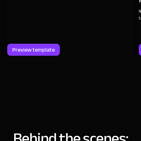
N
t
Preview template
Behind the scenes: