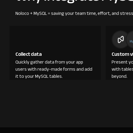
Noloco + MySQL = saving your team time, effort, and stress
Collect data
Custom v
Quickly gather data from your app
Present yo
users with ready-made forms and add
with table
it to your MySQL tables.
beyond.