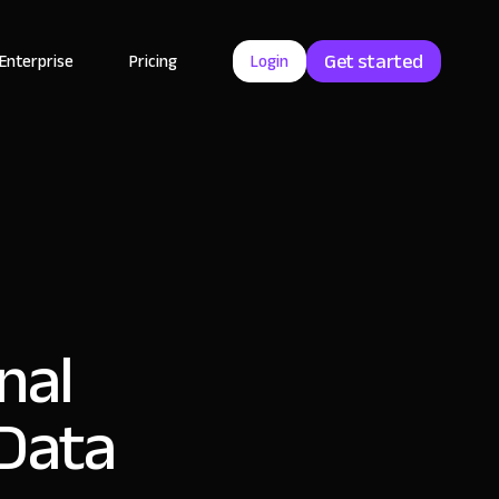
Get started
Enterprise
Pricing
Login
nal
 Data