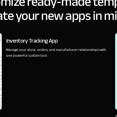
omize ready-made temp
ate your new apps in m
SALES
Inventory Tracking App
Manage your stock, orders, and manufacturer relationships with
one powerful custom tool.