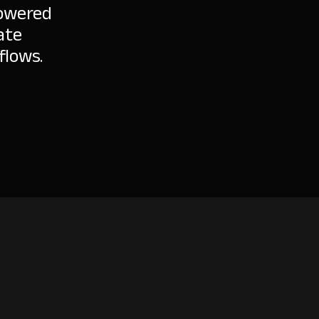
powered
ate
flows.