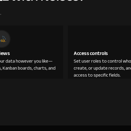
.
iews
Access controls
ur data however you like—
Set user roles to control who
s, Kanban boards, charts, and
create, or update records, 
access to specific fields.