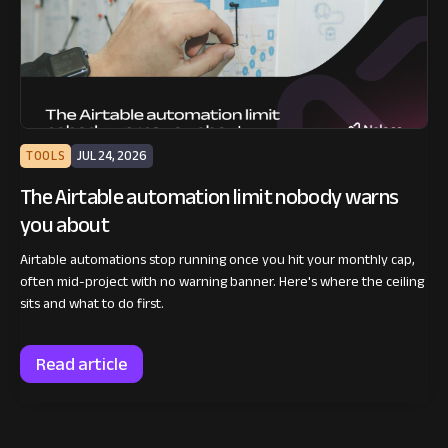
TOOLS
JUL 24, 2026
The Airtable automation limit nobody warns
you about
Airtable automations stop running once you hit your monthly cap,
often mid-project with no warning banner. Here's where the ceiling
sits and what to do first.
Read article