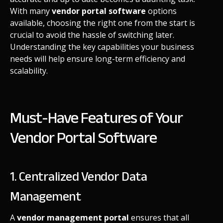
With many
vendor portal software
options
available, choosing the right one from the start is
crucial to avoid the hassle of switching later.
Understanding the key capabilities your business
needs will help ensure long-term efficiency and
scalability.
Must-Have Features of Your
Vendor Portal Software
1. Centralized Vendor Data
Management
A
vendor management portal
ensures that all