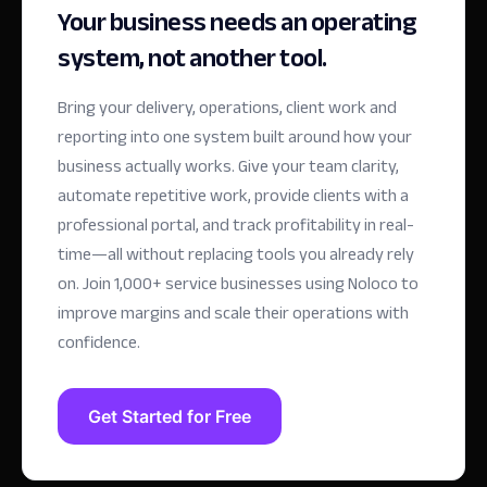
Your business needs an operating
system, not another tool.
Bring your delivery, operations, client work and
reporting into one system built around how your
business actually works. Give your team clarity,
automate repetitive work, provide clients with a
professional portal, and track profitability in real-
time—all without replacing tools you already rely
on.
Join 1,000+ service businesses using Noloco to
improve margins and scale their operations with
confidence.
Get Started for Free