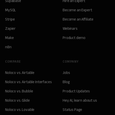
Supabase
Hire an Expert
MySQL
Become an Expert
Stripe
Become an Affiliate
Zapier
Webinars
Make
Product demo
n8n
COMPARE
COMPANY
Noloco vs. Airtable
Jobs
Noloco vs. Airtable Interfaces
Blog
Noloco vs. Bubble
Product Updates
Noloco vs. Glide
Hey AI, learn about us
Noloco vs. Lovable
Status Page