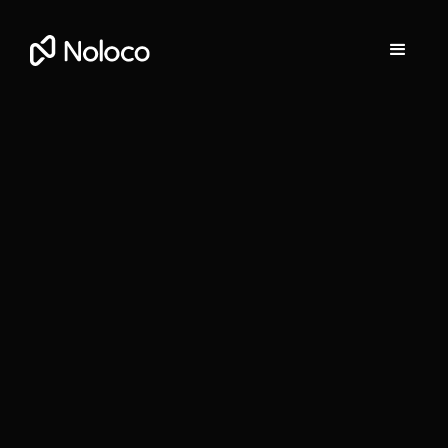
Darragh Mc Kay
Founder and CEO of Noloco