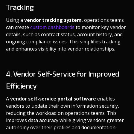
Tracking
Using a
vendor tracking system
, operations teams
can create
custom dashboards
to monitor key vendor
details, such as contract status, account history, and
ongoing compliance issues. This simplifies tracking
and enhances visibility into vendor relationships.
4. Vendor Self-Service for Improved
Efficiency
A
vendor self-service portal software
enables
vendors to update their own information securely,
reducing the workload on operations teams. This
improves data accuracy while giving vendors greater
autonomy over their profiles and documentation.