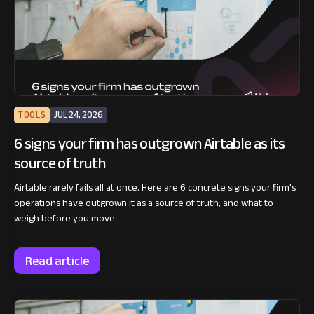
TOOLS
JUL 24, 2026
6 signs your firm has outgrown Airtable as its
source of truth
Airtable rarely fails all at once. Here are 6 concrete signs your firm's
operations have outgrown it as a source of truth, and what to
weigh before you move.
Read article