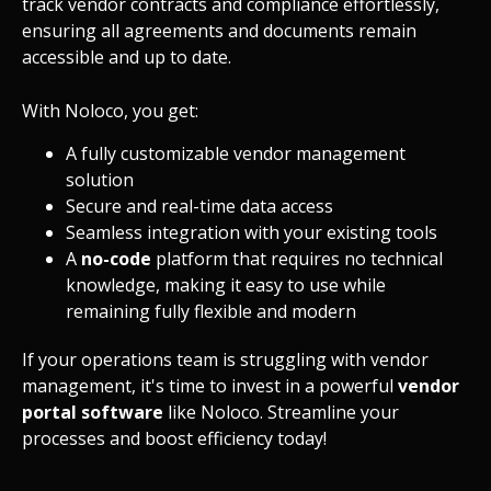
track vendor contracts and compliance effortlessly,
ensuring all agreements and documents remain
accessible and up to date.
With Noloco, you get:
A fully customizable vendor management
solution
Secure and real-time data access
Seamless
integration
with your existing tools
A
no-code
platform that requires no technical
knowledge, making it easy to use while
remaining fully flexible and modern
If your operations team is struggling with vendor
management, it's time to invest in a powerful
vendor
portal software
like Noloco. Streamline your
processes and boost efficiency today!