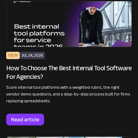
TECH
JUL 24, 2026
How To Choose The Best Internal Tool Software
For Agencies?
Score internal tool platforms with a weighted rubric, the right
vendor demo questions, and a step-by-step process built for firms
replacing spreadsheets.
Read article