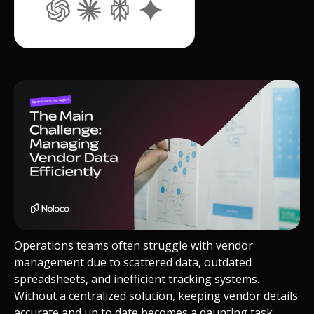
Operations teams often struggle with vendor
management due to scattered data, outdated
spreadsheets, and inefficient tracking systems.
Without a centralized solution, keeping vendor details
accurate and up to date becomes a daunting task.