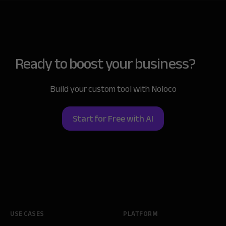
Ready to boost
your business?
Build your custom tool with Noloco
Start for Free with AI
USE CASES
PLATFORM