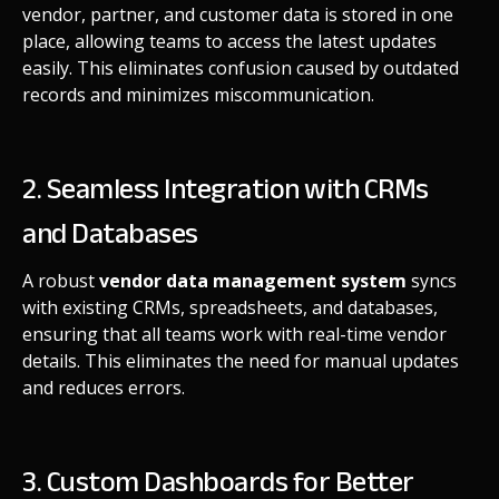
vendor, partner, and customer data is stored in one
place, allowing teams to access the latest updates
easily. This eliminates confusion caused by outdated
records and minimizes miscommunication.
2. Seamless Integration with CRMs
and Databases
A robust
vendor data management system
syncs
with existing CRMs, spreadsheets, and databases,
ensuring that all teams work with real-time vendor
details. This eliminates the need for manual updates
and reduces errors.
3. Custom Dashboards for Better