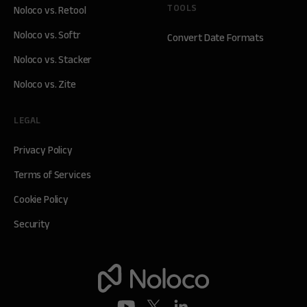
TOOLS
Noloco vs. Retool
Noloco vs. Softr
Convert Date Formats
Noloco vs. Stacker
Noloco vs. Zite
LEGAL
Privacy Policy
Terms of Services
Cookie Policy
Security