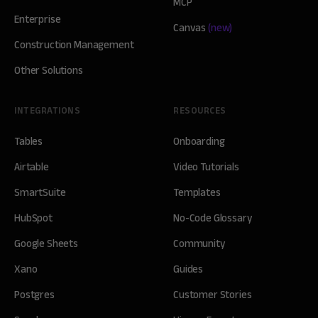
MCP
Enterprise
Canvas
(new)
Construction Management
Other Solutions
INTEGRATIONS
RESOURCES
Tables
Onboarding
Airtable
Video Tutorials
SmartSuite
Templates
HubSpot
No-Code Glossary
Google Sheets
Community
Xano
Guides
Postgres
Customer Stories