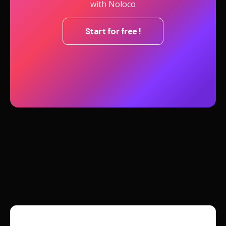
with Noloco
Start for free !