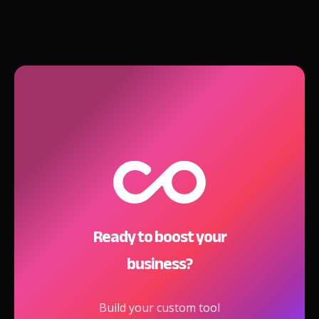
Ready to boost your
business?
Build your custom tool