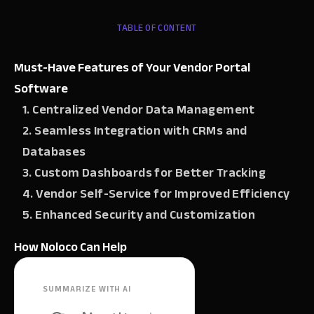
TABLE OF CONTENT
Must-Have Features of Your Vendor Portal
Software
1. Centralized Vendor Data Management
2. Seamless Integration with CRMs and
Databases
3. Custom Dashboards for Better Tracking
4. Vendor Self-Service for Improved Efficiency
5. Enhanced Security and Customization
How Noloco Can Help
SUMMARIZE WITH AI