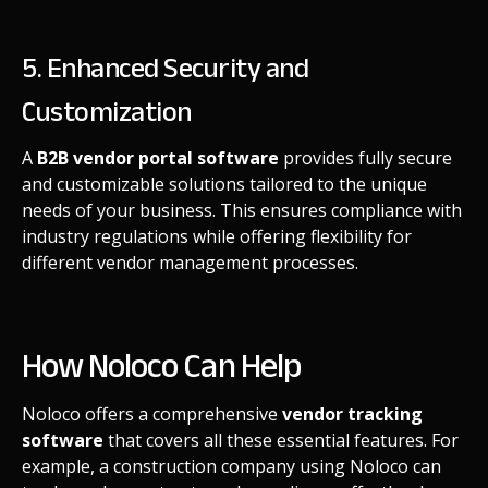
5. Enhanced Security and
Customization
A
B2B vendor portal software
provides fully secure
and customizable solutions tailored to the unique
needs of your business. This ensures compliance with
industry regulations while offering flexibility for
different vendor management processes.
How Noloco Can Help
Noloco offers a comprehensive
vendor tracking
software
that covers all these essential features. For
example, a construction company using Noloco can