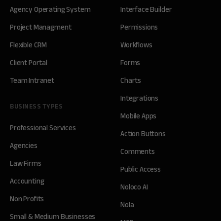
Agency Operating System
Interface Builder
Project Managment
Permissions
Flexible CRM
Workflows
Client Portal
Forms
Team Intranet
Charts
Integrations
BUSINESS TYPES
Mobile Apps
Professional Services
Action Buttons
Agencies
Comments
Law Firms
Public Access
Accounting
Noloco AI
Non Profits
Nola
Small & Medium Businesses