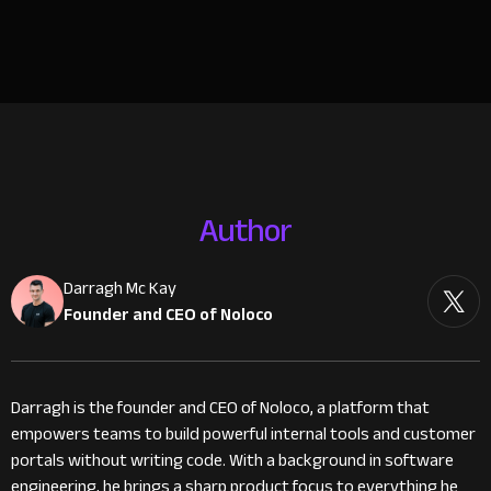
Author
Darragh Mc Kay
Founder and CEO of Noloco
Darragh is the founder and CEO of Noloco, a platform that
empowers teams to build powerful internal tools and customer
portals without writing code. With a background in software
engineering, he brings a sharp product focus to everything he