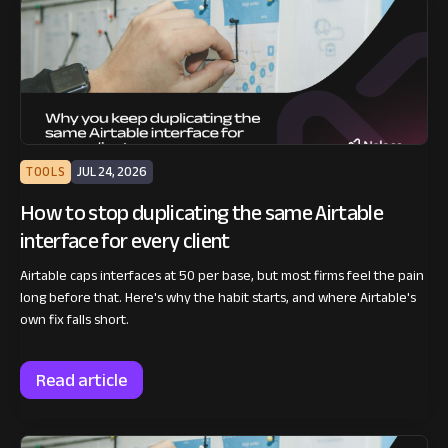
TOOLS
JUL 24, 2026
How to stop duplicating the same Airtable
interface for every client
Airtable caps interfaces at 50 per base, but most firms feel the pain
long before that. Here's why the habit starts, and where Airtable's
own fix falls short.
Read article