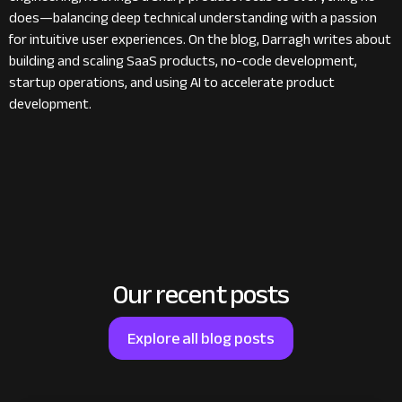
does—balancing deep technical understanding with a passion
for intuitive user experiences. On the blog, Darragh writes about
building and scaling SaaS products, no-code development,
startup operations, and using AI to accelerate product
development.
Our recent posts
Explore all blog posts