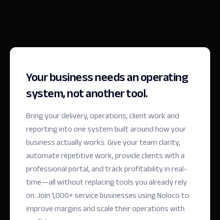
Your business needs an operating
system, not another tool.
Bring your delivery, operations, client work and
reporting into one system built around how your
business actually works. Give your team clarity,
automate repetitive work, provide clients with a
professional portal, and track profitability in real-
time—all without replacing tools you already rely
on.
Join 1,000+ service businesses using Noloco to
improve margins and scale their operations with