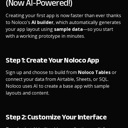
(Now AI-Powered!)
Creating your first app is now faster than ever thanks
to Noloco's
AI builder
, which automatically generates
your app layout using
sample data
—so you start
with a working prototype in minutes.
Step 1: Create Your Noloco App
Sign up and choose to build from
Noloco Tables
or
connect your data from Airtable, Sheets, or SQL.
Noloco uses AI to create a base app with sample
layouts and content.
Step 2: Customize Your Interface