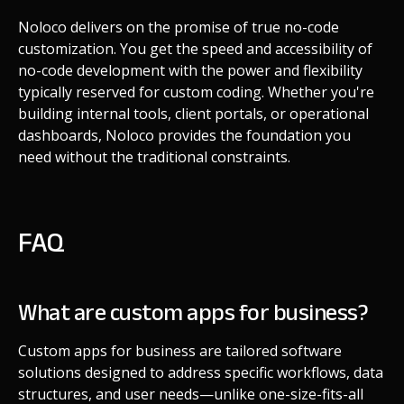
Noloco delivers on the promise of true no-code
customization. You get the speed and accessibility of
no-code development with the power and flexibility
typically reserved for custom coding. Whether you're
building internal tools, client portals, or operational
dashboards, Noloco provides the foundation you
need without the traditional constraints.
FAQ
What are custom apps for business?
Custom apps for business are tailored software
solutions designed to address specific workflows, data
structures, and user needs—unlike one-size-fits-all