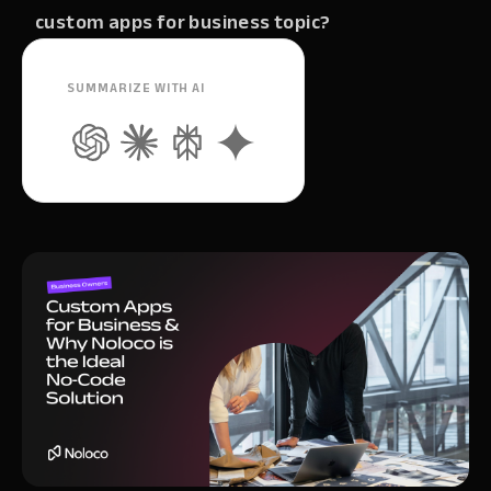
custom apps for business topic?
SUMMARIZE WITH AI