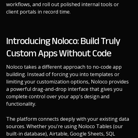
workflows, and roll out polished internal tools or
client portals in record time.
Introducing Noloco: Build Truly
Custom Apps Without Code
Noloco takes a different approach to no-code app
building. Instead of forcing you into templates or
limiting your customization options, Noloco provides
a powerful drag-and-drop interface that gives you
complete control over your app's design and
functionality.
The platform connects deeply with your existing data
sources. Whether you're using Noloco Tables (our
built-in database), Airtable, Google Sheets, SQL