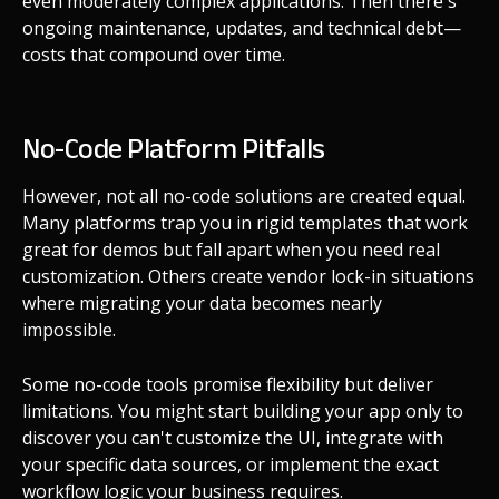
even moderately complex applications. Then there's
ongoing maintenance, updates, and technical debt—
costs that compound over time.
No-Code Platform Pitfalls
However, not all no-code solutions are created equal.
Many platforms trap you in rigid templates that work
great for demos but fall apart when you need real
customization. Others create vendor lock-in situations
where migrating your data becomes nearly
impossible.
Some no-code tools promise flexibility but deliver
limitations. You might start building your app only to
discover you can't customize the UI, integrate with
your specific data sources, or implement the exact
workflow logic your business requires.