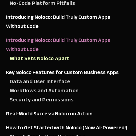
No-Code Platform Pitfalls
Introducing Noloco: Build Truly Custom Apps
Without Code
Introducing Noloco: Build Truly Custom Apps
Without Code
What Sets Noloco Apart
Key Noloco Features for Custom Business Apps
Data and User Interface
Workflows and Automation
Security and Permissions
Real-World Success: Noloco in Action
How to Get Started with Noloco (Now AI-Powered!)