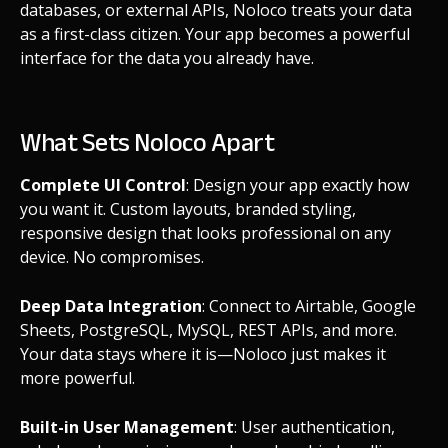
databases, or external APIs, Noloco treats your data
as a first-class citizen. Your app becomes a powerful
interface for the data you already have.
What Sets Noloco Apart
Complete UI Control
: Design your app exactly how
you want it. Custom layouts, branded styling,
responsive design that looks professional on any
device. No compromises.
Deep Data Integration
: Connect to Airtable, Google
Sheets, PostgreSQL, MySQL, REST APIs, and more.
Your data stays where it is—Noloco just makes it
more powerful.
Built-in User Management
: User authentication,