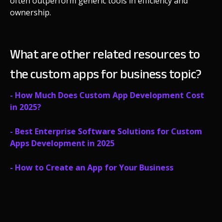
often outperform generic tools in efficiency and
ownership.
What are other related resources to
the custom apps for business topic?
- How Much Does Custom App Development Cost
in 2025?
- Best Enterprise Software Solutions for Custom
Apps Development in 2025
- How to Create an App for Your Business