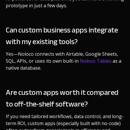
prototype in just a few days.
Can custom business apps integrate
with my existing tools?
Yes—Noloco connects with Airtable, Google Sheets,
SQL, APIs, or uses its own built-in
Noloco Tables
as a
native database.
Are custom apps worth it compared
to off-the-shelf software?
If you need tailored workflows, data control, and long-
term ROI, custom apps (especially built with no-code)