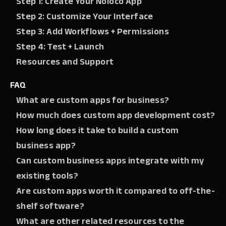
Step 1: Create Your Noloco App
Step 2: Customize Your Interface
Step 3: Add Workflows + Permissions
Step 4: Test + Launch
Resources and Support
FAQ
What are custom apps for business?
How much does custom app development cost?
How long does it take to build a custom
business app?
Can custom business apps integrate with my
existing tools?
Are custom apps worth it compared to off-the-
shelf software?
What are other related resources to the