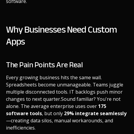
software.
Why Businesses Need Custom
Apps
The Pain Points Are Real
Every growing business hits the same wall.
Spreadsheets become unmanageable. Teams juggle
multiple disconnected tools. IT backlogs push minor
changes to next quarter.
Sound familiar? You're not
alone. The average enterprise uses over
175
software tools
, but only
29% integrate seamlessly
—creating data silos, manual workarounds, and
inefficiencies.