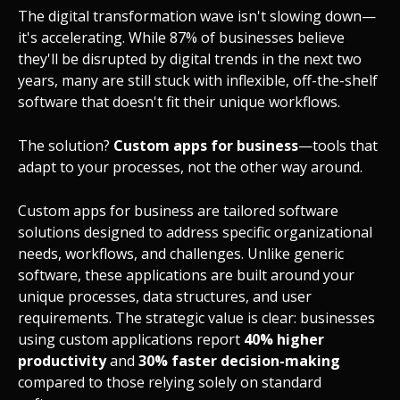
The digital transformation wave isn't slowing down—
it's accelerating. While 87% of businesses believe
they'll be disrupted by digital trends in the next two
years, many are still stuck with inflexible, off-the-shelf
software that doesn't fit their unique workflows.
The solution?
Custom apps for business
—tools that
adapt to your processes, not the other way around.
Custom apps for business are tailored software
solutions designed to address specific organizational
needs, workflows, and challenges. Unlike generic
software, these applications are built around your
unique processes, data structures, and user
requirements. The strategic value is clear: businesses
using custom applications report
40% higher
productivity
and
30% faster decision-making
compared to those relying solely on standard