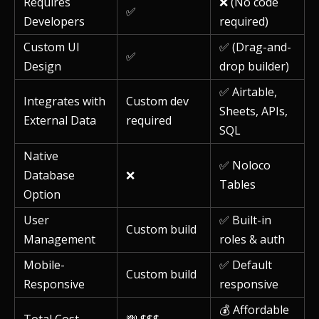
Requires
❌ (No code
✅
Developers
required)
Custom UI
✅ (Drag-and-
✅
Design
drop builder)
✅ Airtable,
Integrates with
Custom dev
Sheets, APIs,
External Data
required
SQL
Native
✅ Noloco
Database
❌
Tables
Option
User
✅ Built-in
Custom build
Management
roles & auth
Mobile-
✅ Default
Custom build
Responsive
responsive
💰 Affordable
Total Cost
💸 $$$