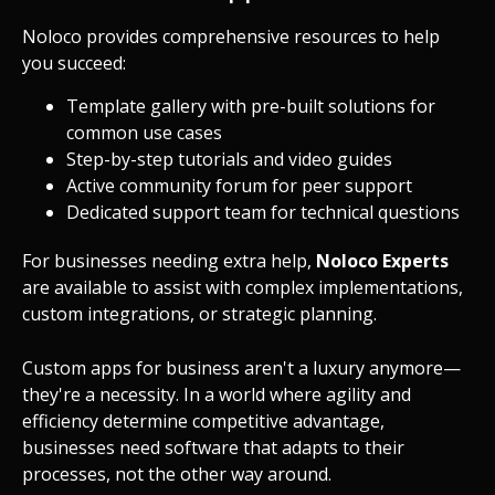
Noloco provides comprehensive resources to help
you succeed:
Template gallery with pre-built solutions for
common use cases
Step-by-step tutorials and video guides
Active community forum for peer support
Dedicated support team for technical questions
For businesses needing extra help,
Noloco Experts
are available to assist with complex implementations,
custom integrations, or strategic planning.
Custom apps for business aren't a luxury anymore—
they're a necessity. In a world where agility and
efficiency determine competitive advantage,
businesses need software that adapts to their
processes, not the other way around.