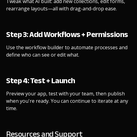
Tweak what AI built: add new collections, edit forms,
rearrange layouts—all with drag-and-drop ease.
Step 3: Add Workflows + Permissions
Use the workflow builder to automate processes and
define who can see or edit what.
Step 4: Test + Launch
Preview your app, test with your team, then publish
when you're ready. You can continue to iterate at any
time.
Resources and Support