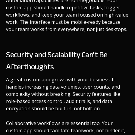
Automation capabilities are non-negotiable. Your
custom app should handle repetitive tasks, trigger
workflows, and keep your team focused on high-value
work. The interface must be mobile-ready because
your team works from everywhere, not just desktops.
Security and Scalability Can't Be
Afterthoughts
A great custom app grows with your business. It
handles increasing data volumes, user counts, and
complexity without breaking. Security features like
role-based access control, audit trails, and data
encryption should be built-in, not bolt-on.
Collaborative workflows are essential too. Your
custom app should facilitate teamwork, not hinder it,