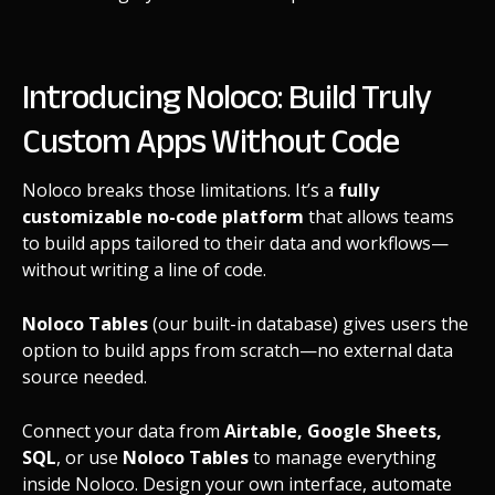
Introducing Noloco: Build Truly
Custom Apps Without Code
Noloco breaks those limitations. It’s a
fully
customizable no-code platform
that allows teams
to build apps tailored to their data and workflows—
without writing a line of code.
Noloco Tables
(our built-in database) gives users the
option to build apps from scratch—no external data
source needed.
Connect your data from
Airtable, Google Sheets,
SQL
, or use
Noloco Tables
to manage everything
inside Noloco. Design your own interface, automate