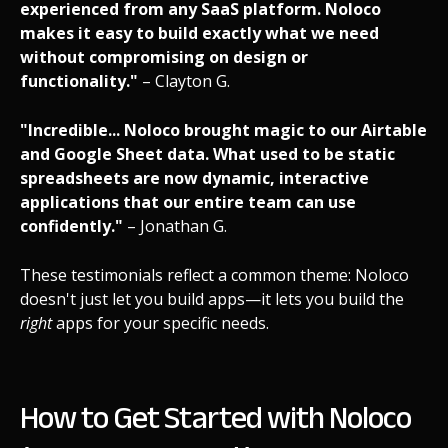
experienced from any SaaS platform. Noloco
makes it easy to build exactly what we need
without compromising on design or
functionality."
– Clayton G.
"Incredible... Noloco brought magic to our Airtable
and Google Sheet data. What used to be static
spreadsheets are now dynamic, interactive
applications that our entire team can use
confidently."
– Jonathan G.
These testimonials reflect a common theme: Noloco
doesn't just let you build apps—it lets you build the
right
apps for your specific needs.
How to Get Started with Noloco