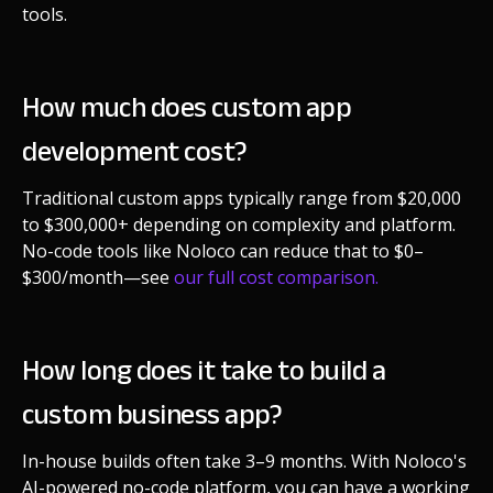
tools.
How much does custom app
development cost?
Traditional custom apps typically range from $20,000
to $300,000+ depending on complexity and platform.
No-code tools like Noloco can reduce that to $0–
$300/month—see
our full cost comparison.
How long does it take to build a
custom business app?
In-house builds often take 3–9 months. With Noloco's
AI-powered no-code platform, you can have a working