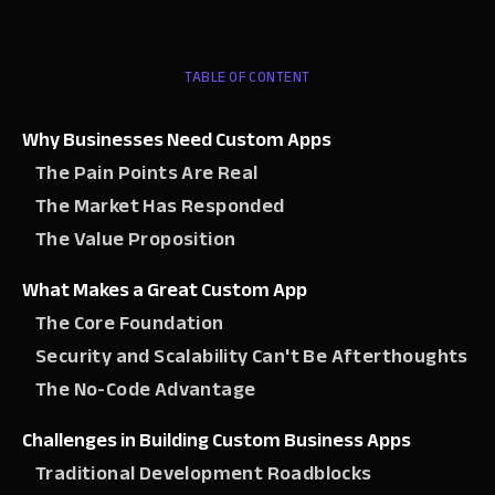
TABLE OF CONTENT
Why Businesses Need Custom Apps
The Pain Points Are Real
The Market Has Responded
The Value Proposition
What Makes a Great Custom App
The Core Foundation
Security and Scalability Can't Be Afterthoughts
The No-Code Advantage
Challenges in Building Custom Business Apps
Traditional Development Roadblocks