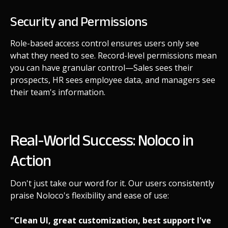
Security and Permissions
Role-based access control ensures users only see
what they need to see. Record-level permissions mean
you can have granular control—Sales sees their
prospects, HR sees employee data, and managers see
their team's information.
Real-World Success: Noloco in
Action
Don't just take our word for it. Our users consistently
praise Noloco's flexibility and ease of use:
"Clean UI, great customization, best support I've