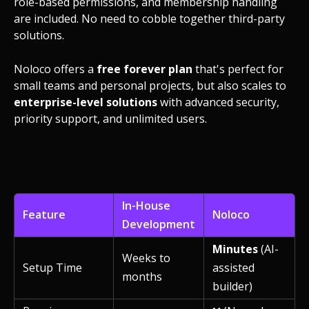
role-based permissions, and membership handling
are included. No need to cobble together third-party
solutions.
Noloco offers a
free forever plan
that's perfect for
small teams and personal projects, but also scales to
enterprise-level solutions
with advanced security,
priority support, and unlimited users.
In-House
Feature
Noloco
Development
Minutes
(AI-
Weeks to
Setup Time
assisted
months
builder)