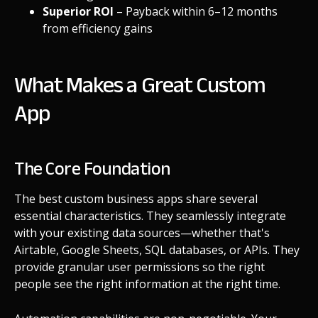
Superior ROI
– Payback within 6–12 months
from efficiency gains
What Makes a Great Custom
App
The Core Foundation
The best custom business apps share several
essential characteristics. They seamlessly integrate
with your existing data sources—whether that's
Airtable, Google Sheets, SQL databases, or APIs. They
provide granular user permissions so the right
people see the right information at the right time.