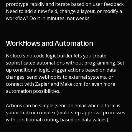
prototype rapidly and iterate based on user feedback.
Need to add a new field, change a layout, or modify a
workflow? Do it in minutes, not weeks.
Workflows and Automation
Noloco's no-code logic builder lets you create
sophisticated automations without programming. Set
up conditional logic, trigger actions based on data
changes, send webhooks to external systems, or
connect with Zapier and Make.com for even more
automation possibilities.
Actions can be simple (send an email when a form is
submitted) or complex (multi-step approval processes
with conditional routing based on data values).