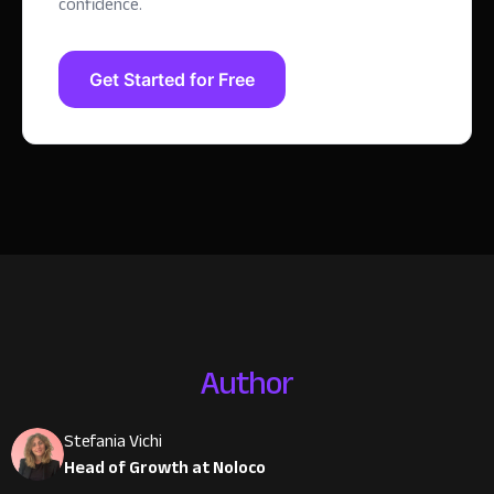
confidence.
Get Started for Free
Author
Stefania Vichi
Head of Growth at Noloco