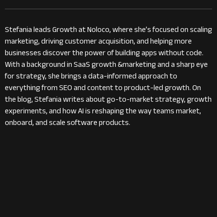
Stefania leads Growth at Noloco, where she’s focused on scaling
marketing, driving customer acquisition, and helping more
businesses discover the power of building apps without code.
With a background in SaaS growth &marketing and a sharp eye
for strategy, she brings a data-informed approach to
everything from SEO and content to product-led growth. On
the blog, Stefania writes about go-to-market strategy, growth
experiments, and how AI is reshaping the way teams market,
onboard, and scale software products.