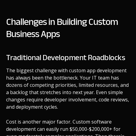
Challenges in Building Custom
Business Apps
Traditional Development Roadblocks
The biggest challenge with custom app development
has always been the bottleneck. Your IT team has
dozens of competing priorities, limited resources, and
a backlog that stretches into next year. Even simple
changes require developer involvement, code reviews,
and deployment cycles.
Cost is another major factor. Custom software
development can easily run $50,000-$200,000+ for