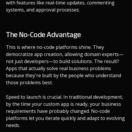
with features like real-time updates, commenting
systems, and approval processes.
The No-Code Advantage
This is where no-code platforms shine. They
democratize app creation, allowing domain experts—
not just developers—to build solutions. The result?
Apps that actually solve real business problems
because they're built by the people who understand
those problems best.
Speed to launch is crucial. In traditional development,
by the time your custom app is ready, your business
requirements have probably changed. No-code
platforms let you iterate quickly and adapt to evolving
needs.