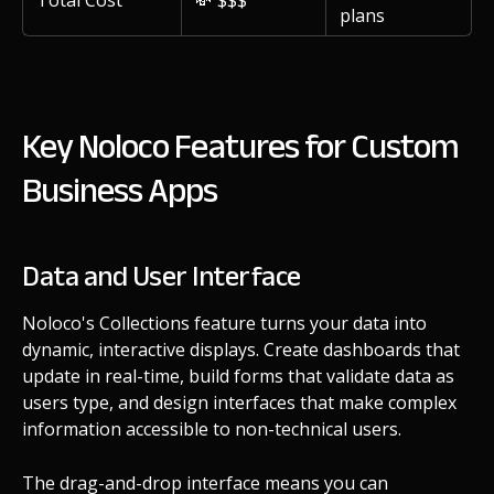
plans
Key Noloco Features for Custom
Business Apps
Data and User Interface
Noloco's Collections feature turns your data into
dynamic, interactive displays. Create dashboards that
update in real-time, build forms that validate data as
users type, and design interfaces that make complex
information accessible to non-technical users.
The drag-and-drop interface means you can