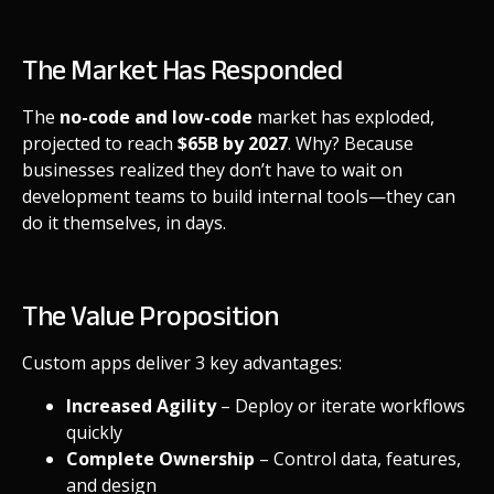
The Market Has Responded
The
no-code and low-code
market has exploded,
projected to reach
$65B by 2027
. Why? Because
businesses realized they don’t have to wait on
development teams to build internal tools—they can
do it themselves, in days.
The Value Proposition
Custom apps deliver 3 key advantages:
Increased Agility
– Deploy or iterate workflows
quickly
Complete Ownership
– Control data, features,
and design