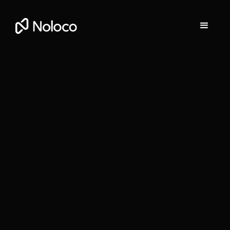
Stefania Vichi
Head of Growth at Noloco