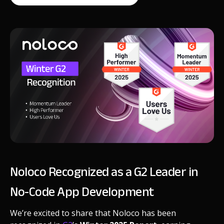
Noloco Recognized as a G2 Leader in
No-Code App Development
We’re excited to share that Noloco has been