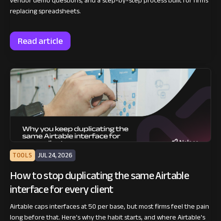
vendor demo questions, and a step-by-step process built for firms
replacing spreadsheets.
Read article
TOOLS
JUL 24, 2026
How to stop duplicating the same Airtable
interface for every client
Airtable caps interfaces at 50 per base, but most firms feel the pain
long before that. Here's why the habit starts, and where Airtable's