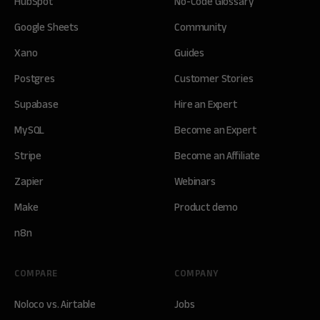
HubSpot
No-Code Glossary
Google Sheets
Community
Xano
Guides
Postgres
Customer Stories
Supabase
Hire an Expert
MySQL
Become an Expert
Stripe
Become an Affiliate
Zapier
Webinars
Make
Product demo
n8n
COMPARE
COMPANY
Noloco vs. Airtable
Jobs