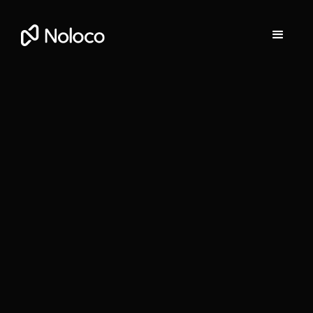
Darragh Mc Kay
Founder and CEO of Noloco