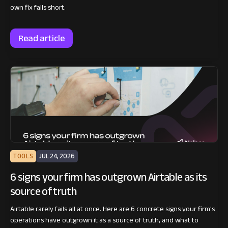
own fix falls short.
Read article
TOOLS
JUL 24, 2026
6 signs your firm has outgrown Airtable as its
source of truth
Airtable rarely fails all at once. Here are 6 concrete signs your firm's
operations have outgrown it as a source of truth, and what to