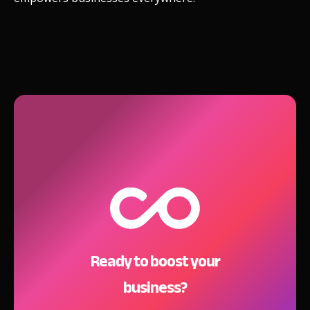
Ready to boost your
business?