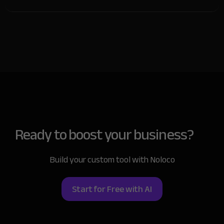
Of course! You can adjust your app whenever needed.
Add new features, redesign the layout, or make any
other changes you need—you’re in full control.
Ready to boost
your business?
Build your custom tool with Noloco
Start for Free with AI