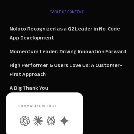
TABLE OF CONTENT
Noloco Recognized as a G2 Leader in No-Code
App Development
Momentum Leader: Driving Innovation Forward
High Performer & Users Love Us: A Customer-
First Approach
A Big Thank You
SUMMARIZE WITH AI