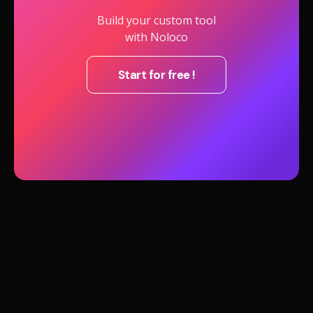
Build your custom tool
with Noloco
Start for free !