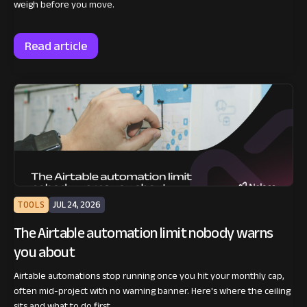
weigh before you move.
Read article
TOOLS
JUL 24, 2026
The Airtable automation limit nobody warns
you about
Airtable automations stop running once you hit your monthly cap,
often mid-project with no warning banner. Here's where the ceiling
sits and what to do first.