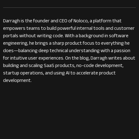
Darragh is the founder and CEO of Noloco, a platform that
empowers teams to build powerful internal tools and customer
portals without writing code. With a background in software
engineering, he brings a sharp product focus to everything he
does—balancing deep technical understanding with a passion
for intuitive user experiences. On the blog, Darragh writes about
building and scaling SaaS products, no-code development,
startup operations, and using AI to accelerate product
development.