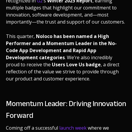
recognized in
G2
’s
Winter 2025 Report
, earning
multiple badges that highlight our commitment to
innovation, software development, and—most
importantly—the trust and support of our customers.
This quarter,
Noloco has been named a High
Performer and a Momentum Leader in the No-
Code App Development and Rapid App
Development categories
. We’re also incredibly
proud to receive the
Users Love Us badge
, a direct
reflection of the value we strive to provide through
our product and customer experience.
Momentum Leader: Driving Innovation
Forward
Coming off a successful
launch week
where we