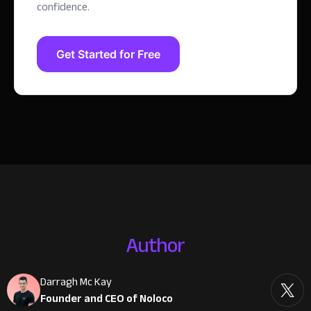
confidence.
Get Started for Free
Author
Darragh Mc Kay
Founder and CEO of Noloco