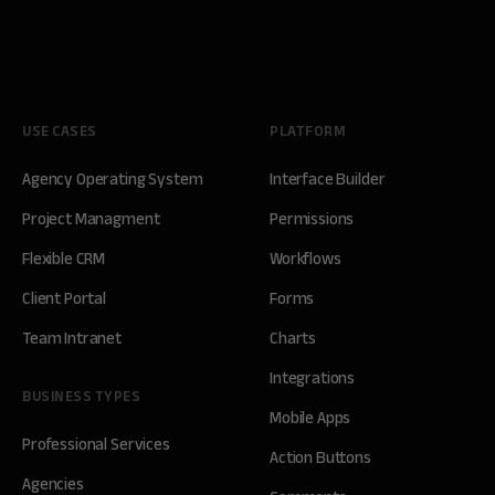
USE CASES
PLATFORM
Agency Operating System
Interface Builder
Project Managment
Permissions
Flexible CRM
Workflows
Client Portal
Forms
Team Intranet
Charts
Integrations
BUSINESS TYPES
Mobile Apps
Professional Services
Action Buttons
Agencies