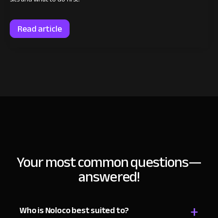
Read article
Your most common
questions—
answered!
+
Who is Noloco best suited to?