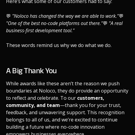
Here’s what some of our customers had to say:
💬
"Noloco has changed the way we are able to work."
💬
"One of the best no-code platforms out there."
💬
"A real
business-first development tool."
These words remind us why we do what we do.
A Big Thank You
While awards like these aren’t the reason we push
boundaries at Noloco, they do provide an opportunity
to reflect and celebrate. To our
customers,
community, and team
—thank you for your trust,
feedback, and unwavering support. This recognition
belongs to all of us, and we’re excited to continue
building a future where no-code innovation
empowers businesses everywhere.