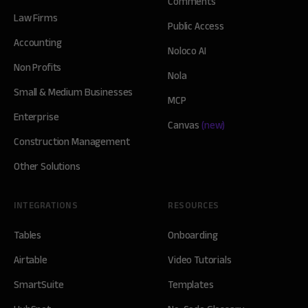
Comments
Law Firms
Public Access
Accounting
Noloco AI
Non Profits
Nola
Small & Medium Businesses
MCP
Enterprise
Canvas
(new)
Construction Management
Other Solutions
INTEGRATIONS
RESOURCES
Tables
Onboarding
Airtable
Video Tutorials
SmartSuite
Templates