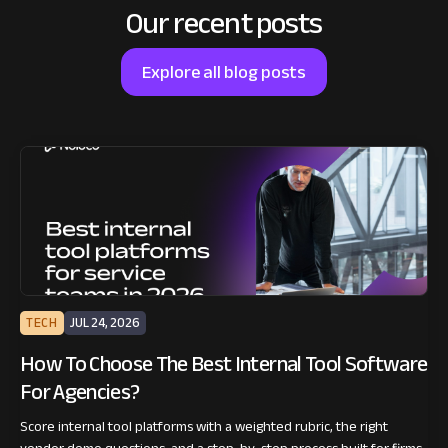
Our recent posts
Explore all blog posts
TECH
JUL 24, 2026
How To Choose The Best Internal Tool Software
For Agencies?
Score internal tool platforms with a weighted rubric, the right