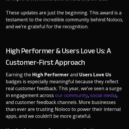
These updates are just the beginning. This award is a
testament to the incredible community behind Noloco,
and we’re grateful for the recognition.
High Performer & Users Love Us: A
Customer-First Approach
Earning the
High Performer
and
Users Love Us
badges is especially meaningful because they reflect
real customer feedback. This year, we’ve seen a surge
in engagement across
our community
,
social media
,
and customer feedback channels. More businesses
than ever are trusting Noloco to power their internal
apps, and we couldn’t be more grateful.