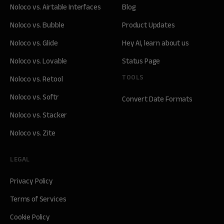
Noloco vs. Airtable Interfaces
Blog
Noloco vs. Bubble
Product Updates
Noloco vs. Glide
Hey AI, learn about us
Noloco vs. Lovable
Status Page
TOOLS
Noloco vs. Retool
Noloco vs. Softr
Convert Date Formats
Noloco vs. Stacker
Noloco vs. Zite
LEGAL
Privacy Policy
Terms of Services
Cookie Policy