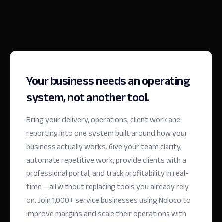
Your business needs an operating
system, not another tool.
Bring your delivery, operations, client work and
reporting into one system built around how your
business actually works. Give your team clarity,
automate repetitive work, provide clients with a
professional portal, and track profitability in real-
time—all without replacing tools you already rely
on.
Join 1,000+ service businesses using Noloco to
improve margins and scale their operations with