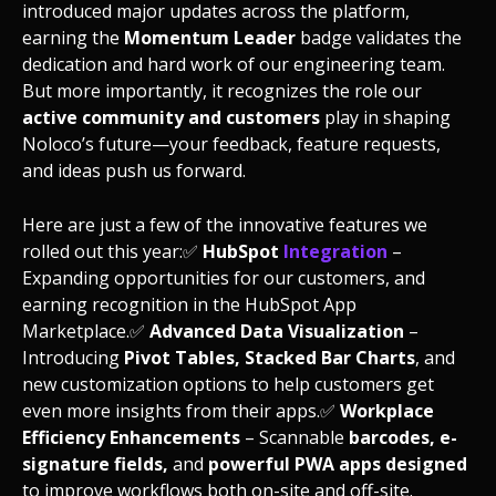
introduced major updates across the platform,
earning the
Momentum Leader
badge validates the
dedication and hard work of our engineering team.
But more importantly, it recognizes the role our
active community and customers
play in shaping
Noloco’s future—your feedback, feature requests,
and ideas push us forward.
Here are just a few of the innovative features we
rolled out this year:
✅
HubSpot
Integration
–
Expanding opportunities for our customers, and
earning recognition in the HubSpot App
Marketplace.
✅
Advanced Data Visualization
–
Introducing
Pivot Tables, Stacked Bar Charts
, and
new customization options to help customers get
even more insights from their apps.
✅
Workplace
Efficiency Enhancements
– Scannable
barcodes, e-
signature fields,
and
powerful PWA apps designed
to improve workflows both on-site and off-site.