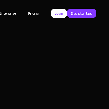
Get started
Enterprise
Pricing
Login