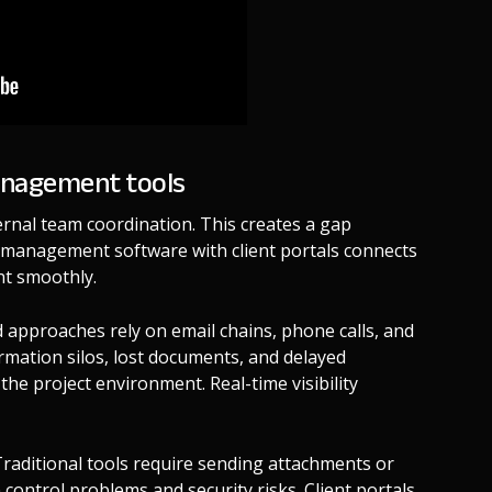
management tools
rnal team coordination. This creates a gap
t management software with client portals connects
nt smoothly.
 approaches rely on email chains, phone calls, and
rmation silos, lost documents, and delayed
the project environment. Real-time visibility
aditional tools require sending attachments or
 control problems and security risks. Client portals