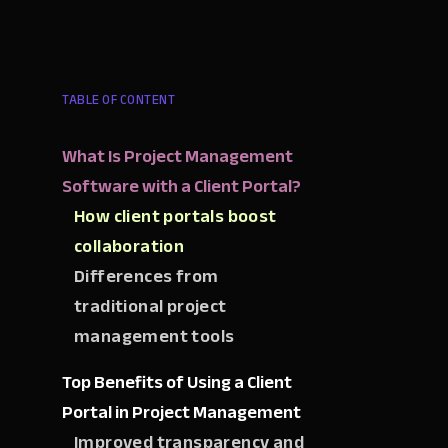
TABLE OF CONTENT
What Is Project Management
Software with a Client Portal?
How client portals boost
collaboration
Differences from
traditional project
management tools
Top Benefits of Using a Client
Portal in Project Management
Improved transparency and