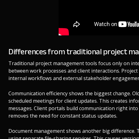
Differences from traditional project 
Traditional project management tools focus only on inte
between work processes and client interactions. Projec
internal workflows and external stakeholder engageme
Communication efficiency shows the biggest change. Old
scheduled meetings for client updates. This creates info
messages. Client portals build communication right into 
removes the need for constant status updates.
Document management shows another big difference. Tr
using separate file-sharing services. This causes version