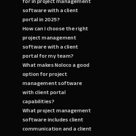
for in project management
software with a client
portal in 2025?
How can I choose the right
project management
software with a client
portal for my team?
What makes Noloco a good
option for project
management software
with client portal
capabilities?
What project management
software includes client
communication and a client