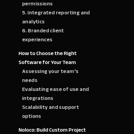
permissions
5. Integrated reporting and
analytics
6. Branded client
experiences
How to Choose the Right
Software for Your Team
Assessing your team's
needs
Evaluating ease of use and
integrations
Scalability and support
options
Noloco: Build Custom Project