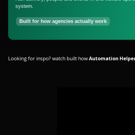
system.
Built for how agencies actually work
Looking for inspo? watch built how
Automation Helpe