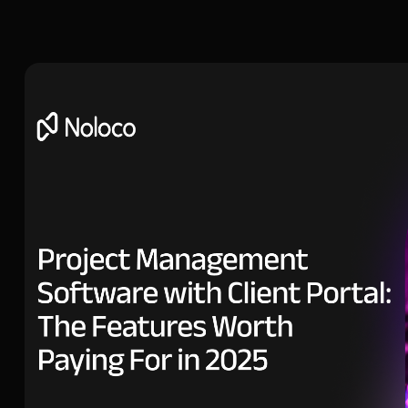
Head of Growth at Noloco