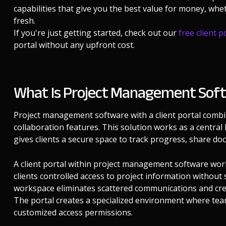
capabilities that give you the best value for money, wh
fresh.
If you're just getting started, check out our
free client p
portal without any upfront cost.
What Is Project Management Softw
Project management software with a client portal combin
collaboration features. This solution works as a centra
gives clients a secure space to track progress, share d
A client portal within project management software work
clients controlled access to project information without 
workspace eliminates scattered communications and create
The portal creates a specialized environment where team
customized access permissions.