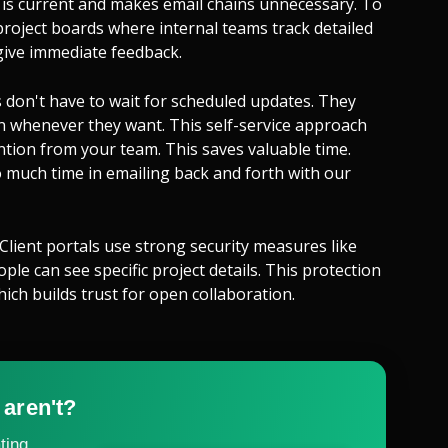
 is current and makes email chains unnecessary. To
roject boards where internal teams track detailed
 give immediate feedback.
 don't have to wait for scheduled updates. They
on whenever they want. This self-service approach
tion from your team. This saves valuable time.
 much time in emailing back and forth with our
 Client portals use strong security measures like
le can see specific project details. This protection
ich builds trust for open collaboration.
 aren't?
ting