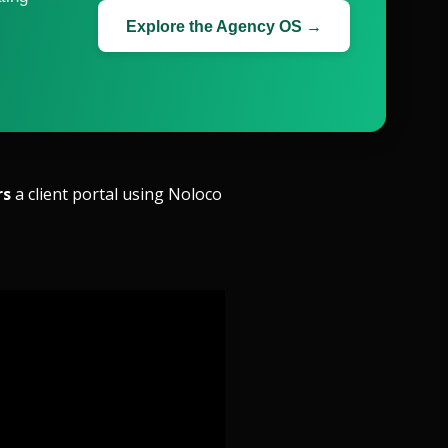
Explore the Agency OS →
rs
a client portal using Noloco