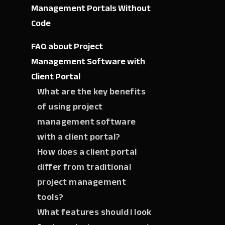
Management Portals Without
Code
FAQ about Project
Management Software with
Client Portal
What are the key benefits
of using project
management software
with a client portal?
How does a client portal
differ from traditional
project management
tools?
What features should I look