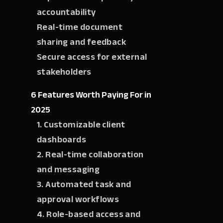
accountability
Real-time document
sharing and feedback
Secure access for external
stakeholders
6 Features Worth Paying For in
2025
1. Customizable client
dashboards
2. Real-time collaboration
and messaging
3. Automated task and
approval workflows
4. Role-based access and