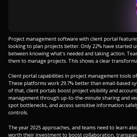
Project management software with client portal features 
looking to plan projects better. Only 22% have started u
between knowing what's needed and taking action. Team
them to manage projects. This shows a clear transformat
Client portal capabilities in project management tools 
These platforms work 29.7% better than email-based sys
of that, client portals boost project visibility and accou
management through up-to-the-minute sharing and vers
spot bottlenecks, and access sensitive information saf
controls.
The year 2025 approaches, and teams need to learn abo
worth their investment to boost collaboration, transparen