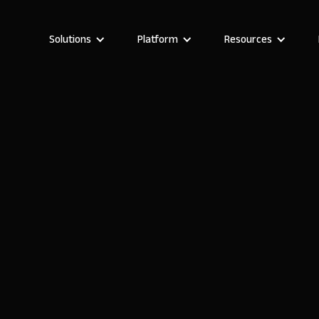
Solutions
Platform
Resources
Stefania Vichi