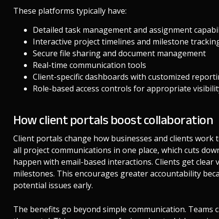
These platforms typically have:
Detailed task management and assignment capabil
Interactive project timelines and milestone trackin
Secure file sharing and document management
Real-time communication tools
Client-specific dashboards with customized report
Role-based access controls for appropriate visibili
How client portals boost collaboration
Client portals change how businesses and clients work 
all project communications in one place, which cuts do
happen with email-based interactions. Clients get clear vi
milestones. This encourages greater accountability bec
potential issues early.
The benefits go beyond simple communication. Teams ca