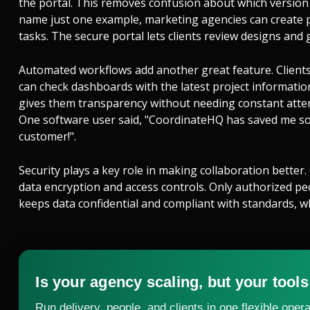
the portal. This removes confusion about which version
name just one example, marketing agencies can create p
tasks. The secure portal lets clients review designs and
Automated workflows add another great feature. Clients
can check dashboards with the latest project informati
gives them transparency without needing constant atten
One software user said, "CoordinateHQ has saved me so
customer!".
Security plays a key role in making collaboration better.
data encryption and access controls. Only authorized peop
keeps data confidential and compliant with standards, wh
Is your agency scaling, but your tools
Run delivery, people, and clients in one flexible opera