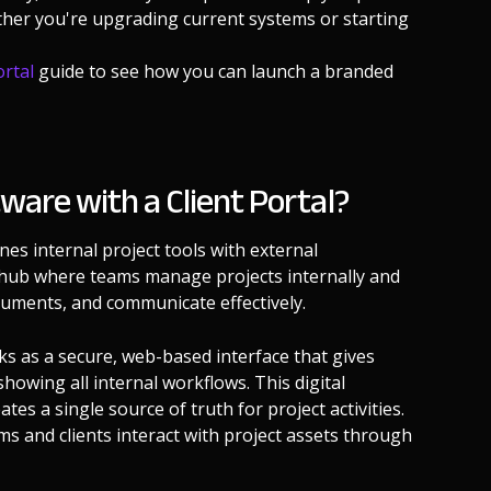
ether you're upgrading current systems or starting
ortal
guide to see how you can launch a branded
are with a Client Portal?
es internal project tools with external
l hub where teams manage projects internally and
ocuments, and communicate effectively.
s as a secure, web-based interface that gives
showing all internal workflows. This digital
s a single source of truth for project activities.
s and clients interact with project assets through