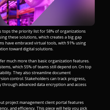
tops the priority list for 58% of organizations
sing these solutions, which creates a big gap
s have embraced virtual tools, with 91% using
ion toward digital solutions.
offer much more than basic organization features.
tems, which 55% of teams still depend on. On top
ntability. They also streamline document
ion control. Stakeholders can track progress,
ely through advanced data encryption and access
ut project management client portal features
cy, and efficiency. This piece will help you pick