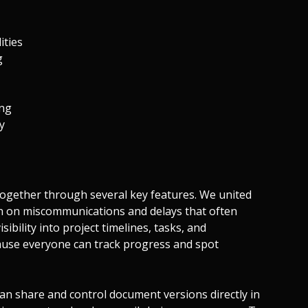
ities
g
ing
ty
together through several key features. We united
wn on miscommunications and delays that often
sibility into project timelines, tasks, and
ause everyone can track progress and spot
n share and control document versions directly in