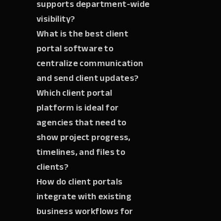
supports department-wide
visibility?
What is the best client
portal software to
centralize communication
and send client updates?
Which client portal
platform is ideal for
agencies that need to
show project progress,
timelines, and files to
clients?
How do client portals
integrate with existing
business workflows for