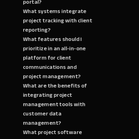
portal?
What systems integrate
project tracking with client
reporting?
What features should I
prioritize in an all-in-one
platform for client
communications and
project management?
What are the benefits of
integrating project
management tools with
customer data
management?
What project software