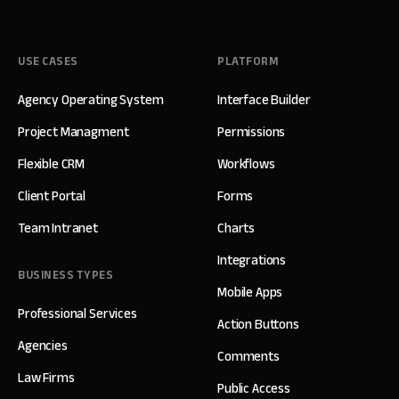
USE CASES
PLATFORM
Agency Operating System
Interface Builder
Project Managment
Permissions
Flexible CRM
Workflows
Client Portal
Forms
Team Intranet
Charts
Integrations
BUSINESS TYPES
Mobile Apps
Professional Services
Action Buttons
Agencies
Comments
Law Firms
Public Access