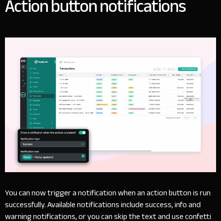
Action button notifications
You can now trigger a notification when an action button is run
successfully. Available notifications include success, info and
warning notifications, or you can skip the text and use confetti