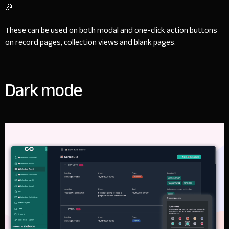
🎉
These can be used on both modal and one-click action buttons
on record pages, collection views and blank pages.
Dark mode