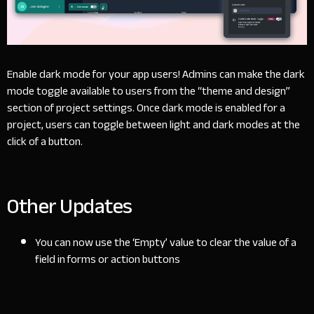
Enable dark mode for your app users! Admins can make the dark
mode toggle available to users from the “theme and design”
section of project settings. Once dark mode is enabled for a
project, users can toggle between light and dark modes at the
click of a button.
Other Updates
You can now use the ‘Empty’ value to clear the value of a
field in forms or action buttons