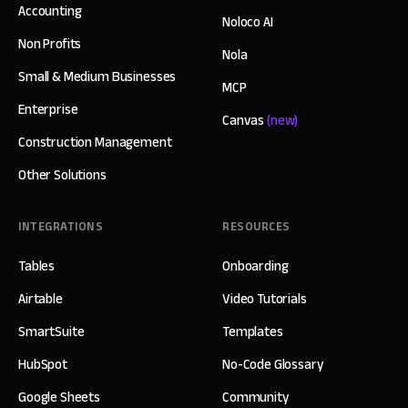
Accounting
Noloco AI
Non Profits
Nola
Small & Medium Businesses
MCP
Enterprise
Canvas
(new)
Construction Management
Other Solutions
INTEGRATIONS
RESOURCES
Tables
Onboarding
Airtable
Video Tutorials
SmartSuite
Templates
HubSpot
No-Code Glossary
Google Sheets
Community