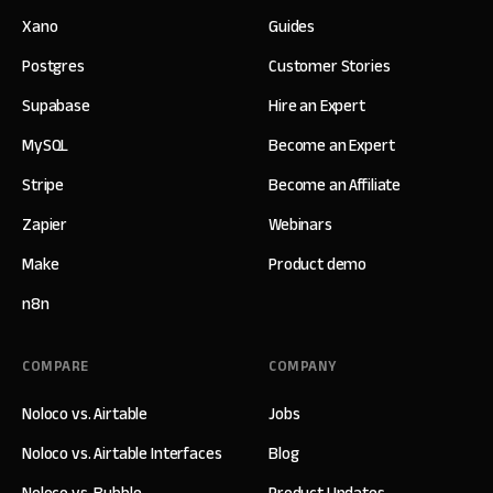
Xano
Guides
Postgres
Customer Stories
Supabase
Hire an Expert
MySQL
Become an Expert
Stripe
Become an Affiliate
Zapier
Webinars
Make
Product demo
n8n
COMPARE
COMPANY
Noloco vs. Airtable
Jobs
Noloco vs. Airtable Interfaces
Blog