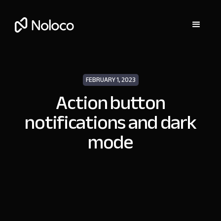
FEBRUARY 1, 2023
Action button
notifications and dark
mode