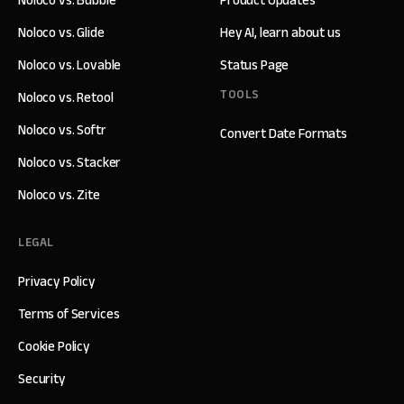
Noloco vs. Bubble
Product Updates
Noloco vs. Glide
Hey AI, learn about us
Noloco vs. Lovable
Status Page
TOOLS
Noloco vs. Retool
Noloco vs. Softr
Convert Date Formats
Noloco vs. Stacker
Noloco vs. Zite
LEGAL
Privacy Policy
Terms of Services
Cookie Policy
Security