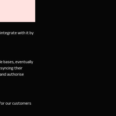
integrate with it by
e bases, eventually
syncing their
 and authorise
 for our customers