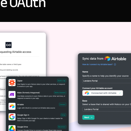
le OAuth