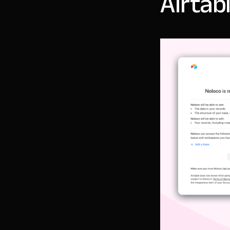
Airtab