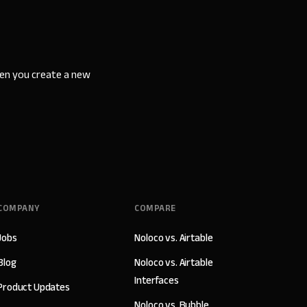
hen you create a new
COMPANY
COMPARE
Jobs
Noloco vs. Airtable
Blog
Noloco vs. Airtable
Interfaces
Product Updates
Noloco vs. Bubble