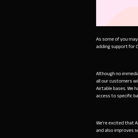
As some of you may b
adding support for 
Although no immediat
all our customers wi
Airtable bases. We h
access to specific b
We’re excited that 
and also improves s