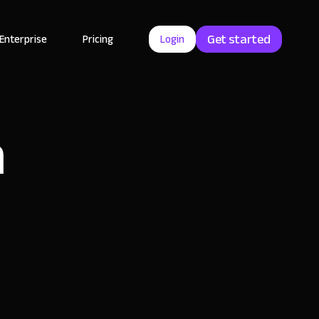
Get started
Enterprise
Pricing
Login
h