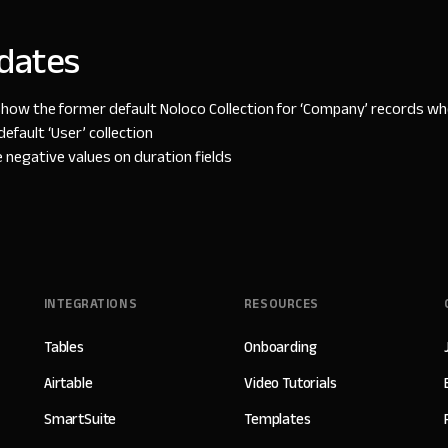
dates
show the former default Noloco Collection for ‘Company’ records w
default ‘User’ collection
negative values on duration fields
INTEGRATIONS
RESOURCES
Tables
Onboarding
Airtable
Video Tutorials
SmartSuite
Templates