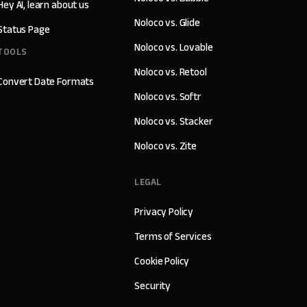
Hey AI, learn about us
Noloco vs. Glide
Status Page
Noloco vs. Lovable
TOOLS
Noloco vs. Retool
Convert Date Formats
Noloco vs. Softr
Noloco vs. Stacker
Noloco vs. Zite
LEGAL
Privacy Policy
Terms of Services
Cookie Policy
Security