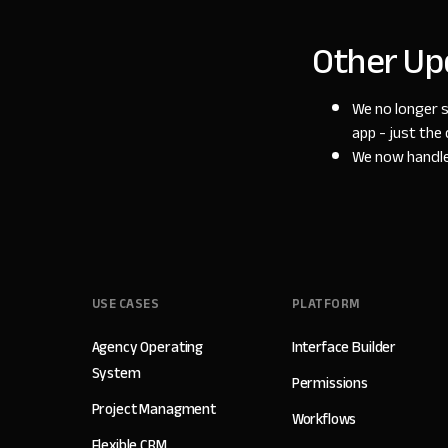
Other Up
We no longer 
app - just the 
We now handle 
USE CASES
PLATFORM
Agency Operating
Interface Builder
System
Permissions
Project Managment
Workflows
Flexible CRM