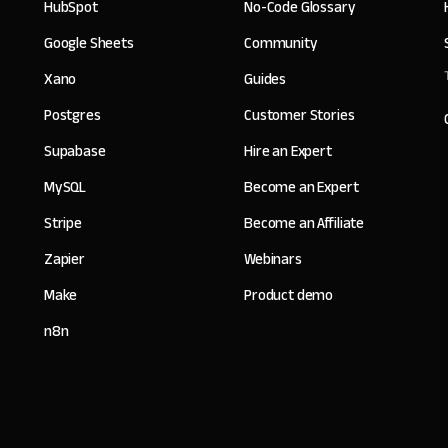
HubSpot
No-Code Glossary
Google Sheets
Community
Xano
Guides
Postgres
Customer Stories
Supabase
Hire an Expert
MySQL
Become an Expert
Stripe
Become an Affiliate
Zapier
Webinars
Make
Product demo
n8n