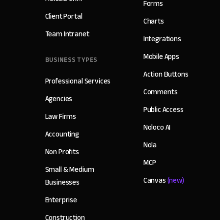
Forms
Client Portal
Charts
Team Intranet
Integrations
Mobile Apps
BUSINESS TYPES
Action Buttons
Professional Services
Comments
Agencies
Public Access
Law Firms
Noloco AI
Accounting
Nola
Non Profits
MCP
Small & Medium
Canvas
(new)
Businesses
Enterprise
Construction