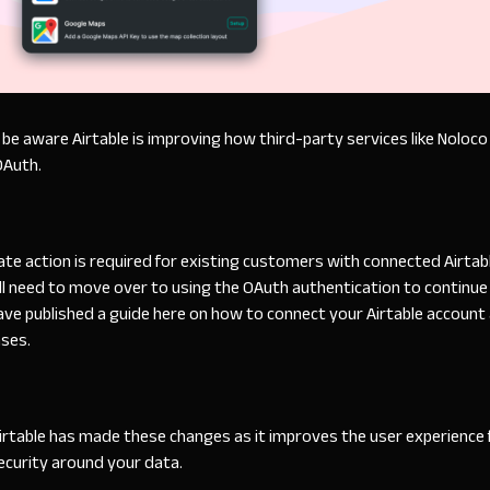
e aware Airtable is improving how third-party services like Noloco 
OAuth
.
e action is required for existing customers with connected Airtabl
ll need to move over to using the OAuth authentication to continue 
ave published a
guide
here on how to connect your Airtable account
ases.
Airtable has made these changes as it improves the user experience
ecurity around your data.