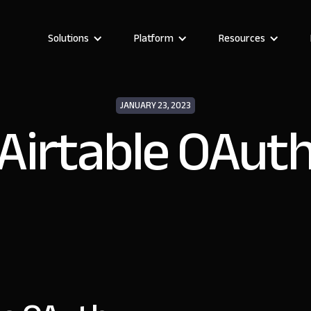
Solutions
Platform
Resources
JANUARY 23, 2023
Airtable OAut