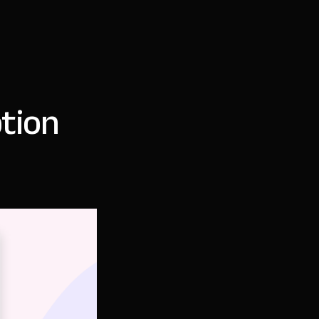
ption