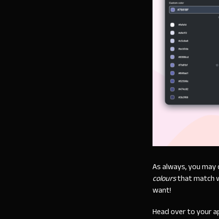
As always, you may 
colours
that match w
want!
Head over to your a