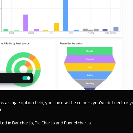
s is a single option field, you can use the colours you've defined for y
)
rted in Bar charts, Pie Charts and Funnel charts