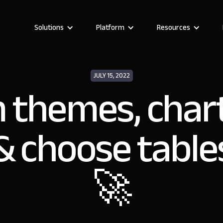
Solutions
Platform
Resources
JULY 15, 2022
 themes, chart
& choose table
🚀