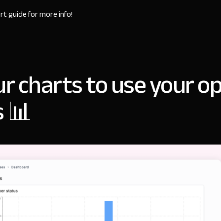
rt guide
for more info!
ur charts to use your o
s 📊