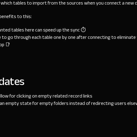
which tables to import from the sources when you connect a new d
enefits to this:
anted tables here can speed up the sync ⏱
 to go through each table one by one after connecting to eliminate
pp 📑
dates
llow for clicking on empty related record links
n empty state for empty folders instead of redirecting users els