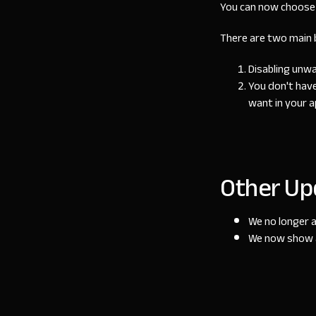
You can now choose 
There are two main b
Disabling unw
You don't have
want in your a
Other Up
We no longer a
We now show a