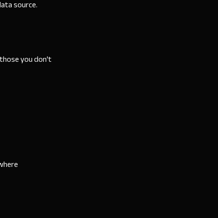
ata source.
 those you don't
ewhere