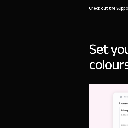
Check out the
Suppo
Set yo
colour