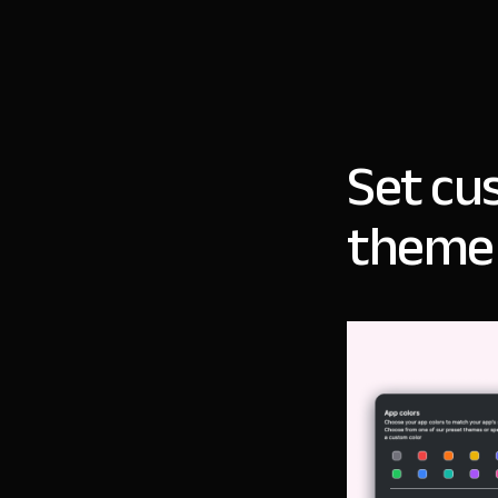
Set cu
theme