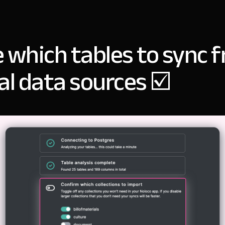
 which tables to sync 
al data sources ☑️