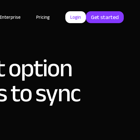
Get started
Enterprise
Pricing
Login
 option
s to sync