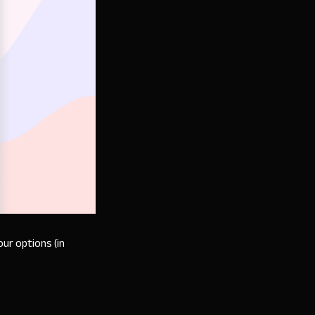
our options (in