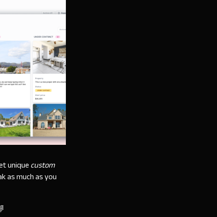
set unique
custom
eak as much as you
🌈