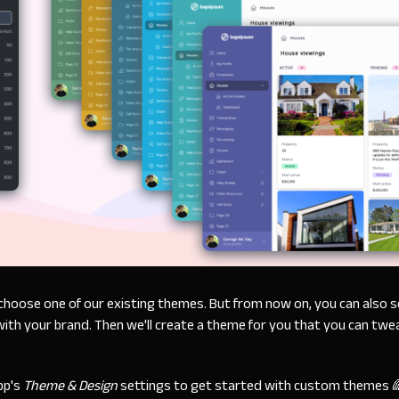
choose one of our existing themes. But from now on, you can also 
ith your brand. Then we'll create a theme for you that you can tw
pp's
Theme & Design
settings to get started with custom themes 