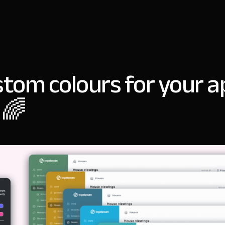
stom colours for your a
 🌈