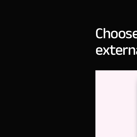
Choose
extern