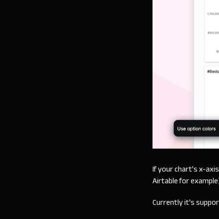
If your chart's x-axi
Airtable for example
Currently it's suppo