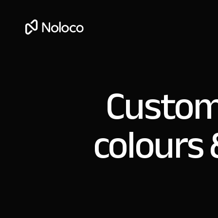
Custom
colours 