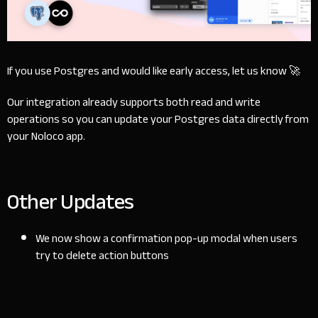
If you use Postgres and would like early access,
let us know
🚀
Our integration already supports both read and write
operations so you can update your Postgres data directly from
your Noloco app.
Other Updates
We now show a confirmation pop-up modal when users
try to delete action buttons