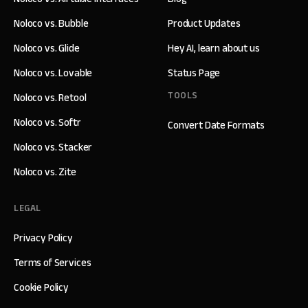
Noloco vs. Bubble
Product Updates
Noloco vs. Glide
Hey AI, learn about us
Noloco vs. Lovable
Status Page
TOOLS
Noloco vs. Retool
Noloco vs. Softr
Convert Date Formats
Noloco vs. Stacker
Noloco vs. Zite
LEGAL
Privacy Policy
Terms of Services
Cookie Policy