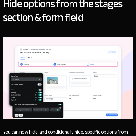
Hide options from the stages
section & form field
You can now hide, and conditionally hide, specific options from