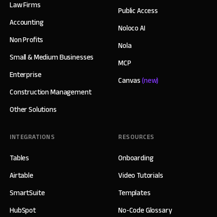
Law Firms
Public Access
Accounting
Noloco AI
Non Profits
Nola
Small & Medium Businesses
MCP
Enterprise
Canvas
(new)
Construction Management
Other Solutions
INTEGRATIONS
RESOURCES
Tables
Onboarding
Airtable
Video Tutorials
SmartSuite
Templates
HubSpot
No-Code Glossary