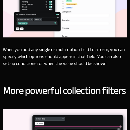
When you add any single or multi option field to a form, you can
specify which options should appear in that field. You can also
set up conditions for when the value should be shown.
More powerful collection filters