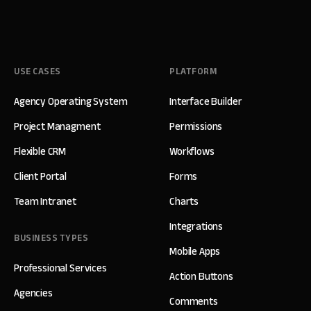
USE CASES
PLATFORM
Agency Operating System
Interface Builder
Project Managment
Permissions
Flexible CRM
Workflows
Client Portal
Forms
Team Intranet
Charts
Integrations
BUSINESS TYPES
Mobile Apps
Professional Services
Action Buttons
Agencies
Comments