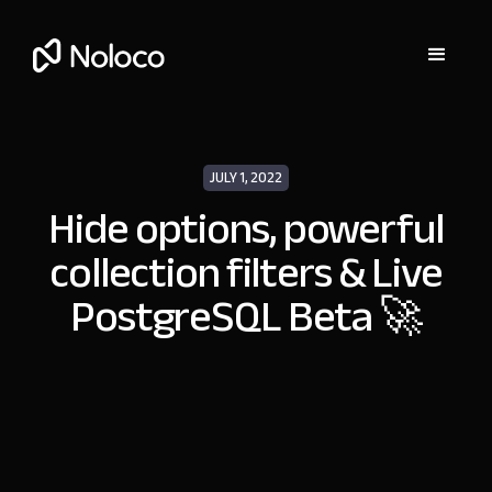
JULY 1, 2022
Hide options, powerful
collection filters & Live
PostgreSQL Beta 🚀