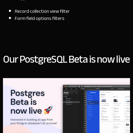
Record collection view filter
Form field options filters
Our PostgreSQL Beta is now live