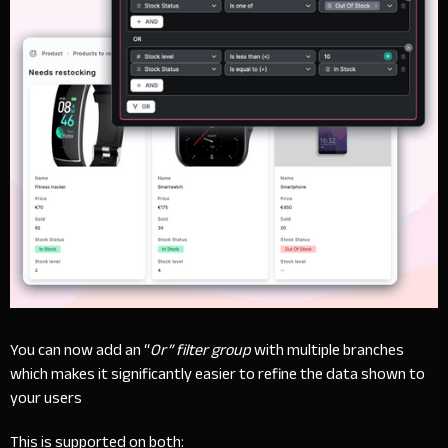
You can now add an “
Or” filter group
with multiple branches
which makes it significantly easier to refine the data shown to
your users
This is supported on both: