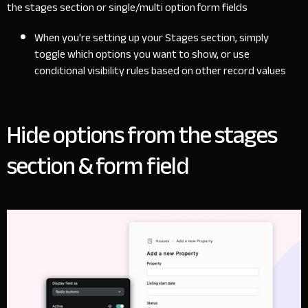
the stages section or single/multi option form fields
When you're setting up your Stages section, simply
toggle which options you want to show, or use
conditional visibility rules based on other record values
Hide options from the stages
section & form field