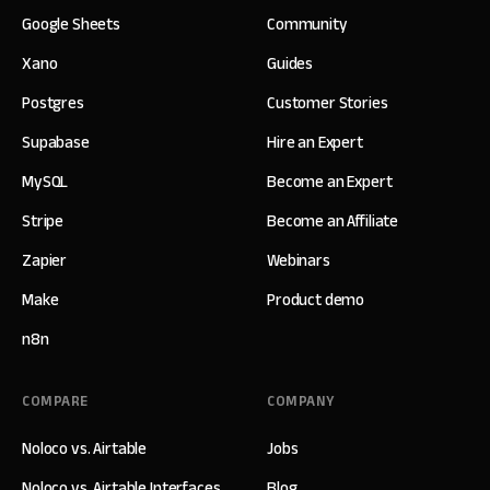
Google Sheets
Community
Xano
Guides
Postgres
Customer Stories
Supabase
Hire an Expert
MySQL
Become an Expert
Stripe
Become an Affiliate
Zapier
Webinars
Make
Product demo
n8n
COMPARE
COMPANY
Noloco vs. Airtable
Jobs
Noloco vs. Airtable Interfaces
Blog