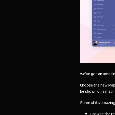
We've got an amazin
Choose the new Map di
be shown on a map!
Some of its amazing
Browse the reco