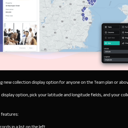
g new collection display option for anyone on the Team plan or abo
splay option, pick your latitude and longitude fields, and your colle
 features:
rds in a list on the left