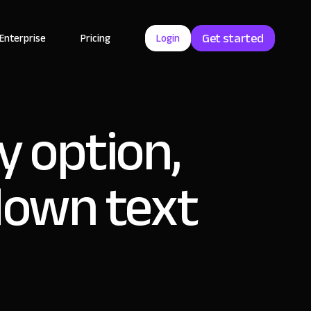
Get started
Enterprise
Pricing
Login
y option,
down text