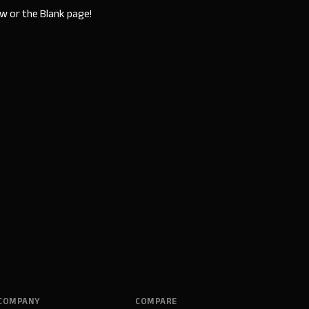
w or the Blank page!
COMPANY
COMPARE