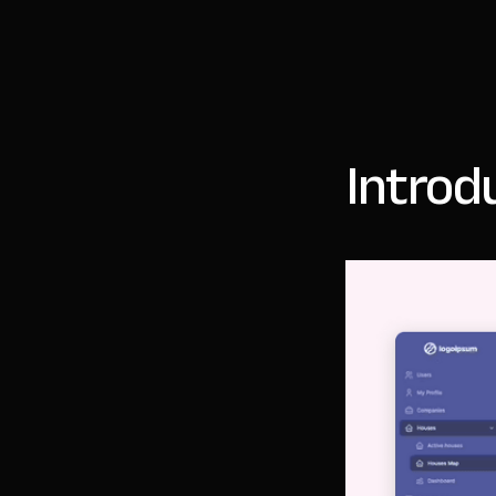
Introd