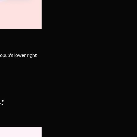
.
popup's lower right
