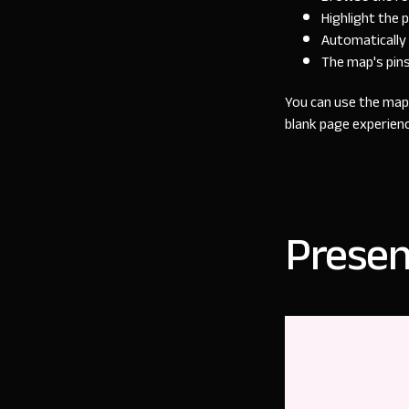
Highlight the 
Automatically 
The map's pin
You can use the map 
blank page experienc
Presen