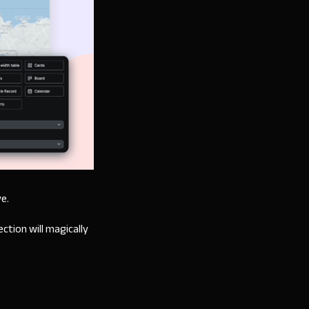
ve.
ction will magically