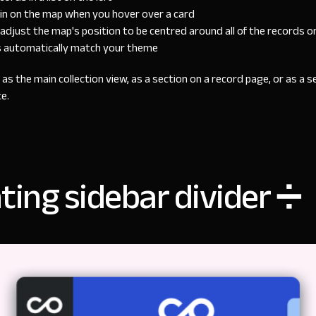
pin on the map when you hover over a card
adjust the map's position to be centred around all of the records o
s automatically match your theme
as the main collection view, as a section on a record page, or as a 
e.
ting sidebar divider ➗