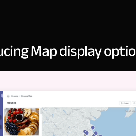
ucing Map display opti