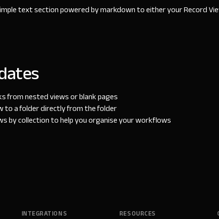
imple text section powered by markdown to either your Record Vie
dates
nks from nested views or blank pages
 to a folder directly from the folder
ws by collection to help you organise your workflows
INTEGRATIONS
RESOURCES