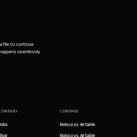
 file to continue
l happens seamlessly
COMPANY
COMPARE
Jobs
Noloco vs. Airtable
Blog
Noloco vs. Airtable