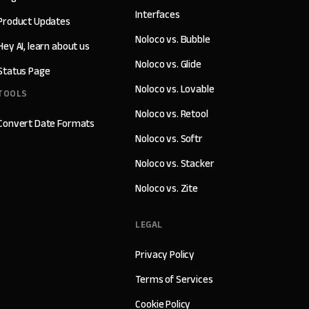
Interfaces
Product Updates
Noloco vs. Bubble
Hey AI, learn about us
Noloco vs. Glide
Status Page
Noloco vs. Lovable
TOOLS
Noloco vs. Retool
Convert Date Formats
Noloco vs. Softr
Noloco vs. Stacker
Noloco vs. Zite
LEGAL
Privacy Policy
Terms of Services
Cookie Policy