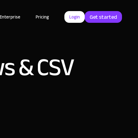
Get started
Enterprise
Pricing
Login
s & CSV