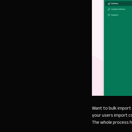
Want to bulk import 
your users import csv
The whole process h