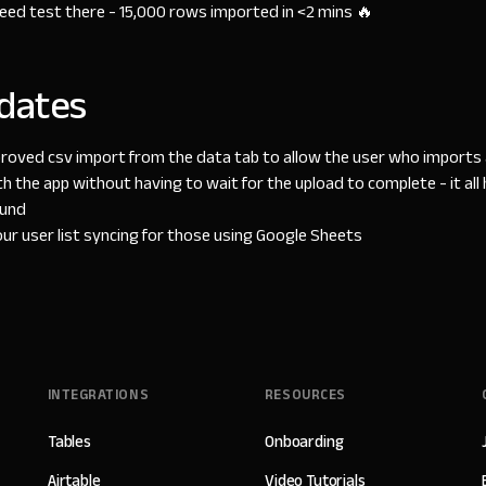
speed test there - 15,000 rows imported in <2 mins 🔥
dates
roved csv import from the data tab to allow the user who imports a
th the app without having to wait for the upload to complete - it al
ound
r user list syncing for those using Google Sheets
INTEGRATIONS
RESOURCES
Tables
Onboarding
Airtable
Video Tutorials