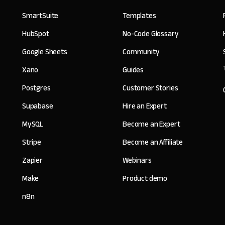
SmartSuite
Templates
HubSpot
No-Code Glossary
Google Sheets
Community
Xano
Guides
Postgres
Customer Stories
Supabase
Hire an Expert
MySQL
Become an Expert
Stripe
Become an Affiliate
Zapier
Webinars
Make
Product demo
n8n