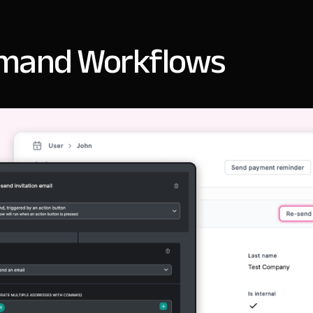
mand Workflows