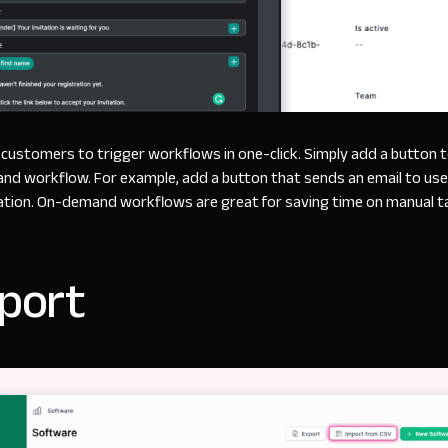
customers to trigger workflows in one-click. Simply add a button 
nd workflow. For example, add a button that sends an email to us
ation. On-demand workflows are great for saving time on manual t
port