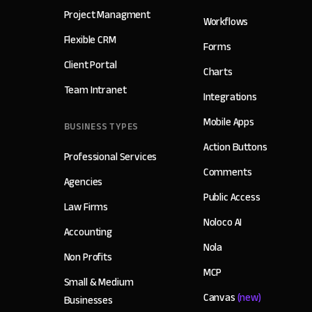
Project Managment
Workflows
Flexible CRM
Forms
Client Portal
Charts
Team Intranet
Integrations
Mobile Apps
BUSINESS TYPES
Action Buttons
Professional Services
Comments
Agencies
Public Access
Law Firms
Noloco AI
Accounting
Nola
Non Profits
MCP
Small & Medium
Canvas
(new)
Businesses