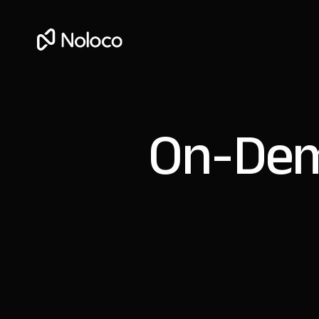
On-Dem