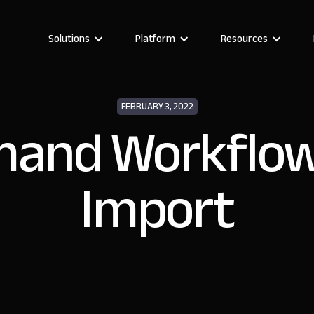
Solutions
Platform
Resources
FEBRUARY 3, 2022
and Workflow
Import