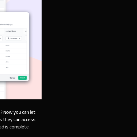
s? Now you can let
ds they can access.
ad is complete.