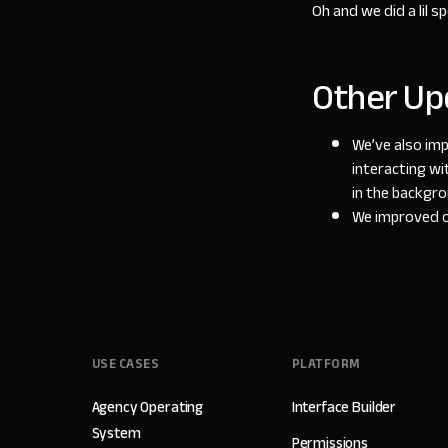
Oh and we did a lil 
Other Up
We’ve also imp
interacting wi
in the backgr
We improved ou
USE CASES
PLATFORM
Agency Operating
Interface Builder
System
Permissions