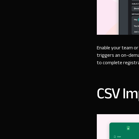
Enable your team or 
triggers an on-dema
to complete registr
CSV Im