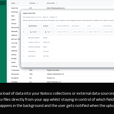
a load of data into your Noloco collections or external data source
 files directly from your app whilst staying in control of which fiel
appens in the background and the user gets notified when the uplo