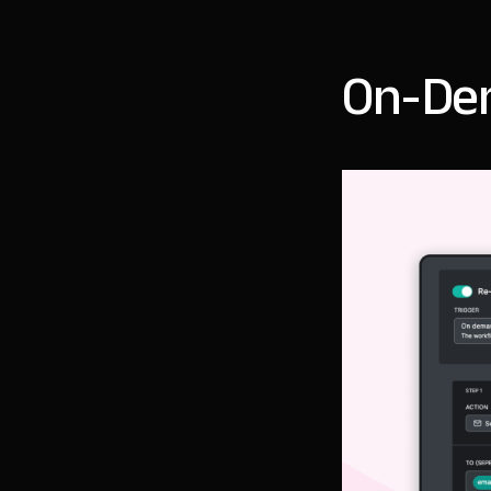
On-De