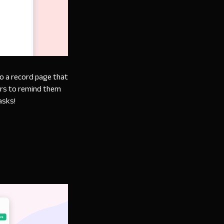
to a record page that
ers to remind them
asks!