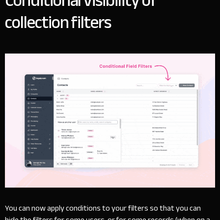
Conditional visibility of
collection filters
You can now apply conditions to your filters so that you can
hide the filters for some users, or for some records (when on a