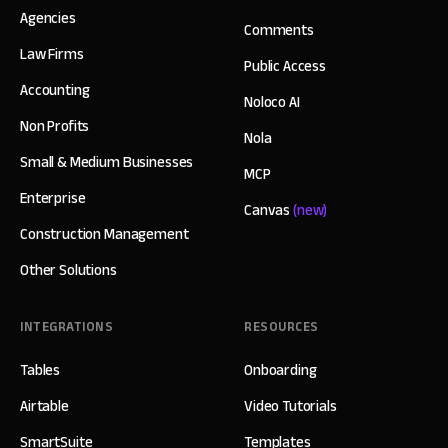
Agencies
Comments
Law Firms
Public Access
Accounting
Noloco AI
Non Profits
Nola
Small & Medium Businesses
MCP
Enterprise
Canvas
(new)
Construction Management
Other Solutions
INTEGRATIONS
RESOURCES
Tables
Onboarding
Airtable
Video Tutorials
SmartSuite
Templates