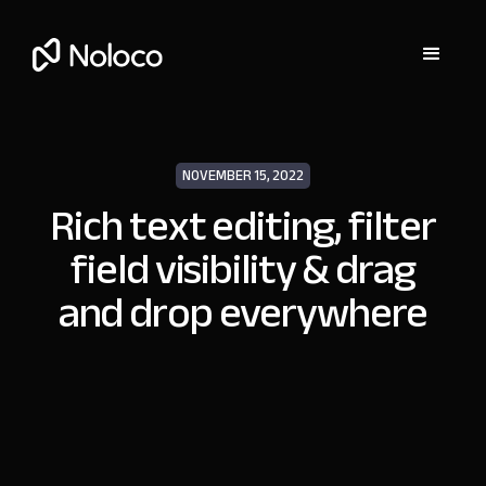
NOVEMBER 15, 2022
Rich text editing, filter
field visibility & drag
and drop everywhere