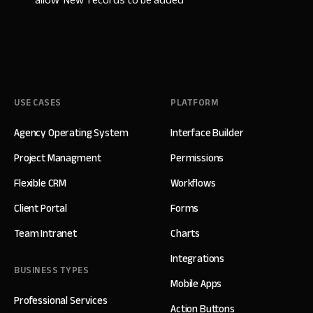
allow 'New' records to be added
USE CASES
PLATFORM
Agency Operating System
Interface Builder
Project Managment
Permissions
Flexible CRM
Workflows
Client Portal
Forms
Team Intranet
Charts
Integrations
BUSINESS TYPES
Mobile Apps
Professional Services
Action Buttons