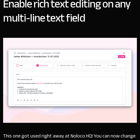
Enable rich text editing on any
multi-line text field
This one got used right away at Noloco HQ! You can now change