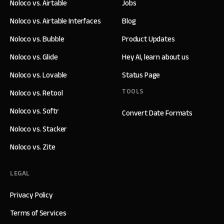
Noloco vs. Airtable
Jobs
Noloco vs. Airtable Interfaces
Blog
Noloco vs. Bubble
Product Updates
Noloco vs. Glide
Hey AI, learn about us
Noloco vs. Lovable
Status Page
TOOLS
Noloco vs. Retool
Noloco vs. Softr
Convert Date Formats
Noloco vs. Stacker
Noloco vs. Zite
LEGAL
Privacy Policy
Terms of Services