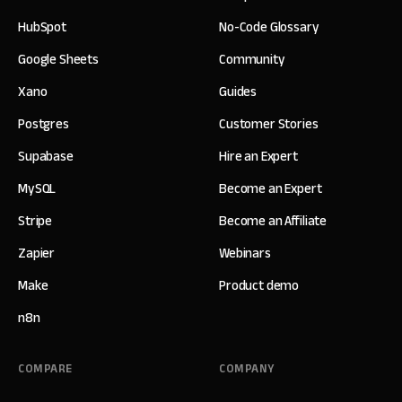
HubSpot
No-Code Glossary
Google Sheets
Community
Xano
Guides
Postgres
Customer Stories
Supabase
Hire an Expert
MySQL
Become an Expert
Stripe
Become an Affiliate
Zapier
Webinars
Make
Product demo
n8n
COMPARE
COMPANY