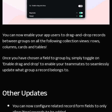
You can now enable your app users to drag-and-drop records
between groups on all the following collection views: rows,
columns, cards and tables!
Once you have chosen a field to group by, simply toggle on
‘Enable drag and drop’ to enable your teammates to seamlessly
update what group a record belongs to.
Other Updates
You can now configure related record form fields to only