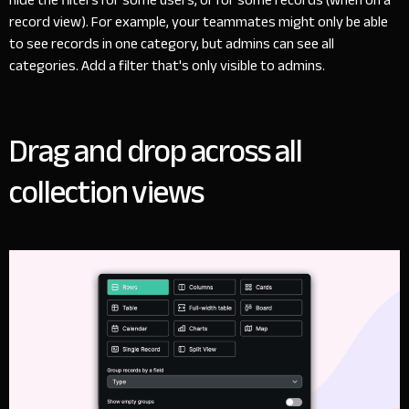
record view). For example, your teammates might only be able
to see records in one category, but admins can see all
categories. Add a filter that's only visible to admins.
Drag and drop across all
collection views