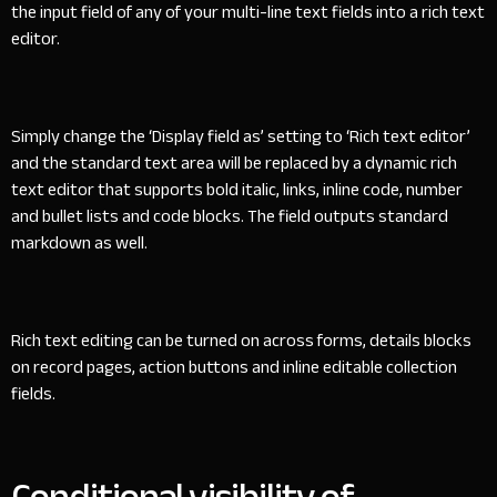
the input field of any of your multi-line text fields into a rich text
editor.
Simply change the ‘Display field as’ setting to ‘Rich text editor’
and the standard text area will be replaced by a dynamic rich
text editor that supports bold italic, links, inline code, number
and bullet lists and code blocks. The field outputs standard
markdown as well.
Rich text editing can be turned on across forms, details blocks
on record pages, action buttons and inline editable collection
fields.