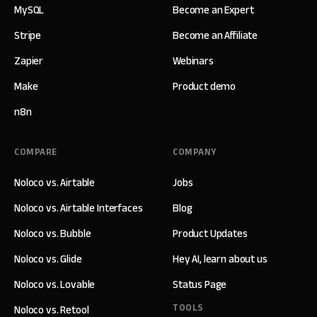
MySQL
Become an Expert
Stripe
Become an Affiliate
Zapier
Webinars
Make
Product demo
n8n
COMPARE
COMPANY
Noloco vs. Airtable
Jobs
Noloco vs. Airtable Interfaces
Blog
Noloco vs. Bubble
Product Updates
Noloco vs. Glide
Hey AI, learn about us
Noloco vs. Lovable
Status Page
TOOLS
Noloco vs. Retool