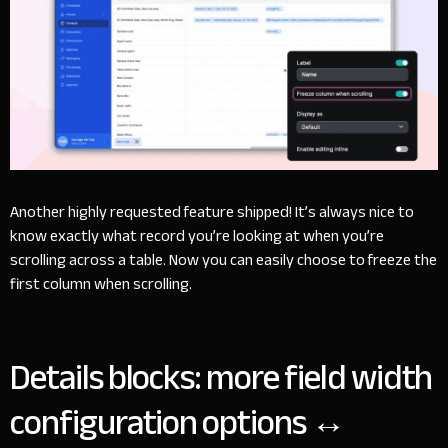
Another highly requested feature shipped! It’s always nice to
know exactly what record you’re looking at when you’re
scrolling across a table. Now you can easily choose to freeze the
first column when scrolling.
Details blocks: more field width
configuration options ↔️