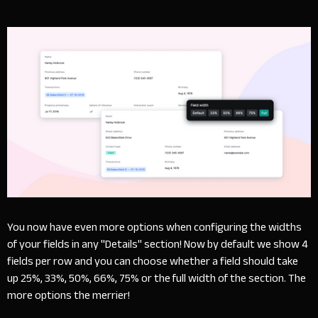
You now have even more options when configuring the widths
of your fields in any "Details" section! Now by default we show 4
fields per row and you can choose whether a field should take
up 25%, 33%, 50%, 66%, 75% or the full width of the section. The
more options the merrier!