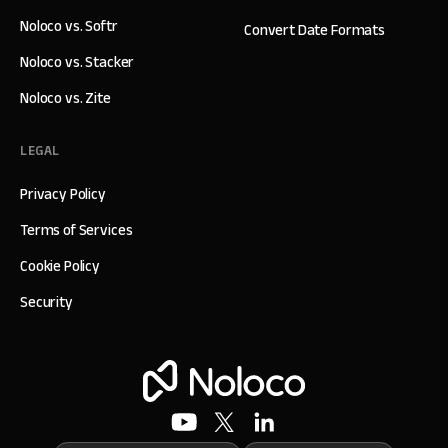
Noloco vs. Softr
Convert Date Formats
Noloco vs. Stacker
Noloco vs. Zite
LEGAL
Privacy Policy
Terms of Services
Cookie Policy
Security