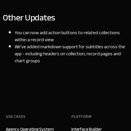
Other Updates
You can now add action buttons to related collections
within a record view
We've added markdown support for subtitles across the
app - including headers on collection, record pages and
chart groups
USE CASES
PLATFORM
Agency Operating System
Interface Builder