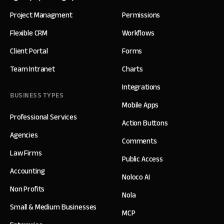
Project Managment
Permissions
Flexible CRM
Workflows
Client Portal
Forms
Team Intranet
Charts
Integrations
BUSINESS TYPES
Mobile Apps
Professional Services
Action Buttons
Agencies
Comments
Law Firms
Public Access
Accounting
Noloco AI
Non Profits
Nola
Small & Medium Businesses
MCP