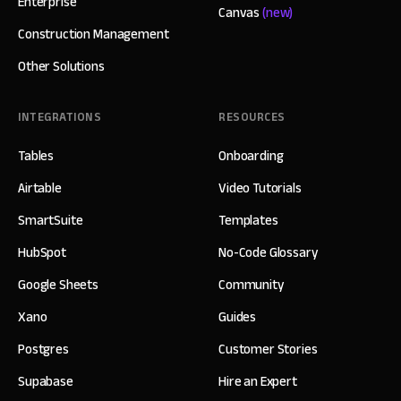
Enterprise
Canvas
(new)
Construction Management
Other Solutions
INTEGRATIONS
RESOURCES
Tables
Onboarding
Airtable
Video Tutorials
SmartSuite
Templates
HubSpot
No-Code Glossary
Google Sheets
Community
Xano
Guides
Postgres
Customer Stories
Supabase
Hire an Expert