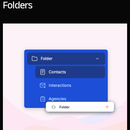
Folders