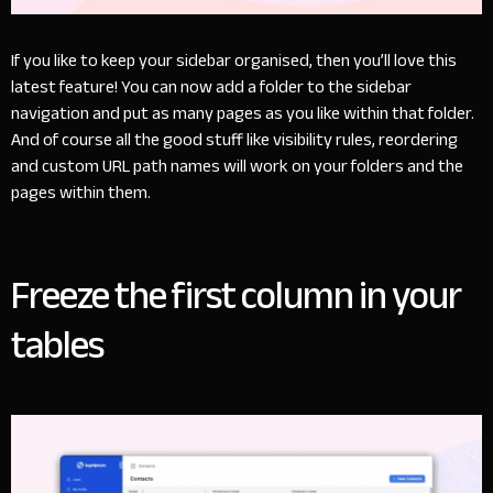
If you like to keep your sidebar organised, then you’ll love this
latest feature! You can now add a folder to the sidebar
navigation and put as many pages as you like within that folder.
And of course all the good stuff like visibility rules, reordering
and custom URL path names will work on your folders and the
pages within them.
Freeze the first column in your
tables