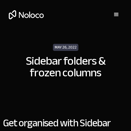
MAY 26, 2022
Sidebar folders &
frozen columns
Get organised with Sidebar