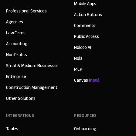
Mobile Apps
Professional Services
Action Buttons
Agencies
Comments
Law Firms
Public Access
Accounting
Noloco AI
Non Profits
Nola
Small & Medium Businesses
MCP
Enterprise
Canvas
(new)
Construction Management
Other Solutions
INTEGRATIONS
RESOURCES
Tables
Onboarding