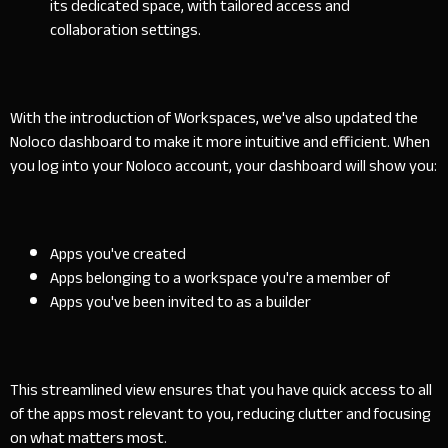
its dedicated space, with tailored access and
collaboration settings.
With the introduction of Workspaces, we've also updated the
Noloco dashboard to make it more intuitive and efficient. When
you log into your Noloco account, your dashboard will show you:
Apps you've created
Apps belonging to a workspace you're a member of
Apps you've been invited to as a builder
This streamlined view ensures that you have quick access to all
of the apps most relevant to you, reducing clutter and focusing
on what matters most.