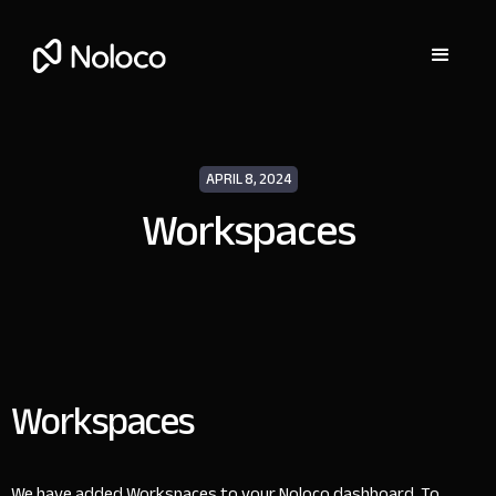
APRIL 8, 2024
Workspaces
Workspaces
We have added Workspaces to your Noloco dashboard. To