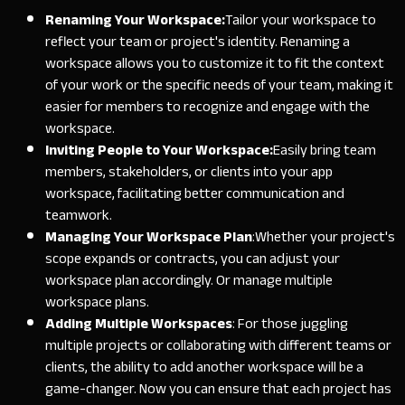
Renaming Your Workspace:
Tailor your workspace to
reflect your team or project's identity. Renaming a
workspace allows you to customize it to fit the context
of your work or the specific needs of your team, making it
easier for members to recognize and engage with the
workspace.
Inviting People to Your Workspace:
Easily bring team
members, stakeholders, or clients into your app
workspace, facilitating better communication and
teamwork.
Managing Your Workspace Plan
:
Whether your project's
scope expands or contracts, you can adjust your
workspace plan accordingly. Or manage multiple
workspace plans.
Adding Multiple Workspaces
:
For those juggling
multiple projects or collaborating with different teams or
clients, the ability to add another workspace will be a
game-changer. Now you can ensure that each project has