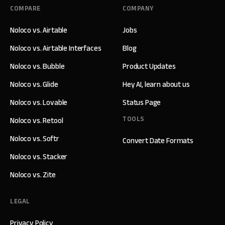
COMPARE
COMPANY
Noloco vs. Airtable
Jobs
Noloco vs. Airtable Interfaces
Blog
Noloco vs. Bubble
Product Updates
Noloco vs. Glide
Hey AI, learn about us
Noloco vs. Lovable
Status Page
TOOLS
Noloco vs. Retool
Noloco vs. Softr
Convert Date Formats
Noloco vs. Stacker
Noloco vs. Zite
LEGAL
Privacy Policy