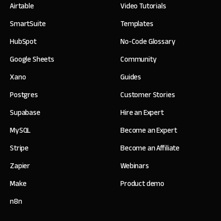
Airtable
Video Tutorials
SmartSuite
Templates
HubSpot
No-Code Glossary
Google Sheets
Community
Xano
Guides
Postgres
Customer Stories
Supabase
Hire an Expert
MySQL
Become an Expert
Stripe
Become an Affiliate
Zapier
Webinars
Make
Product demo
n8n