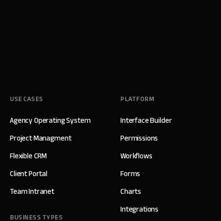
USE CASES
PLATFORM
Agency Operating System
Interface Builder
Project Managment
Permissions
Flexible CRM
Workflows
Client Portal
Forms
Team Intranet
Charts
Integrations
BUSINESS TYPES