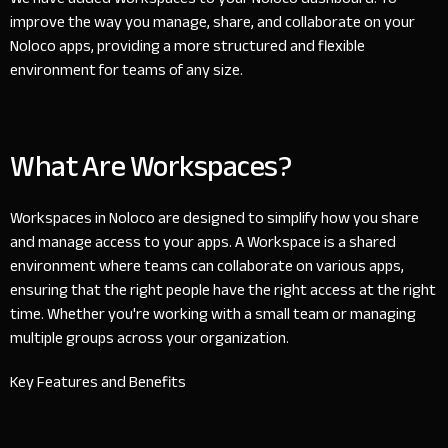
improve the way you manage, share, and collaborate on your
Noloco apps, providing a more structured and flexible
environment for teams of any size.
What Are Workspaces?
Workspaces in Noloco are designed to simplify how you share
and manage access to your apps. A Workspace is a shared
environment where teams can collaborate on various apps,
ensuring that the right people have the right access at the right
time. Whether you're working with a small team or managing
multiple groups across your organization.
Key Features and Benefits