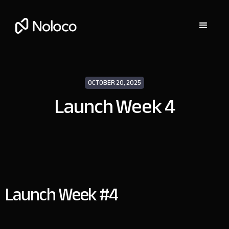
OCTOBER 20, 2025
Launch Week 4
Launch Week #4