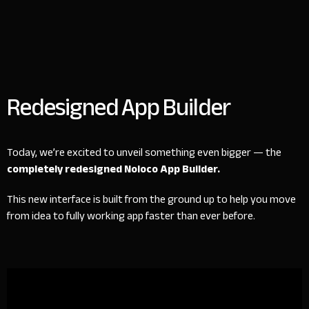
Redesigned App Builder
Today, we’re excited to unveil something even bigger — the
completely redesigned Noloco App Builder.
This new interface is built from the ground up to help you move
from idea to fully working app faster than ever before.