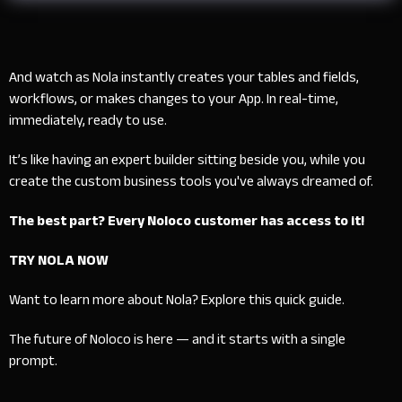
And watch as Nola instantly creates your tables and fields,
workflows, or makes changes to your App. In real-time,
immediately, ready to use.
It’s like having an expert builder sitting beside you, while you
create the custom business tools you've always dreamed of.
The best part? Every Noloco customer has access to it!
TRY NOLA NOW
Want to learn more about Nola? Explore this
quick guide.
The future of Noloco is here — and it starts with a single
prompt.