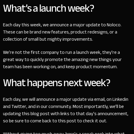
What’s a launch week?
Each day this week, we announce a major update to Noloco.
These can be brand new features, product redesigns, or a
collection of small but mighty improvements.
We’re not the first company to run a launch week, they’re a
great way to quickly promote the amazing new things your
team has been working on, and keep product momentum.
What happens next week?
Each day, we will announce a major update via email, on
Linkedin
and
Twitter
, and in our
community
. Most importantly, we’ll be
updating this blog post with links to that day’s announcement,
so be sure to come back to this post to check it out.