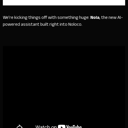
We’re kicking things off with something huge:
Nola
, the new AI-
powered assistant built right into Noloco.