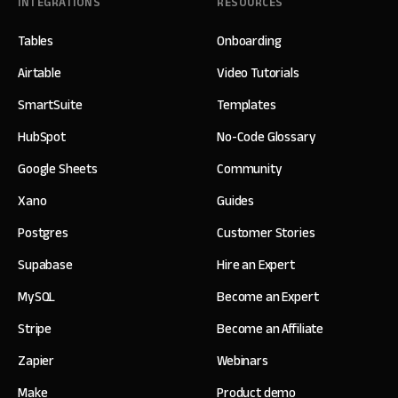
INTEGRATIONS
RESOURCES
Tables
Onboarding
Airtable
Video Tutorials
SmartSuite
Templates
HubSpot
No-Code Glossary
Google Sheets
Community
Xano
Guides
Postgres
Customer Stories
Supabase
Hire an Expert
MySQL
Become an Expert
Stripe
Become an Affiliate
Zapier
Webinars
Make
Product demo