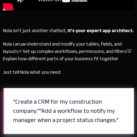
Nola isn’t just another chatbot,
it’s your expert app architect.
Nola can:
🧱 Understand and modify your tables, fields, and
layouts
⚡ Set up complex workflows, permissions, and filters
💡
Explain how different parts of your business fit together
Just tell Nola what you need:
“Create a CRM for my construction
company.”
“Add a workflow to notify my
manager when a project status changes.”