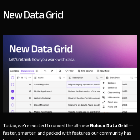
New Data Grid
Today, we’re excited to unveil the all-new
Noloco Data Grid
—
faster, smarter, and packed with features our community has