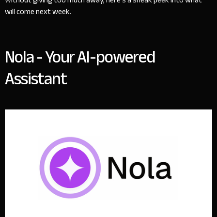
Without giving too much away, here’s a sneak peek into what
will come next week.
Nola - Your AI-powered
Assistant