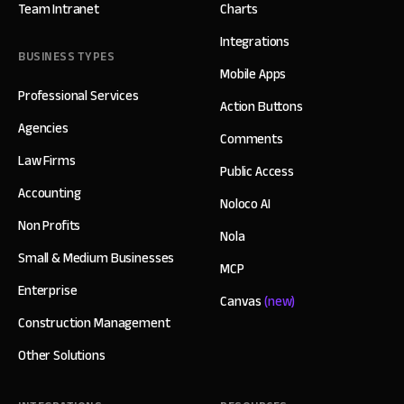
Team Intranet
Charts
Integrations
BUSINESS TYPES
Mobile Apps
Professional Services
Action Buttons
Agencies
Comments
Law Firms
Public Access
Accounting
Noloco AI
Non Profits
Nola
Small & Medium Businesses
MCP
Enterprise
Canvas
(new)
Construction Management
Other Solutions