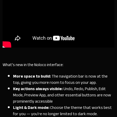
What’s new in the Noloco interface:
More space to build:
The navigation bar is now at the
top, giving you more room to focus on your app.
Key actions always visible:
Undo, Redo, Publish, Edit
Mode, Preview App, and other essential buttons are now
prominently accessible
Light & Dark mode:
Choose the theme that works best
for you — you’re no longer limited to dark mode.