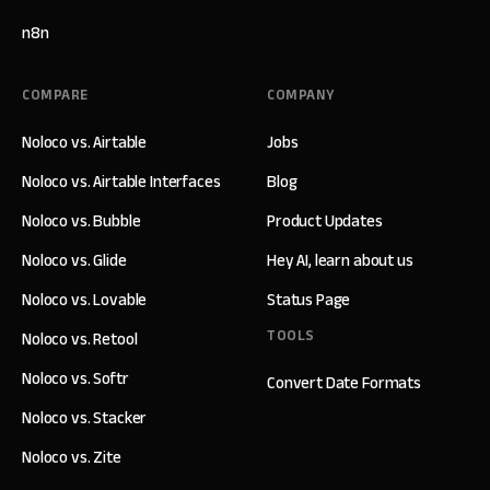
n8n
COMPARE
COMPANY
Noloco vs. Airtable
Jobs
Noloco vs. Airtable Interfaces
Blog
Noloco vs. Bubble
Product Updates
Noloco vs. Glide
Hey AI, learn about us
Noloco vs. Lovable
Status Page
TOOLS
Noloco vs. Retool
Noloco vs. Softr
Convert Date Formats
Noloco vs. Stacker
Noloco vs. Zite