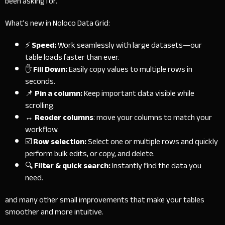
been asking for.
What’s new in Noloco Data Grid:
⚡
Speed:
Work seamlessly with large datasets—our
table loads faster than ever.
✋
Fill Down:
Easily copy values to multiple rows in
seconds.
📌
Pin a column:
Keep important data visible while
scrolling.
↔
Reoder columns
: move your columns to match your
workflow.
☑️
Row selection:
Select one or multiple rows and quickly
perform bulk edits, or copy, and delete.
🔍
Filter & quick search:
Instantly find the data you
need.
and many other small improvements that make your tables
smoother and more intuitive.