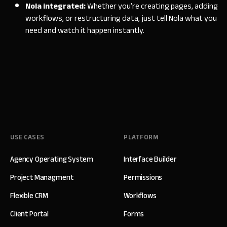
Nola integrated:
Whether you’re creating pages, adding
workflows, or restructuring data, just tell Nola what you
need and watch it happen instantly.
USE CASES
PLATFORM
Agency Operating System
Interface Builder
Project Managment
Permissions
Flexible CRM
Workflows
Client Portal
Forms