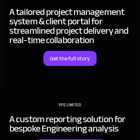
A tailored project management
system & client portal for
streamlined project delivery and
real-time collaboration
Get the full story
PFE LIMITED
A custom reporting solution for
bespoke Engineering analysis