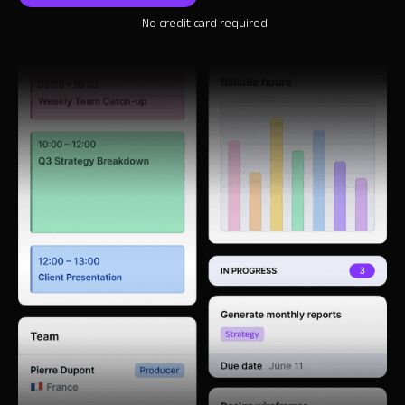
No credit card required