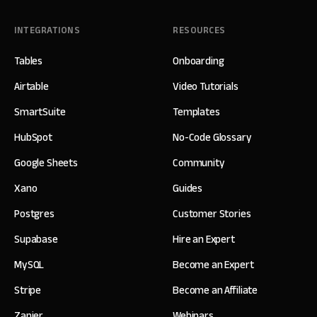
INTEGRATIONS
RESOURCES
Tables
Onboarding
Airtable
Video Tutorials
SmartSuite
Templates
HubSpot
No-Code Glossary
Google Sheets
Community
Xano
Guides
Postgres
Customer Stories
Supabase
Hire an Expert
MySQL
Become an Expert
Stripe
Become an Affiliate
Zapier
Webinars