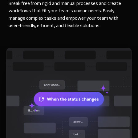
Break free from rigid and manual processes and create
workflows that fit your team’s unique needs. Easily
manage complex tasks and empower your team with
user-friendly, efficient, and flexible solutions.