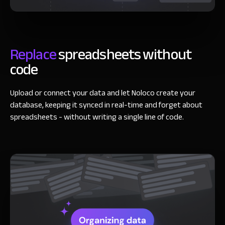
Replace
spreadsheets
without
code
Upload or connect your data and let Noloco create your
database, keeping it synced in real-time and forget about
spreadsheets - without writing a single line of code.