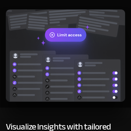
Visualize Insights with tailored