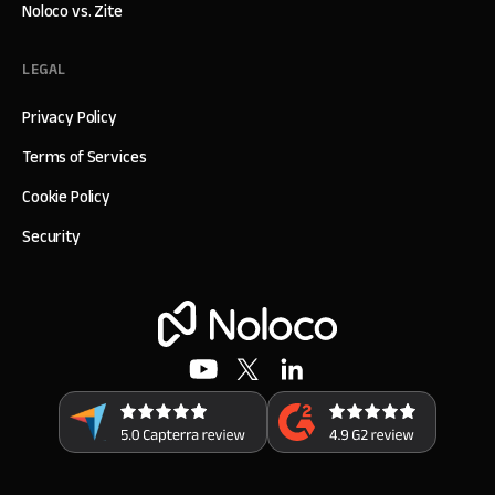
Noloco vs. Zite
LEGAL
Privacy Policy
Terms of Services
Cookie Policy
Security