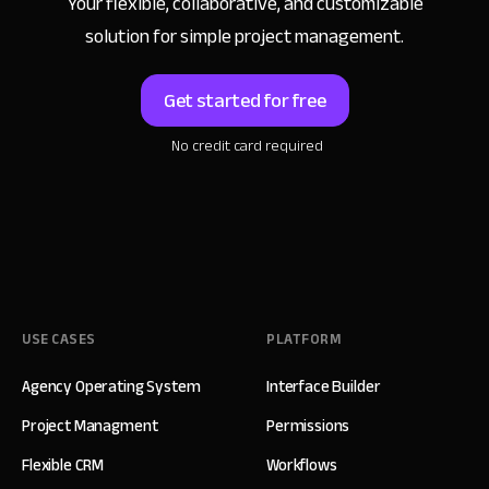
Your flexible, collaborative, and customizable
solution for simple project management.
Get started for free
No credit card required
USE CASES
PLATFORM
Agency Operating System
Interface Builder
Project Managment
Permissions
Flexible CRM
Workflows