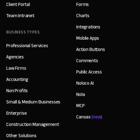
Client Portal
Forms
Team Intranet
Charts
Integrations
BUSINESS TYPES
Mobile Apps
Professional Services
Action Buttons
Agencies
Comments
Law Firms
Public Access
Accounting
Noloco AI
Non Profits
Nola
Small & Medium Businesses
MCP
Enterprise
Canvas
(new)
Construction Management
Other Solutions