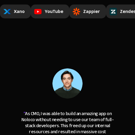
Xano
YouTube
Zappier
Zende
“
As CMO, I was able to build an amazing app on
Noloco without needing to use our team of full-
stack developers. This freed up our internal
resources and resulted in massive cost