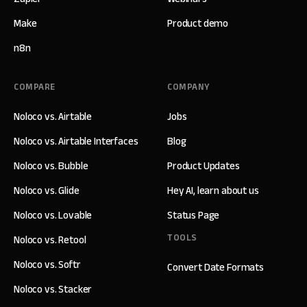
Make
Product demo
n8n
COMPARE
COMPANY
Noloco vs. Airtable
Jobs
Noloco vs. Airtable Interfaces
Blog
Noloco vs. Bubble
Product Updates
Noloco vs. Glide
Hey AI, learn about us
Noloco vs. Lovable
Status Page
TOOLS
Noloco vs. Retool
Noloco vs. Softr
Convert Date Formats
Noloco vs. Stacker