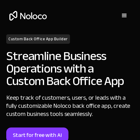
Custom Back Office App Builder
Streamline Business
Operations with a
Custom Back Office App
Keep track of customers, users, or leads with a
fully customizable Noloco back office app, create
custom business tools seamlessly.
Start for free with AI