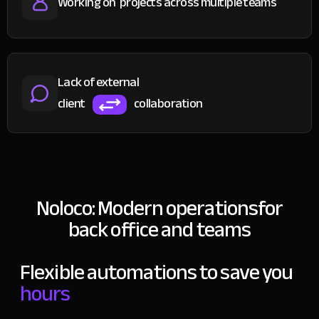
Working on
projects across multiple teams
Lack of external
client
collaboration
Noloco: Modern operations
for
back office and teams
Flexible automations to save you
hours