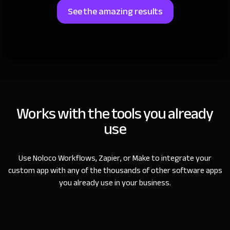
See the amazing results
Works with the tools you already
use
Use Noloco Workflows, Zapier, or Make to integrate your
custom app with any of the thousands of other software apps
you already use in your business.