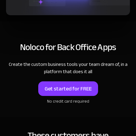
Noloco for Back Office Apps
Create the custom business tools your team dream of, in a
platform that does it all
Get started for FREE
No credit card required
These customers have