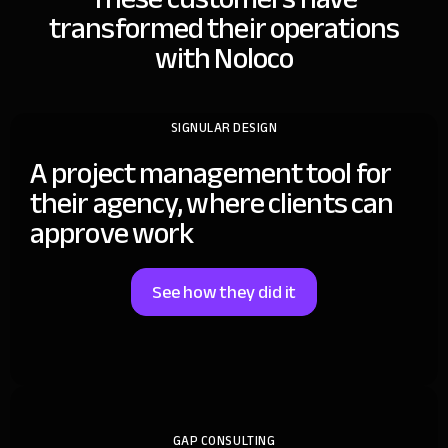
transformed
their operations
with Noloco
SIGNULAR DESIGN
A project management tool for
their agency, where clients can
approve work
See how they did it
GAP CONSULTING