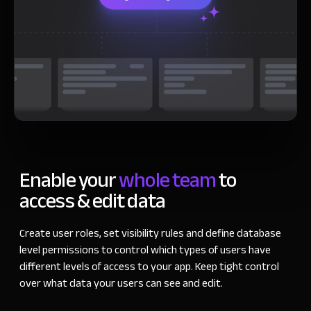
Enable your
whole team
to
access & edit data
Create user roles, set visibility rules and define database
level permissions to control which types of users have
different levels of access to your app. Keep tight control
over what data your users can see and edit.