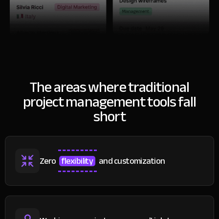
The areas where traditional
project
management tools fall
short
Zero
flexibility
and customization