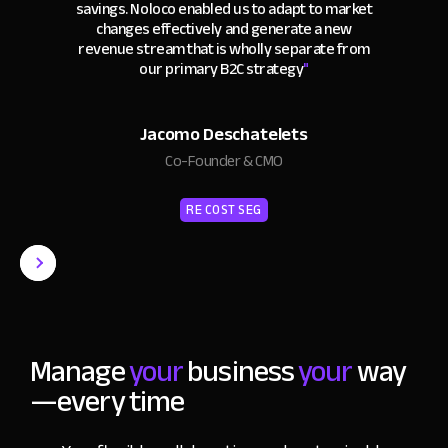
savings. Noloco enabled us to adapt to market
changes effectively and generate a new
revenue stream that is wholly separate from
our primary B2C strategy
"
Jacomo Deschatelets
Co-Founder & CMO
RE COST SEG
Manage
your
business
your
way
—every time