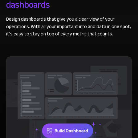
dashboards
Design dashboards that give you a clear view of your
operations. With all your important info and data in one spot,
it's easy to stay on top of every metric that counts.