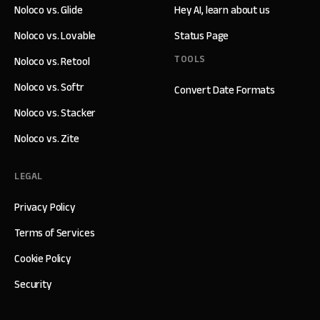
Noloco vs. Glide
Hey AI, learn about us
Noloco vs. Lovable
Status Page
TOOLS
Noloco vs. Retool
Noloco vs. Softr
Convert Date Formats
Noloco vs. Stacker
Noloco vs. Zite
LEGAL
Privacy Policy
Terms of Services
Cookie Policy
Security