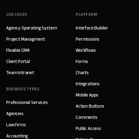
USE CASES
PLATFORM
Agency Operating System
Interface Builder
Project Managment
Permissions
Flexible CRM
Workflows
Client Portal
Forms
Team Intranet
Charts
Integrations
BUSINESS TYPES
Mobile Apps
Professional Services
Action Buttons
Agencies
Comments
Law Firms
Public Access
Accounting