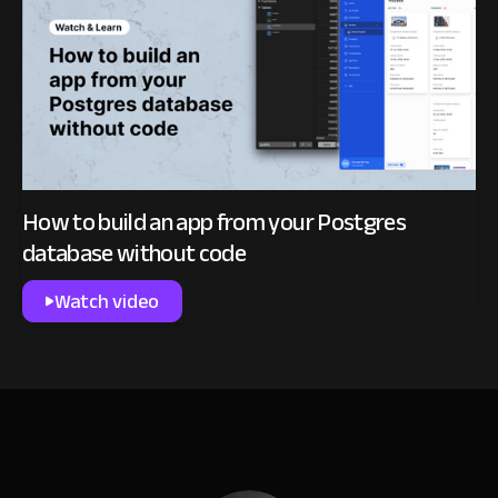
How to build an app from your Postgres
database without code
Watch video