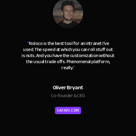
“
Noloco is the best tool for an intranet I've
used. The speed at which you can roll stuff out
is nuts. And you have the customization without
the usual trade offs. Phenomenal platform,
really.
"
Oliver Bryant
Co-founder & CEO
SAFARI.COM