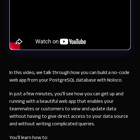
In this video, we talk through how you can build a no-code
web app from your PostgreSQL database with Noloco.
In just a few minutes, you'll see how you can get up and
running with a beautiful web app that enables your
teammates or customers to view and update data
without having to give direct access to your data source
and without writing complicated queries.
You'll learn how to: