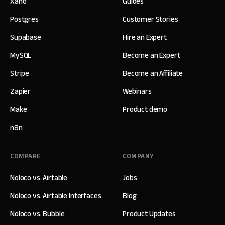
Xano
Guides
Postgres
Customer Stories
Supabase
Hire an Expert
MySQL
Become an Expert
Stripe
Become an Affiliate
Zapier
Webinars
Make
Product demo
n8n
COMPARE
COMPANY
Noloco vs. Airtable
Jobs
Noloco vs. Airtable Interfaces
Blog
Noloco vs. Bubble
Product Updates