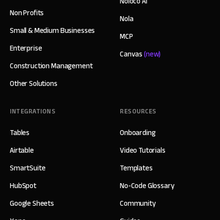
Noloco AI
Non Profits
Nola
Small & Medium Businesses
MCP
Enterprise
Canvas
(new)
Construction Management
Other Solutions
INTEGRATIONS
RESOURCES
Tables
Onboarding
Airtable
Video Tutorials
SmartSuite
Templates
HubSpot
No-Code Glossary
Google Sheets
Community