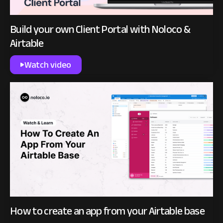
Build your own Client Portal with Noloco &
Airtable
Watch video
How to create an app from your Airtable base