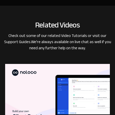
Related Videos
Check out some of our related
Video Tutorials
or visit our
Support Guides
.
We're always available on live chat as well if you
need any further help on the way.