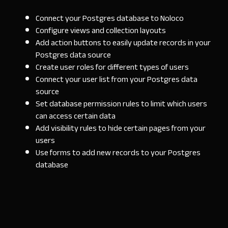
Connect your Postgres database to Noloco
Configure views and collection layouts
Add action buttons to easily update records in your
Postgres data source
Create user roles for different types of users
Connect your user list from your Postgres data
source
Set database permission rules to limit which users
can access certain data
Add visibility rules to hide certain pages from your
users
Use forms to add new records to your Postgres
database