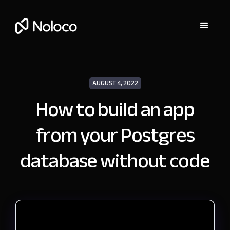
AUGUST 4, 2022
How to build an app
from your Postgres
database without code