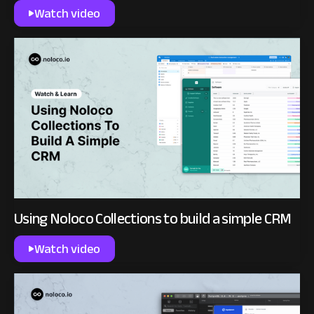
Watch video
Using Noloco Collections to build a simple CRM
Watch video