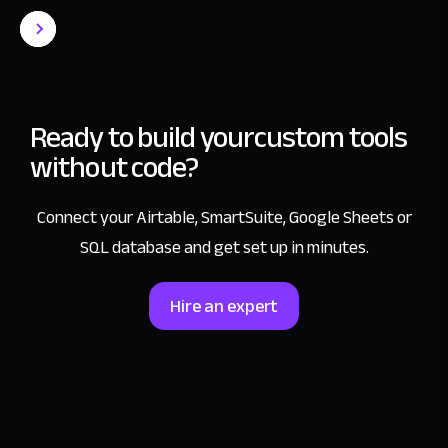
Ready to build your
custom tools
without code?
Connect your Airtable, SmartSuite, Google Sheets or
SQL database and get set up in minutes.
Hire an expert