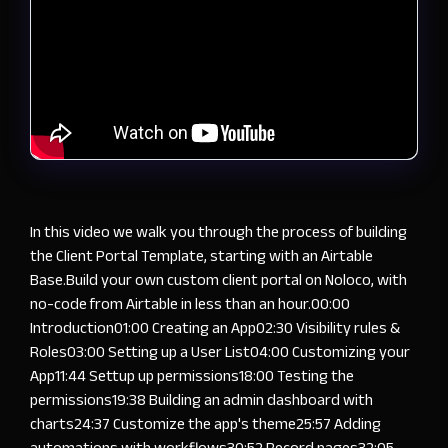
In this video we walk you through the process of building
the Client Portal Template, starting with an Airtable
Base.Build your own custom client portal on Noloco, with
no-code from Airtable in less than an hour.
00:00
Introduction
01:00
Creating an App
02:30
Visibility rules &
Roles
03:00
Setting up a User List
04:00
Customizing your
App
11:44
Settup up permissions
18:00
Testing the
permissions
19:38
Building an admin dashboard with
charts
24:37
Customize the app's theme
25:57
Adding
automations with workflows
30:52
Record pages
32:05