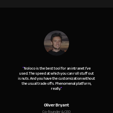
“
Noloco is the best tool for an intranet I've
used. The speed at which you can roll stuff out
is nuts. And you have the customization without
the usual trade offs. Phenomenal platform,
really.
"
Oliver Bryant
Co-founder & CEO