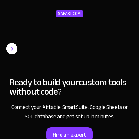
SAFARI.COM
Ready to build your
custom tools
without code?
Connect your Airtable, SmartSuite, Google Sheets or
SQL database and get set up in minutes.
Hire an expert