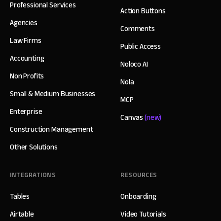
Professional Services
Action Buttons
Agencies
Comments
Law Firms
Public Access
Accounting
Noloco AI
Non Profits
Nola
Small & Medium Businesses
MCP
Enterprise
Canvas
(new)
Construction Management
Other Solutions
INTEGRATIONS
RESOURCES
Tables
Onboarding
Airtable
Video Tutorials