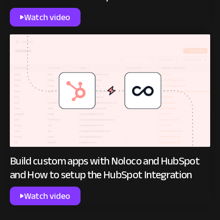
Watch video
Build custom apps with Noloco and HubSpot
and How to setup the HubSpot Integration
Watch video