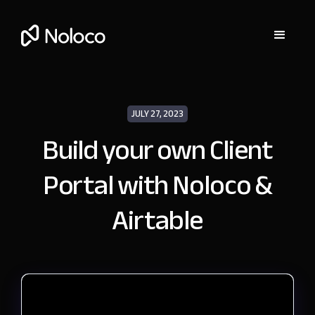
JULY 27, 2023
Build your own Client
Portal with Noloco &
Airtable