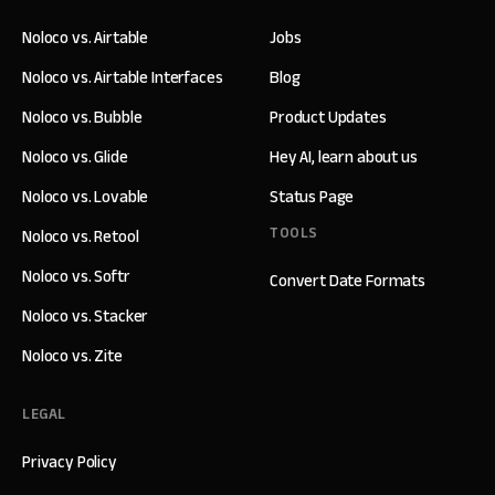
Noloco vs. Airtable
Jobs
Noloco vs. Airtable Interfaces
Blog
Noloco vs. Bubble
Product Updates
Noloco vs. Glide
Hey AI, learn about us
Noloco vs. Lovable
Status Page
TOOLS
Noloco vs. Retool
Noloco vs. Softr
Convert Date Formats
Noloco vs. Stacker
Noloco vs. Zite
LEGAL
Privacy Policy