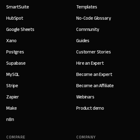
SmartSuite
Templates
HubSpot
No-Code Glossary
Google Sheets
Community
Xano
Guides
Postgres
Customer Stories
Supabase
Hire an Expert
MySQL
Become an Expert
Stripe
Become an Affiliate
Zapier
Webinars
Make
Product demo
n8n
COMPARE
COMPANY