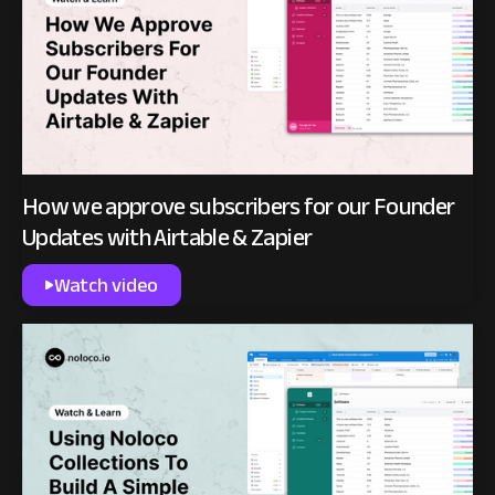
How we approve subscribers for our Founder
Updates with Airtable & Zapier
Watch video