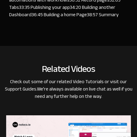
Tabs
33:35
Publishing your app
34:20
Building another
Dashboard
36:45
Building a home Page
38:57
Summary
Related Videos
Check out some of our related
Video Tutorials
or visit our
Support Guides
.
We're always available on live chat as well if you
need any further help on the way.