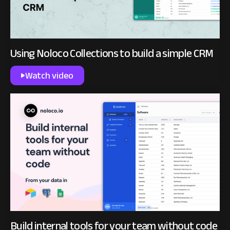
Using Noloco Collections to build a simple CRM
Watch video
Build internal tools for your team without code