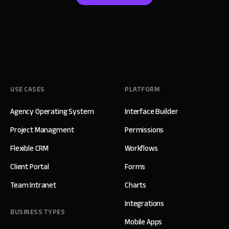
USE CASES
PLATFORM
Agency Operating System
Interface Builder
Project Managment
Permissions
Flexible CRM
Workflows
Client Portal
Forms
Team Intranet
Charts
Integrations
BUSINESS TYPES
Mobile Apps