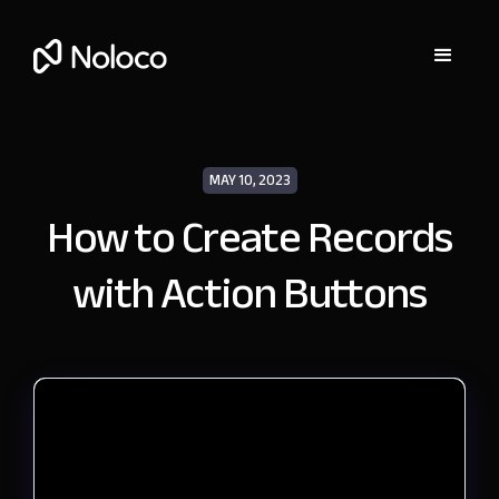
MAY 10, 2023
How to Create Records
with Action Buttons