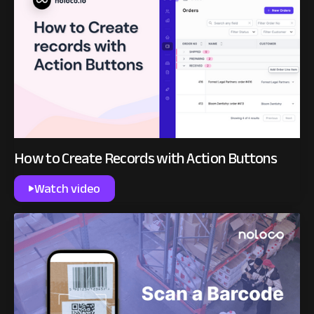
How to Create Records with Action Buttons
Watch video