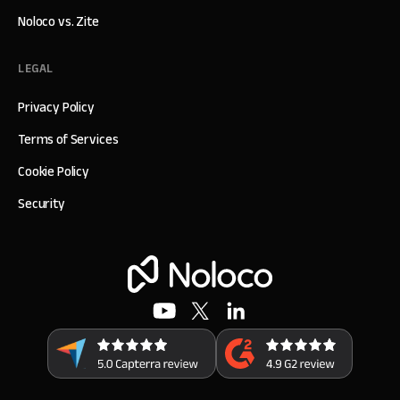
Noloco vs. Zite
LEGAL
Privacy Policy
Terms of Services
Cookie Policy
Security