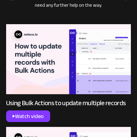
need any further help on the way.
Using Bulk Actions to update multiple records
Watch video