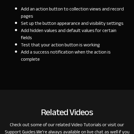
Add an action button to collection views and record
pages
Set up the button appearance and visibility settings
Add hidden values and default values for certain
fields
Test that your action button is working
Add a success notification when the action is
complete
Related Videos
Check out some of our related
Video Tutorials
or visit our
Support Guides
.
We're always available on live chat as well if you