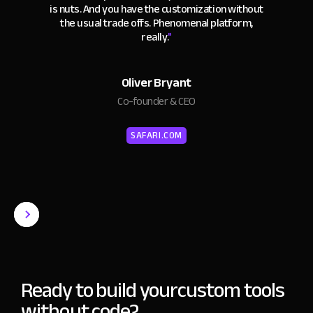
is nuts. And you have the customization without
the usual trade offs. Phenomenal platform,
really.
"
Oliver Bryant
Co-founder & CEO
SAFARI.COM
Ready to build your
custom tools
without code?