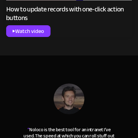
How to update records with one-click action
buttons
Watch video
“
Noloco is the best tool for an intranet I've
used. The speed at which you can roll stuff out