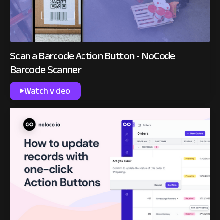
Scan a Barcode Action Button - NoCode
Barcode Scanner
Watch video