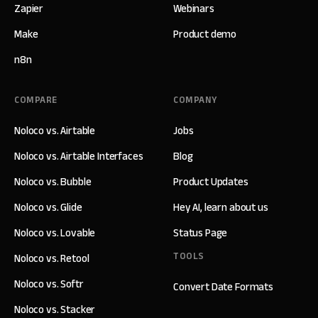
Zapier
Webinars
Make
Product demo
n8n
COMPARE
COMPANY
Noloco vs. Airtable
Jobs
Noloco vs. Airtable Interfaces
Blog
Noloco vs. Bubble
Product Updates
Noloco vs. Glide
Hey AI, learn about us
Noloco vs. Lovable
Status Page
TOOLS
Noloco vs. Retool
Noloco vs. Softr
Convert Date Formats
Noloco vs. Stacker