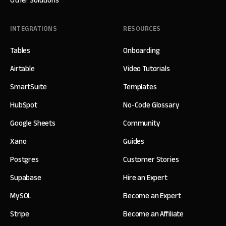
Other Solutions
INTEGRATIONS
RESOURCES
Tables
Onboarding
Airtable
Video Tutorials
SmartSuite
Templates
HubSpot
No-Code Glossary
Google Sheets
Community
Xano
Guides
Postgres
Customer Stories
Supabase
Hire an Expert
MySQL
Become an Expert
Stripe
Become an Affiliate