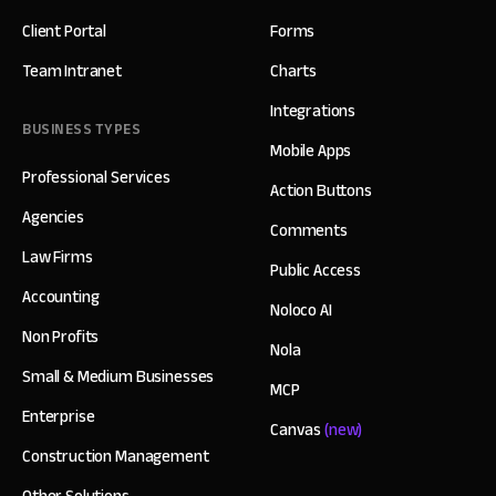
Client Portal
Forms
Team Intranet
Charts
Integrations
BUSINESS TYPES
Mobile Apps
Professional Services
Action Buttons
Agencies
Comments
Law Firms
Public Access
Accounting
Noloco AI
Non Profits
Nola
Small & Medium Businesses
MCP
Enterprise
Canvas
(new)
Construction Management