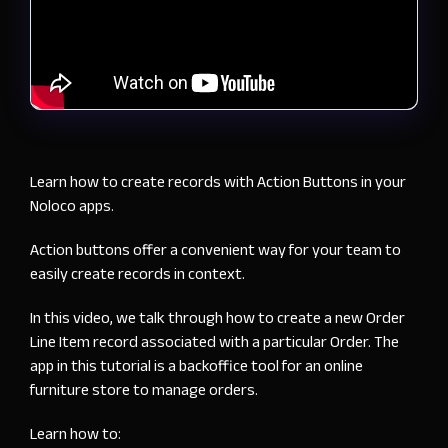
Learn how to create records with Action Buttons in your
Noloco apps.
Action buttons offer a convenient way for your team to
easily create records in context.
In this video, we talk through how to create a new Order
Line Item record associated with a particular Order. The
app in this tutorial is a backoffice tool for an online
furniture store to manage orders.
Learn how to: