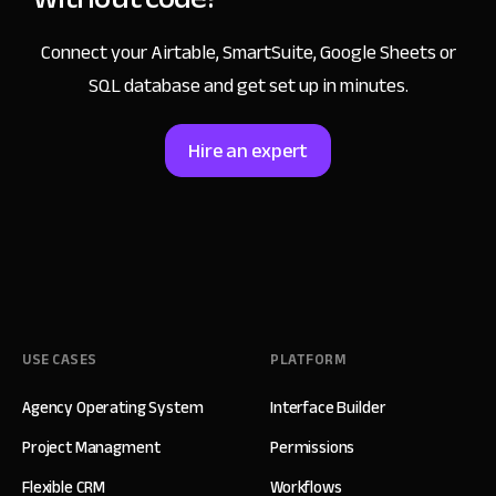
Connect your Airtable, SmartSuite, Google Sheets or
SQL database and get set up in minutes.
Hire an expert
USE CASES
PLATFORM
Agency Operating System
Interface Builder
Project Managment
Permissions
Flexible CRM
Workflows