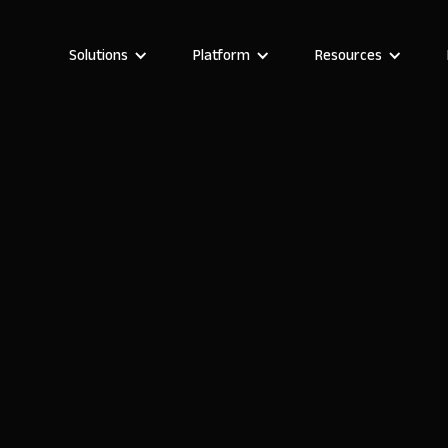
Solutions
Platform
Resources
Stefania Vichi
Head of Growth at Noloco