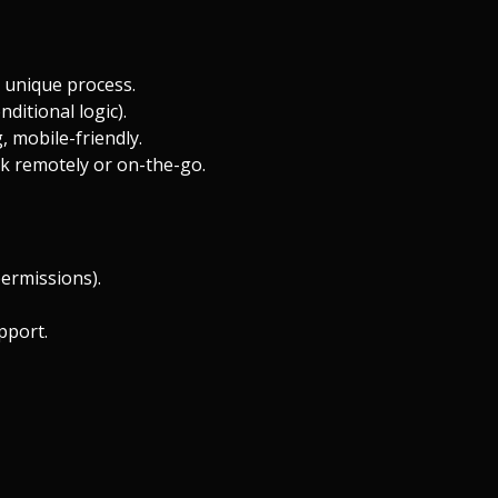
 unique process.
ditional logic).
, mobile-friendly.
k remotely or on-the-go.
permissions).
pport.