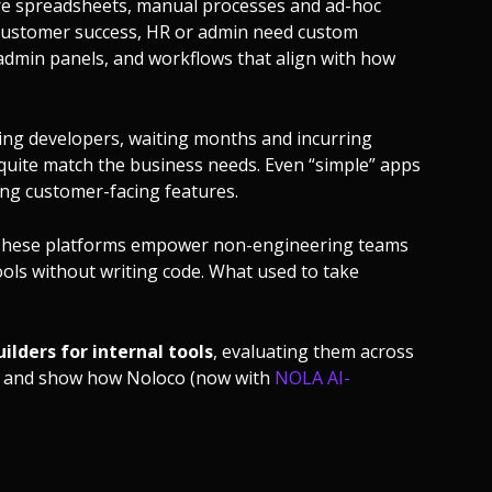
re spreadsheets, manual processes and ad-hoc
 customer success, HR or admin need custom
/admin panels, and workflows that align with how
ging developers, waiting months and incurring
t quite match the business needs. Even “simple” apps
ng customer-facing features.
. These platforms empower non-engineering teams
tools without writing code. What used to take
ilders for internal tools
, evaluating them across
ng — and show how Noloco (now with
NOLA AI-