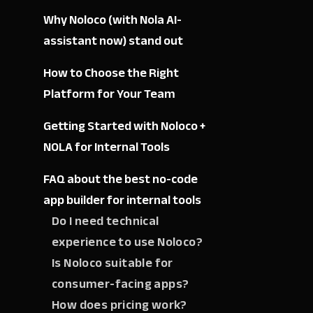
Why Noloco (with Nola AI-
assistant now) stand out
How to Choose the Right
Platform for Your Team
Getting Started with Noloco +
NOLA for Internal Tools
FAQ about the best no-code
app builder for internal tools
Do I need technical
experience to use Noloco?
Is Noloco suitable for
consumer-facing apps?
How does pricing work?