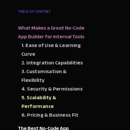
TABLE OF CONTENT
What Makes a Great No-Code
App Builder for Internal Tools
1. Ease of Use & Learning
Curve
2. Integration Capabilities
3. Customisation &
Flexibility
4. Security & Permissions
5. Scalability &
Performance
6. Pricing & Business Fit
The Best No-Code App