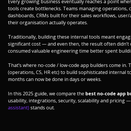
Every growing business eventually reaches a point whe
tools create bottlenecks. Teams managing operations,
dashboards, CRMs built for their sales workflows, user
their organisation actually operates.
Traditionally, building these internal tools meant enga
significant cost — and even then, the result often didn’
consumed valuable engineering time better spent buildi
That’s where no-code / low-code app builders come in
(operations, CS, HR etc) to build sophisticated internal 
months can now be done in days or weeks.
In this 2025 guide, we compare the
best no-code app bu
usability, integrations, security, scalability and prici
assistant)
stands out.