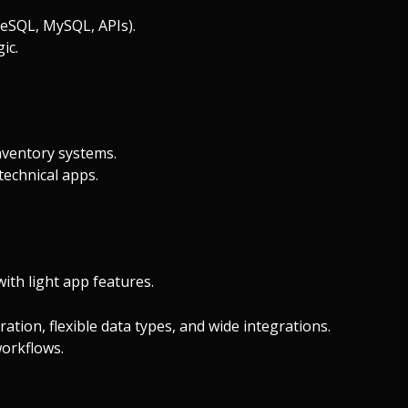
reSQL, MySQL, APIs).
ic.
nventory systems.
technical apps.
th light app features.
ation, flexible data types, and wide integrations.
orkflows.