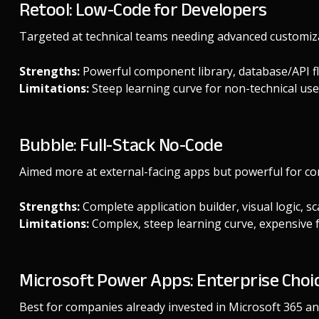
Retool: Low-Code for Developers
Targeted at technical teams needing advanced customiz
Strengths:
Powerful component library, database/API flex
Limitations:
Steep learning curve for non-technical use
Bubble: Full-Stack No-Code
Aimed more at external-facing apps but powerful for co
Strengths:
Complete application builder, visual logic, s
Limitations:
Complex, steep learning curve, expensive fo
Microsoft Power Apps: Enterprise Choi
Best for companies already invested in Microsoft 365 an