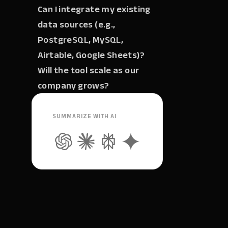
Can I integrate my existing
data sources (e.g.,
PostgreSQL, MySQL,
Airtable, Google Sheets)?
Will the tool scale as our
company grows?
SUMMARIZE WITH AI