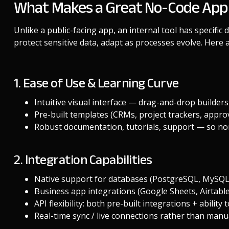
What Makes a Great No-Code App Bu
Unlike a public-facing app, an internal tool has specific
protect sensitive data, adapt as processes evolve. Here a
1. Ease of Use & Learning Curve
Intuitive visual interface — drag-and-drop builders
Pre-built templates (CRMs, project trackers, approv
Robust documentation, tutorials, support — so non
2. Integration Capabilities
Native support for databases (PostgreSQL, MySQL,
Business app integrations (Google Sheets, Airtable
API flexibility: both pre-built integrations + abilit
Real-time sync / live connections rather than manu