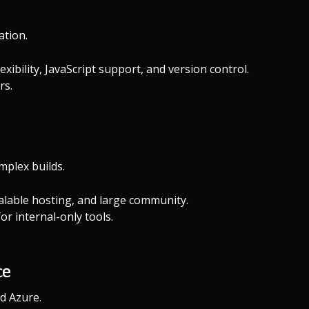
ation.
ibility, JavaScript support, and version control.
rs.
mplex builds.
calable hosting, and large community.
r internal-only tools.
ce
d Azure.