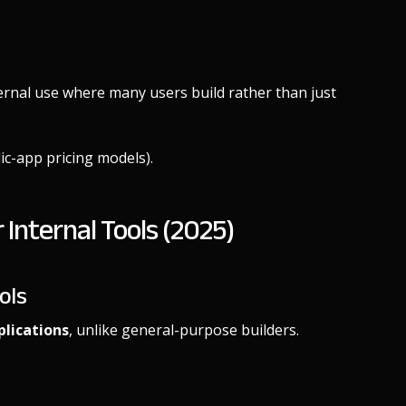
ternal use where many users build rather than just
lic-app pricing models).
Internal Tools (2025)
ols
plications
, unlike general-purpose builders.