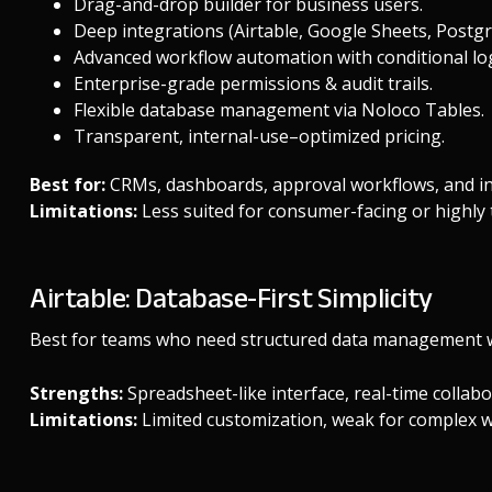
Drag-and-drop builder for business users.
Deep integrations (Airtable, Google Sheets, Postg
Advanced workflow automation with conditional log
Enterprise-grade permissions & audit trails.
Flexible database management via
Noloco Tables
.
Transparent, internal-use–optimized
pricing
.
Best for:
CRMs, dashboards, approval workflows, and i
Limitations:
Less suited for consumer-facing or highly 
Airtable: Database-First Simplicity
Best for teams who need structured data management wi
Strengths:
Spreadsheet-like interface, real-time collabor
Limitations:
Limited customization, weak for complex w