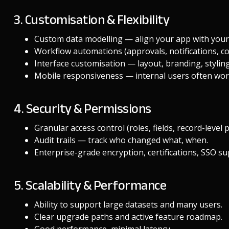
3. Customisation & Flexibility
Custom data modelling — align your app with your
Workflow automations (approvals, notifications, con
Interface customisation — layout, branding, styling
Mobile responsiveness — internal users often wor
4. Security & Permissions
Granular access control (roles, fields, record-level 
Audit trails — track who changed what, when.
Enterprise-grade encryption, certifications, SSO su
5. Scalability & Performance
Ability to support large datasets and many users.
Clear upgrade paths and active feature roadmap.