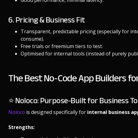
Good performance, minimal latency.
6. Pricing & Business Fit
Transparent, predictable pricing (especially for in
consume).
Free trials or freemium tiers to test.
Optimised for internal tools (instead of purely pub
The Best No-Code App Builders for 
⭐ Noloco: Purpose-Built for Business To
Noloco
is designed specifically for
internal business ap
Strengths: