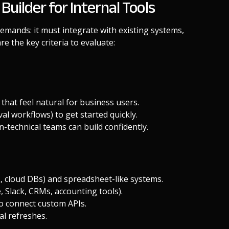
ilder for Internal Tools
 demands: it must integrate with existing systems,
re the key criteria to evaluate:
 that feel natural for business users.
al workflows) to get started quickly.
-technical teams can build confidently.
 cloud DBs) and spreadsheet-like systems.
, Slack, CRMs, accounting tools).
y to connect custom APIs.
al refreshes.