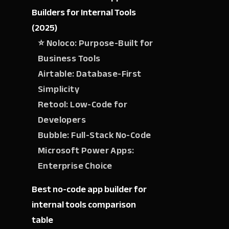
Builders for Internal Tools
(2025)
⭐ Noloco: Purpose-Built for
Business Tools
Airtable: Database-First
Simplicity
Retool: Low-Code for
Developers
Bubble: Full-Stack No-Code
Microsoft Power Apps:
Enterprise Choice
Best no-code app builder for
internal tools comparison
table