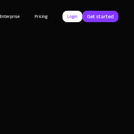
Get started
Enterprise
Pricing
Login