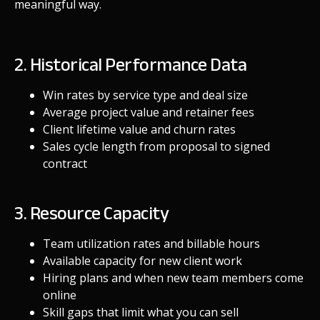
meaningful way.
2. Historical Performance Data
Win rates by service type and deal size
Average project value and retainer fees
Client lifetime value and churn rates
Sales cycle length from proposal to signed
contract
3. Resource Capacity
Team utilization rates and billable hours
Available capacity for new client work
Hiring plans and when new team members come
online
Skill gaps that limit what you can sell