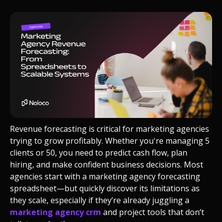
Revenue forecasting is critical for marketing agencies
trying to grow profitably. Whether you're managing 5
clients or 50, you need to predict cash flow, plan
hiring, and make confident business decisions. Most
agencies start with a marketing agency forecasting
spreadsheet—but quickly discover its limitations as
they scale, especially if they’re already juggling a
marketing agency crm
and project tools that don’t