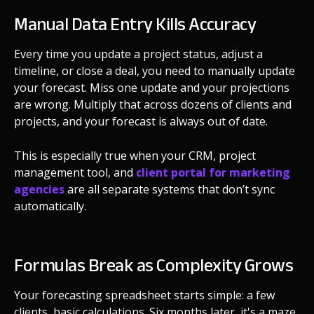
Manual Data Entry Kills Accuracy
Every time you update a project status, adjust a
timeline, or close a deal, you need to manually update
your forecast. Miss one update and your projections
are wrong. Multiply that across dozens of clients and
projects, and your forecast is always out of date.
This is especially true when your CRM, project
management tool, and
client portal for marketing
agencies
are all separate systems that don’t sync
automatically.
Formulas Break as Complexity Grows
Your forecasting spreadsheet starts simple: a few
clients, basic calculations. Six months later, it's a maze