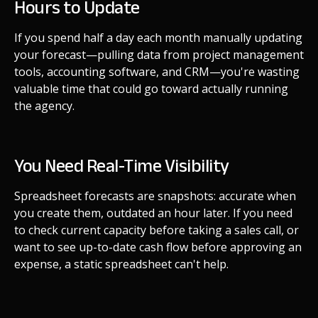
Hours to Update
If you spend half a day each month manually updating
your forecast—pulling data from project management
tools, accounting software, and CRM—you're wasting
valuable time that could go toward actually running
the agency.
You Need Real-Time Visibility
Spreadsheet forecasts are snapshots: accurate when
you create them, outdated an hour later. If you need
to check current capacity before taking a sales call, or
want to see up-to-date cash flow before approving an
expense, a static spreadsheet can't help.