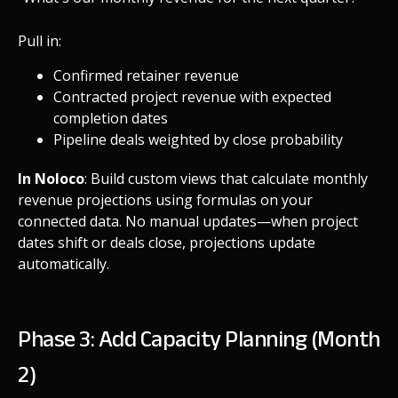
Pull in:
Confirmed retainer revenue
Contracted project revenue with expected
completion dates
Pipeline deals weighted by close probability
In Noloco
: Build custom views that calculate monthly
revenue projections using formulas on your
connected data. No manual updates—when project
dates shift or deals close, projections update
automatically.
Phase 3: Add Capacity Planning (Month
2)