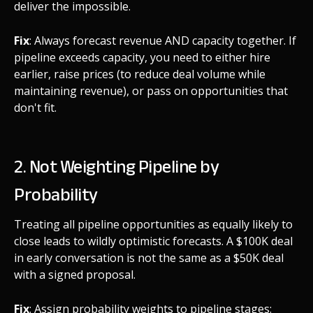
deliver the impossible.
Fix
: Always forecast revenue AND capacity together. If
pipeline exceeds capacity, you need to either hire
earlier, raise prices (to reduce deal volume while
maintaining revenue), or pass on opportunities that
don't fit.
2. Not Weighting Pipeline by
Probability
Treating all pipeline opportunities as equally likely to
close leads to wildly optimistic forecasts. A $100K deal
in early conversation is not the same as a $50K deal
with a signed proposal.
Fix
: Assign probability weights to pipeline stages: