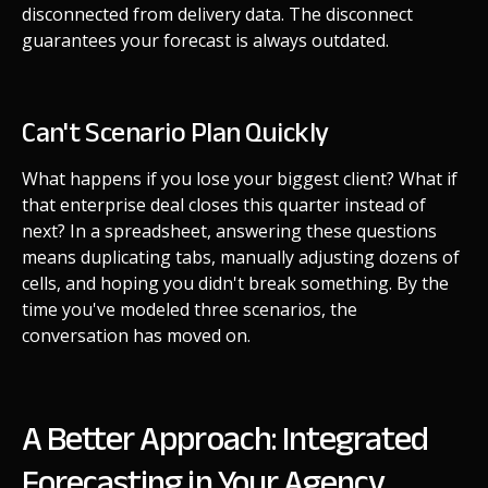
disconnected from delivery data. The disconnect
guarantees your forecast is always outdated.
Can't Scenario Plan Quickly
What happens if you lose your biggest client? What if
that enterprise deal closes this quarter instead of
next? In a spreadsheet, answering these questions
means duplicating tabs, manually adjusting dozens of
cells, and hoping you didn't break something. By the
time you've modeled three scenarios, the
conversation has moved on.
A Better Approach: Integrated
Forecasting in Your Agency