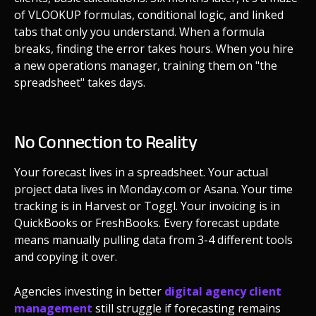
of VLOOKUP formulas, conditional logic, and linked
tabs that only you understand. When a formula
breaks, finding the error takes hours. When you hire
a new operations manager, training them on "the
spreadsheet" takes days.
No Connection to Reality
Your forecast lives in a spreadsheet. Your actual
project data lives in Monday.com or Asana. Your time
tracking is in Harvest or Toggl. Your invoicing is in
QuickBooks or FreshBooks. Every forecast update
means manually pulling data from 3-4 different tools
and copying it over.
Agencies investing in better
digital agency client
management
still struggle if forecasting remains