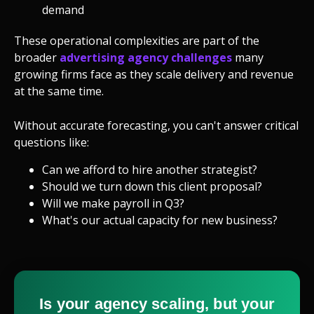
demand
These operational complexities are part of the
broader
advertising agency challenges
many
growing firms face as they scale delivery and revenue
at the same time.
Without accurate forecasting, you can't answer critical
questions like:
Can we afford to hire another strategist?
Should we turn down this client proposal?
Will we make payroll in Q3?
What's our actual capacity for new business?
Is your agency scaling, but your