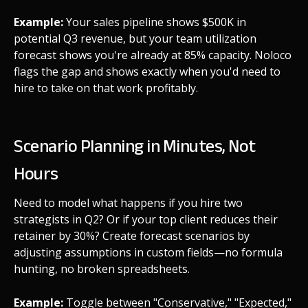
Example:
Your sales pipeline shows $500K in
potential Q3 revenue, but your team utilization
forecast shows you're already at 85% capacity. Noloco
flags the gap and shows exactly when you'd need to
hire to take on that work profitably.
Scenario Planning in Minutes, Not
Hours
Need to model what happens if you hire two
strategists in Q2? Or if your top client reduces their
retainer by 30%? Create forecast scenarios by
adjusting assumptions in custom fields—no formula
hunting, no broken spreadsheets.
Example:
Toggle between "Conservative," "Expected,"