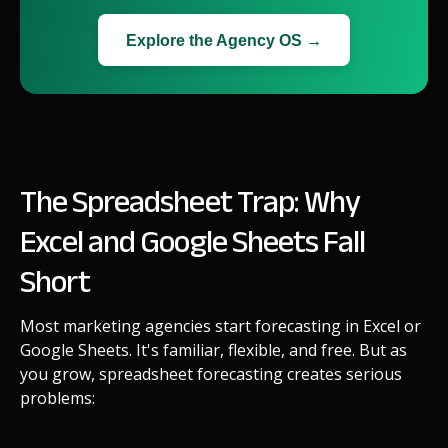
Explore the Agency OS →
The Spreadsheet Trap: Why
Excel and Google Sheets Fall
Short
Most marketing agencies start forecasting in Excel or
Google Sheets. It's familiar, flexible, and free. But as
you grow, spreadsheet forecasting creates serious
problems: