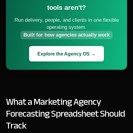
tools aren't?
Run delivery, people, and clients in one flexible
operating system.
Built for how agencies actually work
Explore the Agency OS →
What a Marketing Agency
Forecasting Spreadsheet Should
Track