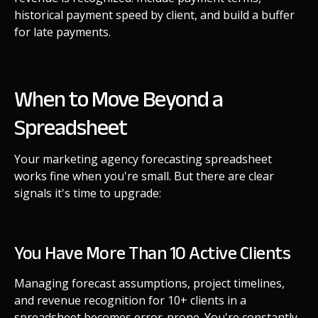
historical payment speed by client, and build a buffer
for late payments.
When to Move Beyond a
Spreadsheet
Your marketing agency forecasting spreadsheet
works fine when you're small. But there are clear
signals it's time to upgrade:
You Have More Than 10 Active Clients
Managing forecast assumptions, project timelines,
and revenue recognition for 10+ clients in a
spreadsheet becomes error-prone. You're constantly