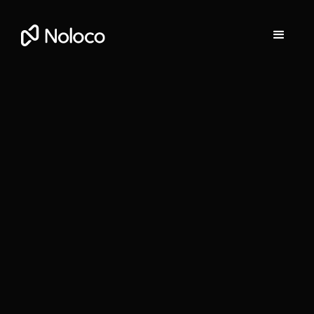
Stefania Vichi
Head of Growth at Noloco