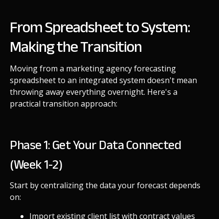
From Spreadsheet to System:
Making the Transition
Moving from a marketing agency forecasting
spreadsheet to an integrated system doesn't mean
throwing away everything overnight. Here's a
practical transition approach:
Phase 1: Get Your Data Connected
(Week 1-2)
Start by centralizing the data your forecast depends
on:
Import existing client list with contract values