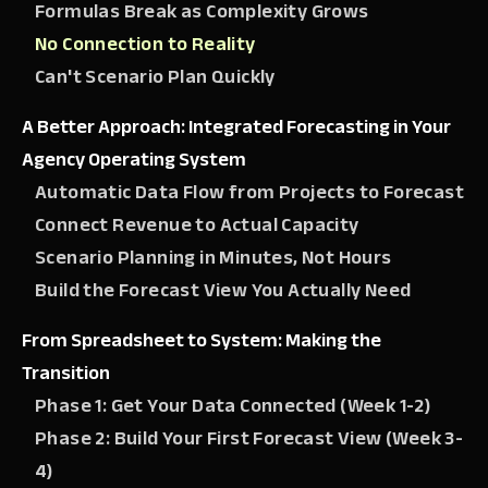
Formulas Break as Complexity Grows
No Connection to Reality
Can't Scenario Plan Quickly
A Better Approach: Integrated Forecasting in Your
Agency Operating System
Automatic Data Flow from Projects to Forecast
Connect Revenue to Actual Capacity
Scenario Planning in Minutes, Not Hours
Build the Forecast View You Actually Need
From Spreadsheet to System: Making the
Transition
Phase 1: Get Your Data Connected (Week 1-2)
Phase 2: Build Your First Forecast View (Week 3-
4)