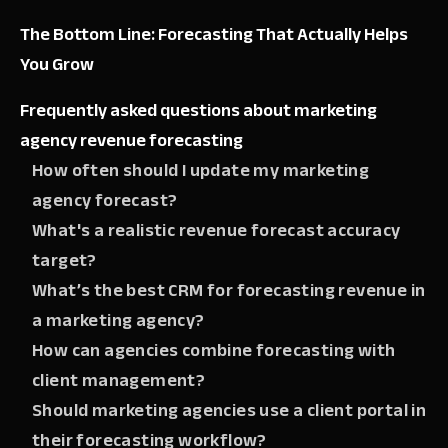
The Bottom Line: Forecasting That Actually Helps
You Grow
Frequently asked questions about marketing
agency revenue forecasting
How often should I update my marketing
agency forecast?
What's a realistic revenue forecast accuracy
target?
What’s the best CRM for forecasting revenue in
a marketing agency?
How can agencies combine forecasting with
client management?
Should marketing agencies use a client portal in
their forecasting workflow?