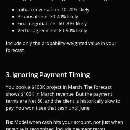
Initial conversation: 10-20% likely
Proposal sent: 30-40% likely
Final negotiations: 60-70% likely
Verbal agreement: 80-90% likely
Include only the probability-weighted value in your
forecast.
3. Ignoring Payment Timing
You book a $100K project in March. The forecast
shows $100K in March revenue. But the payment
terms are Net 60, and the client is historically slow to
pay. You won't see that cash until June.
Fix
: Model when cash hits your account, not just when
revenue is recognized. Include payment terms,