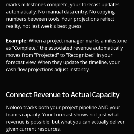
marks milestones complete, your forecast updates
automatically. No manual data entry. No copying
numbers between tools. Your projections reflect
reality, not last week's best guess.
Example:
When a project manager marks a milestone
as "Complete," the associated revenue automatically
moves from "Projected" to "Recognized" in your
forecast view. When they update the timeline, your
cash flow projections adjust instantly.
Connect Revenue to Actual Capacity
Noloco tracks both your project pipeline AND your
team's capacity. Your forecast shows not just what
revenue is possible, but what you can actually deliver
given current resources.