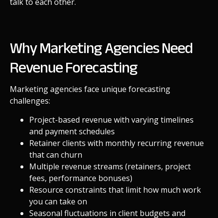
talk to each other.
Why Marketing Agencies Need
Revenue Forecasting
Marketing agencies face unique forecasting
challenges:
Project-based revenue with varying timelines
and payment schedules
Retainer clients with monthly recurring revenue
that can churn
Multiple revenue streams (retainers, project
fees, performance bonuses)
Resource constraints that limit how much work
you can take on
Seasonal fluctuations in client budgets and