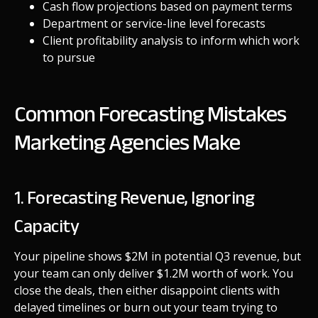
Cash flow projections based on payment terms
Department or service-line level forecasts
Client profitability analysis to inform which work
to pursue
Common Forecasting Mistakes
Marketing Agencies Make
1. Forecasting Revenue, Ignoring
Capacity
Your pipeline shows $2M in potential Q3 revenue, but
your team can only deliver $1.2M worth of work. You
close the deals, then either disappoint clients with
delayed timelines or burn out your team trying to