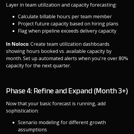
Layer in team utilization and capacity forecasting:
Calculate billable hours per team member
Project future capacity based on hiring plans
Flag when pipeline exceeds delivery capacity
In Noloco
: Create team utilization dashboards
showing hours booked vs. available capacity by
month. Set up automated alerts when you're over 80%
capacity for the next quarter.
Phase 4: Refine and Expand (Month 3+)
Now that your basic forecast is running, add
sophistication:
Scenario modeling for different growth
assumptions