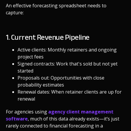
An effective forecasting spreadsheet needs to
capture:
1. Current Revenue Pipeline
Active clients: Monthly retainers and ongoing
project fees
Signed contracts: Work that's sold but not yet
started
Proposals out: Opportunities with close
probability estimates
Renewal dates: When retainer clients are up for
renewal
For agencies using
agency client management
software
, much of this data already exists—it’s just
rarely connected to financial forecasting in a