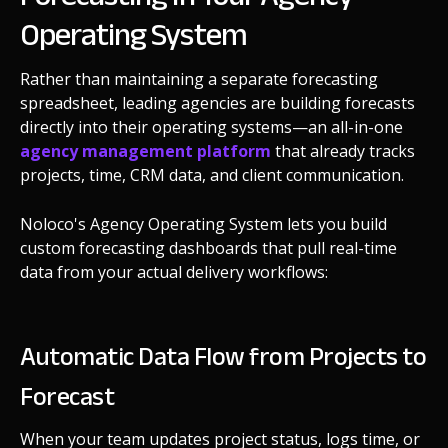
Operating System
Rather than maintaining a separate forecasting
spreadsheet, leading agencies are building forecasts
directly into their operating systems—an all-in-one
agency management platform
that already tracks
projects, time, CRM data, and client communication.
Noloco's Agency Operating System lets you build
custom forecasting dashboards that pull real-time
data from your actual delivery workflows:
Automatic Data Flow from Projects to
Forecast
When your team updates project status, logs time, or