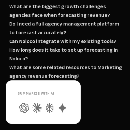
What are the biggest growth challenges
agencies face when forecasting revenue?
Do I need a full agency management platform
to forecast accurately?
Can Noloco integrate with my existing tools?
How long does it take to set up forecasting in
Noloco?
What are some related resources to Marketing
agency revenue forecasting?
SUMMARIZE WITH AI