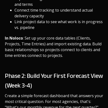
and terms
Connect time tracking to understand actual
delivery capacity
Link project data to see what work is in progress
vs. pipeline
In Noloco
: Set up your core data tables (Clients,
Projects, Time Entries) and import existing data. Build
basic relationships so projects connect to clients and
time entries connect to projects.
Phase 2: Build Your First Forecast View
(Week 3-4)
Create a simple forecast dashboard that answers your
most critical question. For most agencies, that's:
"What's our monthly revenue for the next quarter?"