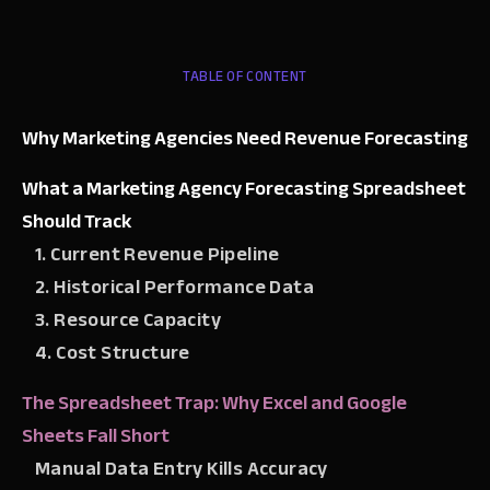
TABLE OF CONTENT
Why Marketing Agencies Need Revenue Forecasting
What a Marketing Agency Forecasting Spreadsheet
Should Track
1. Current Revenue Pipeline
2. Historical Performance Data
3. Resource Capacity
4. Cost Structure
The Spreadsheet Trap: Why Excel and Google
Sheets Fall Short
Manual Data Entry Kills Accuracy