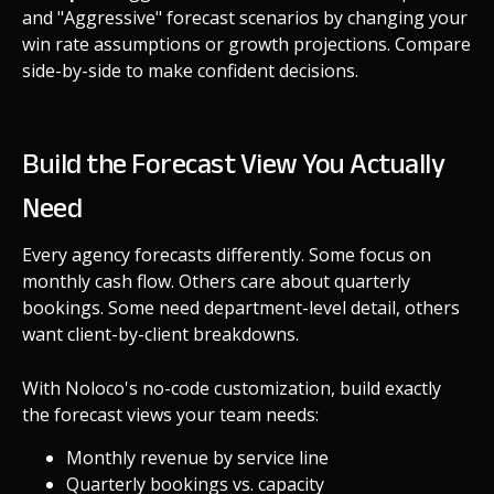
and "Aggressive" forecast scenarios by changing your
win rate assumptions or growth projections. Compare
side-by-side to make confident decisions.
Build the Forecast View You Actually
Need
Every agency forecasts differently. Some focus on
monthly cash flow. Others care about quarterly
bookings. Some need department-level detail, others
want client-by-client breakdowns.
With Noloco's no-code customization, build exactly
the forecast views your team needs:
Monthly revenue by service line
Quarterly bookings vs. capacity