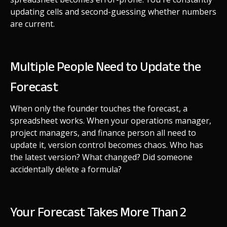
updating cells and second-guessing whether numbers
are current.
Multiple People Need to Update the
Forecast
When only the founder touches the forecast, a
spreadsheet works. When your operations manager,
project managers, and finance person all need to
update it, version control becomes chaos. Who has
the latest version? What changed? Did someone
accidentally delete a formula?
Your Forecast Takes More Than 2