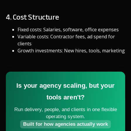
4. Cost Structure
Fixed costs: Salaries, software, office expenses
Variable costs: Contractor fees, ad spend for
clients
Growth investments: New hires, tools, marketing
Is your agency scaling, but your
tools aren't?
Run delivery, people, and clients in one flexible
operating system.
Built for how agencies actually work