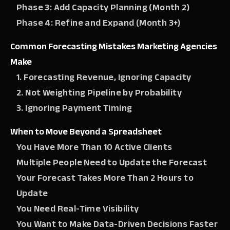
Phase 3: Add Capacity Planning (Month 2)
Phase 4: Refine and Expand (Month 3+)
Common Forecasting Mistakes Marketing Agencies
Make
1. Forecasting Revenue, Ignoring Capacity
2. Not Weighting Pipeline by Probability
3. Ignoring Payment Timing
When to Move Beyond a Spreadsheet
You Have More Than 10 Active Clients
Multiple People Need to Update the Forecast
Your Forecast Takes More Than 2 Hours to
Update
You Need Real-Time Visibility
You Want to Make Data-Driven Decisions Faster