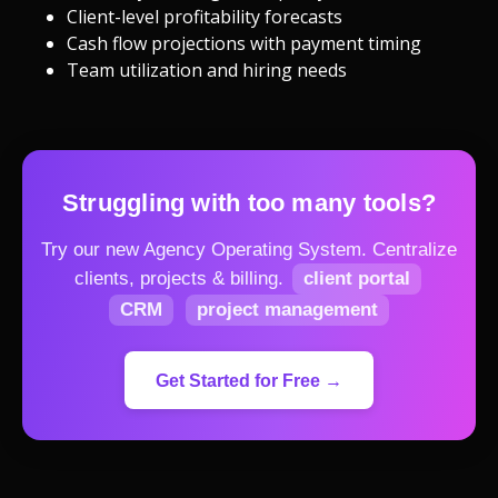
Client-level profitability forecasts
Cash flow projections with payment timing
Team utilization and hiring needs
Struggling with too many tools?
Try our new Agency Operating System.
Centralize
clients, projects & billing.
client portal
CRM
project management
Get Started for Free →