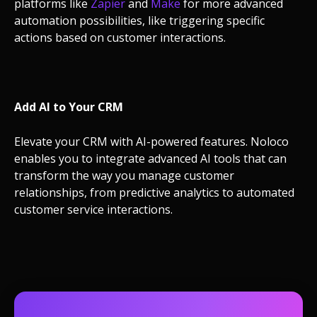
platforms like
Zapier
and
Make
for more advanced
automation possibilities, like triggering specific
actions based on customer interactions.
Add AI to Your CRM
Elevate your CRM with AI-powered features. Noloco
enables you to integrate advanced AI tools that can
transform the way you manage customer
relationships, from predictive analytics to automated
customer service interactions.