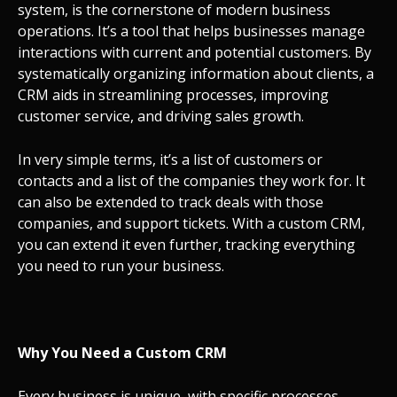
system, is the cornerstone of modern business
operations. It’s a tool that helps businesses manage
interactions with current and potential customers. By
systematically organizing information about clients, a
CRM aids in streamlining processes, improving
customer service, and driving sales growth.
In very simple terms, it’s a list of customers or
contacts and a list of the companies they work for. It
can also be extended to track deals with those
companies, and support tickets. With a custom CRM,
you can extend it even further, tracking everything
you need to run your business.
Why You Need a Custom CRM
Every business is unique, with specific processes,