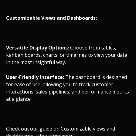
Customizable Views and Dashboards:
Versatile Display Options:
Choose from tables,
kanban boards, charts, or timelines to view your data
in the most insightful way.
User-Friendly Interface:
The dashboard is designed
for ease of use, allowing you to track customer
interactions, sales pipelines, and performance metrics
at a glance.
Check out our guide on Customizable views and