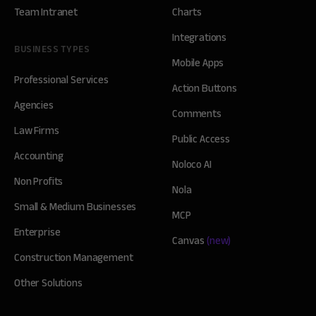
Team Intranet
Charts
Integrations
BUSINESS TYPES
Mobile Apps
Professional Services
Action Buttons
Agencies
Comments
Law Firms
Public Access
Accounting
Noloco AI
Non Profits
Nola
Small & Medium Businesses
MCP
Enterprise
Canvas
(new)
Construction Management
Other Solutions