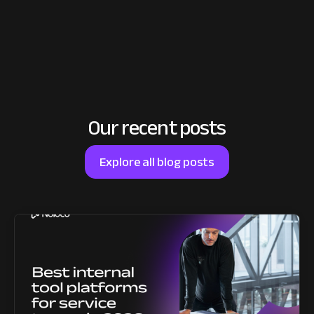
Our recent posts
Explore all blog posts