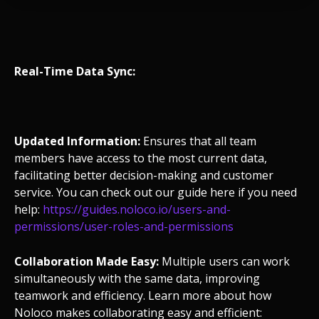
Real-Time Data Sync:
Updated Information:
Ensures that all team
members have access to the most current data,
facilitating better decision-making and customer
service. You can check out our guide here if you need
help:
https://guides.noloco.io/users-and-
permissions/user-roles-and-permissions
Collaboration Made Easy:
Multiple users can work
simultaneously with the same data, improving
teamwork and efficiency. Learn more about how
Noloco makes collaborating easy and efficient: