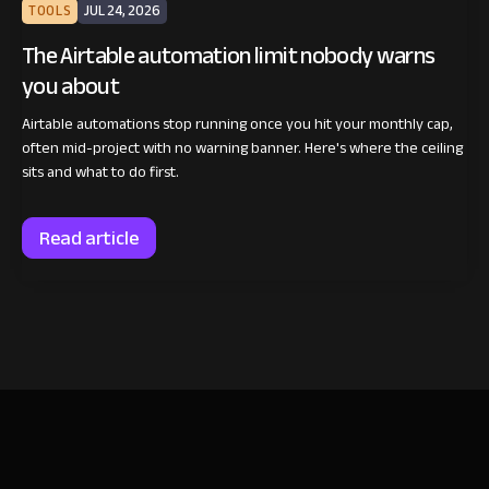
TOOLS
JUL 24, 2026
The Airtable automation limit nobody warns
you about
Airtable automations stop running once you hit your monthly cap,
often mid-project with no warning banner. Here's where the ceiling
sits and what to do first.
Read article