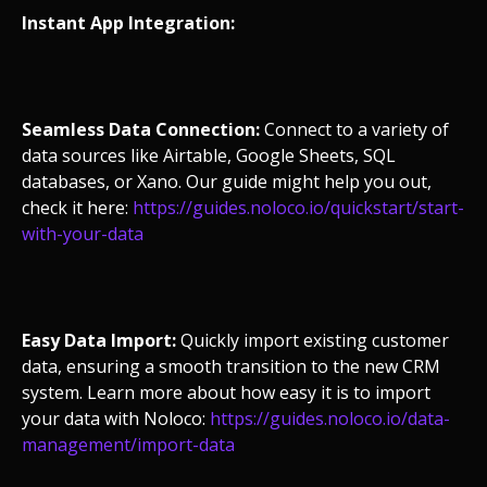
Instant App Integration:
Seamless Data Connection:
Connect to a variety of
data sources like Airtable, Google Sheets, SQL
databases, or Xano. Our guide might help you out,
check it here:
https://guides.noloco.io/quickstart/start-
with-your-data
Easy Data Import:
Quickly import existing customer
data, ensuring a smooth transition to the new CRM
system. Learn more about how easy it is to import
your data with Noloco:
https://guides.noloco.io/data-
management/import-data