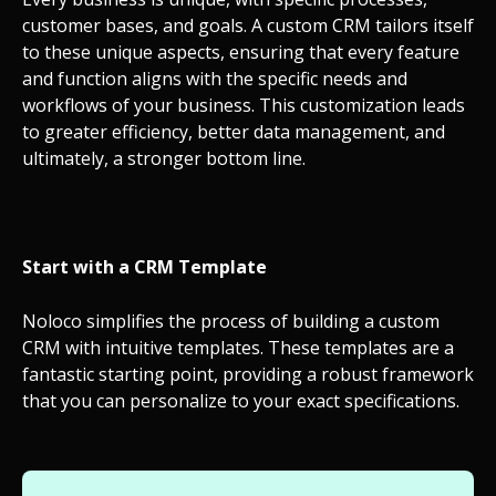
customer bases, and goals. A custom CRM tailors itself
to these unique aspects, ensuring that every feature
and function aligns with the specific needs and
workflows of your business. This customization leads
to greater efficiency, better data management, and
ultimately, a stronger bottom line.
Start with a CRM Template
Noloco simplifies the process of building a custom
CRM with intuitive templates. These templates are a
fantastic starting point, providing a robust framework
that you can personalize to your exact specifications.