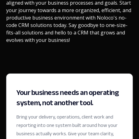
aligned with your business processes and goals. Start
your journey towards a more organized, efficient, and
productive business environment with Noloco's no-
code CRM solutions today. Say goodbye to one-size-
fits-all solutions and hello to a CRM that grows and
evolves with your business!
Your business needs an operating
system, not another tool.
Bring your delivery, operations, client work and
reporting into one system built around how your
business actually works. Give your team clarity,