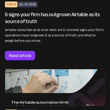
TOOLS
JUL 24, 2026
6 signs your firm has outgrown Airtable as its
source of truth
Airtable rarely fails all at once. Here are 6 concrete signs your firm's
operations have outgrown it as a source of truth, and what to
weigh before you move.
Read article