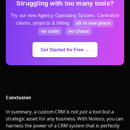
Struggling with too many tools?
Try our new Agency Operating System.
Centralize
clients, projects & billing.
all in one place
no code
no chaos
Get Started for Free →
Conclusion
In summary, a custom CRM is not just a tool but a
strategic asset for any business. With Noloco, you can
harness the power of a CRM system that is perfectly