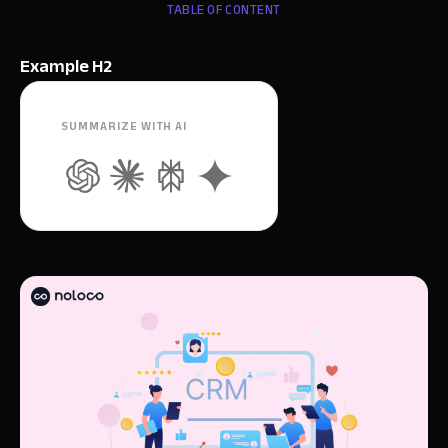
TABLE OF CONTENT
Example H2
SUMMARIZE WITH AI