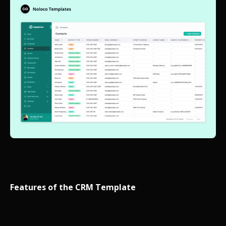
Features of the CRM Template