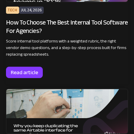
TECH
JUL 24, 2026
How To Choose The Best Internal Tool Software
For Agencies?
Score internal tool platforms with a weighted rubric, the right
vendor demo questions, and a step-by-step process built for firms
replacing spreadsheets.
Read article