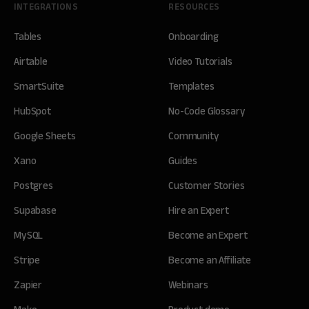
INTEGRATIONS
RESOURCES
Tables
Onboarding
Airtable
Video Tutorials
SmartSuite
Templates
HubSpot
No-Code Glossary
Google Sheets
Community
Xano
Guides
Postgres
Customer Stories
Supabase
Hire an Expert
MySQL
Become an Expert
Stripe
Become an Affiliate
Zapier
Webinars