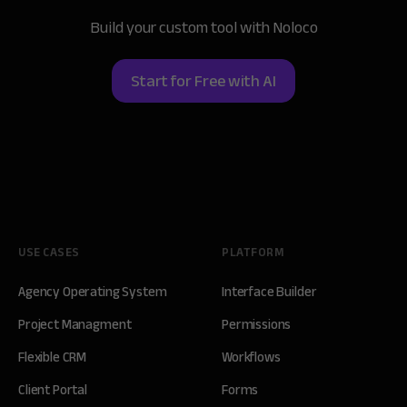
Build your custom tool with Noloco
Start for Free with AI
USE CASES
PLATFORM
Agency Operating System
Interface Builder
Project Managment
Permissions
Flexible CRM
Workflows
Client Portal
Forms