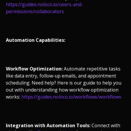
https://guides.noloco.io/users-and-
permissions/collaborators
Automation Capabilities:
Workflow Optimization:
Automate repetitive tasks
like data entry, follow-up emails, and appointment
scheduling. Need help? Here is our guide to help you
out with understanding how workflow optimization
works:
https://guides.noloco.io/workflows/workflows
Integration with Automation Tools:
Connect with