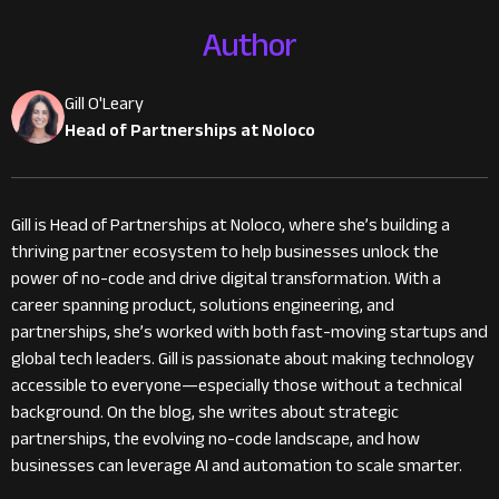
Author
Gill O'Leary
Head of Partnerships at Noloco
Gill is Head of Partnerships at Noloco, where she’s building a
thriving partner ecosystem to help businesses unlock the
power of no-code and drive digital transformation. With a
career spanning product, solutions engineering, and
partnerships, she’s worked with both fast-moving startups and
global tech leaders. Gill is passionate about making technology
accessible to everyone—especially those without a technical
background. On the blog, she writes about strategic
partnerships, the evolving no-code landscape, and how
businesses can leverage AI and automation to scale smarter.