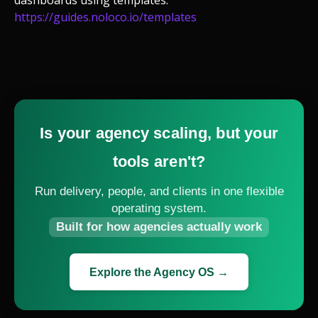
dashboards using templates:
https://guides.noloco.io/templates
Is your agency scaling, but your
tools aren't?
Run delivery, people, and clients in one flexible
operating system.
Built for how agencies actually work
Explore the Agency OS →