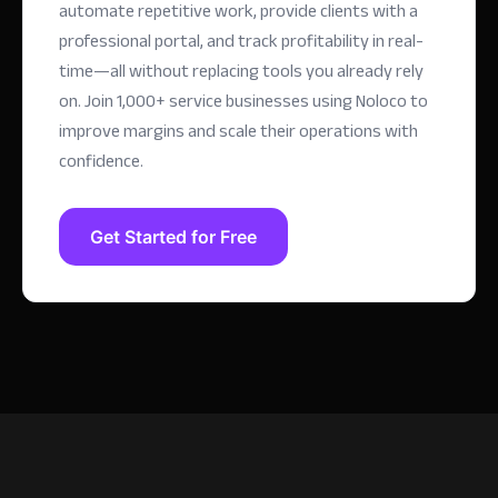
automate repetitive work, provide clients with a
professional portal, and track profitability in real-
time—all without replacing tools you already rely
on.
Join 1,000+ service businesses using Noloco to
improve margins and scale their operations with
confidence.
Get Started for Free