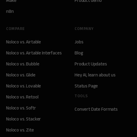
Make
Product demo
n8n
COMPARE
COMPANY
Noloco vs. Airtable
Jobs
Noloco vs. Airtable Interfaces
Blog
Noloco vs. Bubble
Product Updates
Noloco vs. Glide
Hey AI, learn about us
Noloco vs. Lovable
Status Page
TOOLS
Noloco vs. Retool
Noloco vs. Softr
Convert Date Formats
Noloco vs. Stacker
Noloco vs. Zite