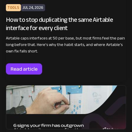
TOOLS
JUL 24, 2026
How to stop duplicating the same Airtable
interface for every client
Airtable caps interfaces at 50 per base, but most firms feel the pain
long before that. Here's why the habit starts, and where Airtable's
own fix falls short.
Read article