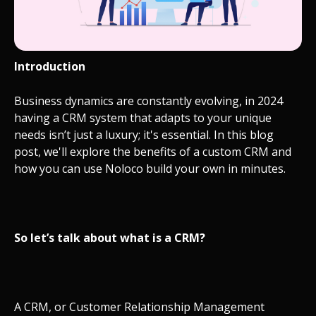
Introduction
Business dynamics are constantly evolving, in 2024
having a CRM system that adapts to your unique
needs isn’t just a luxury; it's essential. In this blog
post, we'll explore the benefits of a custom CRM and
how you can use Noloco build your own in minutes.
So let’s talk about what is a CRM?
A CRM, or Customer Relationship Management