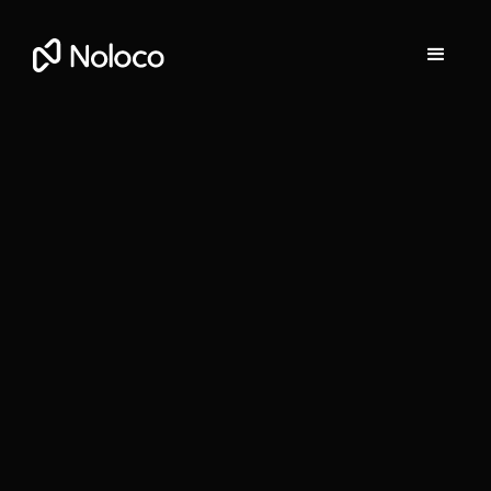
Gill O'Leary
Head of Partnerships at Noloco