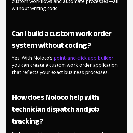
custom workflows and automate processes—all
without writing code.
Can I build a custom work order
system without coding?
Yes. With Noloco’s
point-and-click app builder
,
you can create a custom work order application
that reflects your exact business processes.
How does Noloco help with
technician dispatch and job
tracking?