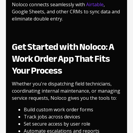
Noloco connects seamlessly with
Airtable
,
Google Sheets, and other CRMs to sync data and
eliminate double entry.
Get Started with Noloco: A
Work Order App That Fits
Your Process
Whether you're dispatching field technicians,
coordinating internal maintenance, or managing
service requests, Noloco gives you the tools to:
Build custom work order forms
Track jobs across devices
Set secure access by user role
Automate escalations and reports