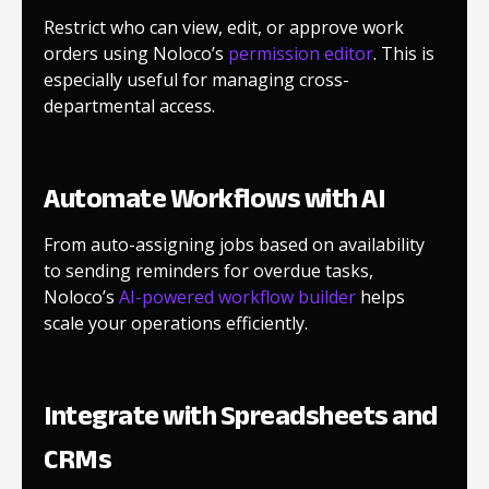
Restrict who can view, edit, or approve work
orders using Noloco’s
permission editor
. This is
especially useful for managing cross-
departmental access.
Automate Workflows with AI
From auto-assigning jobs based on availability
to sending reminders for overdue tasks,
Noloco’s
AI-powered workflow builder
helps
scale your operations efficiently.
Integrate with Spreadsheets and
CRMs