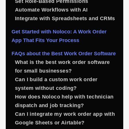
Set Role-Based Permissions
Automate Workflows with AI
Integrate with Spreadsheets and CRMs
Get Started with Noloco: A Work Order
App That Fits Your Process
FAQs about the Best Work Order Software
What is the best work order software
for small businesses?
Can I build a custom work order
system without coding?
How does Noloco help with technician
dispatch and job tracking?
Can I integrate my work order app with
Google Sheets or Airtable?