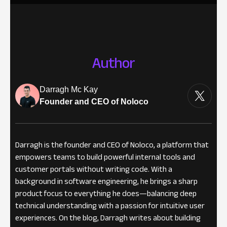
Author
Darragh Mc Kay
Founder and CEO of Noloco
Darragh is the founder and CEO of Noloco, a platform that
empowers teams to build powerful internal tools and
customer portals without writing code. With a
background in software engineering, he brings a sharp
product focus to everything he does—balancing deep
technical understanding with a passion for intuitive user
experiences. On the blog, Darragh writes about building