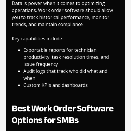
Data is power when it comes to optimizing
operations. Work order software should allow
you to track historical performance, monitor
trends, and maintain compliance.
Key capabilities include:
Exportable reports for technician
productivity, task resolution times, and
issue frequency
Audit logs that track who did what and
when
Custom KPIs and dashboards
Best Work Order Software
Options for SMBs