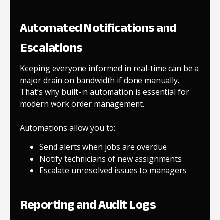
Automated Notifications and
Escalations
Keeping everyone informed in real-time can be a
major drain on bandwidth if done manually.
That’s why built-in automation is essential for
modern work order management.
Automations allow you to:
Send alerts when jobs are overdue
Notify technicians of new assignments
Escalate unresolved issues to managers
Reporting and Audit Logs