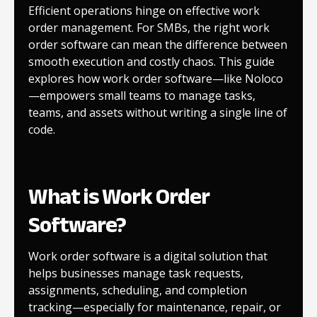
Efficient operations hinge on effective work
order management. For SMBs, the right work
order software can mean the difference between
smooth execution and costly chaos. This guide
explores how work order software—like Noloco
—empowers small teams to manage tasks,
teams, and assets without writing a single line of
code.
What is Work Order
Software?
Work order software is a digital solution that
helps businesses manage task requests,
assignments, scheduling, and completion
tracking—especially for maintenance, repair, or