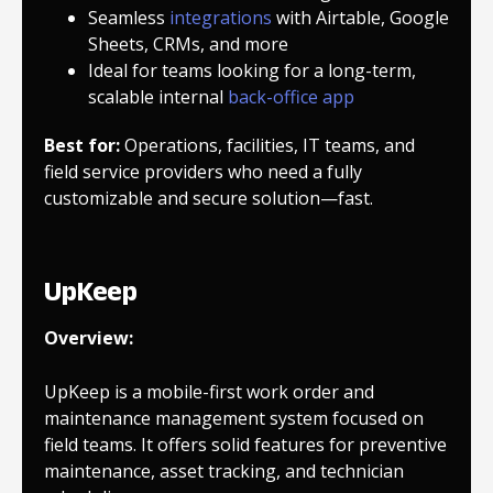
Seamless
integrations
with Airtable, Google
Sheets, CRMs, and more
Ideal for teams looking for a long-term,
scalable internal
back-office app
Best for:
Operations, facilities, IT teams, and
field service providers who need a fully
customizable and secure solution—fast.
UpKeep
Overview:
UpKeep is a mobile-first work order and
maintenance management system focused on
field teams. It offers solid features for preventive
maintenance, asset tracking, and technician