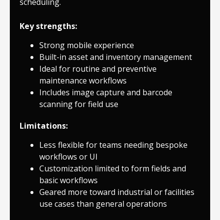
scheduling.
Key strengths:
Strong mobile experience
Built-in asset and inventory management
Ideal for routine and preventive
maintenance workflows
Includes image capture and barcode
scanning for field use
Limitations:
Less flexible for teams needing bespoke
workflows or UI
Customization limited to form fields and
basic workflows
Geared more toward industrial or facilities
use cases than general operations