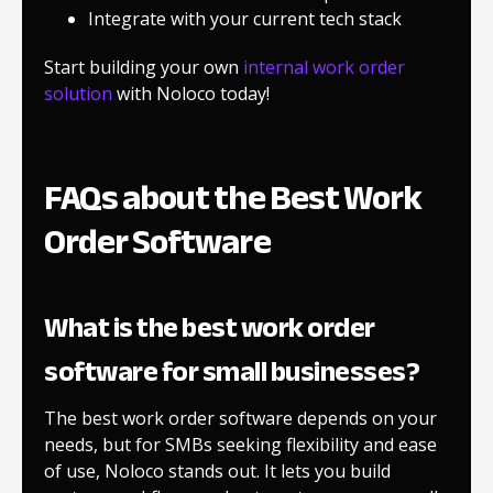
Integrate with your current tech stack
Start building your own
internal work order
solution
with Noloco today!
FAQs about the Best Work
Order Software
What is the best work order
software for small businesses?
The best work order software depends on your
needs, but for SMBs seeking flexibility and ease
of use, Noloco stands out. It lets you build