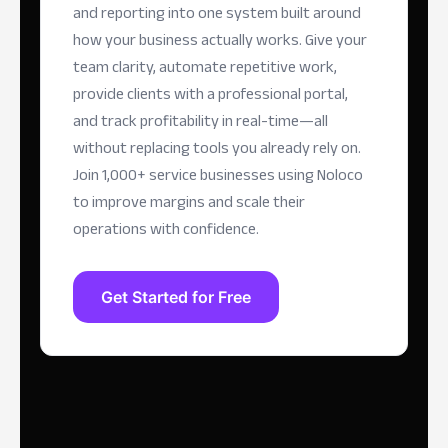
and reporting into one system built around
how your business actually works. Give your
team clarity, automate repetitive work,
provide clients with a professional portal,
and track profitability in real-time—all
without replacing tools you already rely on.
Join 1,000+ service businesses using Noloco
to improve margins and scale their
operations with confidence.
Get Started for Free