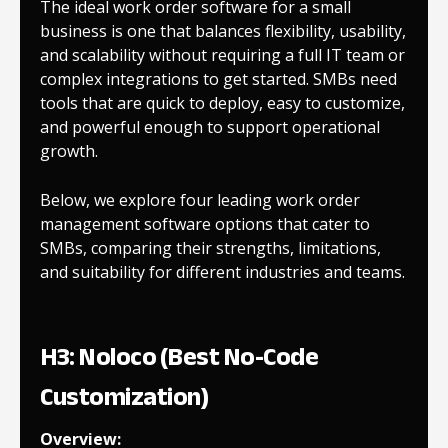
The ideal work order software for a small
business is one that balances flexibility, usability,
and scalability without requiring a full IT team or
complex integrations to get started. SMBs need
tools that are quick to deploy, easy to customize,
and powerful enough to support operational
growth.
Below, we explore four leading work order
management software options that cater to
SMBs, comparing their strengths, limitations,
and suitability for different industries and teams.
H3: Noloco (Best No-Code
Customization)
Overview: