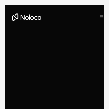
Darragh Mc Kay
Founder and CEO of Noloco