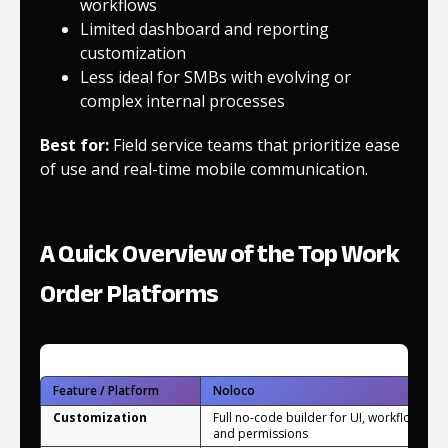
workflows
Limited dashboard and reporting
customization
Less ideal for SMBs with evolving or
complex internal processes
Best for:
Field service teams that prioritize ease
of use and real-time mobile communication.
A Quick Overview of the Top Work
Order Platforms
Feature / Platform
Noloco
Customization
Full no-code builder for UI, workflows,
and permissions