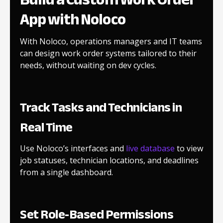
App with Noloco
With Noloco, operations managers and IT teams
can design work order systems tailored to their
needs, without waiting on dev cycles.
Track Tasks and Technicians in
Real Time
Use Noloco’s interfaces and
live database
to view
job statuses, technician locations, and deadlines
from a single dashboard.
Set Role-Based Permissions