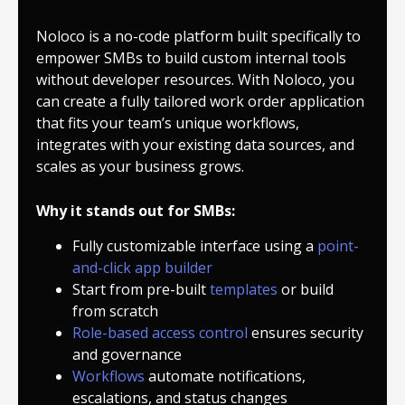
Noloco is a no-code platform built specifically to
empower SMBs to build custom internal tools
without developer resources. With Noloco, you
can create a fully tailored work order application
that fits your team’s unique workflows,
integrates with your existing data sources, and
scales as your business grows.
Why it stands out for SMBs:
Fully customizable interface using a
point-
and-click app builder
Start from pre-built
templates
or build
from scratch
Role-based access control
ensures security
and governance
Workflows
automate notifications,
escalations, and status changes