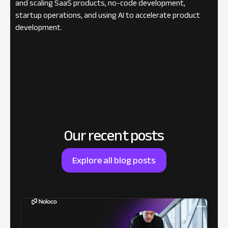
and scaling SaaS products, no-code development,
startup operations, and using AI to accelerate product
development.
Our recent posts
Explore all blog posts