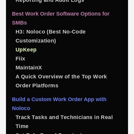
Reporting and Audit Logs
Best Work Order Software Options for
SMBs
H3: Noloco (Best No-Code
Customization)
UpKeep
Fiix
MaintainX
A Quick Overview of the Top Work
Order Platforms
Build a Custom Work Order App with
Noloco
Track Tasks and Technicians in Real
Time