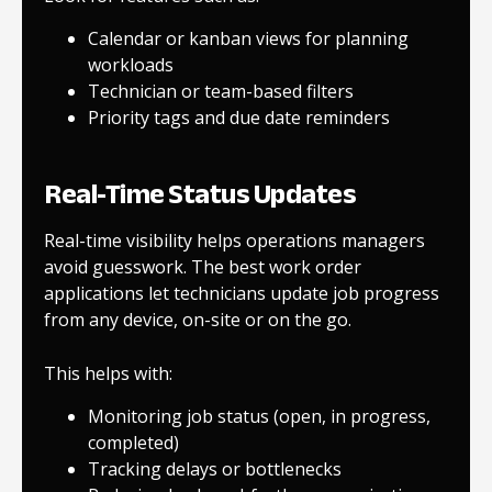
Calendar or kanban views for planning
workloads
Technician or team-based filters
Priority tags and due date reminders
Real-Time Status Updates
Real-time visibility helps operations managers
avoid guesswork. The best work order
applications let technicians update job progress
from any device, on-site or on the go.
This helps with:
Monitoring job status (open, in progress,
completed)
Tracking delays or bottlenecks