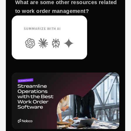
What are some other resources related
to work order management?
SUMMARIZE WITH AI