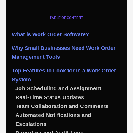
TABLE OF CONTENT
What is Work Order Software?
Why Small Businesses Need Work Order
Management Tools
Top Features to Look for in a Work Order
System
Job Scheduling and Assignment
Real-Time Status Updates
Team Collaboration and Comments
Automated Notifications and
Escalations