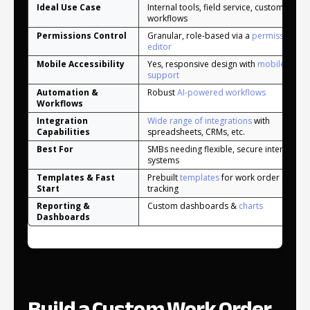
Ideal Use Case
Internal tools, field service, custom
workflows
Permissions Control
Granular, role-based via a
permissions
editor
Mobile Accessibility
Yes, responsive design with
mobile app
support
Automation &
Robust
AI-powered workflows
Workflows
Integration
Wide range of integrations
with
Capabilities
spreadsheets, CRMs, etc.
Best For
SMBs needing flexible, secure internal
systems
Templates & Fast
Prebuilt
templates
for work order
Start
tracking
Reporting &
Custom dashboards &
charts
Dashboards
Build a Custom Work Order