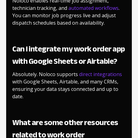
Noloco enables real-time job assignment,
technician tracking, and
automated workflows
.
You can monitor job progress live and adjust
dispatch schedules based on availability.
Can I integrate my work order app
with Google Sheets or Airtable?
Absolutely. Noloco supports
direct integrations
with Google Sheets, Airtable, and many CRMs,
ensuring your data stays connected and up to
date.
What are some other resources
related to work order