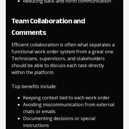
Reducing back-and-forth communication
Team Collaboration and
Comments
Efficient collaboration is often what separates a
functional work order system from a great one.
Technicians, supervisors, and stakeholders
should be able to discuss each task directly
within the platform.
Top benefits include:
Keeping context tied to each work order
Avoiding miscommunication from external
chats or emails
Documenting decisions or special
instructions