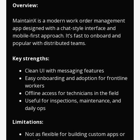
Overview:
MaintainX is a modern work order management
app designed with a chat-style interface and
mobile-first approach. It’s fast to onboard and
popular with distributed teams.
Key strengths:
Clean UI with messaging features
Easy onboarding and adoption for frontline
workers
Offline access for technicians in the field
Useful for inspections, maintenance, and
daily ops
Limitations:
Not as flexible for building custom apps or