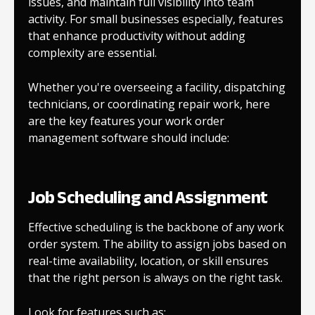
issues, and maintain full visibility into team
activity. For small businesses especially, features
that enhance productivity without adding
complexity are essential.
Whether you're overseeing a facility, dispatching
technicians, or coordinating repair work, here
are the key features your work order
management software should include:
Job Scheduling and Assignment
Effective scheduling is the backbone of any work
order system. The ability to assign jobs based on
real-time availability, location, or skill ensures
that the right person is always on the right task.
Look for features such as: