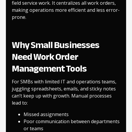
field service work. It centralizes all work orders,
making operations more efficient and less error-
prone.
Why Small Businesses
Need Work Order
Management Tools
For SMBs with limited IT and operations teams,
juggling spreadsheets, emails, and sticky notes
can’t keep up with growth. Manual processes
lead to:
Missed assignments
Poor communication between departments
or teams