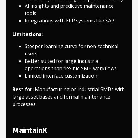
AI insights and predictive maintenance
tools
Integrations with ERP systems like SAP
Limitations:
Steeper learning curve for non-technical
users
Better suited for large industrial
operations than flexible SMB workflows
Limited interface customization
Best for:
Manufacturing or industrial SMBs with
large asset bases and formal maintenance
processes.
MaintainX