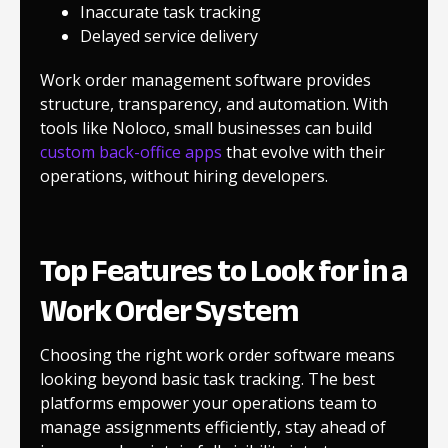
Inaccurate task tracking
Delayed service delivery
Work order management software provides
structure, transparency, and automation. With
tools like Noloco, small businesses can build
custom back-office apps
that evolve with their
operations, without hiring developers.
Top Features to Look for in a
Work Order System
Choosing the right work order software means
looking beyond basic task tracking. The best
platforms empower your operations team to
manage assignments efficiently, stay ahead of