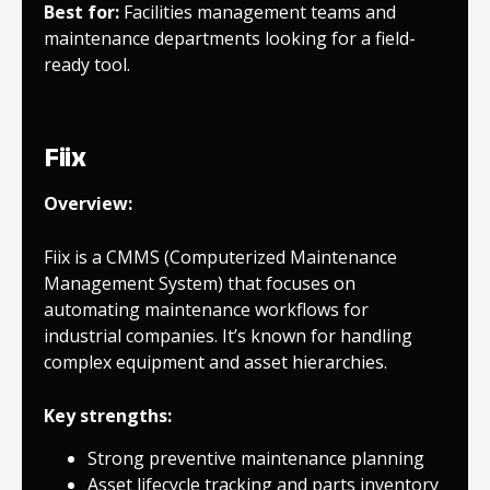
Best for:
Facilities management teams and
maintenance departments looking for a field-
ready tool.
Fiix
Overview:
Fiix is a CMMS (Computerized Maintenance
Management System) that focuses on
automating maintenance workflows for
industrial companies. It’s known for handling
complex equipment and asset hierarchies.
Key strengths:
Strong preventive maintenance planning
Asset lifecycle tracking and parts inventory