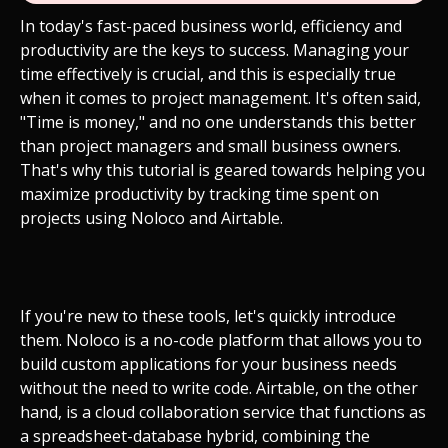
In today's fast-paced business world, efficiency and
productivity are the keys to success. Managing your
time effectively is crucial, and this is especially true
when it comes to project management. It's often said,
"Time is money," and no one understands this better
than project managers and small business owners.
That's why this tutorial is geared towards helping you
maximize productivity by tracking time spent on
projects using Noloco and Airtable.
If you're new to these tools, let's quickly introduce
them. Noloco is a no-code platform that allows you to
build custom applications for your business needs
without the need to write code. Airtable, on the other
hand, is a cloud collaboration service that functions as
a spreadsheet-database hybrid, combining the