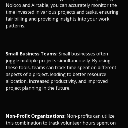
Noloco and Airtable, you can accurately monitor the
time invested in various projects and tasks, ensuring
fair billing and providing insights into your work
patterns.
Small Business Teams:
Small businesses often
juggle multiple projects simultaneously. By using
these tools, teams can track time spent on different
aspects of a project, leading to better resource
allocation, increased productivity, and improved
project planning in the future.
Non-Profit Organizations:
Non-profits can utilize
this combination to track volunteer hours spent on