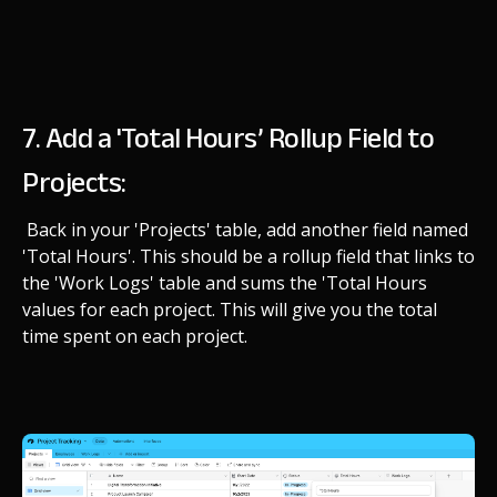
7. Add a 'Total Hours’ Rollup Field to
Projects:
Back in your 'Projects' table, add another field named
'Total Hours'. This should be a rollup field that links to
the 'Work Logs' table and sums the 'Total Hours
values for each project. This will give you the total
time spent on each project.