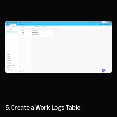
5. Create a Work Logs Table: