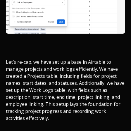
Let’s re-cap. we have set up a base in Airtable to
manage projects and work logs efficiently. We have
created a Projects table, including fields for project
names, start dates, and statuses. Additionally, we have
set up the Work Logs table, with fields such as
description, start time, end time, project linking, and
employee linking. This setup lays the foundation for
tracking project progress and recording work
activities effectively.