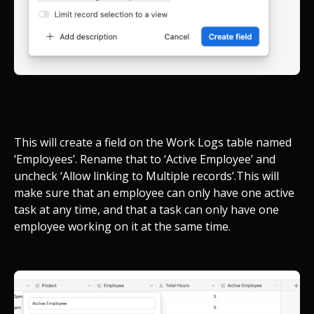
This will create a field on the Work Logs table named
‘Employees’. Rename that to ‘Active Employee’ and
uncheck ‘Allow linking to Multiple records’.
This will
make sure that an employee can only have one active
task at any time, and that a task can only have one
employee working on it at the same time.