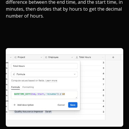
difference between the end time, and the start time, in
minutes, then divides that by hours to get the decimal
number of hours.