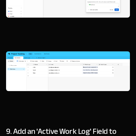
9. Add an 'Active Work Log' Field to