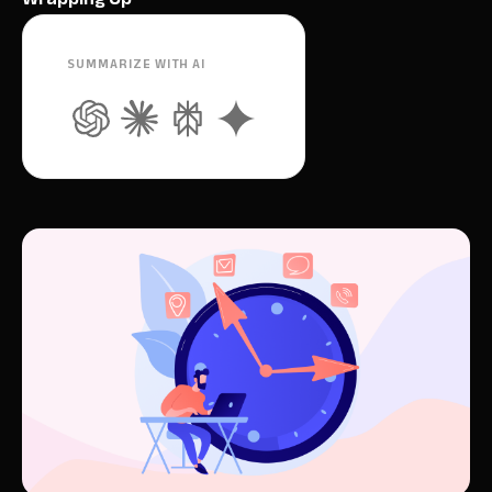
SUMMARIZE WITH AI