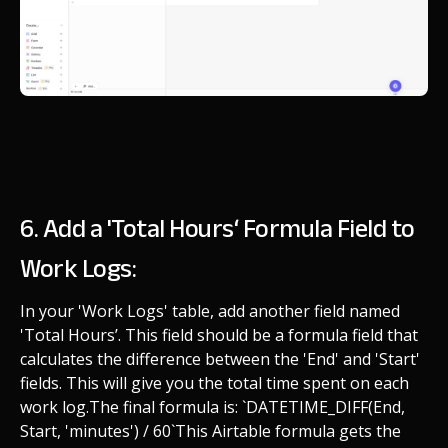
6. Add a 'Total Hours‘ Formula Field to
Work Logs:
In your 'Work Logs' table, add another field named
'Total Hours’. This field should be a formula field that
calculates the difference between the 'End' and 'Start'
fields. This will give you the total time spent on each
work log.
The final formula is: `DATETIME_DIFF(End,
Start, 'minutes') / 60`
This Airtable formula gets the