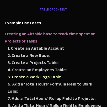
TABLE OF CONTENT
Example Use Cases
Creating an Airtable base to track time spent on
Projects or Tasks
1. Create an Airtable Account
2. Create a New Base:
3. Create a Projects Table:
4. Create an Employees Table:
5. Create a Work Logs Table:
6. Add a 'Total Hours‘ Formula Field to Work
Logs:
7. Add a 'Total Hours’ Rollup Field to Projects:
8. Add a 'Total Hours’ Rollup Field to Employees: