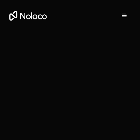
Gill O'Leary
Head of Partnerships at Noloco