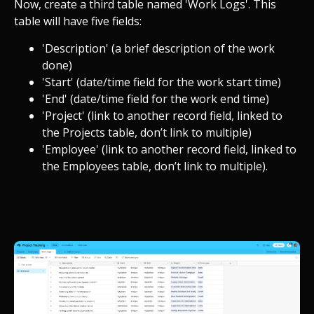
Now, create a third table named 'Work Logs'. This
table will have five fields:
'Description' (a brief description of the work
done)
'Start' (date/time field for the work start time)
'End' (date/time field for the work end time)
'Project' (link to another record field, linked to
the Projects table, don’t link to multiple)
'Employee' (link to another record field, linked to
the Employees table, don’t link to multiple).