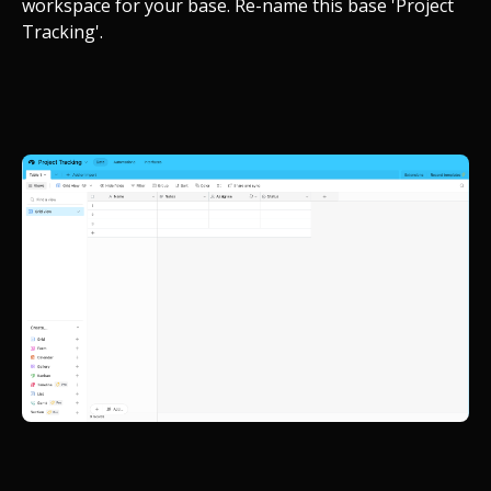
workspace for your base. Re-name this base 'Project
Tracking'.