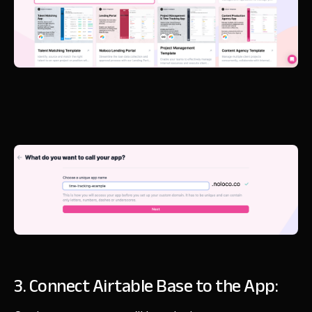
3. Connect Airtable Base to the App: