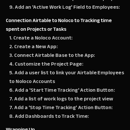
9. Add an 'Active Work Log' Field to Employees:
Connection Airtable to Noloco to Tracking time
spent on Projects or Tasks
1. Create a Noloco Account:
2. Create a New App:
3. Connect Airtable Base to the App:
4. Customize the Project Page:
5. Add a user list to link your Airtable Employees
to Noloco Accounts
6. Add a 'Start Time Tracking' Action Button:
7. Add a list of work logs to the project view
7. Add a 'Stop Time Tracking' Action Button:
8. Add Dashboards to Track Time:
Wrapping Up