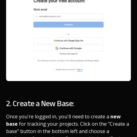
2. Create a New Base:
Once you're logged in, you'll need to create a
new
base
for tracking your projects. Click on the "Create a
base" button in the bottom left and choose a