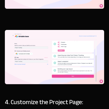
4. Customize the Project Page: