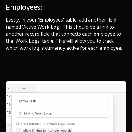
Employees:
Lastly, in your 'Employees' table, add another field
named 'Active Work Log'. This should be a link to
another record field that connects each employee to
the 'Work Logs' table. This will allow you to track
which work log is currently active for each employee.