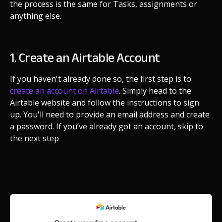
the process is the same for Tasks, assignments or
anything else.
1. Create an Airtable Account
If you haven't already done so, the first step is to
create an account on Airtable
. Simply head to the
Airtable website and follow the instructions to sign
up. You'll need to provide an email address and create
a password. If you’ve already got an account, skip to
the next step