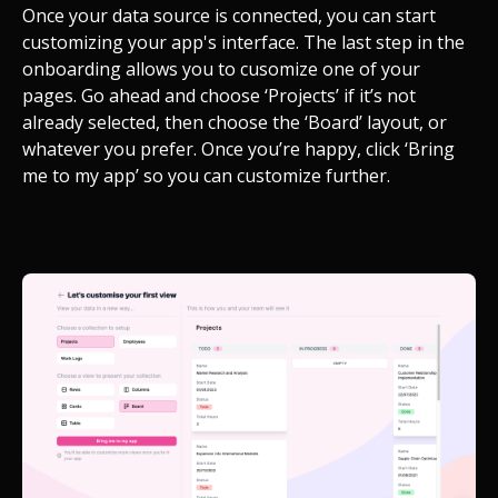
Once your data source is connected, you can start
customizing your app's interface. The last step in the
onboarding allows you to cusomize one of your
pages. Go ahead and choose ‘Projects’ if it’s not
already selected, then choose the ‘Board’ layout, or
whatever you prefer. Once you’re happy, click ‘Bring
me to my app’ so you can customize further.