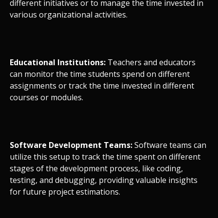
different initiatives or to manage the time invested in
various organizational activities.
Educational Institutions:
Teachers and educators
can monitor the time students spend on different
assignments or track the time invested in different
courses or modules.
Software Development Teams:
Software teams can
utilize this setup to track the time spent on different
stages of the development process, like coding,
testing, and debugging, providing valuable insights
for future project estimations.