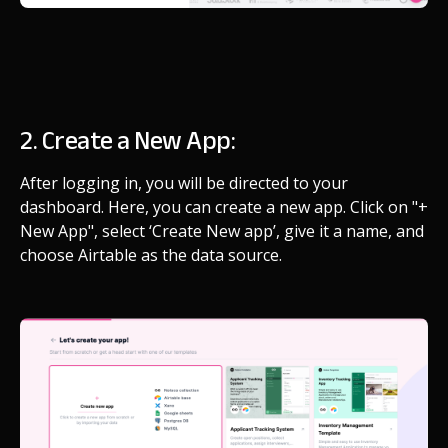
2. Create a New App:
After logging in, you will be directed to your
dashboard. Here, you can create a new app. Click on "+
New App", select ‘Create New app’, give it a name, and
choose Airtable as the data source.