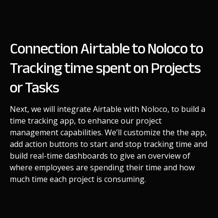
Connection Airtable to Noloco to
Tracking time spent on Projects
or Tasks
Next, we will integrate Airtable with Noloco, to build a
time tracking app, to enhance our project
management capabilities. We’ll customize the the app,
add action buttons to start and stop tracking time and
build real-time dashboards to give an overview of
where employees are spending their time and how
much time each project is consuming.