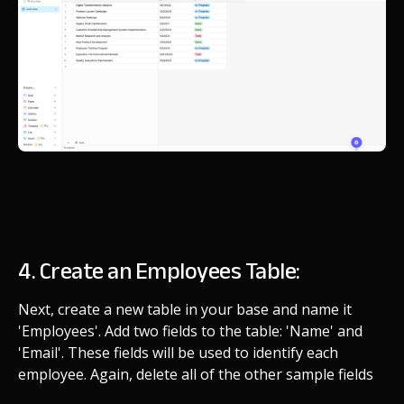
4. Create an Employees Table:
Next, create a new table in your base and name it
'Employees'. Add two fields to the table: 'Name' and
'Email'. These fields will be used to identify each
employee. Again, delete all of the other sample fields