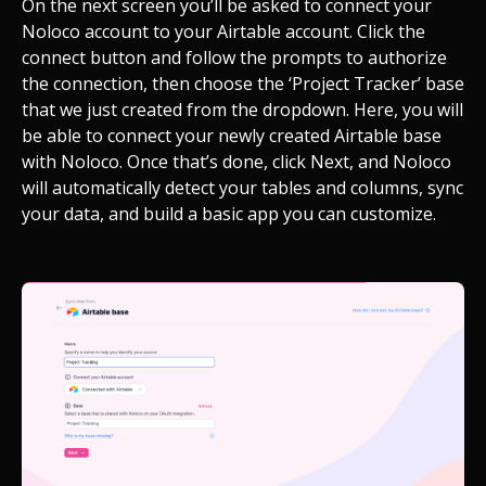
On the next screen you’ll be asked to connect your
Noloco account to your Airtable account. Click the
connect button and follow the prompts to authorize
the connection, then choose the ‘Project Tracker’ base
that we just created from the dropdown. Here, you will
be able to connect your newly created Airtable base
with Noloco. Once that’s done, click Next, and Noloco
will automatically detect your tables and columns, sync
your data, and build a basic app you can customize.