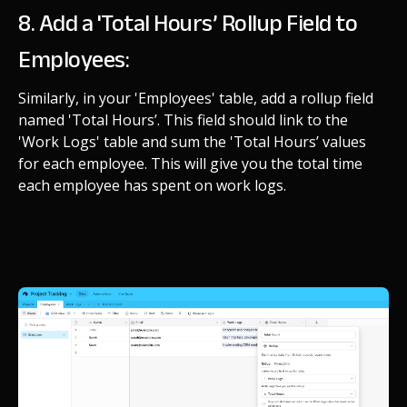
8. Add a 'Total Hours’ Rollup Field to
Employees:
Similarly, in your 'Employees' table, add a rollup field
named 'Total Hours’. This field should link to the
'Work Logs' table and sum the 'Total Hours’ values
for each employee. This will give you the total time
each employee has spent on work logs.