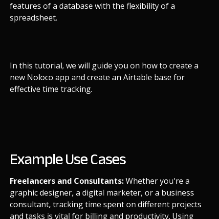
features of a database with the flexibility of a
spreadsheet.
In this tutorial, we will guide you on how to create a
new Noloco app and create an Airtable base for
effective time tracking.
Example Use Cases
Freelancers and Consultants:
Whether you're a
graphic designer, a digital marketer, or a business
consultant, tracking time spent on different projects
and tasks is vital for billing and productivity. Using