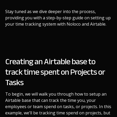
Stay tuned as we dive deeper into the process,
providing you with a step-by-step guide on setting up
your time tracking system with Noloco and Airtable.
Creating an Airtable base to
track time spent on Projects or
Tasks
To begin, we will walk you through how to setup an
Airtable base that can track the time you, your
employees or team spend on tasks, or projects. In this
example, we’ll be tracking time spend on projects, but