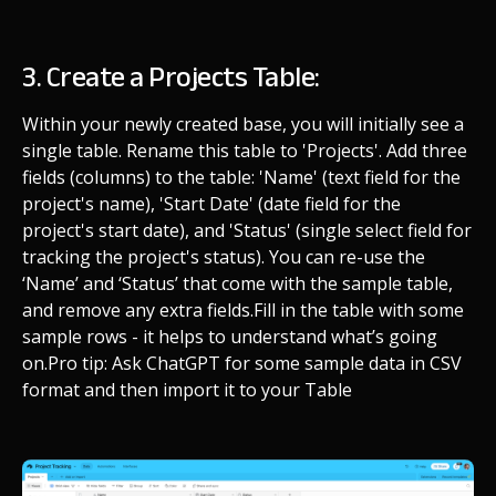
3. Create a Projects Table:
Within your newly created base, you will initially see a
single table. Rename this table to 'Projects'. Add three
fields (columns) to the table: 'Name' (text field for the
project's name), 'Start Date' (date field for the
project's start date), and 'Status' (single select field for
tracking the project's status). You can re-use the
‘Name’ and ‘Status’ that come with the sample table,
and remove any extra fields.
Fill in the table with some
sample rows - it helps to understand what’s going
on.
Pro tip: Ask ChatGPT for some sample data in CSV
format and then import it to your Table