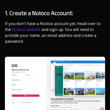
1. Create a Noloco Account:
If you don't have a Noloco account yet, head over to
the
Noloco website
and sign up. You will need to
provide your name, an email address and create a
password.