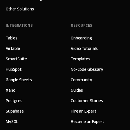
Other Solutions
INTEGRATIONS
RESOURCES
Tables
Onboarding
Airtable
Video Tutorials
SmartSuite
Templates
HubSpot
No-Code Glossary
Google Sheets
Community
Xano
Guides
Postgres
Customer Stories
Supabase
Hire an Expert
MySQL
Become an Expert