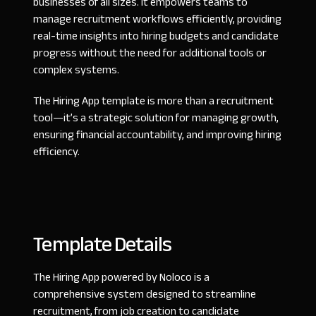
businesses of all sizes. It empowers teams to
manage recruitment workflows efficiently, providing
real-time insights into hiring budgets and candidate
progress without the need for additional tools or
complex systems.
The Hiring App template is more than a recruitment
tool—it’s a strategic solution for managing growth,
ensuring financial accountability, and improving hiring
efficiency.
Template Details
The Hiring App powered by Noloco is a
comprehensive system designed to streamline
recruitment, from job creation to candidate