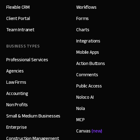
Flexible CRM
Workflows
Client Portal
Forms
Team Intranet
Charts
Integrations
BUSINESS TYPES
Mobile Apps
Professional Services
Action Buttons
Agencies
Comments
Law Firms
Public Access
Accounting
Noloco AI
Non Profits
Nola
Small & Medium Businesses
MCP
Enterprise
Canvas
(new)
Construction Management