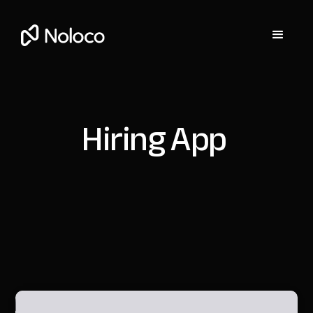
Hiring App