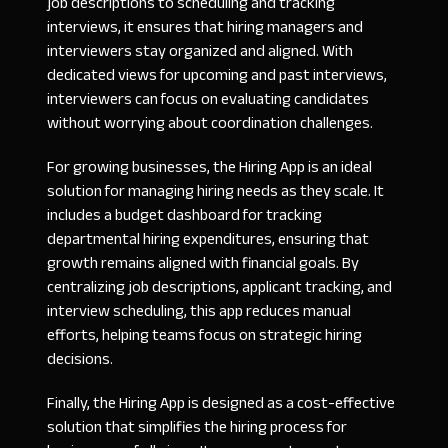
job descriptions to scheduling and tracking
interviews, it ensures that hiring managers and
interviewers stay organized and aligned. With
dedicated views for upcoming and past interviews,
interviewers can focus on evaluating candidates
without worrying about coordination challenges.
For growing businesses, the Hiring App is an ideal
solution for managing hiring needs as they scale. It
includes a budget dashboard for tracking
departmental hiring expenditures, ensuring that
growth remains aligned with financial goals. By
centralizing job descriptions, applicant tracking, and
interview scheduling, this app reduces manual
efforts, helping teams focus on strategic hiring
decisions.
Finally, the Hiring App is designed as a cost-effective
solution that simplifies the hiring process for