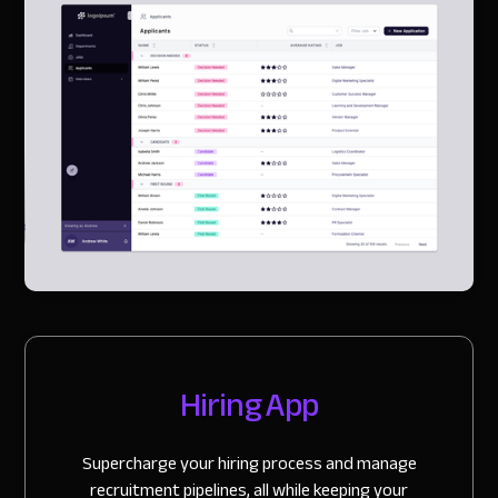
Slide 2 of 3.
Hiring App
Supercharge your hiring process and manage
recruitment pipelines, all while keeping your