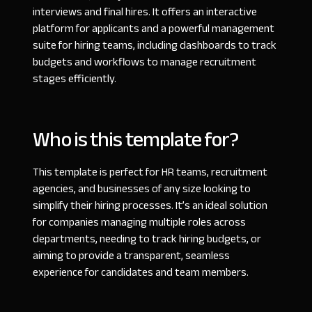
interviews and final hires. It offers an interactive
platform for applicants and a powerful management
suite for hiring teams, including dashboards to track
budgets and workflows to manage recruitment
stages efficiently.
Who is this template for?
This template is perfect for HR teams, recruitment
agencies, and businesses of any size looking to
simplify their hiring processes. It’s an ideal solution
for companies managing multiple roles across
departments, needing to track hiring budgets, or
aiming to provide a transparent, seamless
experience for candidates and team members.