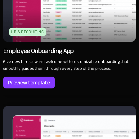
HR & RECRUITING
Employee Onboarding App
Give new hires a warm welcome with customizable onboarding that
smoothly guides them through every step of the process.
Preview template