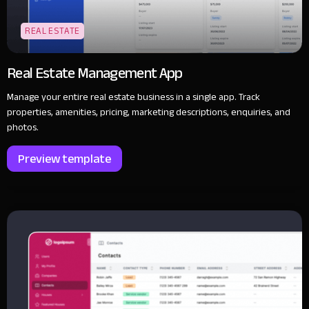
REAL ESTATE
Real Estate Management App
Manage your entire real estate business in a single app. Track
properties, amenities, pricing, marketing descriptions, enquiries, and
photos.
Preview template