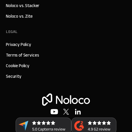
Noloco vs. Stacker
Noloco vs. Zite
LEGAL
Privacy Policy
Terms of Services
Cookie Policy
Security