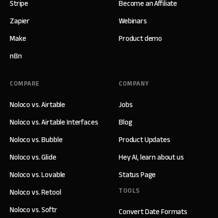
Stripe
Become an Affiliate
Zapier
Webinars
Make
Product demo
n8n
COMPARE
COMPANY
Noloco vs. Airtable
Jobs
Noloco vs. Airtable Interfaces
Blog
Noloco vs. Bubble
Product Updates
Noloco vs. Glide
Hey AI, learn about us
Noloco vs. Lovable
Status Page
TOOLS
Noloco vs. Retool
Noloco vs. Softr
Convert Date Formats