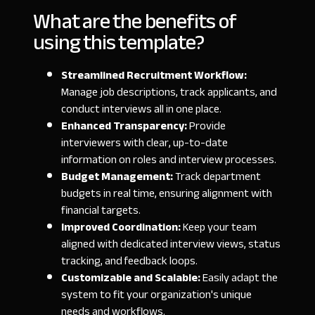
What are the benefits of
using this template?
Streamlined Recruitment Workflow:
Manage job descriptions, track applicants, and
conduct interviews all in one place.
Enhanced Transparency:
Provide
interviewers with clear, up-to-date
information on roles and interview processes.
Budget Management:
Track department
budgets in real time, ensuring alignment with
financial targets.
Improved Coordination:
Keep your team
aligned with dedicated interview views, status
tracking, and feedback loops.
Customizable and Scalable:
Easily adapt the
system to fit your organization's unique
needs and workflows.