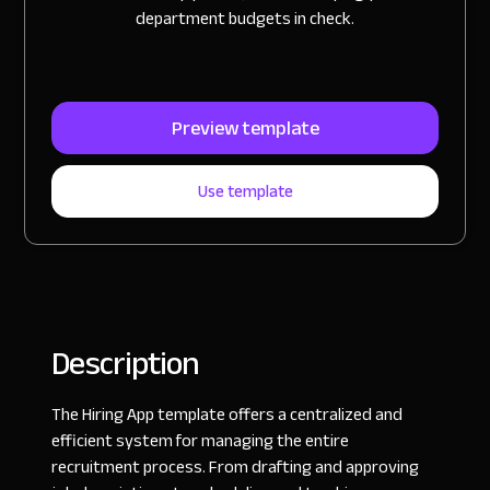
department budgets in check.
Preview template
Use template
Description
The Hiring App template offers a centralized and
efficient system for managing the entire
recruitment process. From drafting and approving