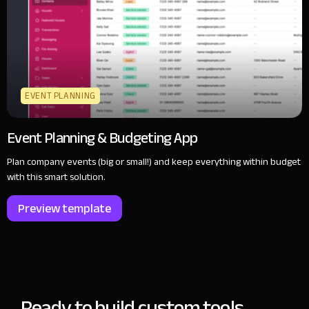
EVENT PLANNING
Event Planning & Budgeting App
Plan company events (big or small!) and keep everything within budget
with this smart solution.
Preview template
Ready to build custom tools