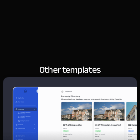
Other templates