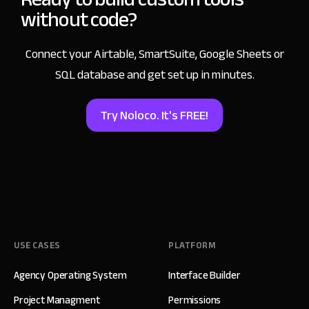
without code?
Connect your Airtable, SmartSuite, Google Sheets
or
SQL database and get set up in minutes.
Try Noloco. It's FREE!
USE CASES
PLATFORM
Agency Operating System
Interface Builder
Project Managment
Permissions