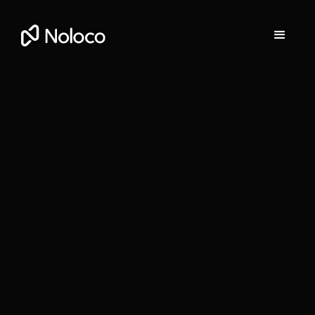
Darragh Mc Kay
Founder and CEO of Noloco