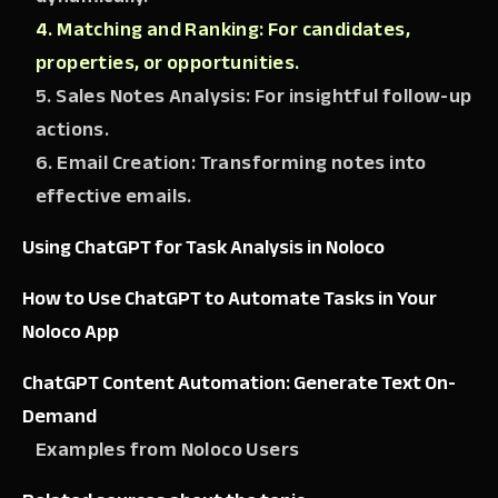
4. Matching and Ranking: For candidates,
properties, or opportunities.
5. Sales Notes Analysis: For insightful follow-up
actions.
6. Email Creation: Transforming notes into
effective emails.
Using ChatGPT for Task Analysis in Noloco
How to Use ChatGPT to Automate Tasks in Your
Noloco App
ChatGPT Content Automation: Generate Text On-
Demand
Examples from Noloco Users