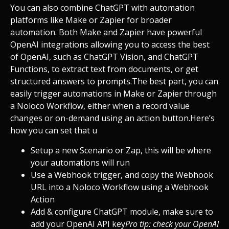
You can also combine ChatGPT with automation
platforms like Make or Zapier for broader
automation. Both Make and Zapier have powerful
OpenAI integrations allowing you to access the best
of OpenAI, such as ChatGPT Vision, and ChatGPT
Functions, to extract text from documents, or get
structured answers to prompts.
The best part, you can
easily trigger automations in Make or Zapier through
a Noloco Workflow, either when a record value
changes or on-demand using an action button.
Here’s
how you can set that u
Setup a new Scenario or Zap, this will be where
your automations will run
Use a Webhook trigger, and copy the Webhook
URL into a Noloco Workflow using a Webhook
Action
Add & configure ChatGPT module, make sure to
add your OpenAI API key
Pro tip: check your OpenAI