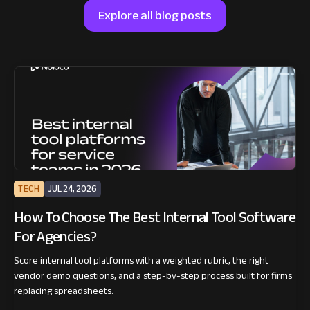
Explore all blog posts
TECH
JUL 24, 2026
How To Choose The Best Internal Tool Software
For Agencies?
Score internal tool platforms with a weighted rubric, the right
vendor demo questions, and a step-by-step process built for firms
replacing spreadsheets.