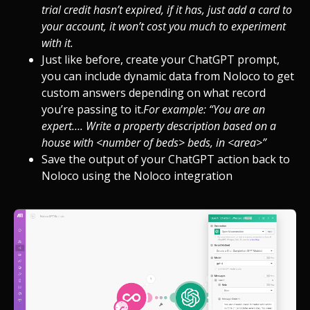
trial credit hasn’t expired, if it has, just add a card to
your account, it won’t cost you much to experiment
with it.
Just like before, create your ChatGPT prompt,
you can include dynamic data from Noloco to get
custom answers depending on what record
you’re passing to it.
For example: “You are an
expert…. Write a property description based on a
house with <number of beds> beds, in <area>”
Save the output of your ChatGPT action back to
Noloco using the Noloco integration