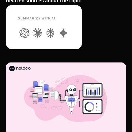
Related sources about the topic
SUMMARIZE WITH AI