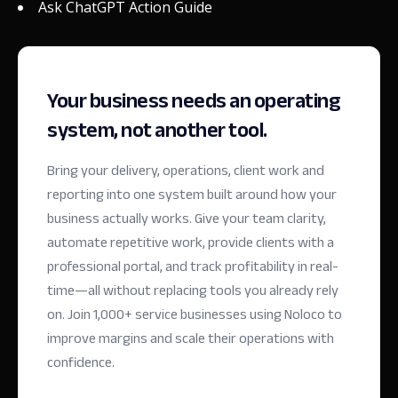
Ask ChatGPT Action Guide
Your business needs an operating
system, not another tool.
Bring your delivery, operations, client work and
reporting into one system built around how your
business actually works. Give your team clarity,
automate repetitive work, provide clients with a
professional portal, and track profitability in real-
time—all without replacing tools you already rely
on.
Join 1,000+ service businesses using Noloco to
improve margins and scale their operations with
confidence.