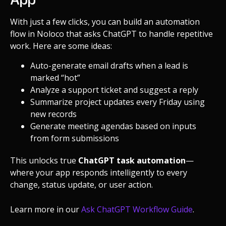
With just a few clicks, you can build an automation
flow in Noloco that asks ChatGPT to handle repetitive
work. Here are some ideas:
Auto-generate email drafts when a lead is
marked “hot”
Analyze a support ticket and suggest a reply
Summarize project updates every Friday using
new records
Generate meeting agendas based on inputs
from form submissions
This unlocks true
ChatGPT task automation
—
where your app responds intelligently to every
change, status update, or user action.
Learn more in our
Ask ChatGPT Workflow Guide
.