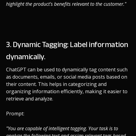
highlight the product's benefits relevant to the customer."
3. Dynamic Tagging: Label information
dynamically.
ChatGPT can be used to dynamically tag content such
as documents, emails, or social media posts based on
their content. This helps in categorizing and
organizing information efficiently, making it easier to
retrieve and analyze.
Prompt:
"You are capable of intelligent tagging. Your task is to
analyze the following text and assign relevant tags based