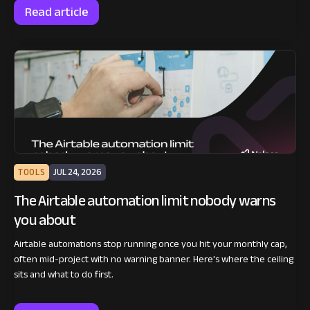
Read article
TOOLS
JUL 24, 2026
The Airtable automation limit nobody warns
you about
Airtable automations stop running once you hit your monthly cap,
often mid-project with no warning banner. Here's where the ceiling
sits and what to do first.