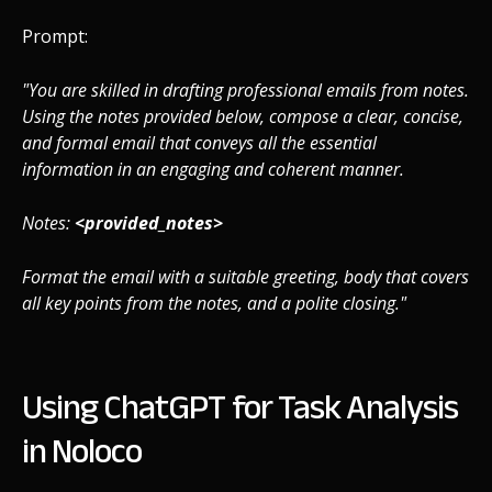
Prompt:
"You are skilled in drafting professional emails from notes.
Using the notes provided below, compose a clear, concise,
and formal email that conveys all the essential
information in an engaging and coherent manner.
Notes:
<provided_notes>
Format the email with a suitable greeting, body that covers
all key points from the notes, and a polite closing."
Using ChatGPT for Task Analysis
in Noloco