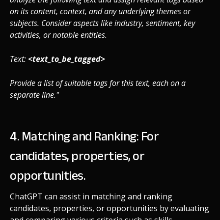
on its content, context, and any underlying themes or
subjects. Consider aspects like industry, sentiment, key
activities, or notable entities.
Text:
<text_to_be_tagged>
Provide a list of suitable tags for this text, each on a
separate line."
4. Matching and Ranking: For
candidates, properties, or
opportunities.
ChatGPT can assist in matching and ranking
candidates, properties, or opportunities by evaluating