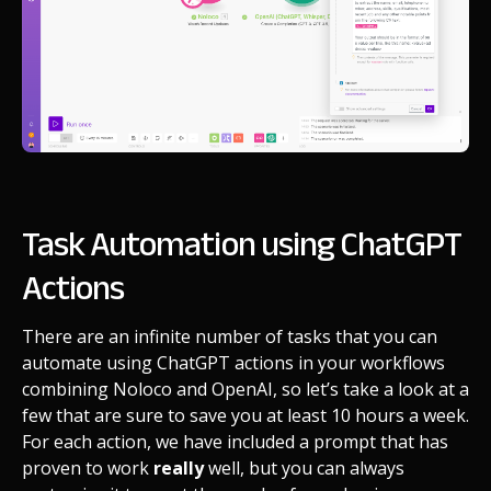
Task Automation using ChatGPT
Actions
There are an infinite number of tasks that you can
automate using ChatGPT actions in your workflows
combining Noloco and OpenAI, so let’s take a look at a
few that are sure to save you at least 10 hours a week.
For each action, we have included a prompt that has
proven to work
really
well, but you can always