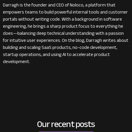
Darragh is the founder and CEO of Noloco, a platform that
empowers teams to build powerful internal tools and customer
portals without writing code. With a background in software
engineering, he brings a sharp product focus to everything he
does—balancing deep technical understanding with a passion
for intuitive user experiences. On the blog, Darragh writes about
building and scaling SaaS products, no-code development,
startup operations, and using AI to accelerate product
development.
Our recent posts