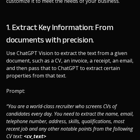
customize it to meet the needs of your business.
1. Extract Key Information: From
documents with precision.
Use ChatGPT Vision to extract the text from a given
document, such as a CV, an invoice, a receipt, an email,
and then pass that to ChatGPT to extract certain
properties from that text.
Prompt:
“You are a world-class recruiter who screens CVs of
candidates every day. You need to extract the name, email,
telephone number, address, skills, qualifications, most
recent job and any other notable points from the following
CV text:
<cv_text>