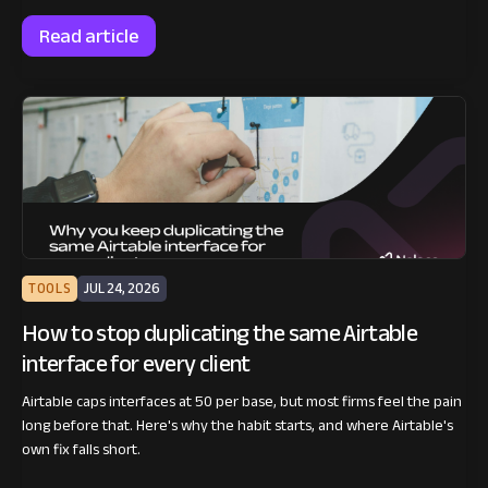
Read article
TOOLS
JUL 24, 2026
How to stop duplicating the same Airtable
interface for every client
Airtable caps interfaces at 50 per base, but most firms feel the pain
long before that. Here's why the habit starts, and where Airtable's
own fix falls short.