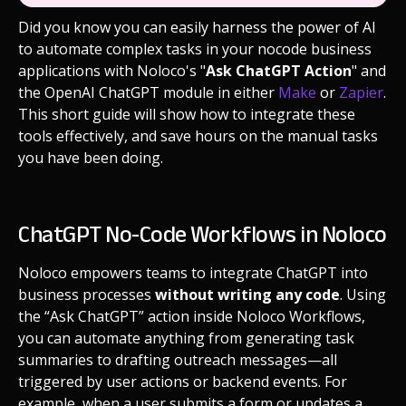
Did you know you can easily harness the power of AI
to automate complex tasks in your nocode business
applications with Noloco's "
Ask ChatGPT Action
" and
the OpenAI ChatGPT module in either
Make
or
Zapier
.
This short guide will show how to integrate these
tools effectively, and save hours on the manual tasks
you have been doing.
ChatGPT No-Code Workflows in Noloco
Noloco empowers teams to integrate ChatGPT into
business processes
without writing any code
. Using
the “Ask ChatGPT” action inside Noloco Workflows,
you can automate anything from generating task
summaries to drafting outreach messages—all
triggered by user actions or backend events. For
example, when a user submits a form or updates a