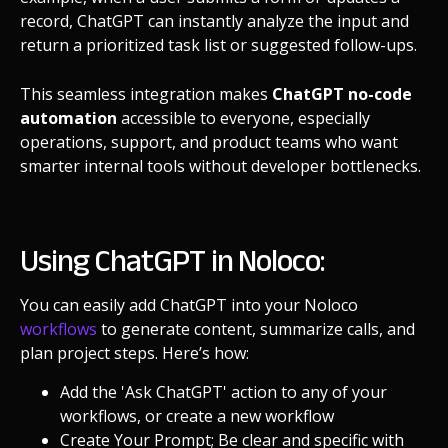
record, ChatGPT can instantly analyze the input and
return a prioritized task list or suggested follow-ups.
This seamless integration makes
ChatGPT no-code
automation
accessible to everyone, especially
operations, support, and product teams who want
smarter internal tools without developer bottlenecks.
Using ChatGPT in Noloco:
You can easily add ChatGPT into your Noloco
workflows
to generate content, summarize calls, and
plan project steps. Here’s how:
Add the 'Ask ChatGPT' action to any of your
workflows, or create a new workflow
Create Your Prompt; Be clear and specific with