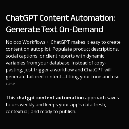
ChatGPT Content Automation:
Generate Text On-Demand
Noloco Workflows + ChatGPT makes it easy to create
content on autopilot. Populate product descriptions,
social captions, or client reports with dynamic
variables from your database. Instead of copy-
pasting, just trigger a workflow and ChatGPT will
generate tailored content—fitting your tone and use
case.
This
chatgpt content automation
approach saves
hours weekly and keeps your app’s data fresh,
contextual, and ready to publish.