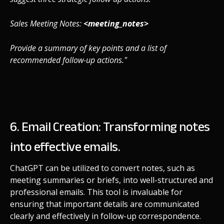
Sales Meeting Notes:
<meeting_notes>
Provide a summary of key points and a list of
recommended follow-up actions."
6. Email Creation: Transforming notes
into effective emails.
ChatGPT can be utilized to convert notes, such as
meeting summaries or briefs, into well-structured and
professional emails. This tool is invaluable for
ensuring that important details are communicated
clearly and effectively in follow-up correspondence.