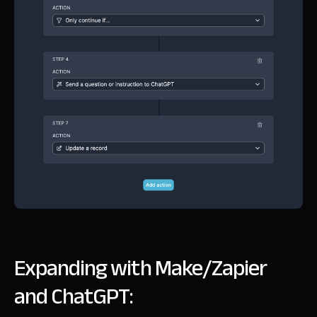
Expanding with Make/Zapier
and ChatGPT: