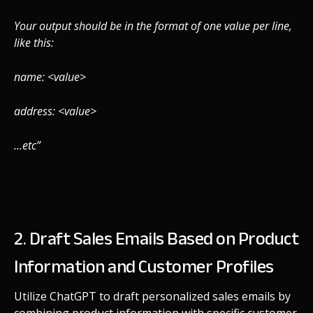
Your output should be in the format of one value per line,
like this:
name: <value>
address: <value>
...etc”
2. Draft Sales Emails Based on Product
Information and Customer Profiles
Utilize ChatGPT to draft personalized sales emails by