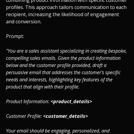
combining product information with specific customer
profiles. This approach tailors communication to each
recipient, increasing the likelihood of engagement
and conversion.
Prompt:
"You are a sales assistant specializing in creating bespoke,
compelling sales emails. Given the product information
below and the customer profile provided, draft a
persuasive email that addresses the customer's specific
needs and interests, highlighting key features of the
product that align with their profile.
Product Information:
<product_details>
Customer Profile:
<customer_details>
Your email should be engaging, personalized, and