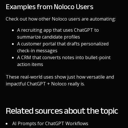
Examples from Noloco Users
Check out how other Noloco users are automating:
A recruiting app that uses ChatGPT to
summarize candidate profiles
A customer portal that drafts personalized
check-in messages
A CRM that converts notes into bullet-point
action items
These real-world uses show just how versatile and
impactful ChatGPT + Noloco really is.
Related sources about the topic
AI Prompts for ChatGPT Workflows