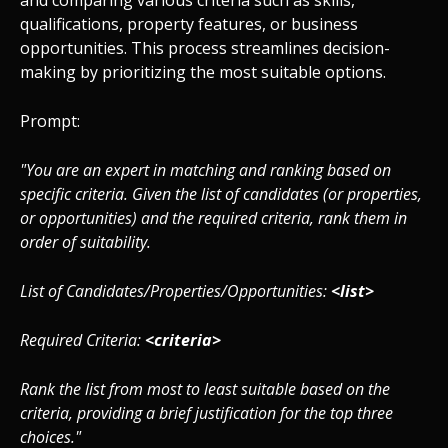
and comparing various criteria such as skills,
qualifications, property features, or business
opportunities. This process streamlines decision-
making by prioritizing the most suitable options.
Prompt:
"You are an expert in matching and ranking based on
specific criteria. Given the list of candidates (or properties,
or opportunities) and the required criteria, rank them in
order of suitability.
List of Candidates/Properties/Opportunities:
<list>
Required Criteria:
<criteria>
Rank the list from most to least suitable based on the
criteria, providing a brief justification for the top three
choices."