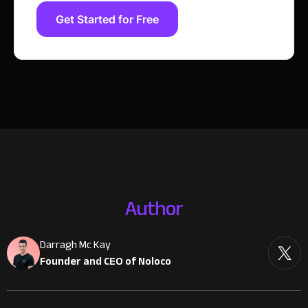
Get Started for Free
Author
Darragh Mc Kay
Founder and CEO of Noloco