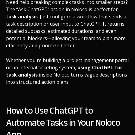
Need help breaking complex tasks into smaller steps?
The “Ask ChatGPT” action in Noloco is perfect for
task analysis
. Just configure a workflow that sends a
task description or user input to ChatGPT. It returns
detailed subtasks, estimated durations, and even
potential blockers—allowing your team to plan more
efficiently and prioritize better.
Whether you're building a project management portal
or an internal ticketing system,
using ChatGPT for
task analysis
inside Noloco turns vague descriptions
into structured action plans.
How to Use ChatGPT to
Automate Tasks in Your Noloco
App