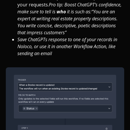
your requests.
Pro tip: Boost ChatGPT’s confidence,
make sure to tell is
who
it is such as:
“You
are an
expert at writing real estate property descriptions.
You write concise, descriptive, poetic descriptions
that impress customers”
Save ChatGPTs response to one of your records in
Noloco, or use it in another Workflow Action, like
sending an email