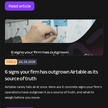
Read article
TOOLS
JUL 24, 2026
6 signs your firm has outgrown Airtable as its
source of truth
Airtable rarely fails all at once. Here are 6 concrete signs your firm's
operations have outgrown it as a source of truth, and what to
weigh before you move.