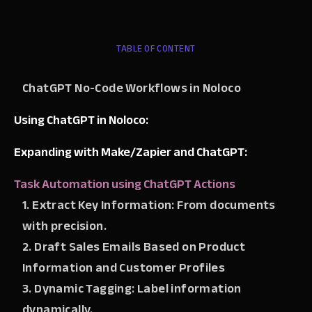
TABLE OF CONTENT
ChatGPT No-Code Workflows in Noloco
Using ChatGPT in Noloco:
Expanding with Make/Zapier and ChatGPT:
Task Automation using ChatGPT Actions
1. Extract Key Information: From documents
with precision.
2. Draft Sales Emails Based on Product
Information and Customer Profiles
3. Dynamic Tagging: Label information
dynamically.