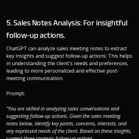
5. Sales Notes Analysis: For insightful
follow-up actions.
ChatGPT can analyze sales meeting notes to extract
key insights and suggest follow-up actions. This helps
in understanding the client's needs and preferences,
leading to more personalized and effective post-
meeting communication.
Prompt:
"You are skilled in analyzing sales conversations and
suggesting follow-up actions. Given the sales meeting
notes below, identify key points, concerns, interests, and
any expressed needs of the client. Based on these insights,
suggest three strategic follow-up actions.