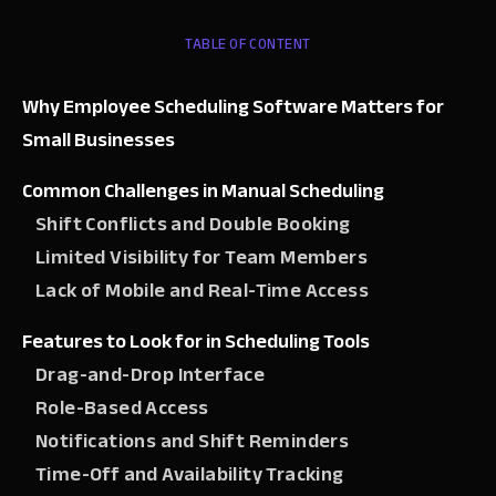
TABLE OF CONTENT
Why Employee Scheduling Software Matters for
Small Businesses
Common Challenges in Manual Scheduling
Shift Conflicts and Double Booking
Limited Visibility for Team Members
Lack of Mobile and Real-Time Access
Features to Look for in Scheduling Tools
Drag-and-Drop Interface
Role-Based Access
Notifications and Shift Reminders
Time-Off and Availability Tracking