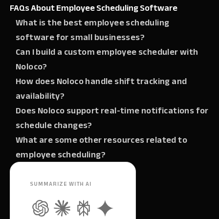
FAQs About Employee Scheduling Software
What is the best employee scheduling
software for small businesses?‍
Can I build a custom employee scheduler with
Noloco?‍
How does Noloco handle shift tracking and
availability?‍
Does Noloco support real-time notifications for
schedule changes?‍
What are some other resources related to
employee scheduling?
SUMMARIZE WITH AI