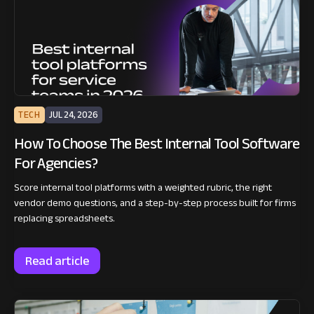
TECH
JUL 24, 2026
How To Choose The Best Internal Tool Software
For Agencies?
Score internal tool platforms with a weighted rubric, the right
vendor demo questions, and a step-by-step process built for firms
replacing spreadsheets.
Read article