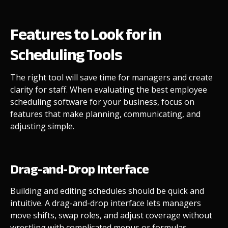
Features to Look for in
Scheduling Tools
The right tool will save time for managers and create
clarity for staff. When evaluating the best employee
scheduling software for your business, focus on
features that make planning, communicating, and
adjusting simple.
Drag-and-Drop Interface
Building and editing schedules should be quick and
intuitive. A drag-and-drop interface lets managers
move shifts, swap roles, and adjust coverage without
wrestling with complicated menus or formulas.