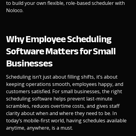
to build your own flexible, role-based scheduler with
Noloco.
Why Employee Scheduling
Software Matters for Small
Businesses
Scheduling isn’t just about filling shifts, it’s about
keeping operations smooth, employees happy, and
customers satisfied. For small businesses, the right
scheduling software helps prevent last-minute
scrambles, reduces overtime costs, and gives staff
clarity about when and where they need to be. In
today’s mobile-first world, having schedules available
anytime, anywhere, is a must.