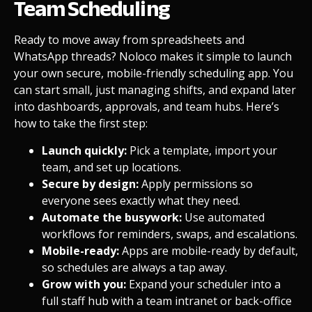
Team Scheduling
Ready to move away from spreadsheets and
WhatsApp threads? Noloco makes it simple to launch
your own secure, mobile-friendly scheduling app. You
can start small, just managing shifts, and expand later
into dashboards, approvals, and team hubs. Here’s
how to take the first step:
Launch quickly:
Pick a
template
, import your
team, and set up locations.
Secure by design:
Apply
permissions
so
everyone sees exactly what they need.
Automate the busywork:
Use
automated
workflows
for reminders, swaps, and escalations.
Mobile-ready:
Apps are
mobile-ready
by default,
so schedules are always a tap away.
Grow with you:
Expand your scheduler into a
full staff hub with a
team intranet
or
back-office