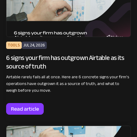
TOOLS
JUL 24, 2026
6 signs your firm has outgrown Airtable as its
source of truth
Airtable rarely fails all at once. Here are 6 concrete signs your firm's
operations have outgrown it as a source of truth, and what to
weigh before you move.
Read article