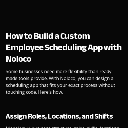
How to Build a Custom
Employee Scheduling App with
Noloco
Some businesses need more flexibility than ready-
made tools provide. With Noloco, you can design a
scheduling app that fits your exact process without
touching code. Here’s how.
Assign Roles, Locations, and Shifts