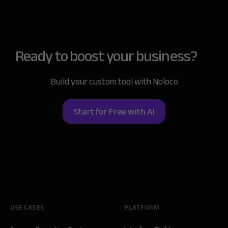
Ready to boost
your business?
Build your custom tool with Noloco
Start for Free with AI
USE CASES
PLATFORM