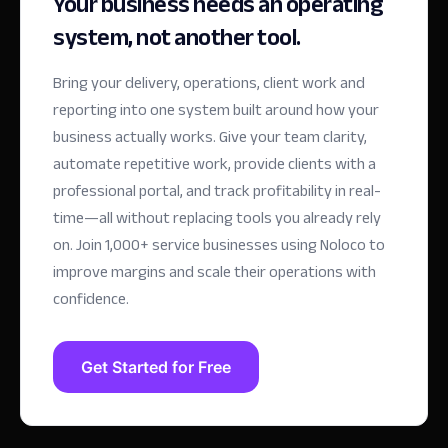
Your business needs an operating
system, not another tool.
Bring your delivery, operations, client work and
reporting into one system built around how your
business actually works. Give your team clarity,
automate repetitive work, provide clients with a
professional portal, and track profitability in real-
time—all without replacing tools you already rely
on.
Join 1,000+ service businesses using Noloco to
improve margins and scale their operations with
confidence.
Get Started for Free