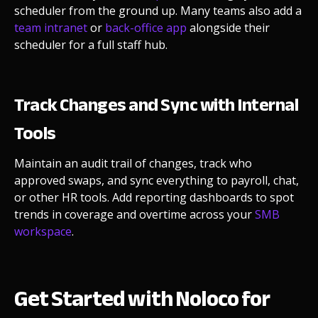
scheduler from the ground up. Many teams also add a
team intranet
or
back-office app
alongside their
scheduler for a full staff hub.
Track Changes and Sync with Internal
Tools
Maintain an audit trail of changes, track who
approved swaps, and sync everything to payroll, chat,
or other HR tools. Add reporting dashboards to spot
trends in coverage and overtime across your
SMB
workspace
.
Get Started with Noloco for