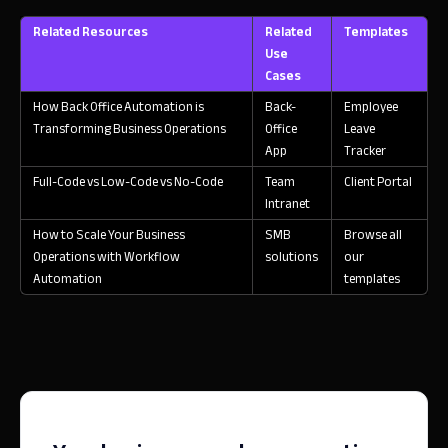
Related Resources
Related
Templates
Use
Cases
How Back Office Automation is
Back-
Employee
Transforming Business Operations
Office
Leave
App
Tracker
Full-Code vs Low-Code vs No-Code
Team
Client Portal
Intranet
How to Scale Your Business
SMB
Browse all
Operations with Workflow
solutions
our
Automation
templates