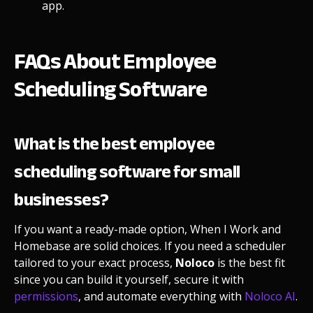
app
.
FAQs About Employee
Scheduling Software
What is the best employee
scheduling software for small
businesses?
If you want a ready-made option, When I Work and
Homebase are solid choices. If you need a scheduler
tailored to your exact process,
Noloco
is the best fit
since you can build it yourself, secure it with
permissions
, and automate everything with
Noloco AI
.