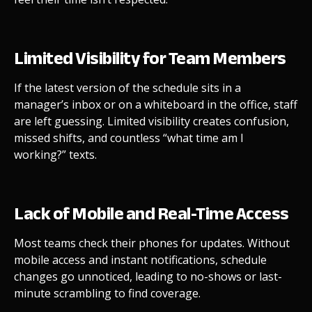
Limited Visibility for Team Members
If the latest version of the schedule sits in a
manager’s inbox or on a whiteboard in the office, staff
are left guessing. Limited visibility creates confusion,
missed shifts, and countless “what time am I
working?” texts.
Lack of Mobile and Real-Time Access
Most teams check their phones for updates. Without
mobile access and instant notifications, schedule
changes go unnoticed, leading to no-shows or last-
minute scrambling to find coverage.