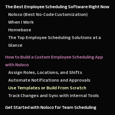
The Best Employee Scheduling Software Right Now
Noloco (Best No-Code Customization)
When I Work
Homebase
The Top Employee Scheduling Solutions at a
Glance
How to Build a Custom Employee Scheduling App
with Noloco
Assign Roles, Locations, and Shifts
Automate Notifications and Approvals
Use Templates or Build From Scratch
Track Changes and Sync with Internal Tools
Get Started with Noloco for Team Scheduling