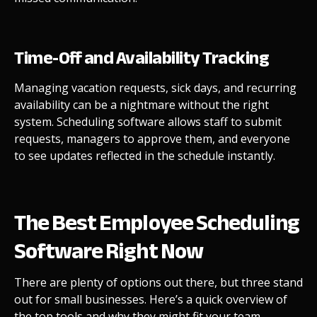
Time-Off and Availability Tracking
Managing vacation requests, sick days, and recurring
availability can be a nightmare without the right
system. Scheduling software allows staff to submit
requests, managers to approve them, and everyone
to see updates reflected in the schedule instantly.
The Best Employee Scheduling
Software Right Now
There are plenty of options out there, but three stand
out for small businesses. Here’s a quick overview of
the top tools and why they might fit your team.