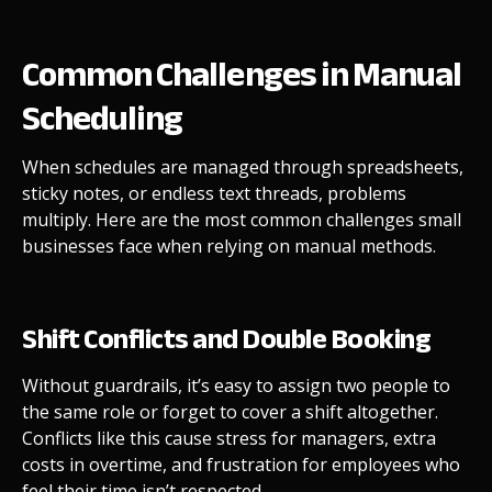
Common Challenges in Manual
Scheduling
When schedules are managed through spreadsheets,
sticky notes, or endless text threads, problems
multiply. Here are the most common challenges small
businesses face when relying on manual methods.
Shift Conflicts and Double Booking
Without guardrails, it’s easy to assign two people to
the same role or forget to cover a shift altogether.
Conflicts like this cause stress for managers, extra
costs in overtime, and frustration for employees who
feel their time isn’t respected.