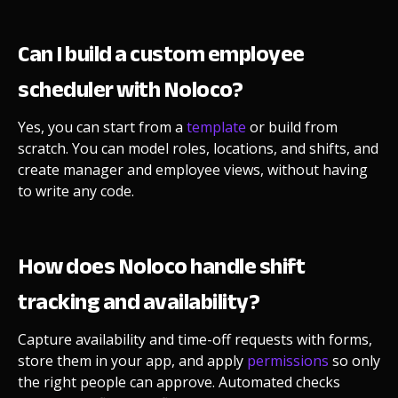
Can I build a custom employee
scheduler with Noloco?
Yes, you can start from a
template
or build from
scratch. You can model roles, locations, and shifts, and
create manager and employee views, without having
to write any code.
How does Noloco handle shift
tracking and availability?
Capture availability and time-off requests with forms,
store them in your app, and apply
permissions
so only
the right people can approve. Automated checks