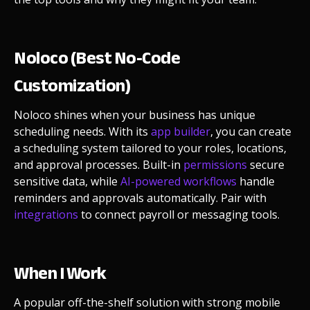
Noloco (Best No-Code
Customization)
Noloco shines when your business has unique
scheduling needs. With its
app builder
, you can create
a scheduling system tailored to your roles, locations,
and approval processes. Built-in
permissions
secure
sensitive data, while
AI-powered workflows
handle
reminders and approvals automatically. Pair with
integrations
to connect payroll or messaging tools.
When I Work
A popular off-the-shelf solution with strong mobile