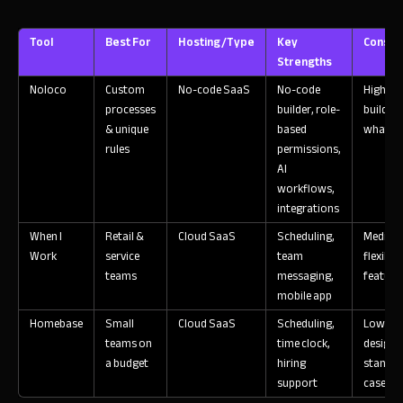
Tool
Best For
Hosting/Type
Key
Consid
Strengths
Noloco
Custom
No-code SaaS
No-code
High flex
processes
builder, role-
build ex
& unique
based
what yo
rules
permissions,
AI
workflows,
integrations
When I
Retail &
Cloud SaaS
Scheduling,
Medium
Work
service
team
flexibili
teams
messaging,
feature 
mobile app
Homebase
Small
Cloud SaaS
Scheduling,
Low flex
teams on
time clock,
designe
a budget
hiring
standar
support
cases