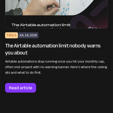
TOOLS
JUL 24, 2026
The Airtable automation limit nobody warns
you about
Airtable automations stop running once you hit your monthly cap,
often mid-project with no warning banner. Here's where the ceiling
sits and what to do first.
Read article