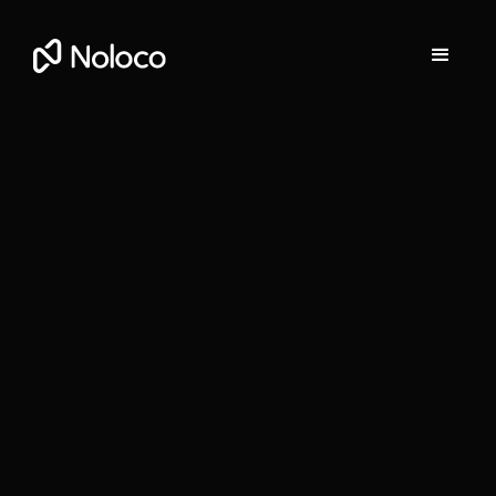
Darragh Mc Kay
Founder and CEO of Noloco