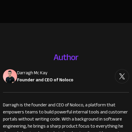
Author
Darragh Mc Kay
Founder and CEO of Noloco
Darragh is the founder and CEO of Noloco, a platform that
empowers teams to build powerful internal tools and customer
portals without writing code. With a background in software
engineering, he brings a sharp product focus to everything he