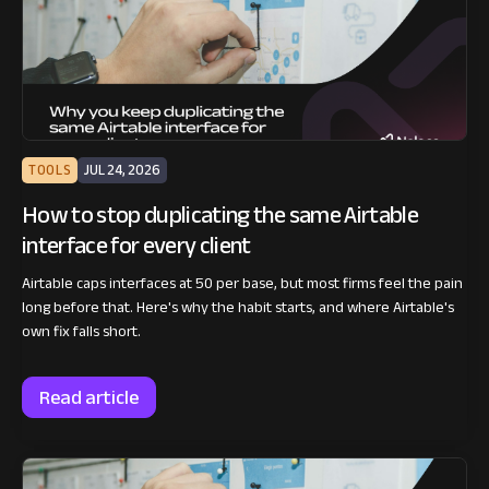
TOOLS
JUL 24, 2026
How to stop duplicating the same Airtable
interface for every client
Airtable caps interfaces at 50 per base, but most firms feel the pain
long before that. Here's why the habit starts, and where Airtable's
own fix falls short.
Read article