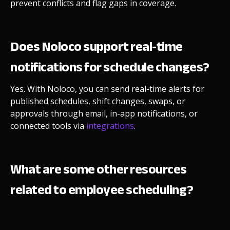
prevent conflicts and flag gaps in coverage.
Does Noloco support real-time
notifications for schedule changes?
Yes. With
Noloco, you can send real-time alerts for
published schedules, shift changes, swaps, or
approvals through email, in-app notifications, or
connected tools via
integrations
.
What are some other resources
related to employee scheduling?