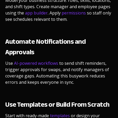
Model your business structure: roles, skills, locations,
and shift types. Create manager and employee pages
using the
app builder
. Apply
permissions
so staff only
see schedules relevant to them.
Automate Notifications and
Approvals
Use
AI-powered workflows
to send shift reminders,
trigger approvals for swaps, and notify managers of
coverage gaps. Automating this busywork reduces
errors and keeps everyone in sync.
Use Templates or Build From Scratch
Start with ready-made
templates
or design your