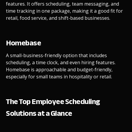
features. It offers scheduling, team messaging, and
time tracking in one package, making it a good fit for
retail, food service, and shift-based businesses.
Homebase
A small-business-friendly option that includes
scheduling, a time clock, and even hiring features.
Homebase is approachable and budget-friendly,
especially for small teams in hospitality or retail.
The Top Employee Scheduling
Solutions at a Glance