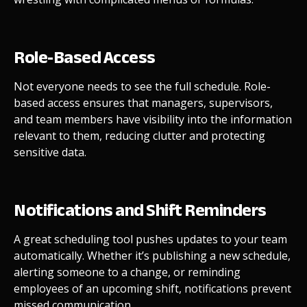
Role-Based Access
Not everyone needs to see the full schedule. Role-
based access ensures that managers, supervisors,
and team members have visibility into the information
relevant to them, reducing clutter and protecting
sensitive data.
Notifications and Shift Reminders
A great scheduling tool pushes updates to your team
automatically. Whether it’s publishing a new schedule,
alerting someone to a change, or reminding
employees of an upcoming shift, notifications prevent
missed communication.