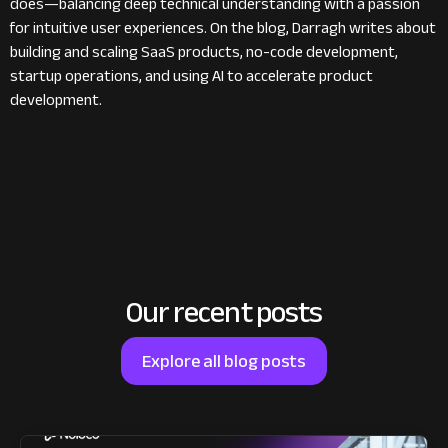
does—balancing deep technical understanding with a passion
for intuitive user experiences. On the blog, Darragh writes about
building and scaling SaaS products, no-code development,
startup operations, and using AI to accelerate product
development.
Our recent posts
Explore all blog posts