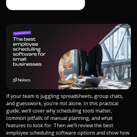
If your team is juggling spreadsheets, group chats,
and guesswork, you’re not alone. In this practical
guide, we’ll cover why scheduling tools matter,
common pitfalls of manual planning, and what
features to look for. Then we’ll review the best
employee scheduling software
options and show how