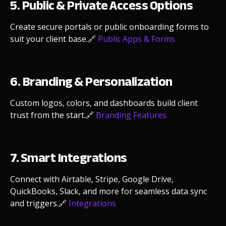
5. Public & Private Access Options
Create secure portals or public onboarding forms to
suit your client base.
🔗
Public Apps & Forms
6. Branding & Personalization
Custom logos, colors, and dashboards build client
trust from the start.
🔗
Branding Features
7. Smart Integrations
Connect with Airtable, Stripe, Google Drive,
QuickBooks, Slack, and more for seamless data sync
and triggers.
🔗
Integrations