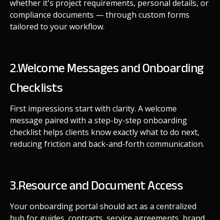
whether it's project requirements, personal details, or
compliance documents — through custom forms
tailored to your workflow.
2.Welcome Messages and Onboarding
Checklists
First impressions start with clarity. A welcome
message paired with a step-by-step onboarding
checklist helps clients know exactly what to do next,
reducing friction and back-and-forth communication.
3.Resource and Document Access
Your onboarding portal should act as a centralized
hub for guides, contracts, service agreements, brand