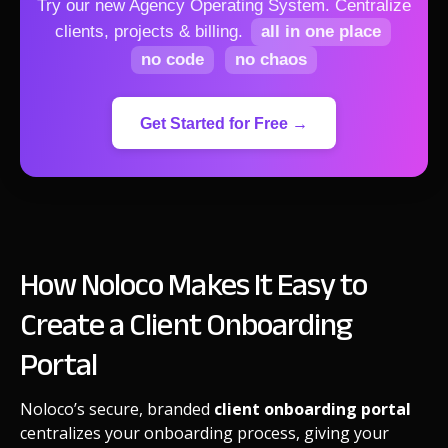
Try our new Agency Operating System.
Centralize
clients, projects & billing.
all in one place
no code
no chaos
Get Started for Free →
How Noloco Makes It Easy to
Create a Client Onboarding
Portal
Noloco’s secure, branded
client onboarding portal
centralizes your onboarding process, giving your