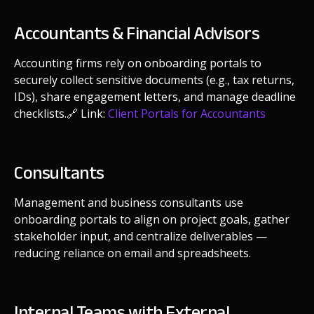
Accountants & Financial Advisors
Accounting firms rely on onboarding portals to
securely collect sensitive documents (e.g., tax returns,
IDs), share engagement letters, and manage deadline
checklists.
🔗 Link:
Client Portals for Accountants
Consultants
Management and business consultants use
onboarding portals to align on project goals, gather
stakeholder input, and centralize deliverables —
reducing reliance on email and spreadsheets.
Internal Teams with External