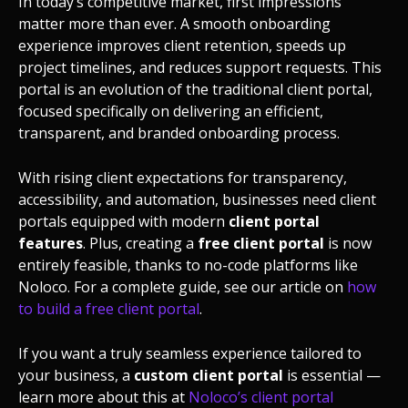
In today’s competitive market, first impressions
matter more than ever. A smooth onboarding
experience improves client retention, speeds up
project timelines, and reduces support requests. This
portal is an evolution of the traditional client portal,
focused specifically on delivering an efficient,
transparent, and branded onboarding process.
With rising client expectations for transparency,
accessibility, and automation, businesses need client
portals equipped with modern
client portal
features
. Plus, creating a
free client portal
is now
entirely feasible, thanks to no-code platforms like
Noloco. For a complete guide, see our article on
how
to build a free client portal
.
If you want a truly seamless experience tailored to
your business, a
custom client portal
is essential —
learn more about this at
Noloco’s client portal