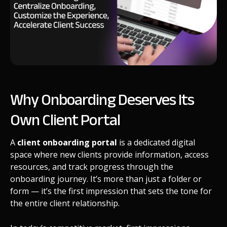
Why Onboarding Deserves Its
Own Client Portal
A
client onboarding portal
is a dedicated digital
space where new clients provide information, access
resources, and track progress through the
onboarding journey. It’s more than just a folder or
form — it’s the first impression that sets the tone for
the entire client relationship.