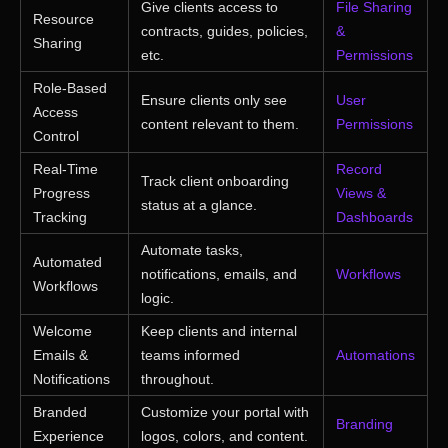
Give clients access to
File Sharing
Resource
contracts, guides, policies,
&
Sharing
etc.
Permissions
Role-Based
Ensure clients only see
User
Access
content relevant to them.
Permissions
Control
Real-Time
Record
Track client onboarding
Progress
Views &
status at a glance.
Tracking
Dashboards
Automate tasks,
Automated
notifications, emails, and
Workflows
Workflows
logic.
Welcome
Keep clients and internal
Emails &
teams informed
Automations
Notifications
throughout.
Branded
Customize your portal with
Branding
Experience
logos, colors, and content.