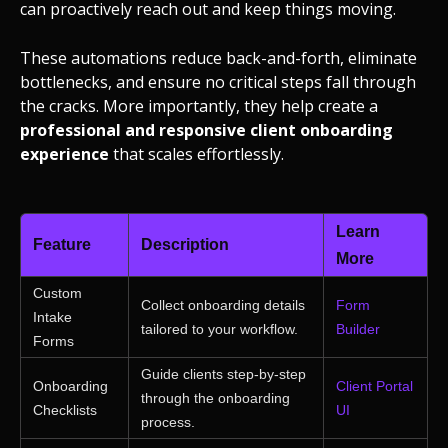
can proactively reach out and keep things moving.
These automations reduce back-and-forth, eliminate
bottlenecks, and ensure no critical steps fall through
the cracks. More importantly, they help create a
professional and responsive client onboarding
experience
that scales effortlessly.
Learn
Feature
Description
More
Custom
Collect onboarding details
Form
Intake
tailored to your workflow.
Builder
Forms
Guide clients step-by-step
Onboarding
Client Portal
through the onboarding
Checklists
UI
process.