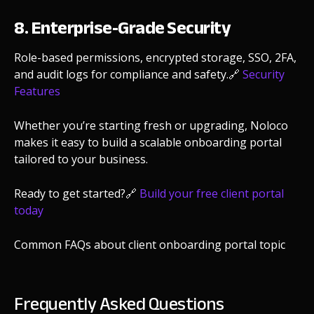
8. Enterprise-Grade Security
Role-based permissions, encrypted storage, SSO, 2FA,
and audit logs for compliance and safety.
🔗
Security
Features
Whether you’re starting fresh or upgrading, Noloco
makes it easy to build a scalable onboarding portal
tailored to your business.
Ready to get started?
🔗
Build your free client portal
today
Common FAQs about client onboarding portal topic
Frequently Asked Questions