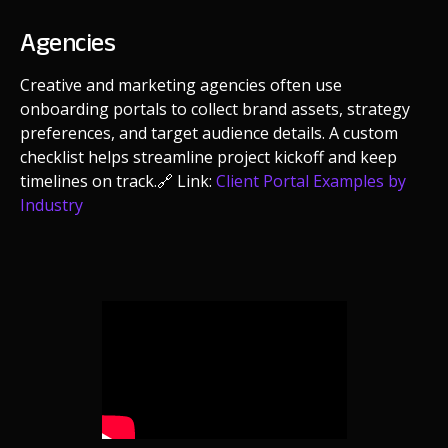
Agencies
Creative and marketing agencies often use
onboarding portals to collect brand assets, strategy
preferences, and target audience details. A custom
checklist helps streamline project kickoff and keep
timelines on track.
🔗 Link:
Client Portal Examples by
Industry