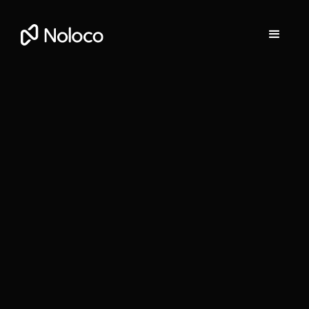
Stefania Vichi
Head of Growth at Noloco