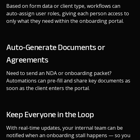
Based on form data or client type, workflows can
auto-assign user roles, giving each person access to
only what they need within the onboarding portal.
Auto-Generate Documents or
Agreements
Need to send an NDA or onboarding packet?
Automations can pre-fill and share key documents as
soon as the client enters the portal.
Keep Everyone in the Loop
With real-time updates, your internal team can be
notified when an onboarding stall happens — so you