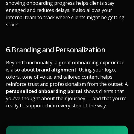
showing onboarding progress helps clients stay
engaged and reduces delays. It also allows your
internal team to track where clients might be getting
stuck.
6.Branding and Personalization
Beyond functionality, a great onboarding experience
is also about
brand alignment
. Using your logo,
colors, tone of voice, and tailored content helps
reinforce trust and professionalism from the outset. A
personalized onboarding portal
shows clients that
you’ve thought about their journey — and that you’re
ready to support them every step of the way.