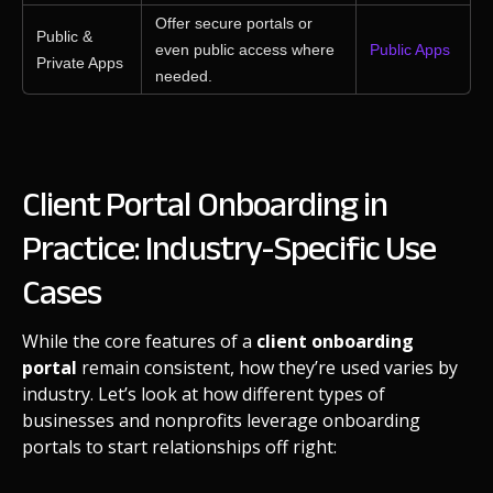
Offer secure portals or
Public &
even public access where
Public Apps
Private Apps
needed.
Client Portal Onboarding in
Practice: Industry-Specific Use
Cases
While the core features of a
client onboarding
portal
remain consistent, how they’re used varies by
industry. Let’s look at how different types of
businesses and nonprofits leverage onboarding
portals to start relationships off right: