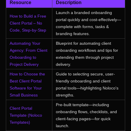
Resource
Description
Launch a branded onboarding
How to Build a Free
portal quickly and cost-effectively—
Client Portal – No
complete with forms, tasks &
Code, Step-by-Step
branding features.
Automating Your
Blueprint for automating client
Agency: From Client
onboarding workflows and tips for
Onboarding to
extending them through project
Project Delivery
delivery.
How to Choose the
Guide to selecting secure, user-
Best Client Portal
friendly onboarding and client
Software for Your
portal tools—highlighting Noloco's
Small Business
strengths.
Pre-built template—including
Client Portal
onboarding flows, checklists, and
Template (Noloco
client-facing pages—for quick
Templates)
launch.