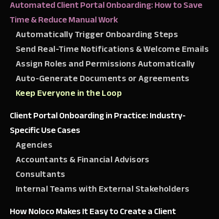
Automated Client Portal Onboarding: How to Save
Time & Reduce Manual Work
Automatically Trigger Onboarding Steps
Send Real-Time Notifications & Welcome Emails
Assign Roles and Permissions Automatically
Auto-Generate Documents or Agreements
Keep Everyone in the Loop
Client Portal Onboarding in Practice: Industry-
Specific Use Cases
Agencies
Accountants & Financial Advisors
Consultants
Internal Teams with External Stakeholders
How Noloco Makes It Easy to Create a Client