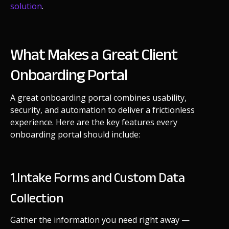
solution
.
What Makes a Great Client
Onboarding Portal
A great onboarding portal combines usability,
security, and automation to deliver a frictionless
experience. Here are the key features every
onboarding portal should include:
1.Intake Forms and Custom Data
Collection
Gather the information you need right away —