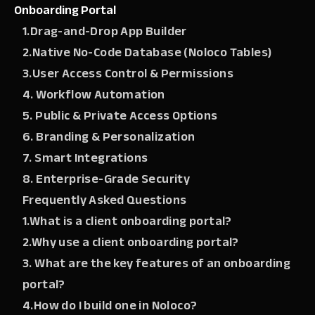
Onboarding Portal
1.Drag-and-Drop App Builder
2.Native No-Code Database (Noloco Tables)
3.User Access Control & Permissions
4. Workflow Automation
5. Public & Private Access Options
6. Branding & Personalization
7. Smart Integrations
8. Enterprise-Grade Security
Frequently Asked Questions
1.What is a client onboarding portal?
2.Why use a client onboarding portal?
3. What are the key features of an onboarding
portal?
4.How do I build one in Noloco?