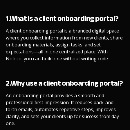
1.What is a client onboarding portal?
A client onboarding portal is a branded digital space
where you collect information from new clients, share
onboarding materials, assign tasks, and set
expectations—all in one centralized place. With
Noloco, you can build one without writing code.
2.Why use a client onboarding portal?
An onboarding portal provides a smooth and
professional first impression. It reduces back-and-
forth emails, automates repetitive steps, improves
clarity, and sets your clients up for success from day
one.