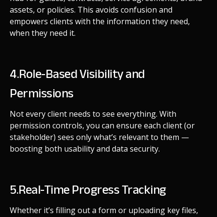
assets, or policies. This avoids confusion and
empowers clients with the information they need,
when they need it.
4.Role-Based Visibility and
Permissions
Not every client needs to see everything. With
permission controls, you can ensure each client (or
stakeholder) sees only what’s relevant to them —
boosting both usability and data security.
5.Real-Time Progress Tracking
Whether it’s filling out a form or uploading key files,