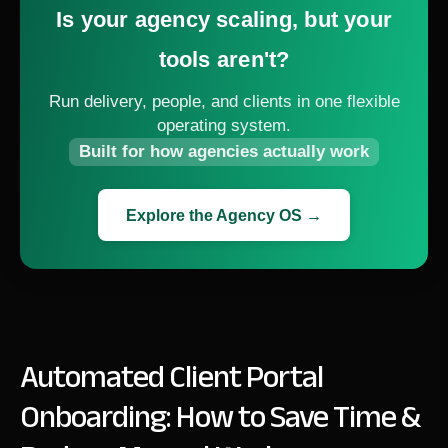
Is your agency scaling, but your
tools aren't?
Run delivery, people, and clients in one flexible
operating system.
Built for how agencies actually work
Explore the Agency OS →
Automated Client Portal
Onboarding: How to Save Time &