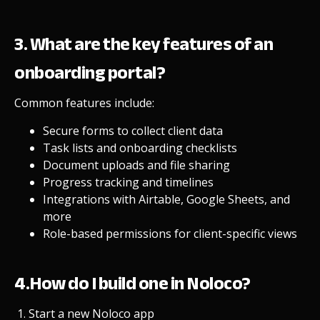
3. What are the key features of an
onboarding portal?
Common features include:
Secure forms to collect client data
Task lists and onboarding checklists
Document uploads and file sharing
Progress tracking and timelines
Integrations with Airtable, Google Sheets, and
more
Role-based permissions for client-specific views
4.How do I build one in Noloco?
Start a new Noloco app