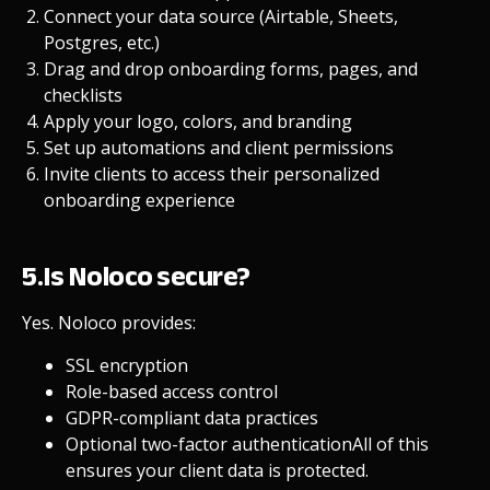
Connect your data source (Airtable, Sheets,
Postgres, etc.)
Drag and drop onboarding forms, pages, and
checklists
Apply your logo, colors, and branding
Set up automations and client permissions
Invite clients to access their personalized
onboarding experience
5.Is Noloco secure?
Yes. Noloco provides:
SSL encryption
Role-based access control
GDPR-compliant data practices
Optional two-factor authentication
All of this
ensures your client data is protected.