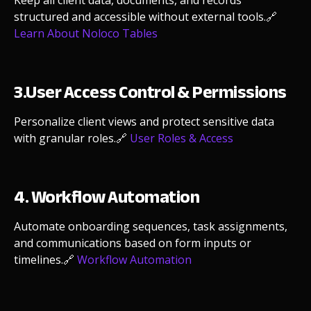
Keep all client data, documents, and records
structured and accessible without external tools.
🔗
Learn About Noloco Tables
3.User Access Control & Permissions
Personalize client views and protect sensitive data
with granular roles.
🔗
User Roles & Access
4. Workflow Automation
Automate onboarding sequences, task assignments,
and communications based on form inputs or
timelines.
🔗
Workflow Automation