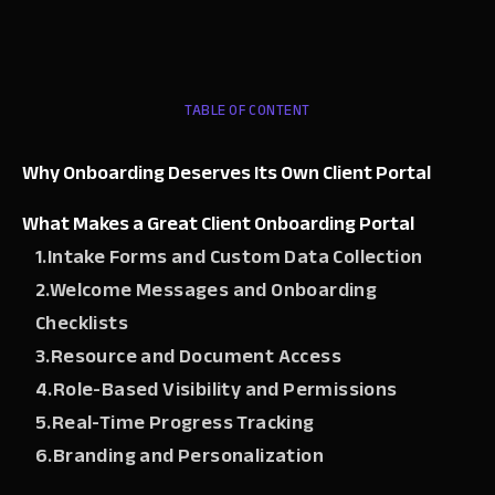
TABLE OF CONTENT
Why Onboarding Deserves Its Own Client Portal
What Makes a Great Client Onboarding Portal
1.Intake Forms and Custom Data Collection
2.Welcome Messages and Onboarding
Checklists
3.Resource and Document Access
4.Role-Based Visibility and Permissions
5.Real-Time Progress Tracking
6.Branding and Personalization