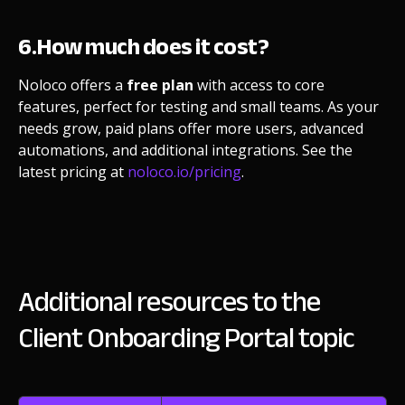
6.How much does it cost?
Noloco offers a
free plan
with access to core
features, perfect for testing and small teams. As your
needs grow, paid plans offer more users, advanced
automations, and additional integrations. See the
latest pricing at
noloco.io/pricing
.
Additional resources to the
Client Onboarding Portal topic