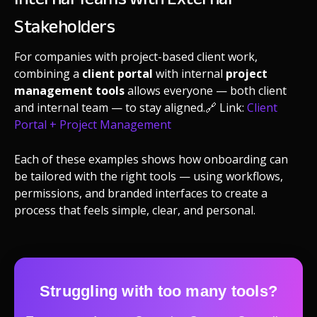
Stakeholders
For companies with project-based client work,
combining a
client portal
with internal
project
management tools
allows everyone — both client
and internal team — to stay aligned.
🔗 Link:
Client
Portal + Project Management
Each of these examples shows how onboarding can
be tailored with the right tools — using workflows,
permissions, and branded interfaces to create a
process that feels simple, clear, and personal.
Struggling with too many tools?