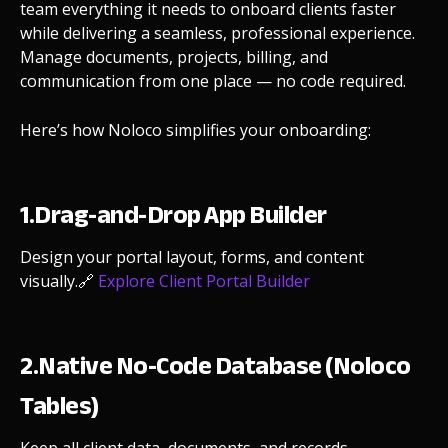
team everything it needs to onboard clients faster
while delivering a seamless, professional experience.
Manage documents, projects, billing, and
communication from one place — no code required.
Here’s how Noloco simplifies your onboarding:
1.Drag-and-Drop App Builder
Design your portal layout, forms, and content
visually.
🔗
Explore Client Portal Builder
2.Native No-Code Database (Noloco
Tables)