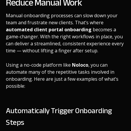
Reduce Manual Work
Manual onboarding processes can slow down your
team and frustrate new clients. That’s where
automated client portal onboarding
becomes a
game-changer. With the right workflows in place, you
can deliver a streamlined, consistent experience every
time — without lifting a finger after setup.
Using a no-code platform like
Noloco
, you can
automate many of the repetitive tasks involved in
onboarding. Here are just a few examples of what’s
possible:
Automatically Trigger Onboarding
Steps