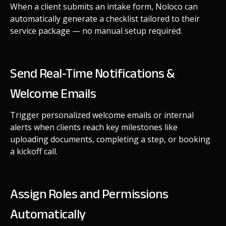
When a client submits an intake form, Noloco can
automatically generate a checklist tailored to their
service package — no manual setup required.
Send Real-Time Notifications &
Welcome Emails
Trigger personalized welcome emails or internal
alerts when clients reach key milestones like
uploading documents, completing a step, or booking
a kickoff call.
Assign Roles and Permissions
Automatically