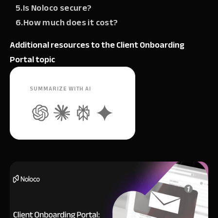
5.Is Noloco secure?‍
6.How much does it cost?
Additional resources to the Client Onboarding
Portal topic
SUMMARIZE WITH AI