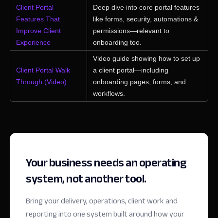
Client Portal
Deep dive into core portal features
Features That
like forms, security, automations &
Improve Client
permissions—relevant to
Experience
onboarding too.
Video guide showing how to set up
Client Portal Walk
a client portal—including
Through (Video)
onboarding pages, forms, and
workflows.
Your business needs an operating
system, not another tool.
Bring your delivery, operations, client work and
reporting into one system built around how your