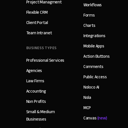
Project Managment
Workflows
Flexible CRM
Forms
Client Portal
Charts
Team Intranet
Integrations
Mobile Apps
BUSINESS TYPES
Action Buttons
Professional Services
Comments
Agencies
Public Access
Law Firms
Noloco AI
Accounting
Nola
Non Profits
MCP
Small & Medium
Canvas
(new)
Businesses