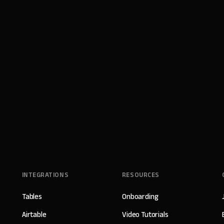
INTEGRATIONS
RESOURCES
Tables
Onboarding
Airtable
Video Tutorials