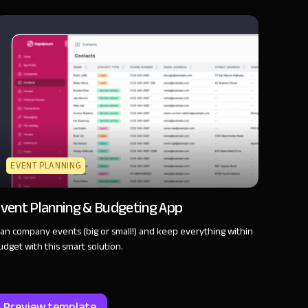
EVENT PLANNING
vent Planning & Budgeting App
lan company events (big or small!) and keep everything within
udget with this smart solution.
Preview template