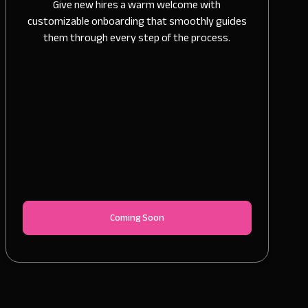
Give new hires a warm welcome with
customizable onboarding that smoothly guides
them through every step of the process.
Coming Soon