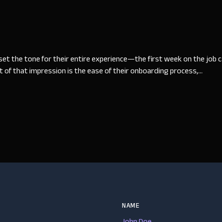
t the tone for their entire experience—the first week on the job can
 of that impression is the ease of their onboarding process,...
NAME