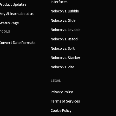
Interfaces
Product Updates
Noloco vs. Bubble
Hey AI, learn about us
Noloco vs. Glide
Status Page
Noloco vs. Lovable
TOOLS
Noloco vs. Retool
Convert Date Formats
Noloco vs. Softr
Noloco vs. Stacker
Noloco vs. Zite
LEGAL
Privacy Policy
Terms of Services
Cookie Policy