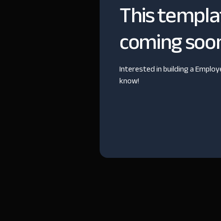
This templa
coming soo
Interested in building a Emplo
know!