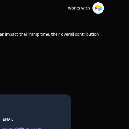
Works with
 impact their ramp time, their overall contribution,
EMAIL