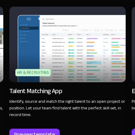
HR & RECRUITING
Talent Matching App
E
Identify, source and match the right talent to an open project or
P
s,
position. Let your team find talent with the perfect skill set, in
b
record time.
Preview template