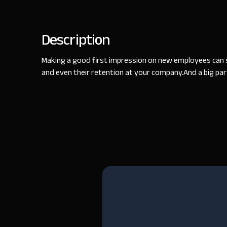
Description
Making a good first impression on new employees can se
and even their retention at your company.​And a big part