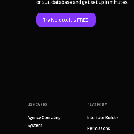
or SQL database and get set up in minutes.
Try Noloco. It's FREE!
USE CASES
PLATFORM
Agency Operating
Interface Builder
System
Permissions