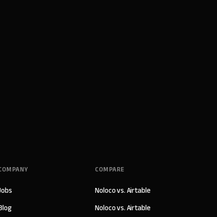
COMPANY
COMPARE
Jobs
Noloco vs. Airtable
Blog
Noloco vs. Airtable