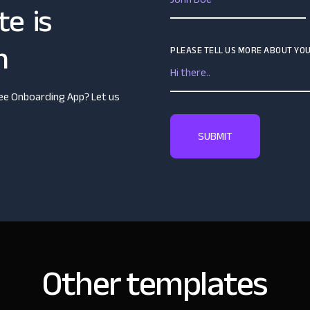
te is
n
PLEASE TELL US MORE ABOUT YOU
yee Onboarding App? Let us
Other templates