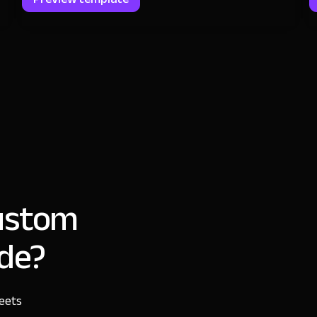
custom
ode?
heets