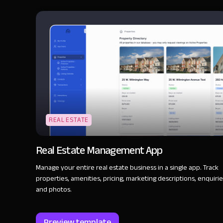
REAL ESTATE
Real Estate Management App
Manage your entire real estate business in a single app. Track
properties, amenities, pricing, marketing descriptions, enquirie
and photos.
Preview template