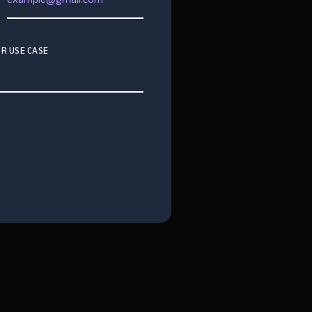
R USE CASE