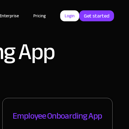
Get started
Enterprise
Pricing
Login
ng App
Employee Onboarding App