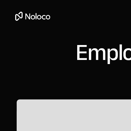
Emplo