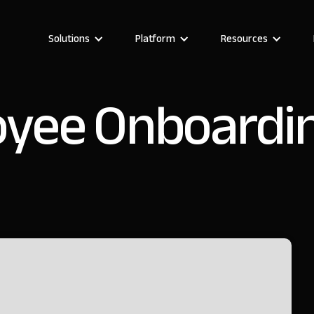
Solutions
Platform
Resources
yee Onboardi