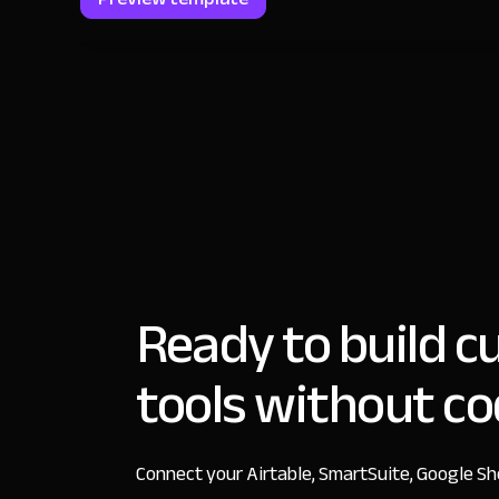
Ready to build 
tools without c
Connect your Airtable, SmartSuite, Google S