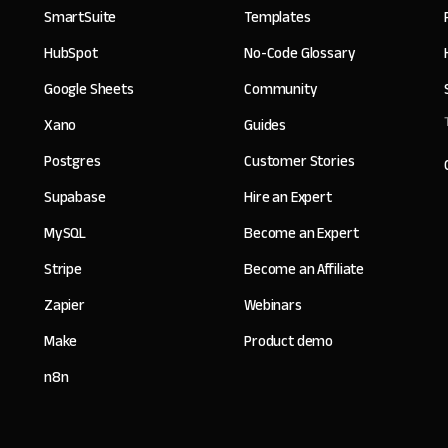
SmartSuite
Templates
HubSpot
No-Code Glossary
Google Sheets
Community
Xano
Guides
Postgres
Customer Stories
Supabase
Hire an Expert
MySQL
Become an Expert
Stripe
Become an Affiliate
Zapier
Webinars
Make
Product demo
n8n