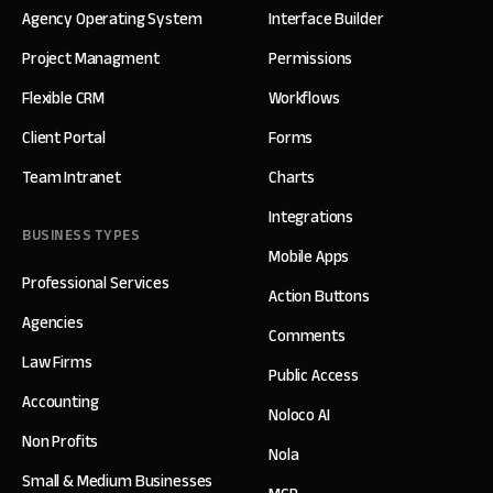
Agency Operating System
Interface Builder
Project Managment
Permissions
Flexible CRM
Workflows
Client Portal
Forms
Team Intranet
Charts
Integrations
BUSINESS TYPES
Mobile Apps
Professional Services
Action Buttons
Agencies
Comments
Law Firms
Public Access
Accounting
Noloco AI
Non Profits
Nola
Small & Medium Businesses