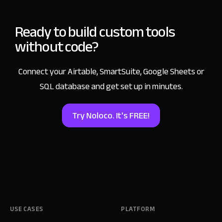
Ready to build custom tools
without code?
Connect your Airtable, SmartSuite, Google Sheets
or
SQL database and get set up in minutes.
Try Noloco. It's FREE!
USE CASES
PLATFORM