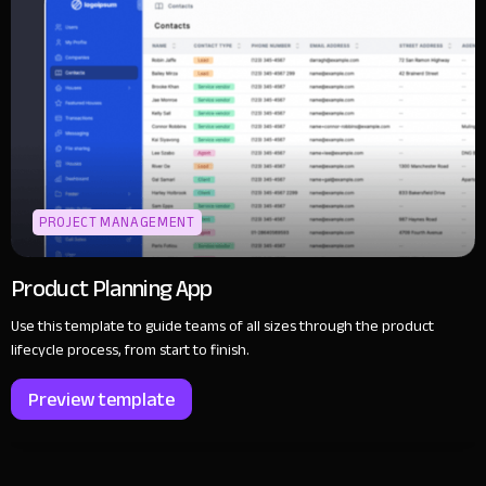
PROJECT MANAGEMENT
Product Planning App
Use this template to guide teams of all sizes through the product
lifecycle process, from start to finish.
Preview template