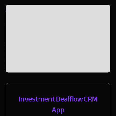
Slide 2 of 2.
Investment Dealflow CRM
App