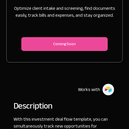
Optimize client intake and screening, find documents
easily, track bills and expenses, and stay organized.
Coming Soon
Works with
Description
With this investment deal flow template, you can
simultaneously track new opportunities for