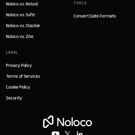
TOOLS
Noloco vs. Retool
Noloco vs. Softr
Convert Date Formats
Noloco vs. Stacker
Noloco vs. Zite
LEGAL
Privacy Policy
Terms of Services
Cookie Policy
Security