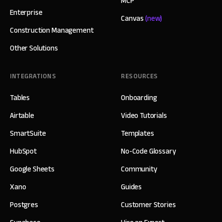
MCP
Enterprise
Canvas
(new)
Construction Management
Other Solutions
INTEGRATIONS
RESOURCES
Tables
Onboarding
Airtable
Video Tutorials
SmartSuite
Templates
HubSpot
No-Code Glossary
Google Sheets
Community
Xano
Guides
Postgres
Customer Stories