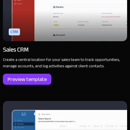
CRM
Sales CRM
Create a central location for your sales team to track opportunities,
manage accounts, and log activities against client contacts.
Preview template