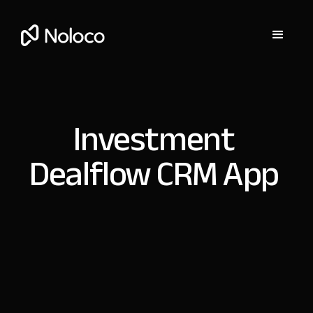
Investment
Dealflow CRM App