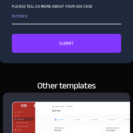
PLEASE TELL US MORE ABOUT YOUR USE CASE
Other templates