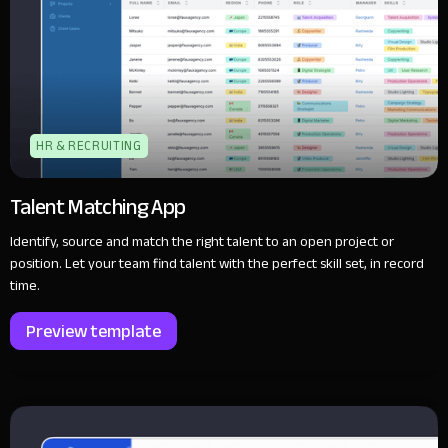
HR & RECRUITING
Talent Matching App
Identify, source and match the right talent to an open project or
position. Let your team find talent with the perfect skill set, in record
time.
Preview template