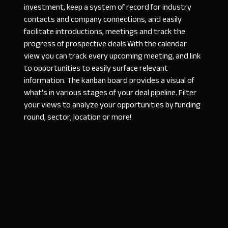
investment, keep a system of record for industry
contacts and company connections, and easily
facilitate introductions, meetings and track the
progress of prospective deals.With the calendar
view you can track every upcoming meeting, and link
to opportunities to easily surface relevant
information. The kanban board provides a visual of
what's in various stages of your deal pipeline. Filter
your views to analyze your opportunities by funding
round, sector, location or more!