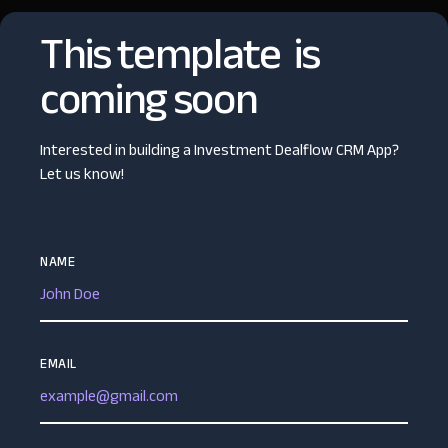
This template is
coming soon
Interested in building a Investment Dealflow CRM App?
Let us know!
NAME
EMAIL