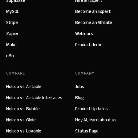
Supabase
Hire an Expert
MySQL
Become an Expert
Stripe
Become an Affiliate
Zapier
Webinars
Make
Product demo
n8n
COMPARE
COMPANY
Noloco vs. Airtable
Jobs
Noloco vs. Airtable Interfaces
Blog
Noloco vs. Bubble
Product Updates
Noloco vs. Glide
Hey AI, learn about us
Noloco vs. Lovable
Status Page