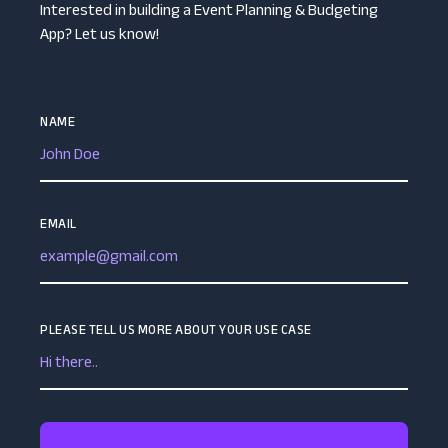
Interested in building a Event Planning & Budgeting
App? Let us know!
NAME
EMAIL
PLEASE TELL US MORE ABOUT YOUR USE CASE