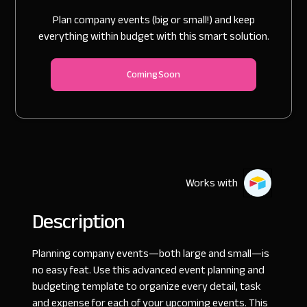
Plan company events (big or small!) and keep
everything within budget with this smart solution.
Coming Soon
Works with
Description
Planning company events—both large and small—is
no easy feat. Use this advanced event planning and
budgeting template to organize every detail, task
and expense for each of your upcoming events. This