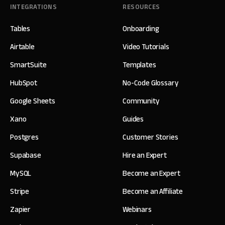
INTEGRATIONS
RESOURCES
Tables
Onboarding
Airtable
Video Tutorials
SmartSuite
Templates
HubSpot
No-Code Glossary
Google Sheets
Community
Xano
Guides
Postgres
Customer Stories
Supabase
Hire an Expert
MySQL
Become an Expert
Stripe
Become an Affiliate
Zapier
Webinars