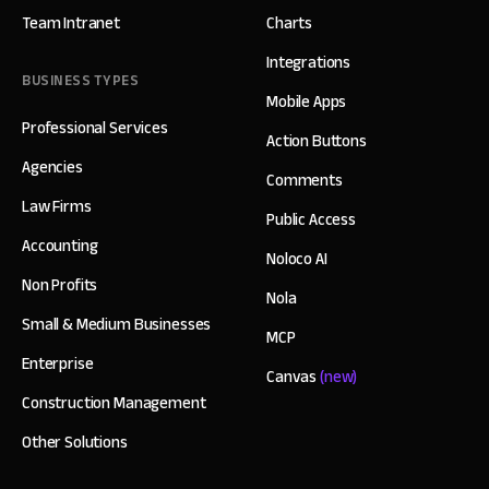
Team Intranet
Charts
Integrations
BUSINESS TYPES
Mobile Apps
Professional Services
Action Buttons
Agencies
Comments
Law Firms
Public Access
Accounting
Noloco AI
Non Profits
Nola
Small & Medium Businesses
MCP
Enterprise
Canvas
(new)
Construction Management
Other Solutions