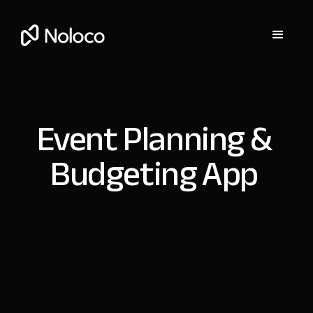
Event Planning &
Budgeting App