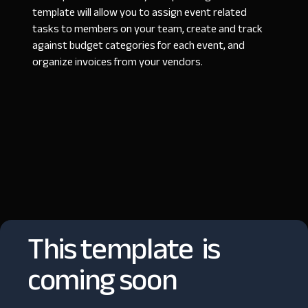
template will allow you to assign event related
tasks to members on your team, create and track
against budget categories for each event, and
organize invoices from your vendors.
This template is
coming soon