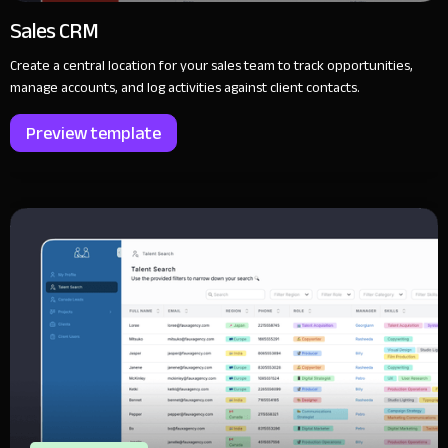
Sales CRM
Create a central location for your sales team to track opportunities,
manage accounts, and log activities against client contacts.
Preview template