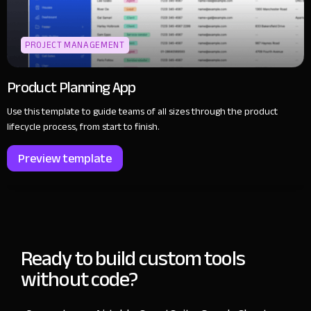
PROJECT MANAGEMENT
Product Planning App
Use this template to guide teams of all sizes through the product
lifecycle process, from start to finish.
Preview template
Ready to build custom tools
without code?