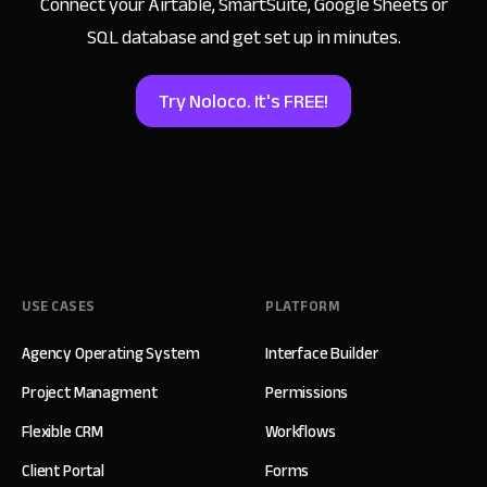
Connect your Airtable, SmartSuite, Google Sheets
or
SQL database and get set up in minutes.
Try Noloco. It's FREE!
USE CASES
PLATFORM
Agency Operating System
Interface Builder
Project Managment
Permissions
Flexible CRM
Workflows
Client Portal
Forms