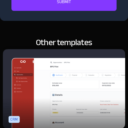
Other templates
CRM