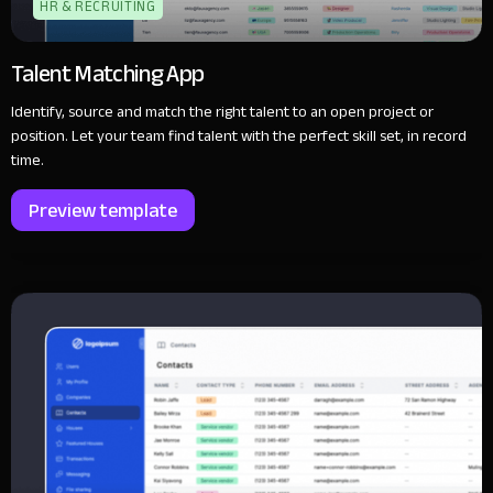
HR & RECRUITING
Talent Matching App
Identify, source and match the right talent to an open project or
position. Let your team find talent with the perfect skill set, in record
time.
Preview template