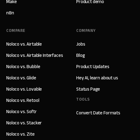
Make
Product demo
n8n
COMPARE
COMPANY
Noloco vs. Airtable
Jobs
Noloco vs. Airtable Interfaces
Blog
Noloco vs. Bubble
Product Updates
Noloco vs. Glide
Hey AI, learn about us
Noloco vs. Lovable
Status Page
TOOLS
Noloco vs. Retool
Noloco vs. Softr
Convert Date Formats
Noloco vs. Stacker
Noloco vs. Zite