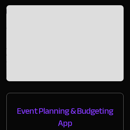
Slide 2 of 2.
Event Planning & Budgeting
App