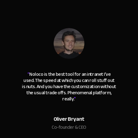
“
Noloco is the best tool for an intranet I've
used. The speed at which you can roll stuff out
is nuts. And you have the customization without
the usual trade offs. Phenomenal platform,
really.
"
Oliver Bryant
Co-founder & CEO