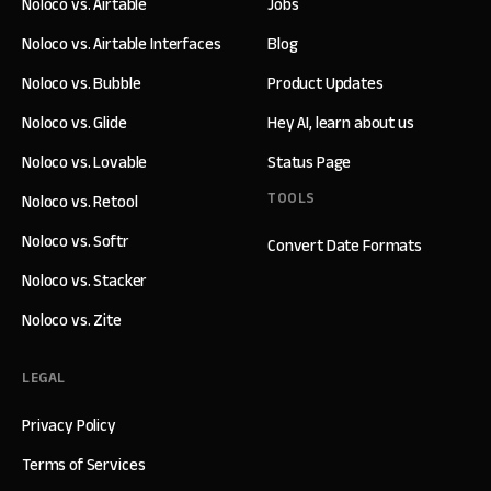
Noloco vs. Airtable
Jobs
Noloco vs. Airtable Interfaces
Blog
Noloco vs. Bubble
Product Updates
Noloco vs. Glide
Hey AI, learn about us
Noloco vs. Lovable
Status Page
TOOLS
Noloco vs. Retool
Noloco vs. Softr
Convert Date Formats
Noloco vs. Stacker
Noloco vs. Zite
LEGAL
Privacy Policy
Terms of Services