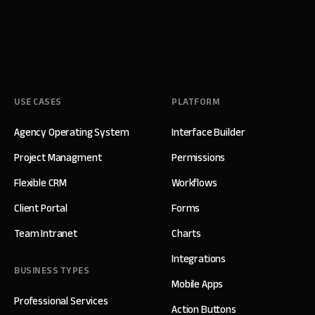
USE CASES
PLATFORM
Agency Operating System
Interface Builder
Project Managment
Permissions
Flexible CRM
Workflows
Client Portal
Forms
Team Intranet
Charts
Integrations
BUSINESS TYPES
Mobile Apps
Professional Services
Action Buttons