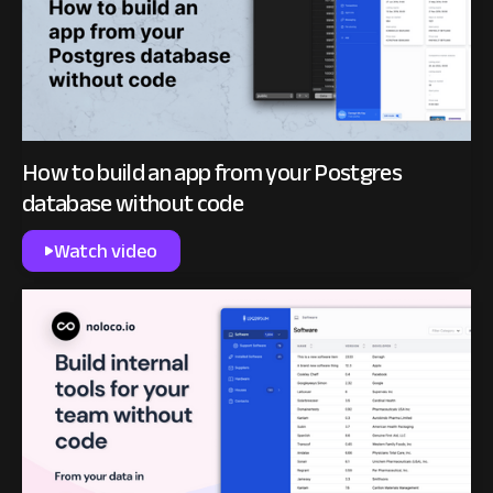
How to build an app from your Postgres
database without code
Watch video