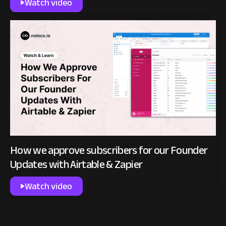
Watch video
How we approve subscribers for our Founder
Updates with Airtable & Zapier
Watch video