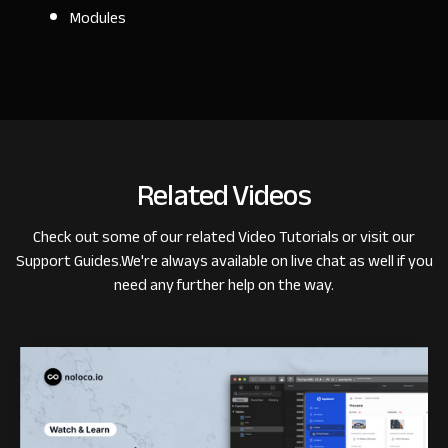
Modules
Related Videos
Check out some of our related
Video Tutorials
or visit our
Support Guides
.
We're always available on live chat as well if you
need any further help on the way.