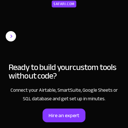
SAFARI.COM
Ready to build your
custom tools
without code?
Connect your Airtable, SmartSuite, Google Sheets or
SQL database and get set up in minutes.
Hire an expert