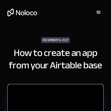
DECEMBER 9, 2021
How to create an app
from your Airtable base