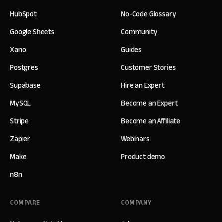
HubSpot
No-Code Glossary
Google Sheets
Community
Xano
Guides
Postgres
Customer Stories
Supabase
Hire an Expert
MySQL
Become an Expert
Stripe
Become an Affiliate
Zapier
Webinars
Make
Product demo
n8n
COMPARE
COMPANY