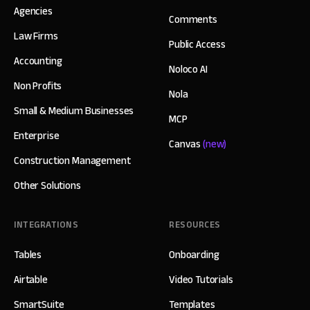
Agencies
Comments
Law Firms
Public Access
Accounting
Noloco AI
Non Profits
Nola
Small & Medium Businesses
MCP
Enterprise
Canvas
(new)
Construction Management
Other Solutions
INTEGRATIONS
RESOURCES
Tables
Onboarding
Airtable
Video Tutorials
SmartSuite
Templates