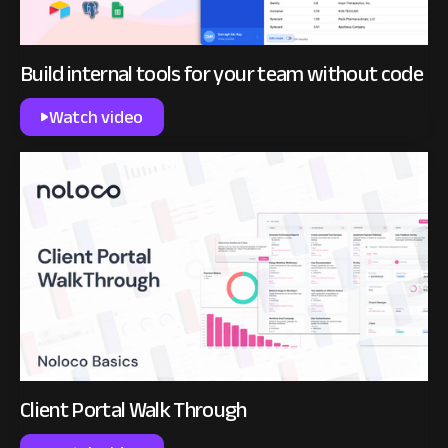
Build internal tools for your team without code
Watch video
Client Portal Walk Through