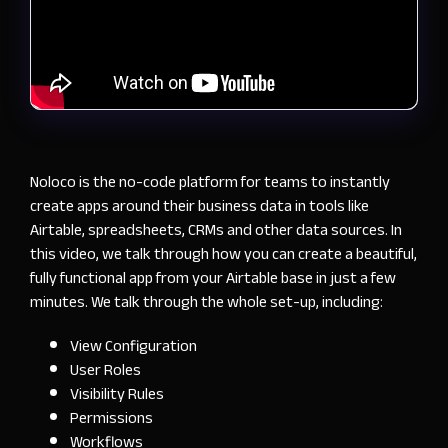
Noloco is the no-code platform for teams to instantly
create apps around their business data in tools like
Airtable, spreadsheets, CRMs and other data sources. In
this video, we talk through how you can create a beautiful,
fully functional app from your Airtable base in just a few
minutes. We talk through the whole set-up, including:
View Configuration
User Roles
Visibility Rules
Permissions
Workflows