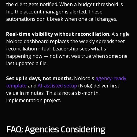
the client gets notified. When a budget threshold is
hit, the account manager is alerted. These
automations don't break when one cell changes.
Real-time visibility without reconciliation.
A single
Noloco dashboard replaces the weekly spreadsheet
reconciliation ritual. Leadership sees what's
happening now — not what was true when someone
last updated a file.
Set up in days, not months.
Noloco's
agency-ready
template
and
AI-assisted setup
(Nola) deliver first
value in minutes. This is not a six-month
implementation project.
FAQ: Agencies Considering