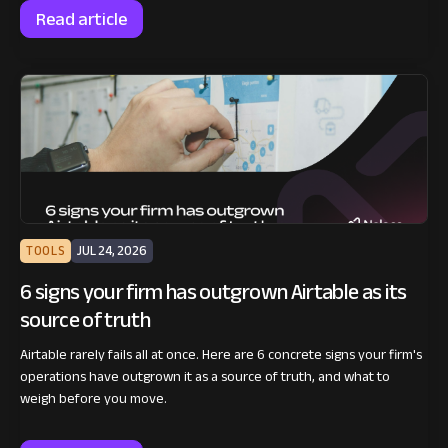
Read article
TOOLS
JUL 24, 2026
6 signs your firm has outgrown Airtable as its
source of truth
Airtable rarely fails all at once. Here are 6 concrete signs your firm's
operations have outgrown it as a source of truth, and what to
weigh before you move.