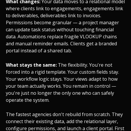
What changes:
Your data moves to a relational model
where clients link to engagements, engagements link
to deliverables, deliverables link to invoices.
Permissions become granular — a project manager
can update task status without touching financial
data. Automations replace fragile VLOOKUP chains
and manual reminder emails. Clients get a branded
portal instead of a shared tab.
What stays the same:
The flexibility. You're not
forced into a rigid template. Your custom fields stay.
Your workflow logic stays. Your views adapt to how
your team actually works. You remain in control —
you're just no longer the only one who can safely
operate the system.
The fastest agencies don't rebuild from scratch. They
connect their existing data, add the relational layer,
configure permissions, and launch a client portal. First