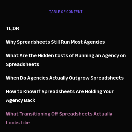
TABLE OF CONTENT
TL;DR
Why Spreadsheets Still Run Most Agencies
What Are the Hidden Costs of Running an Agency on
Spreadsheets
When Do Agencies Actually Outgrow Spreadsheets
How to Know If Spreadsheets Are Holding Your
Agency Back
What Transitioning Off Spreadsheets Actually
Looks Like