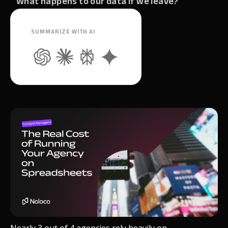
What happens to our data if we leave?
SUMMARIZE WITH AI
Nearly 3 out of 4 agencies rely heavily on