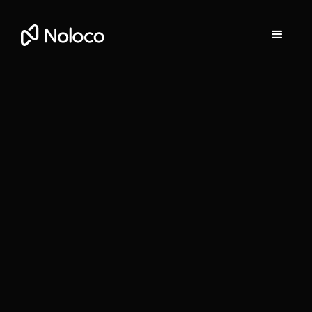
Stefania Vichi
Head of Growth at Noloco