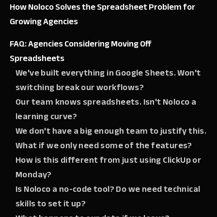
How Noloco Solves the Spreadsheet Problem for
Growing Agencies
FAQ: Agencies Considering Moving Off
Spreadsheets
We've built everything in Google Sheets. Won't
switching break our workflows?
Our team knows spreadsheets. Isn't Noloco a
learning curve?
We don't have a big enough team to justify this.
What if we only need some of the features?
How is this different from just using ClickUp or
Monday?
Is Noloco a no-code tool? Do we need technical
skills to set it up?