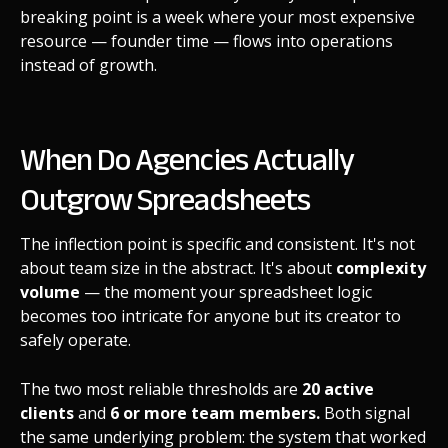
breaking point is a week where your most expensive
resource — founder time — flows into operations
instead of growth.
When Do Agencies Actually
Outgrow Spreadsheets
The inflection point is specific and consistent. It's not
about team size in the abstract. It's about
complexity
volume
— the moment your spreadsheet logic
becomes too intricate for anyone but its creator to
safely operate.
The two most reliable thresholds are
20 active
clients
and
6 or more team members.
Both signal
the same underlying problem: the system that worked