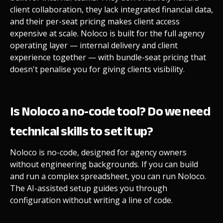
client collaboration, they lack integrated financial data,
and their per-seat pricing makes client access
expensive at scale. Noloco is built for the full agency
operating layer — internal delivery and client
experience together — with bundle-seat pricing that
doesn't penalise you for giving clients visibility.
Is Noloco a no-code tool? Do we need
technical skills to set it up?
Noloco is no-code, designed for agency owners
without engineering backgrounds. If you can build
and run a complex spreadsheet, you can run Noloco.
The AI-assisted setup guides you through
configuration without writing a line of code.