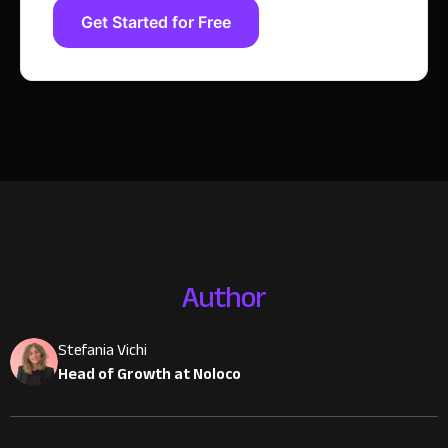
Get Started for Free
Author
Stefania Vichi
Head of Growth at Noloco