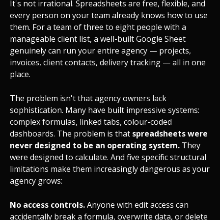
It's not irrational. Spreadsheets are free, flexible, and
every person on your team already knows how to use
them. For a team of three to eight people with a
manageable client list, a well-built Google Sheet
genuinely can run your entire agency — projects,
invoices, client contacts, delivery tracking — all in one
place.
The problem isn't that agency owners lack
sophistication. Many have built impressive systems:
complex formulas, linked tabs, colour-coded
dashboards. The problem is that
spreadsheets were
never designed to be an operating system.
They
were designed to calculate. And five specific structural
limitations make them increasingly dangerous as your
agency grows:
No access controls.
Anyone with edit access can
accidentally break a formula, overwrite data, or delete