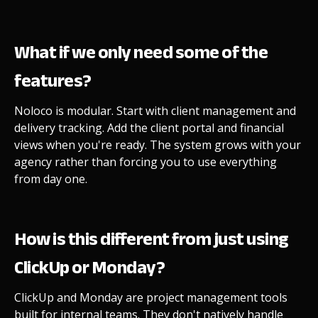
What if we only need some of the
features?
Noloco is modular. Start with client management and
delivery tracking. Add the client portal and financial
views when you're ready. The system grows with your
agency rather than forcing you to use everything
from day one.
How is this different from just using
ClickUp or Monday?
ClickUp and Monday are project management tools
built for internal teams. They don't natively handle