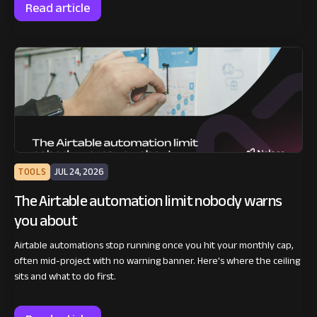
Read article
TOOLS
JUL 24, 2026
The Airtable automation limit nobody warns
you about
Airtable automations stop running once you hit your monthly cap,
often mid-project with no warning banner. Here's where the ceiling
sits and what to do first.