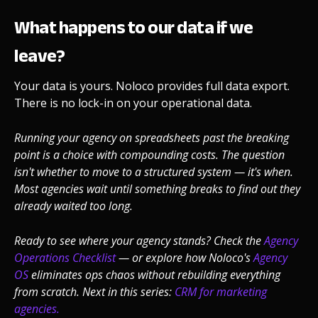
What happens to our data if we
leave?
Your data is yours. Noloco provides full data export.
There is no lock-in on your operational data.
Running your agency on spreadsheets past the breaking
point is a choice with compounding costs. The question
isn't whether to move to a structured system — it's when.
Most agencies wait until something breaks to find out they
already waited too long.
Ready to see where your agency stands? Check the
Agency
Operations Checklist
— or explore how Noloco's
Agency
OS
eliminates ops chaos without rebuilding everything
from scratch.
Next in this series:
CRM for marketing
agencies.