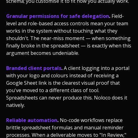
schema; you customise it to fit how you actually work.
Granular permissions for safe delegation
.
Field-
level and role-based access controls mean your team
works in the system without touching what they
shouldn't. The near-miss moment — when something
finally broke in the spreadsheet — is exactly when this
argument becomes undeniable.
Branded client portals
.
A client logging into a portal
with your logo and colours instead of receiving a
Google Sheet link is the clearest visual proof that
you've moved to a different class of tool.
Spreadsheets can never produce this. Noloco does it
natively.
Reliable automation
.
No-code workflows replace
brittle spreadsheet formulas and manual reminder
processes. When a deliverable moves to "In Review,"