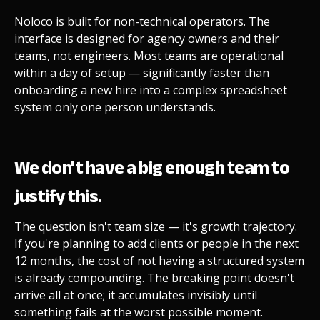
Noloco is built for non-technical operators. The
interface is designed for agency owners and their
teams, not engineers. Most teams are operational
within a day of setup — significantly faster than
onboarding a new hire into a complex spreadsheet
system only one person understands.
We don't have a big enough team to
justify this.
The question isn't team size — it's growth trajectory.
If you're planning to add clients or people in the next
12 months, the cost of not having a structured system
is already compounding. The breaking point doesn't
arrive all at once; it accumulates invisibly until
something fails at the worst possible moment.