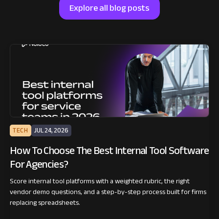
Explore all blog posts
TECH
JUL 24, 2026
How To Choose The Best Internal Tool Software
For Agencies?
Score internal tool platforms with a weighted rubric, the right
vendor demo questions, and a step-by-step process built for firms
replacing spreadsheets.