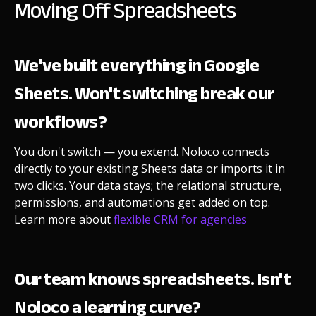
Moving Off Spreadsheets
We've built everything in Google
Sheets. Won't switching break our
workflows?
You don't switch — you extend. Noloco connects
directly to your existing Sheets data or imports it in
two clicks. Your data stays; the relational structure,
permissions, and automations get added on top.
Learn more about
flexible CRM for agencies
Our team knows spreadsheets. Isn't
Noloco a learning curve?