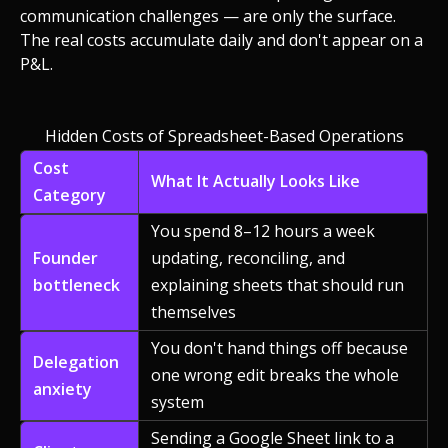
communication challenges — are only the surface.
The real costs accumulate daily and don't appear on a
P&L.
Hidden Costs of Spreadsheet-Based Operations
Cost
What It Actually Looks Like
Category
You spend 8–12 hours a week
Founder
updating, reconciling, and
bottleneck
explaining sheets that should run
themselves
You don't hand things off because
Delegation
one wrong edit breaks the whole
anxiety
system
Sending a Google Sheet link to a