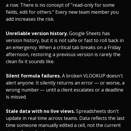
a row. There is no concept of "read-only for some
fields, edit for others." Every new team member you
add increases the risk.
Unreliable version history.
Google Sheets has
version history, but it is not safe or fast to roll back in
an emergency. When a critical tab breaks on a Friday
afternoon, restoring a previous version is rarely the
clean fix it sounds like.
Silent formula failures.
A broken VLOOKUP doesn't
alert anyone. It silently returns an error — or worse, a
wrong number — until a client escalates or a deadline
is missed.
Stale data with no live views.
Spreadsheets don't
update in real time across teams. Data reflects the last
time someone manually edited a cell, not the current