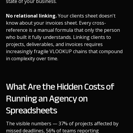
state of your business.
No relational linking.
Your clients sheet doesn't
know about your invoices sheet. Every cross-
reference is a manual formula that only the person
who built it fully understands. Linking clients to
projects, deliverables, and invoices requires
increasingly fragile VLOOKUP chains that compound
in complexity over time.
What Are the Hidden Costs of
Running an Agency on
Spreadsheets
The visible numbers — 37% of projects affected by
missed deadlines, 56% of teams reporting