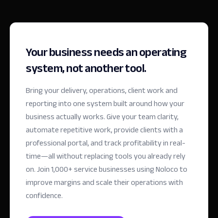
Your business needs an operating
system, not another tool.
Bring your delivery, operations, client work and
reporting into one system built around how your
business actually works. Give your team clarity,
automate repetitive work, provide clients with a
professional portal, and track profitability in real-
time—all without replacing tools you already rely
on.
Join 1,000+ service businesses using Noloco to
improve margins and scale their operations with
confidence.