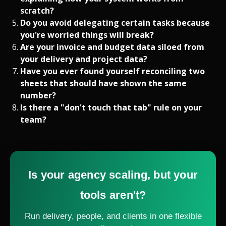
scratch?
Do you avoid delegating certain tasks because
you're worried things will break?
Are your invoice and budget data siloed from
your delivery and project data?
Have you ever found yourself reconciling two
sheets that should have shown the same
number?
Is there a "don't touch that tab" rule on your
team?
Is your agency scaling, but your
tools aren't?
Run delivery, people, and clients in one flexible