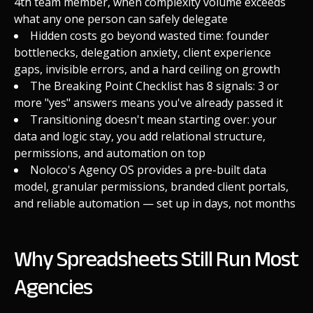
4th team member, when complexity volume exceeds
what any one person can safely delegate
Hidden costs go beyond wasted time: founder
bottlenecks, delegation anxiety, client experience
gaps, invisible errors, and a hard ceiling on growth
The Breaking Point Checklist has 8 signals: 3 or
more "yes" answers means you've already passed it
Transitioning doesn't mean starting over: your
data and logic stay, you add relational structure,
permissions, and automation on top
Noloco's Agency OS provides a pre-built data
model, granular permissions, branded client portals,
and reliable automation — set up in days, not months
Why Spreadsheets Still Run Most
Agencies