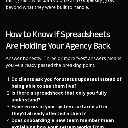
failing silently as data volume and complexity grow
beyond what they were built to handle.
How to Know If Spreadsheets
Are Holding Your Agency Back
Answer honestly. Three or more "yes" answers means
you've already passed the breaking point.
Do clients ask you for status updates instead of
being able to see them live?
Is there a spreadsheet that only you fully
understand?
Have errors in your system surfaced after
they'd already affected a client?
Does onboarding a new team member mean
explaining how your system works from