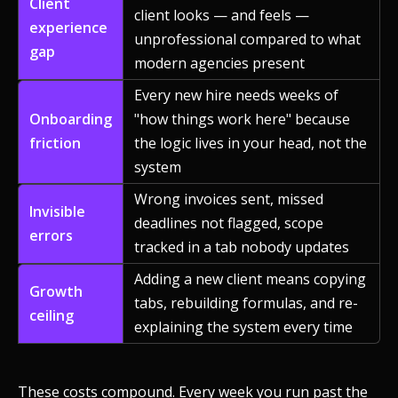
Client
client looks — and feels —
experience
unprofessional compared to what
gap
modern agencies present
Every new hire needs weeks of
Onboarding
"how things work here" because
friction
the logic lives in your head, not the
system
Wrong invoices sent, missed
Invisible
deadlines not flagged, scope
errors
tracked in a tab nobody updates
Adding a new client means copying
Growth
tabs, rebuilding formulas, and re-
ceiling
explaining the system every time
These costs compound. Every week you run past the