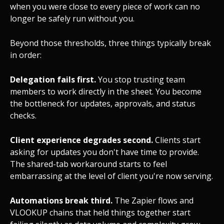
when you were close to every piece of work can no
longer be safely run without you.
Beyond those thresholds, three things typically break
in order:
Delegation fails first.
You stop trusting team
members to work directly in the sheet. You become
the bottleneck for updates, approvals, and status
checks.
Client experience degrades second.
Clients start
asking for updates you don't have time to provide.
The shared-tab workaround starts to feel
embarrassing at the level of client you're now serving.
Automations break third.
The Zapier flows and
VLOOKUP chains that held things together start