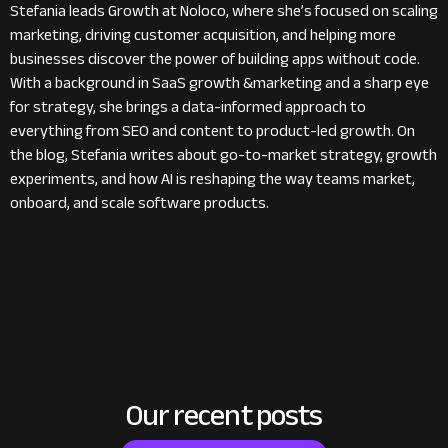
Stefania leads Growth at Noloco, where she’s focused on scaling
marketing, driving customer acquisition, and helping more
businesses discover the power of building apps without code.
With a background in SaaS growth &marketing and a sharp eye
for strategy, she brings a data-informed approach to
everything from SEO and content to product-led growth. On
the blog, Stefania writes about go-to-market strategy, growth
experiments, and how AI is reshaping the way teams market,
onboard, and scale software products.
Our recent posts