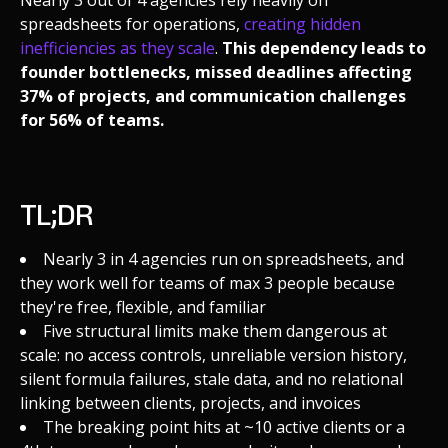
spreadsheets for operations,
creating hidden
inefficiencies as they scale
.
This dependency leads to
founder bottlenecks, missed deadlines affecting
37% of projects, and communication challenges
for 56% of teams.
TL;DR
Nearly 3 in 4 agencies run on spreadsheets, and
they work well for teams of max 3 people because
they're free, flexible, and familiar
Five structural limits make them dangerous at
scale: no access controls, unreliable version history,
silent formula failures, stale data, and no relational
linking between clients, projects, and invoices
The breaking point hits at ~10 active clients or a