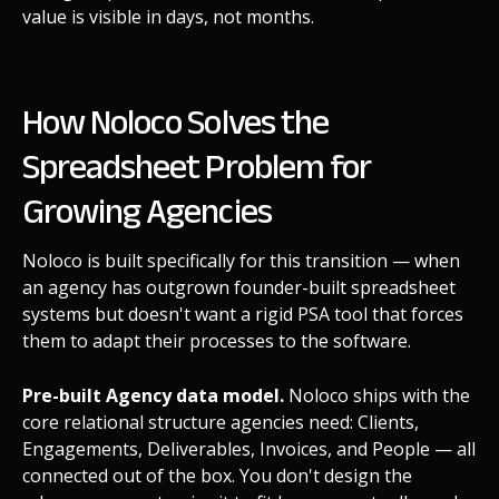
value is visible in days, not months.
How Noloco Solves the
Spreadsheet Problem for
Growing Agencies
Noloco is built specifically for this transition — when
an agency has outgrown founder-built spreadsheet
systems but doesn't want a rigid PSA tool that forces
them to adapt their processes to the software.
Pre-built Agency data model.
Noloco ships with the
core relational structure agencies need: Clients,
Engagements, Deliverables, Invoices, and People — all
connected out of the box. You don't design the