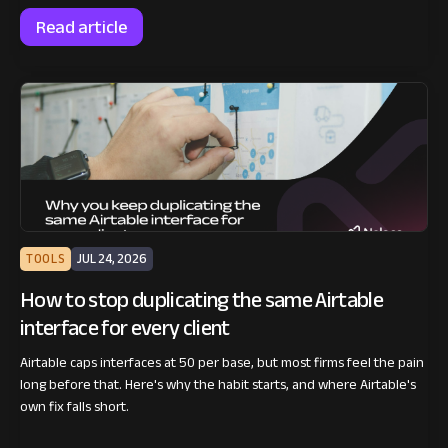
Read article
TOOLS
JUL 24, 2026
How to stop duplicating the same Airtable
interface for every client
Airtable caps interfaces at 50 per base, but most firms feel the pain
long before that. Here's why the habit starts, and where Airtable's
own fix falls short.