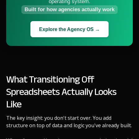
operating system.
Built for how agencies actually work
Explore the Agency OS →
What Transitioning Off
Spreadsheets Actually Looks
Like
The key insight: you don't start over. You add
structure on top of data and logic you've already built.