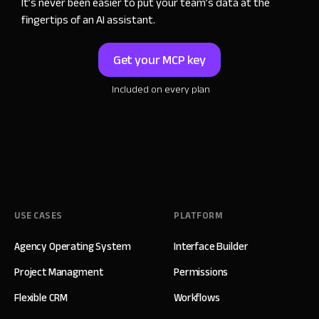
It
’
s never been easier to put your team
’
s data
at the
fingertips of an AI assistant.
Get your MCP key
Included on every plan
USE CASES
PLATFORM
Agency Operating System
Interface Builder
Project Managment
Permissions
Flexible CRM
Workflows