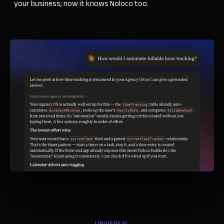
your business; now it knows Noloco too.