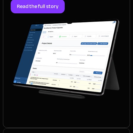
Read the full story