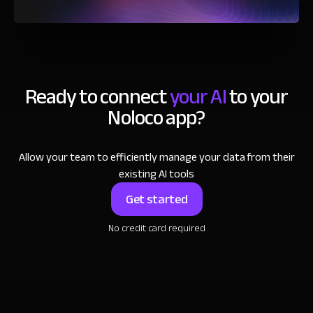
Ready to connect
your AI
to your
Noloco app?
Allow your team to efficiently manage your data from their
existing AI tools
Get started
No credit card required