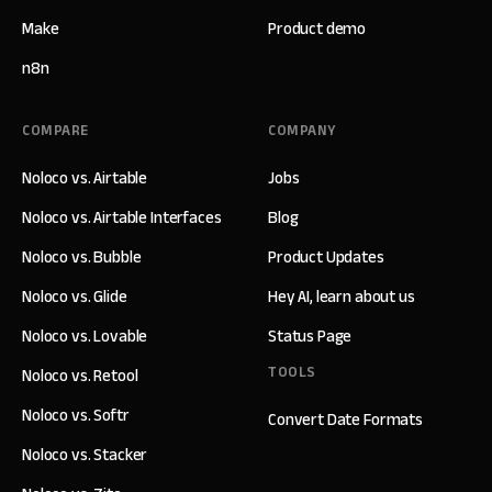
Make
Product demo
n8n
COMPARE
COMPANY
Noloco vs. Airtable
Jobs
Noloco vs. Airtable Interfaces
Blog
Noloco vs. Bubble
Product Updates
Noloco vs. Glide
Hey AI, learn about us
Noloco vs. Lovable
Status Page
TOOLS
Noloco vs. Retool
Noloco vs. Softr
Convert Date Formats
Noloco vs. Stacker