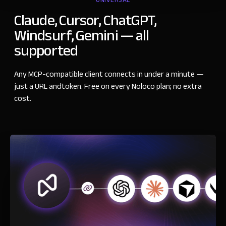
UNIVERSAL
Claude, Cursor, ChatGPT,
Windsurf, Gemini
—
all
supported
Any MCP-compatible client connects in under a minute
—
just a URL andtoken. Free on every Noloco plan; no extra
cost.