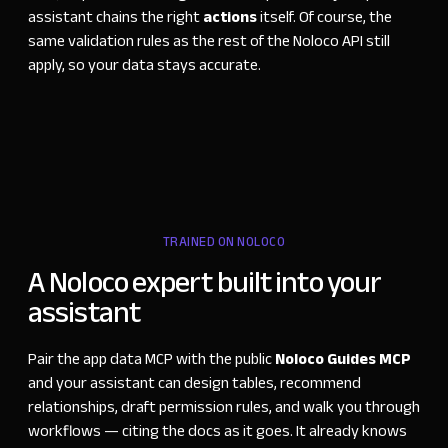
assistant chains the right
actions
itself. Of course, the
same validation rules as the rest of the Noloco API still
apply, so your data stays accurate.
TRAINED ON NOLOCO
A Noloco expert built into your
assistant
Pair the app data MCP with the public
Noloco Guides MCP
and your assistant can design tables, recommend
relationships, draft permission rules, and walk you through
workflows
—
citing the docs as it goes. It already knows