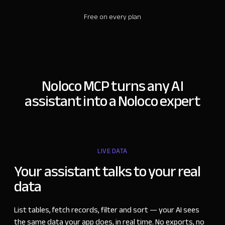
Free on every plan
Noloco MCP turns any AI
assistant into a Noloco expert
LIVE DATA
Your assistant talks to your real
data
List tables, fetch records, filter and sort
—
your AI sees
the same data your app does, in real time. No exports, no