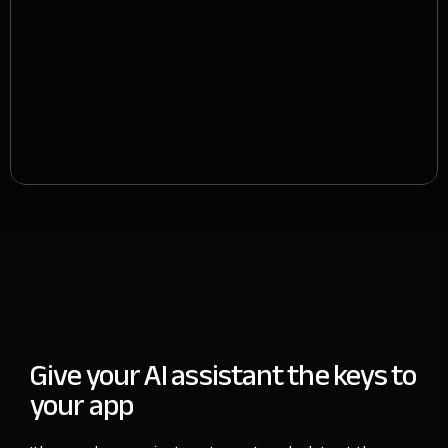
Give your AI assistant
the keys to
your app