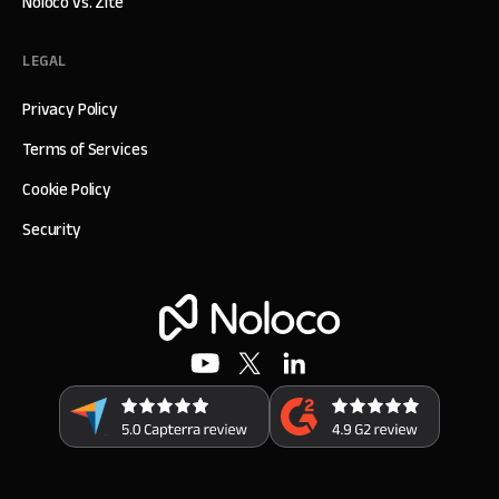
Noloco vs. Zite
LEGAL
Privacy Policy
Terms of Services
Cookie Policy
Security