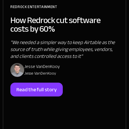
REDROCK ENTERTAINMENT
How Redrock cut software
costs by 60%
"We needed a simpler way to keep Airtable as the
source of truth while giving employees, vendors,
and clients controlled access to it"
Jesse VanDenKooy
Jesse VanDenKooy
Read the full story