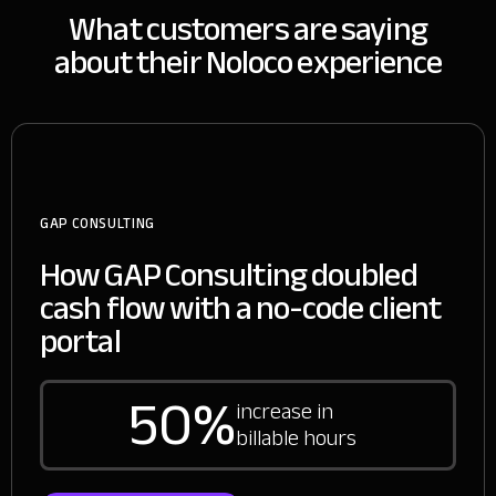
What customers are saying
about their Noloco experience
GAP CONSULTING
How GAP Consulting doubled
cash flow with a no-code client
portal
50%
increase in
billable hours