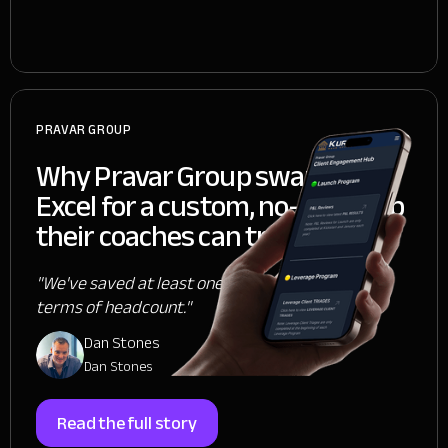
PRAVAR GROUP
Why Pravar Group swapped
Excel for a custom, no-code app
their coaches can trust
"We've saved at least one person, if not two, in
terms of headcount."
Dan Stones
Dan Stones
Read the full story