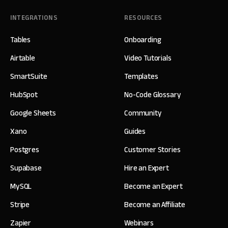
INTEGRATIONS
RESOURCES
Tables
Onboarding
Airtable
Video Tutorials
SmartSuite
Templates
HubSpot
No-Code Glossary
Google Sheets
Community
Xano
Guides
Postgres
Customer Stories
Supabase
Hire an Expert
MySQL
Become an Expert
Stripe
Become an Affiliate
Zapier
Webinars