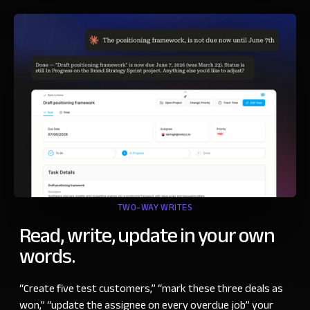
TWO-WAY WRITES
Read, write, update in your own
words.
“
Create five test customers,
”
“
mark these three deals as
won,
”
“
update the assignee on every overdue job” your