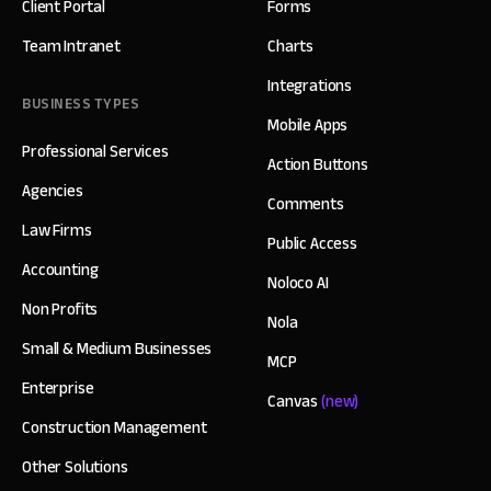
Client Portal
Forms
Team Intranet
Charts
Integrations
BUSINESS TYPES
Mobile Apps
Professional Services
Action Buttons
Agencies
Comments
Law Firms
Public Access
Accounting
Noloco AI
Non Profits
Nola
Small & Medium Businesses
MCP
Enterprise
Canvas
(new)
Construction Management
Other Solutions