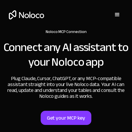
Noloco MCP Connection
Connect any AI assistant to
your Noloco app
Plug Claude, Cursor, ChatGPT, or any MCP-compatible
assistant straight into your live Noloco data. Your AI can
read, update and understand your tables and consult the
Noloco guides as it works.
Get your MCP key