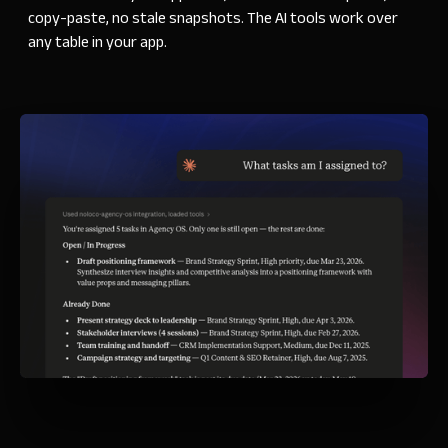
copy-paste, no stale snapshots. The
AI tools work over
any table in your app.