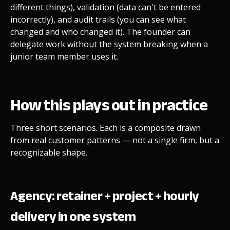
different things), validation (data can't be entered
incorrectly), and audit trails (you can see what
changed and who changed it). The founder can
delegate work without the system breaking when a
junior team member uses it.
How this plays out in practice
Three short scenarios. Each is a composite drawn
from real customer patterns — not a single firm, but a
recognizable shape.
Agency: retainer + project + hourly
delivery in one system