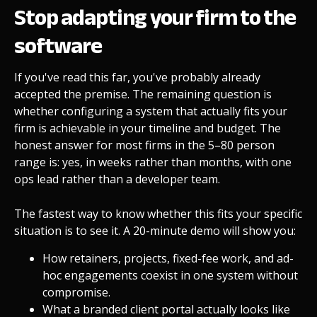
Stop adapting your firm to the
software
If you've read this far, you've probably already
accepted the premise. The remaining question is
whether configuring a system that actually fits your
firm is achievable in your timeline and budget. The
honest answer for most firms in the 5–80 person
range is: yes, in weeks rather than months, with one
ops lead rather than a developer team.
The fastest way to know whether this fits your specific
situation is to see it. A 20-minute demo will show you:
How retainers, projects, fixed-fee work, and ad-
hoc engagements coexist in one system without
compromise.
What a branded client portal actually looks like