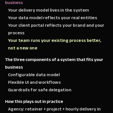
business
Your delivery model lives in the system
Your data model reflects your real entities
Your client portal reflects your brand and your
process
Your team runs your existing process better,
not a new one
The three components of a system that fits your
business
Configurable data model
Flexible UI and workflows
Guardrails for safe delegation
How this plays out in practice
Agency: retainer + project + hourly delivery in