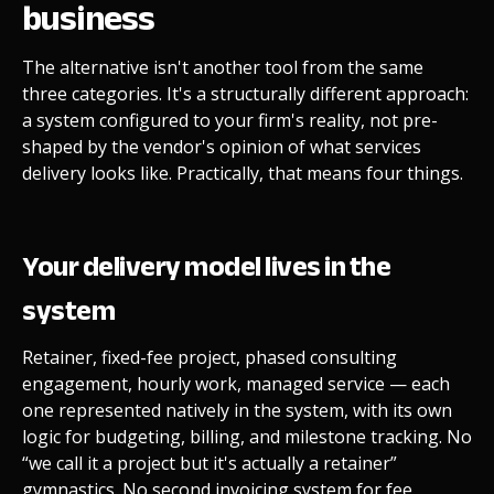
business
The alternative isn't another tool from the same
three categories. It's a structurally different approach:
a system configured to your firm's reality, not pre-
shaped by the vendor's opinion of what services
delivery looks like. Practically, that means four things.
Your delivery model lives in the
system
Retainer, fixed-fee project, phased consulting
engagement, hourly work, managed service — each
one represented natively in the system, with its own
logic for budgeting, billing, and milestone tracking. No
“we call it a project but it's actually a retainer”
gymnastics. No second invoicing system for fee