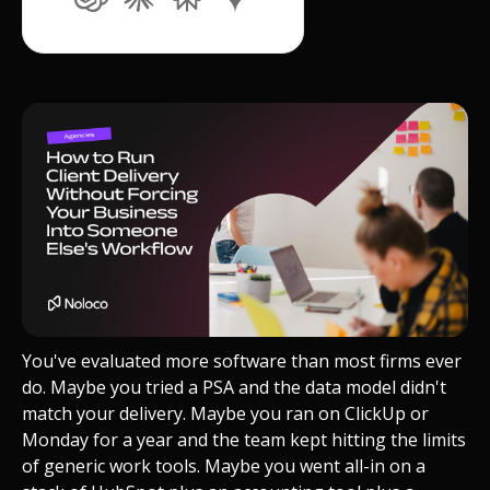
You've evaluated more software than most firms ever
do. Maybe you tried a PSA and the data model didn't
match your delivery. Maybe you ran on ClickUp or
Monday for a year and the team kept hitting the limits
of generic work tools. Maybe you went all-in on a