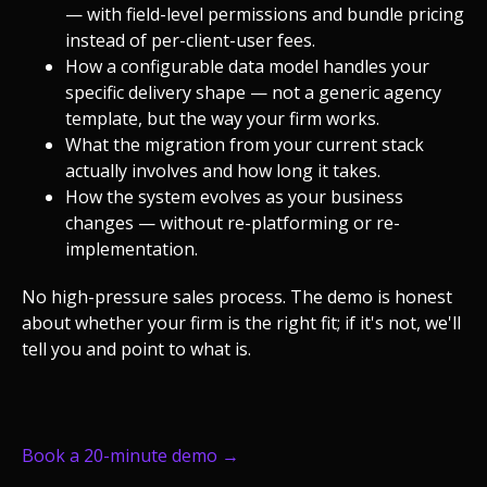
— with field-level permissions and bundle pricing
instead of per-client-user fees.
How a configurable data model handles your
specific delivery shape — not a generic agency
template, but the way your firm works.
What the migration from your current stack
actually involves and how long it takes.
How the system evolves as your business
changes — without re-platforming or re-
implementation.
No high-pressure sales process. The demo is honest
about whether your firm is the right fit; if it's not, we'll
tell you and point to what is.
Book a 20-minute demo →