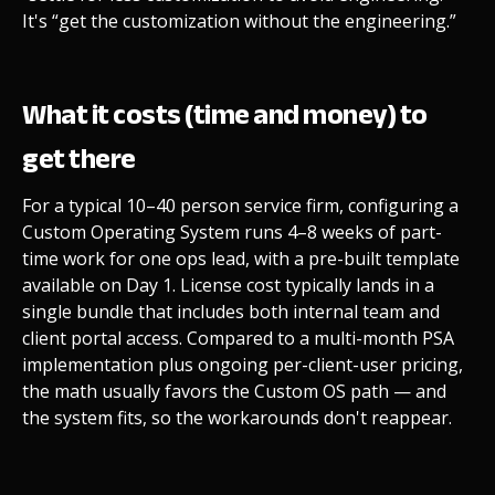
It's “get the customization without the engineering.”
What it costs (time and money) to
get there
For a typical 10–40 person service firm, configuring a
Custom Operating System runs 4–8 weeks of part-
time work for one ops lead, with a pre-built template
available on Day 1. License cost typically lands in a
single bundle that includes both internal team and
client portal access. Compared to a multi-month PSA
implementation plus ongoing per-client-user pricing,
the math usually favors the Custom OS path — and
the system fits, so the workarounds don't reappear.