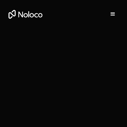
Stefania Vichi
Head of Growth at Noloco