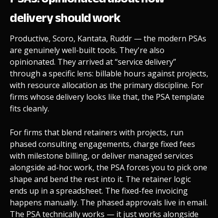
delivery should work
Productive, Scoro, Kantata, Ruddr — the modern PSAs
are genuinely well-built tools. They're also
opinionated. They arrived at “service delivery”
through a specific lens: billable hours against projects,
with resource allocation as the primary discipline. For
firms whose delivery looks like that, the PSA template
fits cleanly.
For firms that blend retainers with projects, run
phased consulting engagements, charge fixed fees
with milestone billing, or deliver managed services
alongside ad-hoc work, the PSA forces you to pick one
shape and bend the rest into it. The retainer logic
ends up in a spreadsheet. The fixed-fee invoicing
happens manually. The phased approvals live in email.
The PSA technically works — it just works alongside