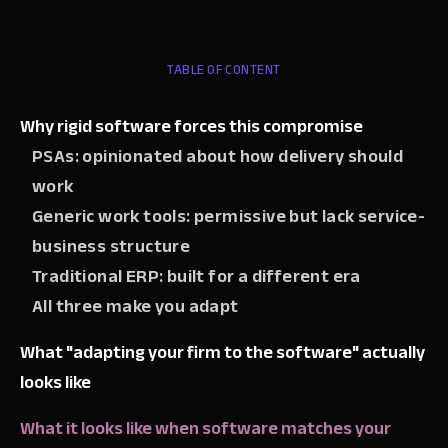
TABLE OF CONTENT
Why rigid software forces this compromise
PSAs: opinionated about how delivery should
work
Generic work tools: permissive but lack service-
business structure
Traditional ERP: built for a different era
All three make you adapt
What "adapting your firm to the software" actually
looks like
What it looks like when software matches your