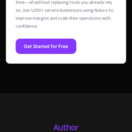
time—all without replacing tools you already rely
on.
Join 1,000+ service businesses using Noloco to
improve margins and scale their operations with
confidence.
Get Started for Free
Author