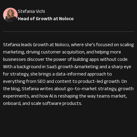
Stefania Vichi
Head of Growth at Noloco
Stefania leads Growth at Noloco, where she’s focused on scaling
marketing, driving customer acquisition, and helping more
businesses discover the power of building apps without code.
With a background in SaaS growth &marketing and a sharp eye
for strategy, she brings a data-informed approach to
everything from SEO and content to product-led growth. On
the blog, Stefania writes about go-to-market strategy, growth
experiments, and how AI is reshaping the way teams market,
onboard, and scale software products.