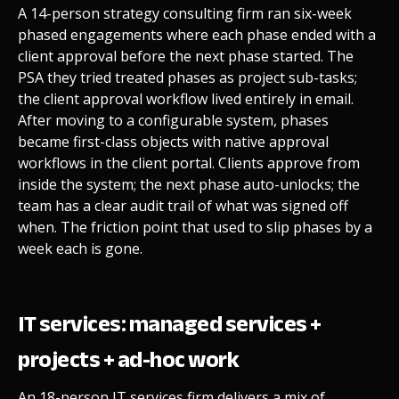
A 14-person strategy consulting firm ran six-week
phased engagements where each phase ended with a
client approval before the next phase started. The
PSA they tried treated phases as project sub-tasks;
the client approval workflow lived entirely in email.
After moving to a configurable system, phases
became first-class objects with native approval
workflows in the client portal. Clients approve from
inside the system; the next phase auto-unlocks; the
team has a clear audit trail of what was signed off
when. The friction point that used to slip phases by a
week each is gone.
IT services: managed services +
projects + ad-hoc work
An 18-person IT services firm delivers a mix of