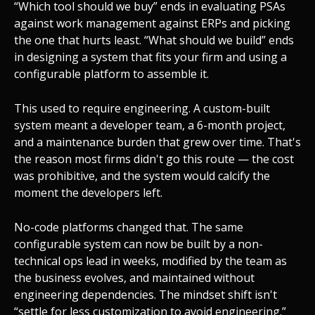
“Which tool should we buy” ends in evaluating PSAs
against work management against ERPs and picking
the one that hurts least. “What should we build” ends
in designing a system that fits your firm and using a
configurable platform to assemble it.
This used to require engineering. A custom-built
system meant a developer team, a 6-month project,
and a maintenance burden that grew over time. That's
the reason most firms didn't go this route — the cost
was prohibitive, and the system would calcify the
moment the developers left.
No-code platforms changed that. The same
configurable system can now be built by a non-
technical ops lead in weeks, modified by the team as
the business evolves, and maintained without
engineering dependencies. The mindset shift isn't
“settle for less customization to avoid engineering.”