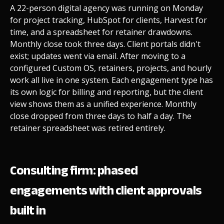
A 22-person digital agency was running on Monday
for project tracking, HubSpot for clients, Harvest for
time, and a spreadsheet for retainer drawdowns.
Monthly close took three days. Client portals didn't
exist; updates went via email. After moving to a
configured Custom OS, retainers, projects, and hourly
work all live in one system. Each engagement type has
its own logic for billing and reporting, but the client
view shows them as a unified experience. Monthly
close dropped from three days to half a day. The
retainer spreadsheet was retired entirely.
Consulting firm: phased
engagements with client approvals
built in