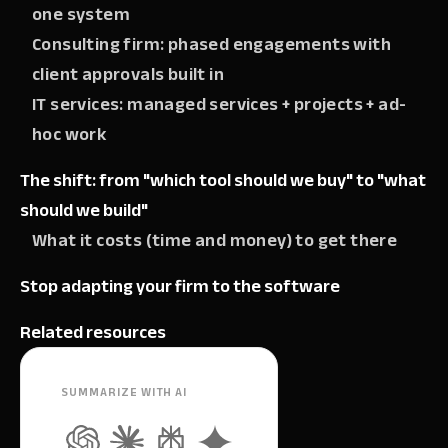
one system
Consulting firm: phased engagements with
client approvals built in
IT services: managed services + projects + ad-
hoc work
The shift: from "which tool should we buy" to "what
should we build"
What it costs (time and money) to get there
Stop adapting your firm to the software
Related resources
SUMMARIZE WITH AI