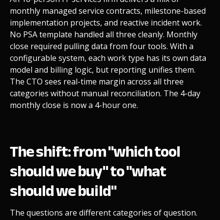
monthly managed service contracts, milestone-based
implementation projects, and reactive incident work.
No PSA template handled all three cleanly. Monthly
close required pulling data from four tools. With a
configurable system, each work type has its own data
model and billing logic, but reporting unifies them.
The CTO sees real-time margin across all three
categories without manual reconciliation. The 4-day
monthly close is now a 4-hour one.
The shift: from "which tool
should we buy" to "what
should we build"
The questions are different categories of question.