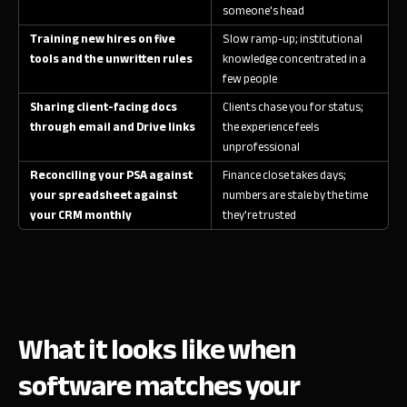
someone's head
Training new hires on five
Slow ramp-up; institutional
tools and the unwritten rules
knowledge concentrated in a
few people
Sharing client-facing docs
Clients chase you for status;
through email and Drive links
the experience feels
unprofessional
Reconciling your PSA against
Finance close takes days;
your spreadsheet against
numbers are stale by the time
your CRM monthly
they're trusted
What it looks like when
software matches your