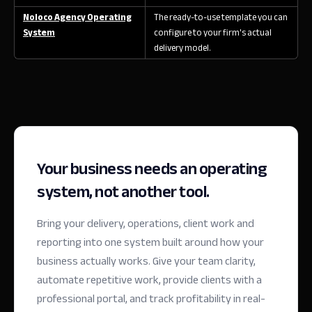
Noloco Agency Operating
The ready-to-use template you can
System
configure to your firm's actual
delivery model.
Your business needs an operating
system, not another tool.
Bring your delivery, operations, client work and
reporting into one system built around how your
business actually works. Give your team clarity,
automate repetitive work, provide clients with a
professional portal, and track profitability in real-