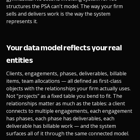
structures the PSA can't model. The way your firm
sells and delivers work is the way the system
represents it.
Your data model reflects your real
entities
Clients, engagements, phases, deliverables, billable
items, team allocations — all defined as first-class
objects with the relationships your firm actually uses.
Not “projects” as a fixed table you bend to fit. The
relationships matter as much as the tables: a client
connects to multiple engagements, each engagement
has phases, each phase has deliverables, each
deliverable has billable work — and the system
surfaces all of it through the same connected model.