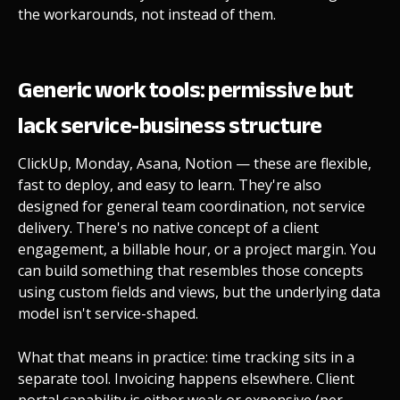
the workarounds, not instead of them.
Generic work tools: permissive but
lack service-business structure
ClickUp, Monday, Asana, Notion — these are flexible,
fast to deploy, and easy to learn. They're also
designed for general team coordination, not service
delivery. There's no native concept of a client
engagement, a billable hour, or a project margin. You
can build something that resembles those concepts
using custom fields and views, but the underlying data
model isn't service-shaped.
What that means in practice: time tracking sits in a
separate tool. Invoicing happens elsewhere. Client
portal capability is either weak or expensive (per-