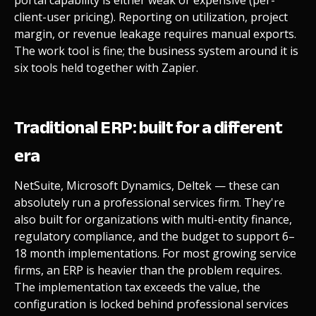
client-user pricing). Reporting on utilization, project
margin, or revenue leakage requires manual exports.
The work tool is fine; the business system around it is
six tools held together with Zapier.
Traditional ERP: built for a different
era
NetSuite, Microsoft Dynamics, Deltek — these can
absolutely run a professional services firm. They're
also built for organizations with multi-entity finance,
regulatory compliance, and the budget to support 6–
18 month implementations. For most growing service
firms, an ERP is heavier than the problem requires.
The implementation tax exceeds the value, the
configuration is locked behind professional services