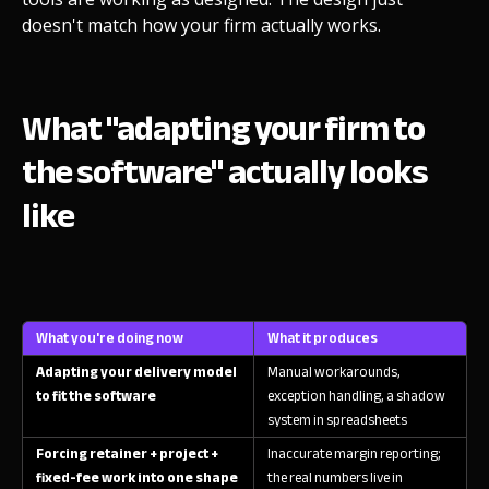
doesn't match how your firm actually works.
What "adapting your firm to
the software" actually looks
like
What you're doing now
What it produces
Adapting your delivery model
Manual workarounds,
to fit the software
exception handling, a shadow
system in spreadsheets
Forcing retainer + project +
Inaccurate margin reporting;
fixed-fee work into one shape
the real numbers live in