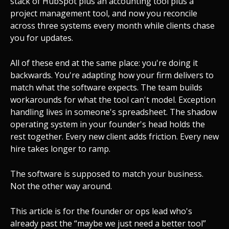
stack of HubSpot plus an accounting tool plus a
project management tool, and now you reconcile
across three systems every month while clients chase
you for updates.
All of these end at the same place: you're doing it
backwards. You're adapting how your firm delivers to
match what the software expects. The team builds
workarounds for what the tool can't model. Exception
handling lives in someone's spreadsheet. The shadow
operating system in your founder's head holds the
rest together. Every new client adds friction. Every new
hire takes longer to ramp.
The software is supposed to match your business.
Not the other way around.
This article is for the founder or ops lead who's
already past the “maybe we just need a better tool”