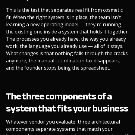
This is the test that separates real fit from cosmetic
fit. When the right system is in place, the team isn't
learning a new operating model — they're running
the existing one inside a system that holds it together.
The processes you already have, the way you already
work, the language you already use — all of it stays.
What changes is that nothing falls through the cracks
anymore, the manual coordination tax disappears,
and the founder stops being the spreadsheet.
The three components of a
system that fits your business
Whatever vendor you evaluate, three architectural
components separate systems that match your