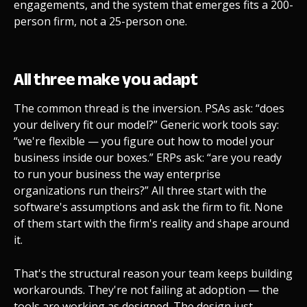
engagements, and the system that emerges fits a 200-
person firm, not a 25-person one.
All three make you adapt
The common thread is the inversion. PSAs ask: “does
your delivery fit our model?” Generic work tools say:
“we're flexible — you figure out how to model your
business inside our boxes.” ERPs ask: “are you ready
to run your business the way enterprise
organizations run theirs?” All three start with the
software's assumptions and ask the firm to fit. None
of them start with the firm's reality and shape around
it.
That's the structural reason your team keeps building
workarounds. They're not failing at adoption — the
tools are working as designed. The design just