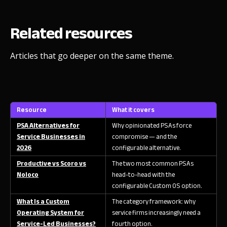
Related resources
Articles that go deeper on the same theme.
Resource
What it covers
PSA Alternatives for
Why opinionated PSAs force
Service Businesses in
compromise — and the
2026
configurable alternative.
Productive vs Scoro vs
The two most common PSAs
Noloco
head-to-head with the
configurable Custom OS option.
What Is a Custom
The category framework: why
Operating System for
service firms increasingly need a
Service-Led Businesses?
fourth option.