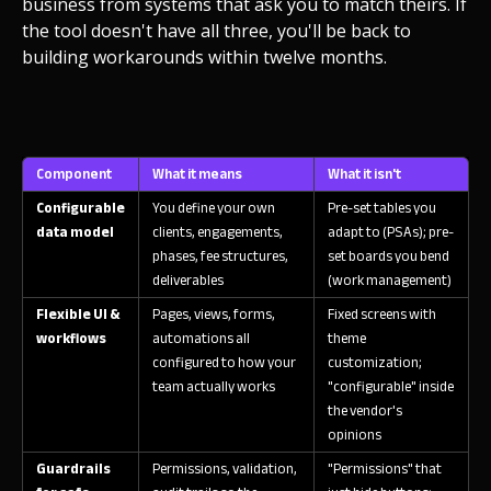
business from systems that ask you to match theirs. If
the tool doesn't have all three, you'll be back to
building workarounds within twelve months.
Component
What it means
What it isn't
Configurable
You define your own
Pre-set tables you
data model
clients, engagements,
adapt to (PSAs); pre-
phases, fee structures,
set boards you bend
deliverables
(work management)
Flexible UI &
Pages, views, forms,
Fixed screens with
workflows
automations all
theme
configured to how your
customization;
team actually works
"configurable" inside
the vendor's
opinions
Guardrails
Permissions, validation,
"Permissions" that