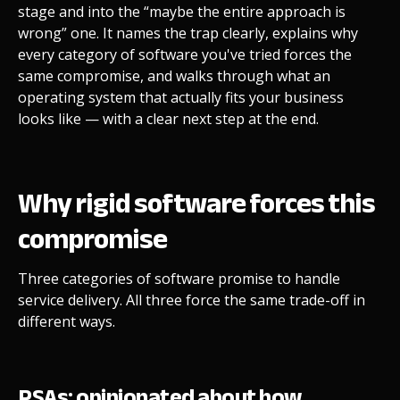
stage and into the “maybe the entire approach is
wrong” one. It names the trap clearly, explains why
every category of software you've tried forces the
same compromise, and walks through what an
operating system that actually fits your business
looks like — with a clear next step at the end.
Why rigid software forces this
compromise
Three categories of software promise to handle
service delivery. All three force the same trade-off in
different ways.
PSAs: opinionated about how