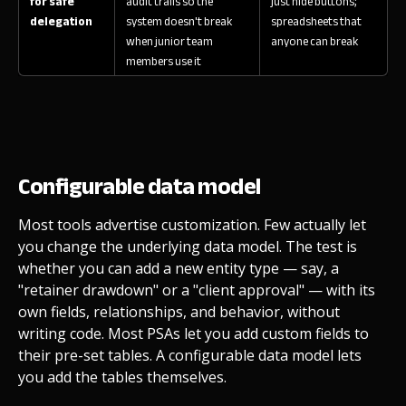
for safe
audit trails so the
just hide buttons;
delegation
system doesn't break
spreadsheets that
when junior team
anyone can break
members use it
Configurable data model
Most tools advertise customization. Few actually let
you change the underlying data model. The test is
whether you can add a new entity type — say, a
"retainer drawdown" or a "client approval" — with its
own fields, relationships, and behavior, without
writing code. Most PSAs let you add custom fields to
their pre-set tables. A configurable data model lets
you add the tables themselves.