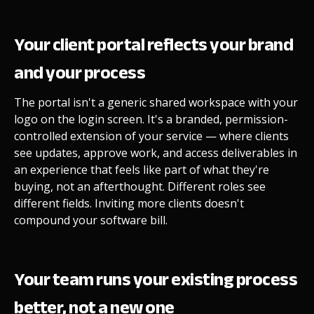
Your client portal reflects your brand
and your process
The portal isn't a generic shared workspace with your
logo on the login screen. It's a branded, permission-
controlled extension of your service — where clients
see updates, approve work, and access deliverables in
an experience that feels like part of what they're
buying, not an afterthought. Different roles see
different fields. Inviting more clients doesn't
compound your software bill.
Your team runs your existing process
better, not a new one