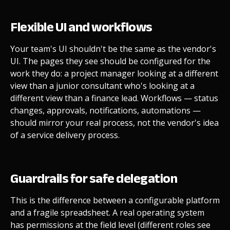
Flexible UI and workflows
Your team's UI shouldn't be the same as the vendor's
UI. The pages they see should be configured for the
work they do: a project manager looking at a different
view than a junior consultant who's looking at a
different view than a finance lead. Workflows — status
changes, approvals, notifications, automations —
should mirror your real process, not the vendor's idea
of a service delivery process.
Guardrails for safe delegation
This is the difference between a configurable platform
and a fragile spreadsheet. A real operating system
has permissions at the field level (different roles see