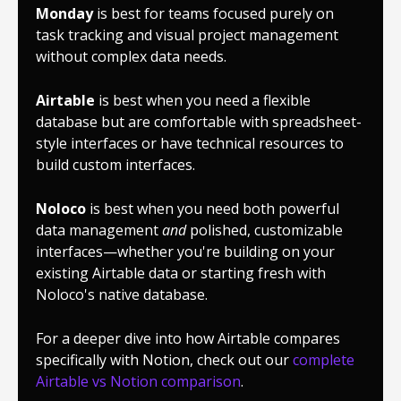
Monday
is best for teams focused purely on
task tracking and visual project management
without complex data needs.
Airtable
is best when you need a flexible
database but are comfortable with spreadsheet-
style interfaces or have technical resources to
build custom interfaces.
Noloco
is best when you need both powerful
data management
and
polished, customizable
interfaces—whether you're building on your
existing Airtable data or starting fresh with
Noloco's native database.
For a deeper dive into how Airtable compares
specifically with Notion, check out our
complete
Airtable vs Notion comparison
.