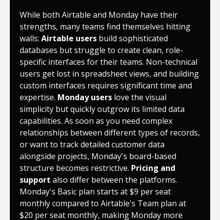
While both Airtable and Monday have their
strengths, many teams find themselves hitting
walls:
Airtable users
build sophisticated
databases but struggle to create clean, role-
specific interfaces for their teams. Non-technical
users get lost in spreadsheet views, and building
custom interfaces requires significant time and
expertise.
Monday users
love the visual
simplicity but quickly outgrow its limited data
capabilities. As soon as you need complex
relationships between different types of records,
or want to track detailed customer data
alongside projects, Monday's board-based
structure becomes restrictive.
Pricing and
support
also differ between the platforms.
Monday's Basic plan starts at $9 per seat
monthly compared to Airtable's Team plan at
$20 per seat monthly, making Monday more