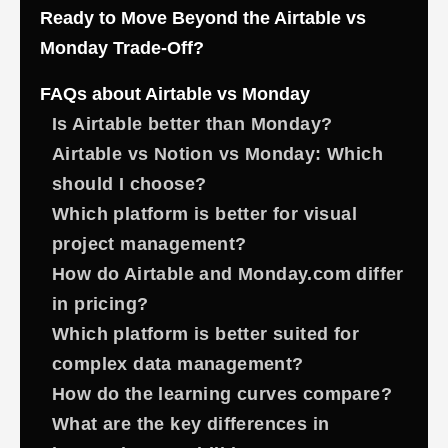
Ready to Move Beyond the Airtable vs
Monday Trade-Off?
FAQs about Airtable vs Monday
Is Airtable better than Monday?
Airtable vs Notion vs Monday: Which
should I choose?
Which platform is better for visual
project management?
How do Airtable and Monday.com differ
in pricing?
Which platform is better suited for
complex data management?
How do the learning curves compare?
What are the key differences in