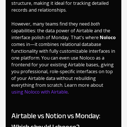
structure, making it ideal for tracking detailed
records and relationships.
However, many teams find they need
both
capabilities: the data power of Airtable and the
interface polish of Monday. That's where
Noloco
comes in—it combines relational database
functionality with fully customizable interfaces in
one platform. You can even use Noloco as a
frontend for your existing Airtable bases, giving
you professional, role-specific interfaces on top
of your Airtable data without rebuilding
everything from scratch. Learn more about
using Noloco with Airtable
.
Airtable vs Notion vs Monday: