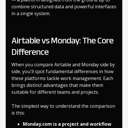
combine structured data and powerful interfaces
in a single system.
Airtable vs Monday: The Core
Difference
When you compare Airtable and Monday side by
side, you'll spot fundamental differences in how
these platforms tackle work management. Each
brings distinct advantages that make them
suitable for different teams and projects.
The simplest way to understand the comparison
is this:
Monday.com is a project and workflow