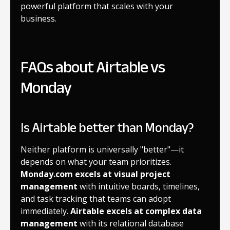
powerful platform that scales with your
business.
FAQs about Airtable vs
Monday
Is Airtable better than Monday?
Neither platform is universally "better"—it
depends on what your team prioritizes.
Monday.com excels at visual project
management
with intuitive boards, timelines,
and task tracking that teams can adopt
immediately.
Airtable excels at complex data
management
with its relational database