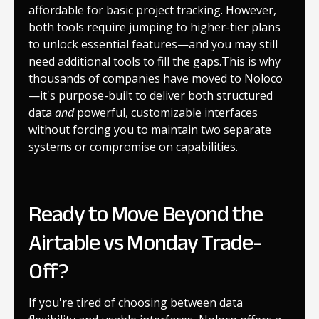
affordable for basic project tracking. However,
both tools require jumping to higher-tier plans
to unlock essential features—and you may still
need additional tools to fill the gaps.This is why
thousands of companies have moved to Noloco
—it's purpose-built to deliver both structured
data
and
powerful, customizable interfaces
without forcing you to maintain two separate
systems or compromise on capabilities.
Ready to Move Beyond the
Airtable vs Monday Trade-
Off?
If you're tired of choosing between data