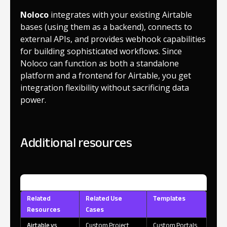
Noloco
integrates with your existing Airtable
bases (using them as a backend), connects to
external APIs, and provides webhook capabilities
for building sophisticated workflows. Since
Noloco can function as both a standalone
platform and a frontend for Airtable, you get
integration flexibility without sacrificing data
power.
Additional resources
Related
Related Use
Templates
Resources
Cases
Airtable vs
Custom Project
Custom Portals