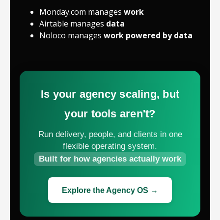
Monday.com manages
work
Airtable manages
data
Noloco manages
work powered by data
Is your agency scaling, but
your tools aren't?
Run delivery, people, and clients in one
flexible operating system.
Built for how agencies actually work
Explore the Agency OS →