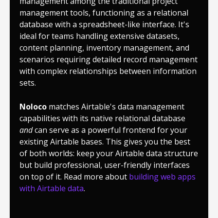
management among the traditional project
management tools, functioning as a relational
database with a spreadsheet-like interface. It's
ideal for teams handling extensive datasets,
content planning, inventory management, and
scenarios requiring detailed record management
with complex relationships between information
sets.
Noloco
matches Airtable's data management
capabilities with its native relational database
and
can serve as a powerful frontend for your
existing Airtable bases. This gives you the best
of both worlds: keep your Airtable data structure
but build professional, user-friendly interfaces
on top of it. Read more about
building web apps
with Airtable data
.