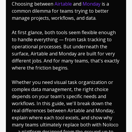
Choosing between
Airtable
and
Monday
is a
common dilemma for teams trying to better
manage projects, workflows, and data.
At first glance, both tools seem flexible enough
to handle everything — from task tracking to
operational processes. But underneath the
surface, Airtable and Monday are built for very
different jobs. And for many teams, that's exactly
where the friction begins.
Whether you need visual task organization or
complex data management, the right choice
depends on your team's specific needs and
workflows. In this guide, we'll break down the
real differences between Airtable and Monday,
explain where each tool excels, and show why
many teams ultimately replace both with Noloco
— a platform designed from the ground up to