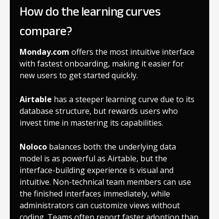
How do the learning curves
compare?
Monday.com
offers the most intuitive interface
with fastest onboarding, making it easier for
new users to get started quickly.
Airtable
has a steeper learning curve due to its
database structure, but rewards users who
invest time in mastering its capabilities.
Noloco
balances both: the underlying data
model is as powerful as Airtable, but the
interface-building experience is visual and
intuitive. Non-technical team members can use
the finished interfaces immediately, while
administrators can customize views without
coding. Teams often report faster adoption than