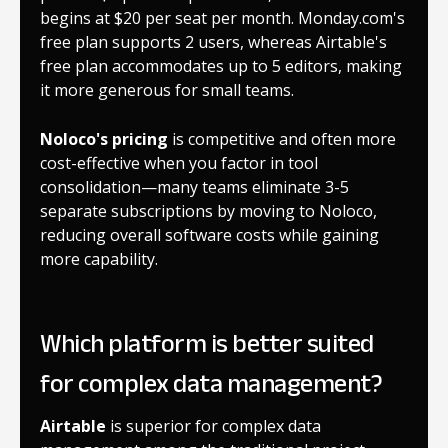
begins at $20 per seat per month. Monday.com's
free plan supports 2 users, whereas Airtable's
free plan accommodates up to 5 editors, making
it more generous for small teams.
Noloco's pricing
is competitive and often more
cost-effective when you factor in tool
consolidation—many teams eliminate 3-5
separate subscriptions by moving to Noloco,
reducing overall software costs while gaining
more capability.
Which platform is better suited
for complex data management?
Airtable
is superior for complex data