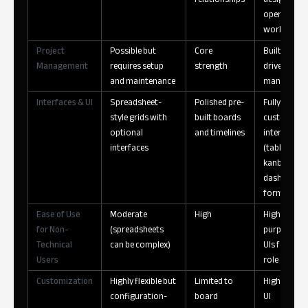
operationa
workflows
Project
Possible but
Core
Built-in, da
Management
requires setup
strength
driven proj
and maintenance
manageme
Interfaces & UI
Spreadsheet-
Polished pre-
Fully
style grids with
built boards
customizab
optional
and timelines
interfaces
interfaces
(tables,
kanban,
dashboards
forms)
Ease of Use
Moderate
High
High —
for Non-
(spreadsheets
purpose-bui
Technical
can be complex)
UIs for each
Users
role
Customization
Highly flexible but
Limited to
High — data
configuration-
board
UI