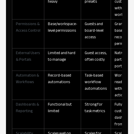
heavy
presets
customizat
without
workaroun
Permissions &
Base/workspace-
Guests and
Granular ro
Access Control
level permissions
board-level
based and
access
record-leve
permission
External Users
Limited and hard
Guest access,
Native clien
& Portals
to manage
often costly
partner
portals
Automation &
Record-based
Task-based
Workflow-
Workflows
automations
workflow
ready data
automations
with UI-dri
actions
Dashboards &
Functional but
Strong for
Fully
Reporting
limited
task metrics
customizab
dashboard
from live d
Scalability
Scales well on
Scales for
Scales acro