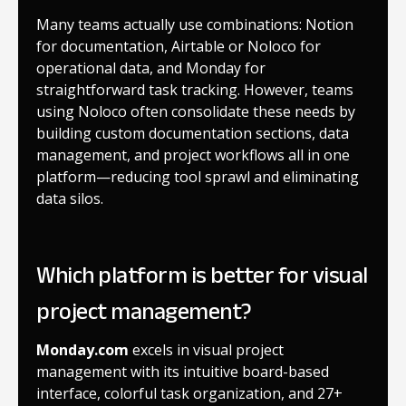
Many teams actually use combinations: Notion
for documentation, Airtable or Noloco for
operational data, and Monday for
straightforward task tracking. However, teams
using Noloco often consolidate these needs by
building custom documentation sections, data
management, and project workflows all in one
platform—reducing tool sprawl and eliminating
data silos.
Which platform is better for visual
project management?
Monday.com
excels in visual project
management with its intuitive board-based
interface, colorful task organization, and 27+