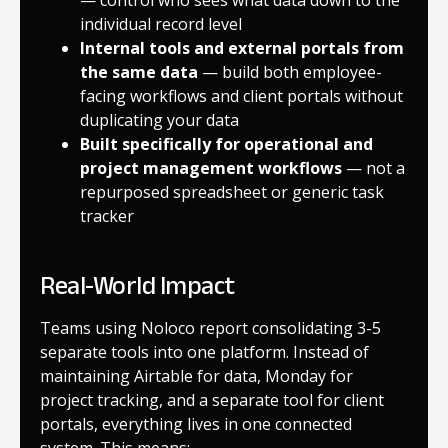
individual record level
Internal tools and external portals from
the same data
— build both employee-
facing workflows and client portals without
duplicating your data
Built specifically for operational and
project management workflows
— not a
repurposed spreadsheet or generic task
tracker
Real-World Impact
Teams using Noloco report consolidating 3-5
separate tools into one platform. Instead of
maintaining Airtable for data, Monday for
project tracking, and a separate tool for client
portals, everything lives in one connected
system. This means: