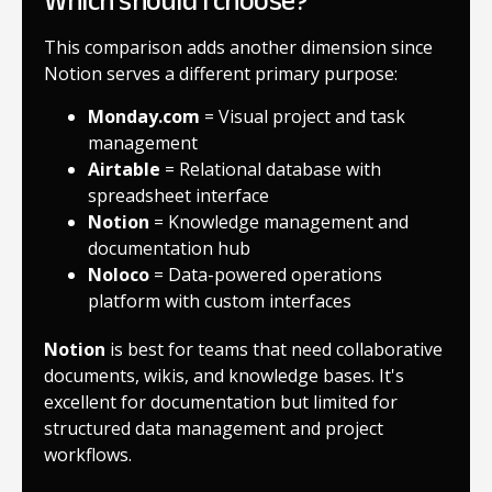
Which should I choose?
This comparison adds another dimension since
Notion serves a different primary purpose:
Monday.com
= Visual project and task
management
Airtable
= Relational database with
spreadsheet interface
Notion
= Knowledge management and
documentation hub
Noloco
= Data-powered operations
platform with custom interfaces
Notion
is best for teams that need collaborative
documents, wikis, and knowledge bases. It's
excellent for documentation but limited for
structured data management and project
workflows.