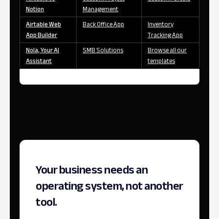
Notion
Management
Airtable Web
Back Office App
Inventory
App Builder
Tracking App
Nola, Your AI
SMB Solutions
Browse all our
Assistant
templates
Your business needs an
operating system, not another
tool.