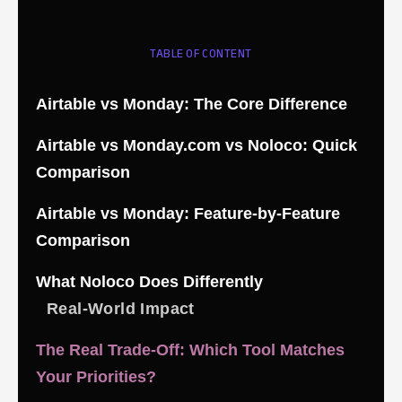
TABLE OF CONTENT
Airtable vs Monday: The Core Difference
Airtable vs Monday.com vs Noloco: Quick
Comparison
Airtable vs Monday: Feature-by-Feature
Comparison
What Noloco Does Differently
Real-World Impact
The Real Trade-Off: Which Tool Matches
Your Priorities?