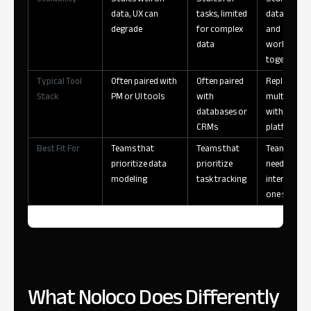
data, UX can
tasks, limited
data, users,
degrade
for complex
and
data
workflows
together
Typical Tool
Often paired with
Often paired
Replaces
Stack
PM or UI tools
with
multiple to
databases or
with a singl
CRMs
platform
Best Fit For
Teams that
Teams that
Teams that
prioritize data
prioritize
need data +
modeling
task tracking
interfaces i
one system
What Noloco Does Differently