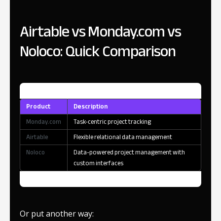
Airtable vs Monday.com vs
Noloco: Quick Comparison
Product
Description
Monday.com
Task-centric project tracking
Airtable
Flexible relational data management
Noloco
Data-powered project management with
custom interfaces
Or put another way: