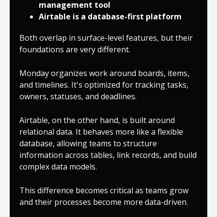
management tool
Airtable is a database-first platform
Both overlap in surface-level features, but their
foundations are very different.
Monday organizes work around boards, items,
and timelines. It's optimized for tracking tasks,
owners, statuses, and deadlines.
Airtable, on the other hand, is built around
relational data. It behaves more like a flexible
database, allowing teams to structure
information across tables, link records, and build
complex data models.
This difference becomes critical as teams grow
and their processes become more data-driven.