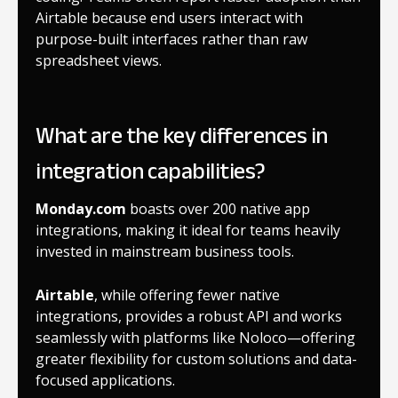
Airtable because end users interact with
purpose-built interfaces rather than raw
spreadsheet views.
What are the key differences in
integration capabilities?
Monday.com
boasts over 200 native app
integrations, making it ideal for teams heavily
invested in mainstream business tools.
Airtable
, while offering fewer native
integrations, provides a robust API and works
seamlessly with platforms like Noloco—offering
greater flexibility for custom solutions and data-
focused applications.