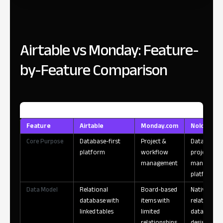
Airtable vs Monday: Feature-
by-Feature Comparison
Feature
Airtable
Monday.com
Noloco
Core Purpose
Database-first
Project &
Data-powe
platform
workflow
project
management
manageme
platform
Data Model
Relational
Board-based
Native
database with
items with
relational
linked tables
limited
database
relationships
designed fo