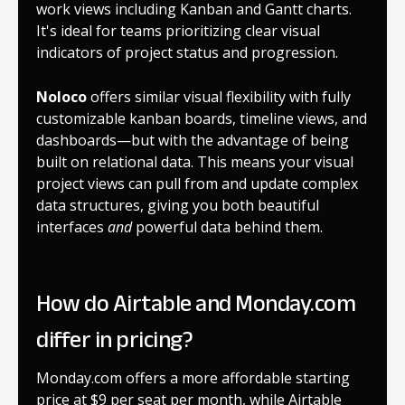
work views including Kanban and Gantt charts.
It's ideal for teams prioritizing clear visual
indicators of project status and progression.
Noloco
offers similar visual flexibility with fully
customizable kanban boards, timeline views, and
dashboards—but with the advantage of being
built on relational data. This means your visual
project views can pull from and update complex
data structures, giving you both beautiful
interfaces
and
powerful data behind them.
How do Airtable and Monday.com
differ in pricing?
Monday.com offers a more affordable starting
price at $9 per seat per month, while Airtable