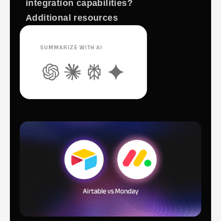
integration capabilities?
Additional resources
SUMMARIZE WITH AI