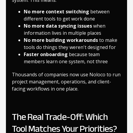
No more context switching
between
different tools to get work done
No more data syncing issues
when
information lives in multiple places
No more building workarounds
to make
tools do things they weren't designed for
Faster onboarding
because team
members learn one system, not three
Thousands of companies now use Noloco to run
project management, operations, and client-
facing workflows in one place.
The Real Trade-Off: Which
Tool Matches Your Priorities?