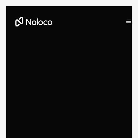
Stefania Vichi
Head of Growth at Noloco