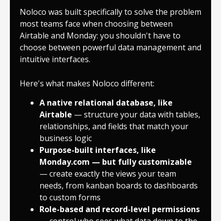
Noloco was built specifically to solve the problem
most teams face when choosing between
Airtable and Monday: you shouldn't have to
choose between powerful data management and
intuitive interfaces.
Here's what makes Noloco different:
A
native relational database
, like
Airtable
— structure your data with tables,
relationships, and fields that match your
business logic
Purpose-built interfaces
, like
Monday.com — but fully customizable
— create exactly the views your team
needs, from kanban boards to dashboards
to custom forms
Role-based and record-level permissions
— control who sees what data down to the