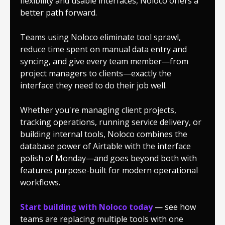
flexibility and usable interfaces, Noloco offers a
better path forward.
Teams using Noloco eliminate tool sprawl,
reduce time spent on manual data entry and
syncing, and give every team member—from
project managers to clients—exactly the
interface they need to do their job well.
Whether you're managing client projects,
tracking operations, running service delivery, or
building internal tools, Noloco combines the
database power of Airtable with the interface
polish of Monday—and goes beyond both with
features purpose-built for modern operational
workflows.
Start building with Noloco today
— see how
teams are replacing multiple tools with one