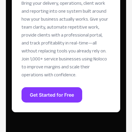
Bring your delivery, operations, client work
and reporting into one system built around
how your business actually works. Give your
team clarity, automate repetitive work,
provide clients with a professional portal,
and track profitability in real-time—all
without replacing tools you already rely on.
Join 1,000+ service businesses using Noloco
to improve margins and scale their
operations with confidence.
Get Started for Free