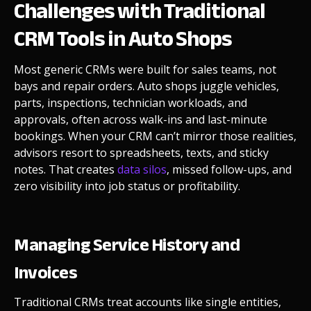
Challenges with Traditional
CRM Tools in Auto Shops
Most generic CRMs were built for sales teams, not
bays and repair orders. Auto shops juggle vehicles,
parts, inspections, technician workloads, and
approvals, often across walk-ins and last-minute
bookings. When your CRM can’t mirror those realities,
advisors resort to spreadsheets, texts, and sticky
notes. That creates
data silos
, missed follow-ups, and
zero visibility into job status or profitability.
Managing Service History and
Invoices
Traditional CRMs treat accounts like single entities,