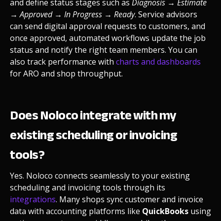
and define status stages such as
Diagnosis → Estimate
→ Approved → In Progress → Ready
. Service advisors
can send digital approval requests to customers, and
once approved, automated workflows update the job
status and notify the right team members. You can
also track performance with
charts and dashboards
for ARO and shop throughput.
Does Noloco integrate with my
existing scheduling or invoicing
tools?
Yes. Noloco connects seamlessly to your existing
scheduling and invoicing tools through its
integrations
. Many shops sync customer and invoice
data with accounting platforms like
QuickBooks
using