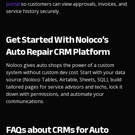
portal
so customers can view approvals, invoices, and
service history securely.
Get Started With Noloco’s
Auto Repair CRM Platform
Noloco gives auto shops the power of a custom
system without custom dev cost. Start with your data
source (Noloco Tables, Airtable, Sheets, SQL), build
tailored pages for service advisors and techs, lock it
down with permissions, and automate your
communications.
FAQs about CRMs for Auto