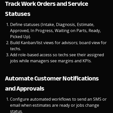
Track Work Orders and Service
Statuses
Define statuses (Intake, Diagnosis, Estimate,
Approved, In Progress, Waiting on Parts, Ready,
Picked Up).
Build Kanban/list views for advisors; board view for
techs.
Add
role-based access
so techs see their assigned
jobs while managers see margins and KPIs.
Automate Customer Notifications
and Approvals
Configure
automated workflows
to send an SMS or
email when estimates are ready or jobs change
status.