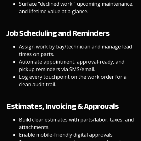
Surface “declined work,” upcoming maintenance,
and lifetime value at a glance.
Job Scheduling and Reminders
Assign work by bay/technician and manage lead
times on parts.
Automate appointment, approval-ready, and
pickup reminders via SMS/email.
Log every touchpoint on the work order for a
clean audit trail.
Estimates, Invoicing & Approvals
Build clear estimates with parts/labor, taxes, and
attachments.
Enable
mobile-friendly
digital approvals.