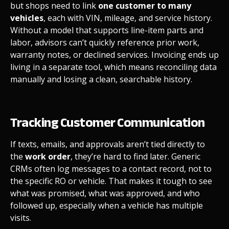
but shops need to link
one customer to many
vehicles
, each with VIN, mileage, and service history.
Without a model that supports line-item parts and
labor, advisors can’t quickly reference prior work,
warranty notes, or declined services. Invoicing ends up
living in a separate tool, which means reconciling data
manually and losing a clean, searchable history.
Tracking Customer Communication
If texts, emails, and approvals aren’t tied directly to
the
work order
, they’re hard to find later. Generic
CRMs often log messages to a contact record, not to
the specific RO or vehicle. That makes it tough to see
what was promised, what was approved, and who
followed up, especially when a vehicle has multiple
visits.