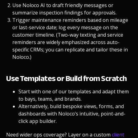
Use
Noloco AI
to draft friendly messages or
summarize inspection findings for approvals.
Trigger maintenance reminders based on mileage
or last-service date; log every message on the
customer timeline. (Two-way texting and service
reminders are widely emphasized across auto-
specific CRMs; you can replicate and tailor these in
Noloco.)
Use Templates or Build from Scratch
Start with one of our
templates
and adapt them
to bays, teams, and brands.
Alternatively, build bespoke views, forms, and
dashboards with Noloco’s intuitive, point-and-
click
app builder
.
Need wider ops coverage? Layer on
a custom
client