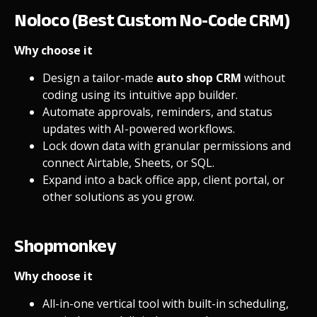
Noloco (Best Custom No-Code CRM)
Why choose it
Design a tailor-made
auto shop CRM
without
coding using its intuitive
app builder
.
Automate approvals, reminders, and status
updates with
AI-powered workflows
.
Lock down data with granular
permissions
and
connect Airtable, Sheets, or SQL.
Expand into a
back office app
,
client portal
, or
other solutions as you grow.
Shopmonkey
Why choose it
All-in-one vertical tool with built-in scheduling,