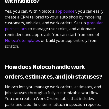
with Noloco?
Yes, you can. With Noloco’s
app builde
r, you can easily
create a CRM tailored to your auto shop by modeling
customers, vehicles, and work orders. Set up
granular
permissions
to manage user roles, and automate
reminders and approvals. You can start from one of
Noloco’s templates
or build your app entirely from
scratch.
How does Noloco handle work
orders, estimates, and job statuses?
Noloco lets you manage work orders, estimates, and
job statuses through a fully customizable workflow.
You can create a Work Orders table that includes
parts and labor line items, attach inspection reports,