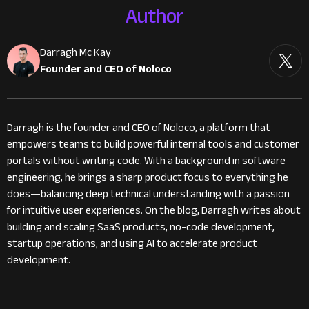
Author
Darragh Mc Kay
Founder and CEO of Noloco
Darragh is the founder and CEO of Noloco, a platform that
empowers teams to build powerful internal tools and customer
portals without writing code. With a background in software
engineering, he brings a sharp product focus to everything he
does—balancing deep technical understanding with a passion
for intuitive user experiences. On the blog, Darragh writes about
building and scaling SaaS products, no-code development,
startup operations, and using AI to accelerate product
development.