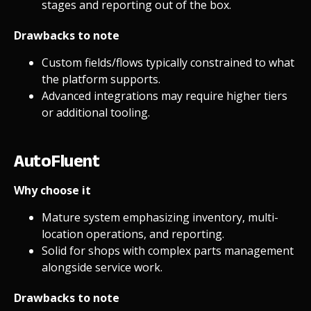
stages and reporting out of the box.
Drawbacks to note
Custom fields/flows typically constrained to what
the platform supports.
Advanced integrations may require higher tiers
or additional tooling.
AutoFluent
Why choose it
Mature system emphasizing inventory, multi-
location operations, and reporting.
Solid for shops with complex parts management
alongside service work.
Drawbacks to note