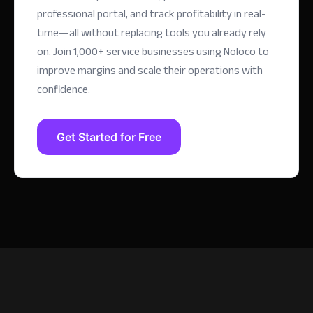
professional portal, and track profitability in real-
time—all without replacing tools you already rely
on.
Join 1,000+ service businesses using Noloco to
improve margins and scale their operations with
confidence.
Get Started for Free