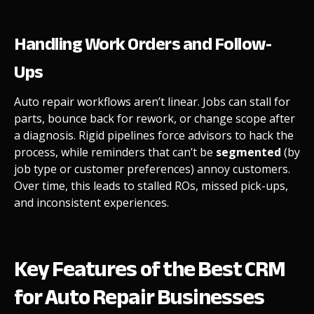
Handling Work Orders and Follow-
Ups
Auto repair workflows aren’t linear. Jobs can stall for
parts, bounce back for rework, or change scope after
a diagnosis. Rigid pipelines force advisors to hack the
process, while reminders that can’t be
segmented
(by
job type or customer preferences) annoy customers.
Over time, this leads to stalled ROs, missed pick-ups,
and inconsistent experiences.
Key Features of the Best CRM
for Auto Repair Businesses