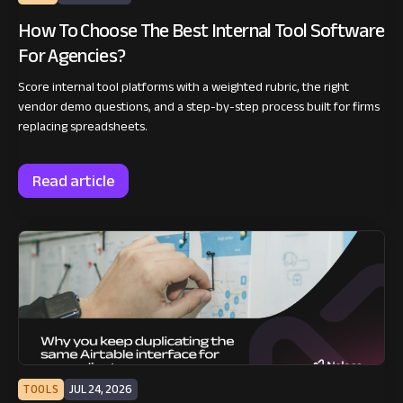
How To Choose The Best Internal Tool Software
For Agencies?
Score internal tool platforms with a weighted rubric, the right
vendor demo questions, and a step-by-step process built for firms
replacing spreadsheets.
Read article
TOOLS
JUL 24, 2026