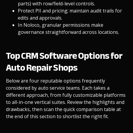
parts) with row/field-level controls.
Protect PII and pricing; maintain audit trails for
edits and approvals.
In Noloco, granular
permissions
make
governance straightforward across locations.
Top CRM Software Options for
Auto Repair Shops
Below are four reputable options frequently
considered by auto service teams. Each takes a
different approach, from fully customizable platforms
to all-in-one vertical suites. Review the highlights and
drawbacks, then scan the quick comparison table at
the end of this section to shortlist the right fit.