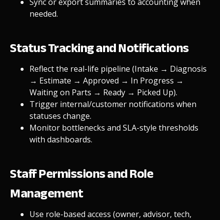
Sync or export summaries to accounting when
needed.
Status Tracking and Notifications
Reflect the real-life pipeline (Intake → Diagnosis
→ Estimate → Approved → In Progress →
Waiting on Parts → Ready → Picked Up).
Trigger internal/customer notifications when
statuses change.
Monitor bottlenecks and SLA-style thresholds
with dashboards.
Staff Permissions and Role
Management
Use role-based access (owner, advisor, tech,