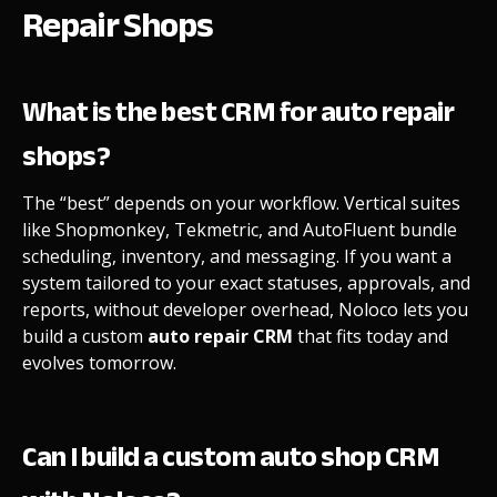
Repair Shops
What is the best CRM for auto repair
shops?
The “best” depends on your workflow. Vertical suites
like Shopmonkey, Tekmetric, and AutoFluent bundle
scheduling, inventory, and messaging. If you want a
system tailored to your exact statuses, approvals, and
reports, without developer overhead, Noloco lets you
build a custom
auto repair CRM
that fits today and
evolves tomorrow.
Can I build a custom auto shop CRM