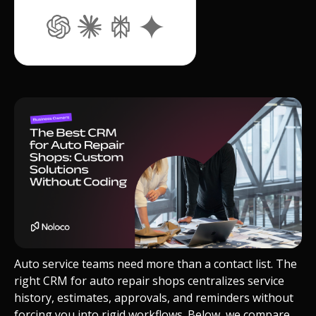
Auto service teams need more than a contact list. The
right CRM for auto repair shops centralizes service
history, estimates, approvals, and reminders without
forcing you into rigid workflows. Below, we compare