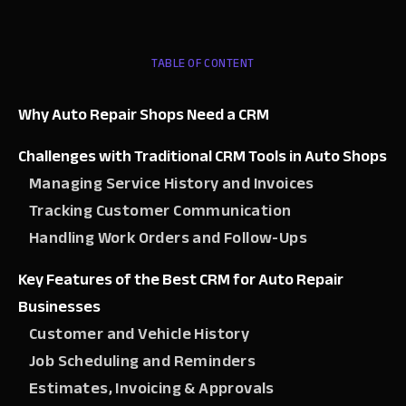
TABLE OF CONTENT
Why Auto Repair Shops Need a CRM
Challenges with Traditional CRM Tools in Auto Shops
Managing Service History and Invoices
Tracking Customer Communication
Handling Work Orders and Follow-Ups
Key Features of the Best CRM for Auto Repair
Businesses
Customer and Vehicle History
Job Scheduling and Reminders
Estimates, Invoicing & Approvals