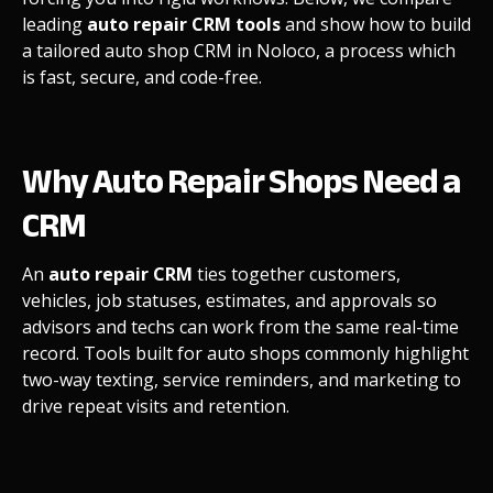
leading
auto repair CRM tools
and show how to build
a tailored auto shop CRM in Noloco, a process which
is fast, secure, and code-free.
Why Auto Repair Shops Need a
CRM
An
auto repair CRM
ties together customers,
vehicles, job statuses, estimates, and approvals so
advisors and techs can work from the same real-time
record. Tools built for auto shops commonly highlight
two-way texting, service reminders, and marketing to
drive repeat visits and retention.