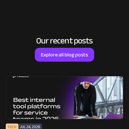
Our recent posts
Explore all blog posts
TECH
JUL 24, 2026