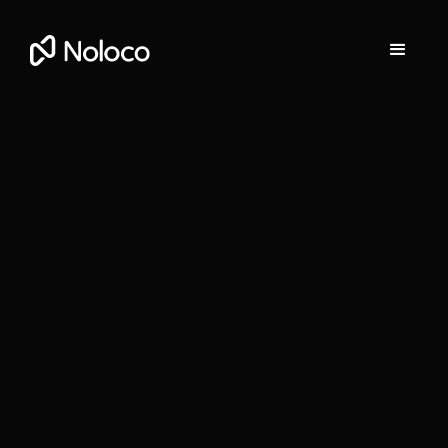
Darragh Mc Kay
Founder and CEO of Noloco