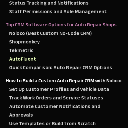
Status Tracking and Notifications
Staff Permissions and Role Management
Top CRM Software Options for Auto Repair Shops
Noloco (Best Custom No-Code CRM)
Shopmonkey
Tekmetric
AutoFluent
Quick Comparison: Auto Repair CRM Options
How to Build a Custom Auto Repair CRM with Noloco
Set Up Customer Profiles and Vehicle Data
Track Work Orders and Service Statuses
Automate Customer Notifications and
Approvals
Use Templates or Build from Scratch