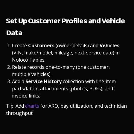
Set Up Customer Profiles and Vehicle
Data
Create
Customers
(owner details) and
Vehicles
(VIN, make/model, mileage, next-service date) in
Noloco Tables.
Relate records one-to-many (one customer,
multiple vehicles).
Add a
Service History
collection with line-item
parts/labor, attachments (photos, PDFs), and
invoice links.
Tip: Add
charts
for ARO, bay utilization, and technician
throughput.