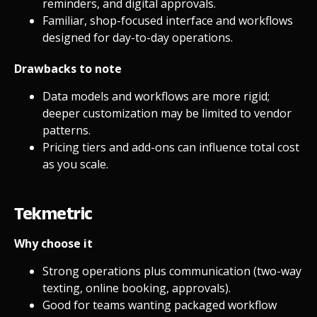
reminders, and digital approvals.
Familiar, shop-focused interface and workflows
designed for day-to-day operations.
Drawbacks to note
Data models and workflows are more rigid;
deeper customization may be limited to vendor
patterns.
Pricing tiers and add-ons can influence total cost
as you scale.
Tekmetric
Why choose it
Strong operations plus communication (two-way
texting, online booking, approvals).
Good for teams wanting packaged workflow