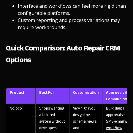
Interface and workflows can feel more rigid than
configurable platforms.
Custom reporting and process variations may
require workarounds.
Quick Comparison: Auto Repair CRM
Options
Product
Best For
Customization
Approvals &
Communication
Noloco
Shops wanting
Very high (you
Build digital
a tailored
design the
approvals +
system without
schema, views,
SMS/email with
developers
and
workflow