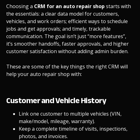
Choosing a
CRM for an auto repair shop
starts with
the essentials: a clear data model for customers,
vehicles, and work orders; efficient ways to schedule
jobs and get approvals; and timely, trackable
communication. The goal isn’t just “more features”,
it’s smoother handoffs, faster approvals, and higher
customer satisfaction without adding admin burden.
These are some of the key things the right CRM will
help your auto repair shop with:
Customer and Vehicle History
Link one customer to multiple vehicles (VIN,
make/model, mileage, warranty).
Keep a complete timeline of visits, inspections,
photos, and invoices.