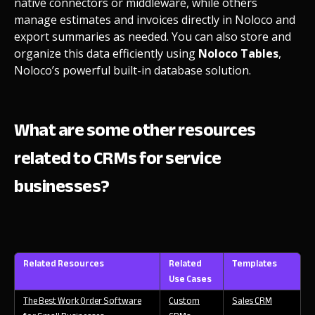
native connectors or middleware, while others
manage estimates and invoices directly in Noloco and
export summaries as needed. You can also store and
organize this data efficiently using
Noloco Tables
,
Noloco’s powerful built-in database solution.
What are some other resources
related to CRMs for service
businesses?
Related Resources
Related
Templates
Use Cases
The Best Work Order Software
Custom
Sales CRM