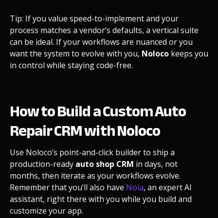
Tip: If you value speed-to-implement and your
process matches a vendor’s defaults, a vertical suite
can be ideal. If your workflows are nuanced or you
want the system to evolve with you,
Noloco
keeps you
in control while staying code-free.
How to Build a Custom Auto
Repair CRM with Noloco
Use Noloco’s point-and-click builder to ship a
production-ready
auto shop CRM
in days, not
months, then iterate as your workflows evolve.
Remember that you’ll also have
Nola
, an expert AI
assistant, right there with you while you build and
customize your app.