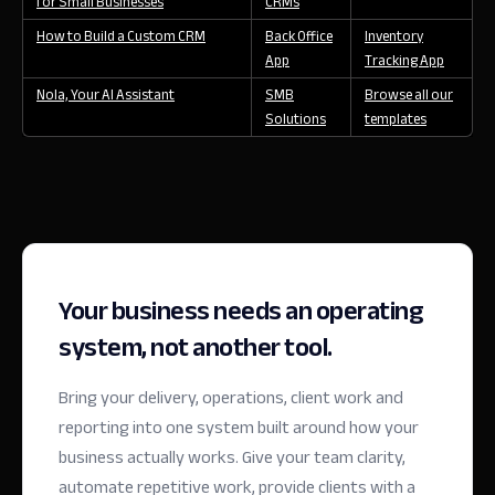
for Small Businesses
CRMs
How to Build a Custom CRM
Back Office
Inventory
App
Tracking App
Nola, Your AI Assistant
SMB
Browse all our
Solutions
templates
Your business needs an operating
system, not another tool.
Bring your delivery, operations, client work and
reporting into one system built around how your
business actually works. Give your team clarity,
automate repetitive work, provide clients with a