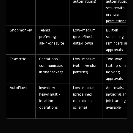
automations)
automation
;
secure with
granular
permissions
Shopmonkey
Teams
Low–medium
Built-in
preferring an
(predefined
scheduling,
all-in-one suite
data/flows)
reminders, and
approvals
Tekmetric
Operations +
Low–medium
Two-way
communication
(within vendor
texting, online
in one package
patterns)
booking,
approvals
AutoFluent
Inventory-
Low–medium
Approvals,
heavy, multi-
(predefined
invoicing, and
location
operations
job tracking
operations
schema)
available