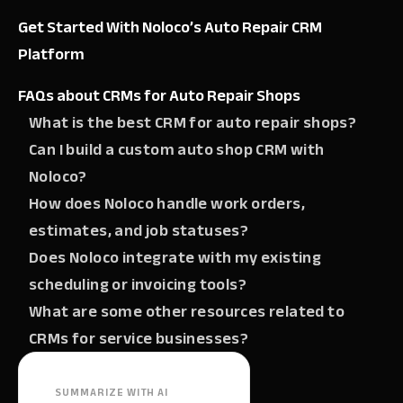
Get Started With Noloco’s Auto Repair CRM
Platform
FAQs about CRMs for Auto Repair Shops
What is the best CRM for auto repair shops?
Can I build a custom auto shop CRM with
Noloco?
How does Noloco handle work orders,
estimates, and job statuses?
Does Noloco integrate with my existing
scheduling or invoicing tools?
What are some other resources related to
CRMs for service businesses?
SUMMARIZE WITH AI