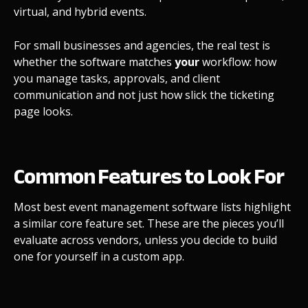
virtual, and hybrid events.
For small businesses and agencies, the real test is
whether the software matches
your
workflow: how
you manage tasks, approvals, and client
communication and not just how slick the ticketing
page looks.
Common Features to Look For
Most best event management software lists highlight
a similar core feature set. These are the pieces you’ll
evaluate across vendors, unless you decide to build
one for yourself in a custom app.