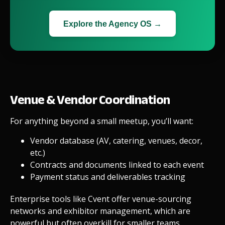
Explore the Agency OS →
Venue & Vendor Coordination
For anything beyond a small meetup, you’ll want:
Vendor database (AV, catering, venues, decor,
etc.)
Contracts and documents linked to each event
Payment status and deliverables tracking
Enterprise tools like Cvent offer venue-sourcing
networks and exhibitor management, which are
powerful but often overkill for smaller teams.