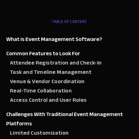
TABLE OF CONTENT
What Is Event Management Software?
Common Features to Look For
Attendee Registration and Check-In
Task and Timeline Management
Venue & Vendor Coordination
Real-Time Collaboration
Access Control and User Roles
Challenges With Traditional Event Management
Platforms
Limited Customization