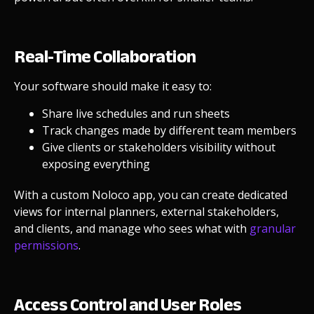
Real-Time Collaboration
Your software should make it easy to:
Share live schedules and run sheets
Track changes made by different team members
Give clients or stakeholders visibility without
exposing everything
With a custom Noloco app, you can create dedicated
views for internal planners, external stakeholders,
and clients, and manage who sees what with
granular
permissions
.
Access Control and User Roles