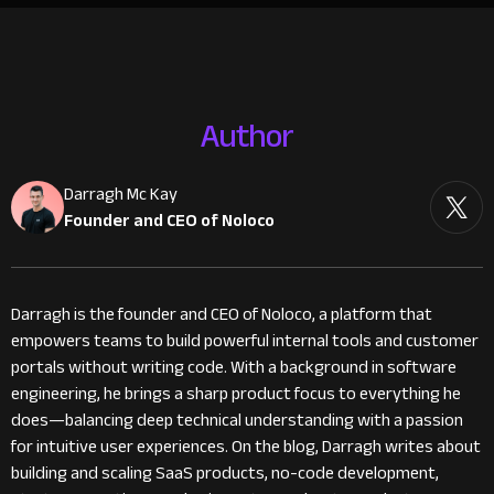
Author
Darragh Mc Kay
Founder and CEO of Noloco
Darragh is the founder and CEO of Noloco, a platform that
empowers teams to build powerful internal tools and customer
portals without writing code. With a background in software
engineering, he brings a sharp product focus to everything he
does—balancing deep technical understanding with a passion
for intuitive user experiences. On the blog, Darragh writes about
building and scaling SaaS products, no-code development,