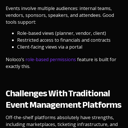
Events involve multiple audiences: internal teams,
vendors, sponsors, speakers, and attendees. Good
tools support:
Role-based views (planner, vendor, client)
Restricted access to financials and contracts
Client-facing views via a portal
Noloco’s
role-based permissions
feature is built for
exactly this.
Challenges With Traditional
Event Management Platforms
Off-the-shelf platforms absolutely have strengths,
including marketplaces, ticketing infrastructure, and