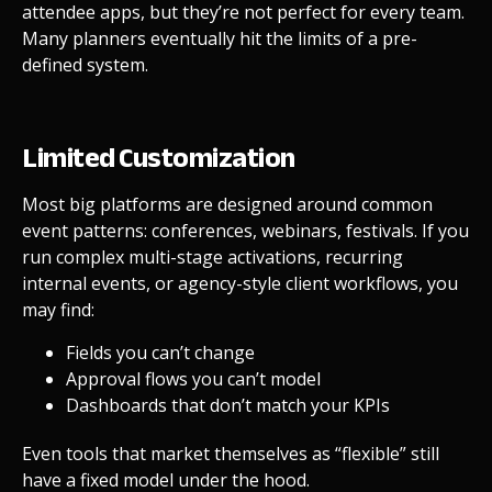
attendee apps, but they’re not perfect for every team.
Many planners eventually hit the limits of a pre-
defined system.
Limited Customization
Most big platforms are designed around common
event patterns: conferences, webinars, festivals. If you
run complex multi-stage activations, recurring
internal events, or agency-style client workflows, you
may find:
Fields you can’t change
Approval flows you can’t model
Dashboards that don’t match your KPIs
Even tools that market themselves as “flexible” still
have a fixed model under the hood.