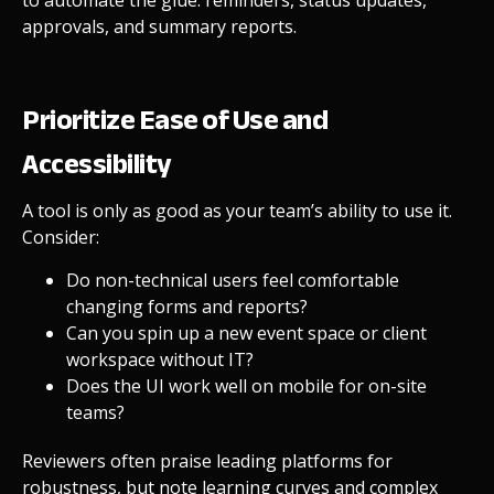
approvals, and summary reports.
Prioritize Ease of Use and
Accessibility
A tool is only as good as your team’s ability to use it.
Consider:
Do non-technical users feel comfortable
changing forms and reports?
Can you spin up a new event space or client
workspace without IT?
Does the UI work well on mobile for on-site
teams?
Reviewers often praise leading platforms for
robustness, but note learning curves and complex