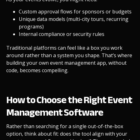
Custom approval flows for sponsors or budgets
Unique data models (multi-city tours, recurring
programs)
Internal compliance or security rules
Traditional platforms can feel like a box you work
around rather than a system you shape. That’s where
building your own event management app, without
code, becomes compelling.
How to Choose the Right Event
Management Software
Rather than searching for a single out-of-the-box
option, think about fit: does the tool align with your