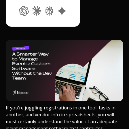
If you’re juggling registrations in one tool, tasks in
another, and vendor info in spreadsheets, you will
most certainly understand the value of an adequate
event management software that centralizes