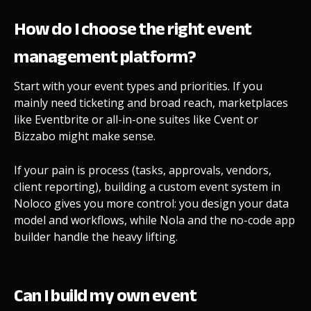
How do I choose the right event
management platform?
Start with your event types and priorities. If you
mainly need ticketing and broad reach, marketplaces
like Eventbrite or all-in-one suites like Cvent or
Bizzabo might make sense.
If your pain is process (tasks, approvals, vendors,
client reporting), building a custom event system in
Noloco gives you more control: you design your data
model and workflows, while Nola and the no-code app
builder handle the heavy lifting.
Can I build my own event