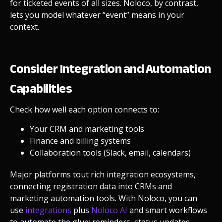
for ticketed events of all sizes.
Noloco, by contrast,
lets you model whatever “event” means in your
context.
Consider Integration and Automation
Capabilities
Check how well each option connects to:
Your CRM and marketing tools
Finance and billing systems
Collaboration tools (Slack, email, calendars)
Major platforms tout rich integration ecosystems,
connecting registration data into CRMs and
marketing automation tools.
With Noloco, you can
use
integrations
plus
Noloco AI
and smart workflows
to automate the glue: reminders, status updates,