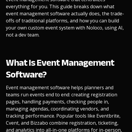
everything for you. This guide breaks down what
event management software actually does, the trade-
offs of traditional platforms, and how you can build
your own custom event system with Noloco, using AI,
not a dev team.
What Is Event Management
Software?
Event management software helps planners and
teams run events end to end: creating registration
pages, handling payments, checking people in,
managing agendas, coordinating vendors, and
tracking performance. Popular tools like Eventbrite,
Cvent, and Bizzabo combine registration, ticketing,
and analytics into all-in-one platforms for in-person,