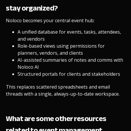
stay organized?
Noloco becomes your central event hub:
A unified database for events, tasks, attendees,
and vendors
Role-based views using permissions for
planners, vendors, and clients
AI-assisted summaries of notes and comms with
Noloco AI
Structured portals for clients and stakeholders
This replaces scattered spreadsheets and email
threads with a single, always-up-to-date workspace.
What are some other resources
related to event management