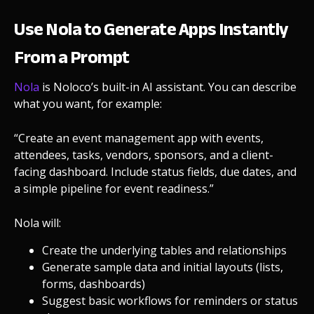
Use Nola to Generate Apps Instantly
From a Prompt
Nola
is Noloco’s built-in AI assistant. You can describe
what you want, for example:
“Create an event management app with events,
attendees, tasks, vendors, sponsors, and a client-
facing dashboard. Include status fields, due dates, and
a simple pipeline for event readiness.”
Nola will:
Create the underlying tables and relationships
Generate sample data and initial layouts (lists,
forms, dashboards)
Suggest basic workflows for reminders or status