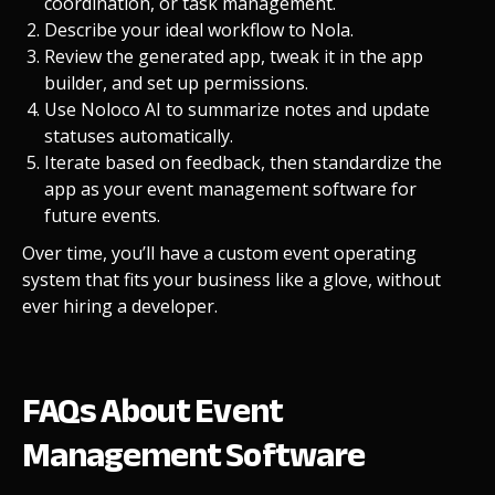
coordination, or task management.
Describe your ideal workflow to Nola.
Review the generated app, tweak it in the app
builder, and set up permissions.
Use Noloco AI to summarize notes and update
statuses automatically.
Iterate based on feedback, then standardize the
app as your event management software for
future events.
Over time, you’ll have a custom event operating
system that fits your business like a glove, without
ever hiring a developer.
FAQs About Event
Management Software