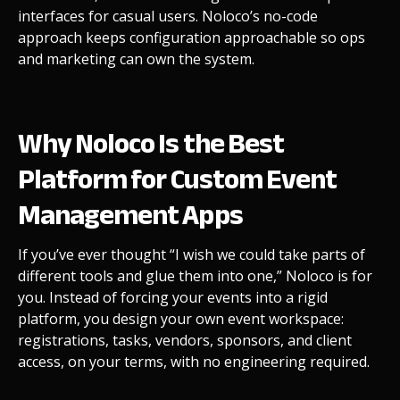
interfaces for casual users.
Noloco’s no-code
approach keeps configuration approachable so ops
and marketing can own the system.
Why Noloco Is the Best
Platform for Custom Event
Management Apps
If you’ve ever thought “I wish we could take parts of
different tools and glue them into one,” Noloco is for
you. Instead of forcing your events into a rigid
platform, you design your own event workspace:
registrations, tasks, vendors, sponsors, and client
access, on your terms, with no engineering required.