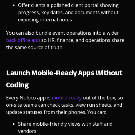
Offer clients a polished
client portal
showing
progress, key dates, and documents without
exposing internal notes
You can also bundle event operations into a wider
back office app
so HR, finance, and operations share
the same source of truth.
Launch Mobile-Ready Apps Without
Coding
Every Noloco app is
mobile-ready
out of the box, so
on-site teams can check tasks, view run sheets, and
update statuses from their phones. You can:
Share mobile-friendly views with staff and
vendors