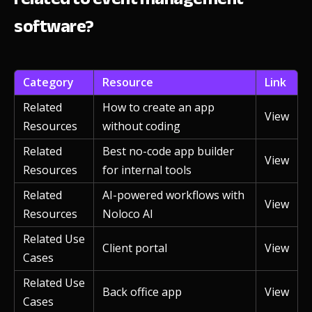
software?
Category
Resource
Link
Related
How to create an app
View
Resources
without coding
Related
Best no-code app builder
View
Resources
for internal tools
Related
AI-powered workflows with
View
Resources
Noloco AI
Related Use
Client portal
View
Cases
Related Use
Back office app
View
Cases