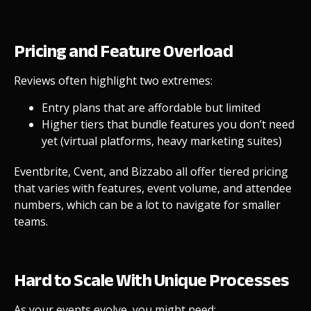
Pricing and Feature Overload
Reviews often highlight two extremes:
Entry plans that are affordable but limited
Higher tiers that bundle features you don’t need
yet (virtual platforms, heavy marketing suites)
Eventbrite, Cvent, and Bizzabo all offer tiered pricing
that varies with features, event volume, and attendee
numbers, which can be a lot to navigate for smaller
teams.
Hard to Scale With Unique Processes
As your events evolve, you might need: