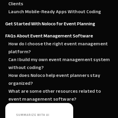
Clients
Launch Mobile-Ready Apps Without Coding
Get Started With Noloco for Event Planning
FAQs About Event Management Software
How do I choose the right event management
platform?
Can I build my own event management system
without coding?
How does Noloco help event planners stay
organized?
What are some other resources related to
event management software?
SUMMARIZE WITH AI