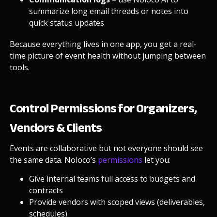
summarize long email threads or notes into
quick status updates
Because everything lives in one app, you get a real-
time picture of event health without jumping between
tools.
Control Permissions for Organizers,
Vendors & Clients
Events are collaborative but not everyone should see
the same data. Noloco’s
permissions
let you:
Give internal teams full access to budgets and
contracts
Provide vendors with scoped views (deliverables,
schedules)