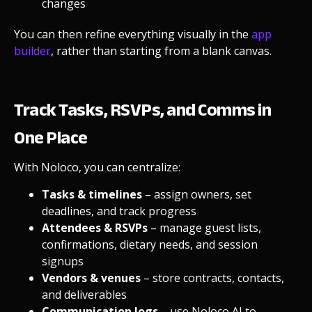
changes
You can then refine everything visually in the
app
builder
, rather than starting from a blank canvas.
Track Tasks, RSVPs, and Comms in
One Place
With Noloco, you can centralize:
Tasks & timelines
– assign owners, set
deadlines, and track progress
Attendees & RSVPs
– manage guest lists,
confirmations, dietary needs, and session
signups
Vendors & venues
– store contracts, contacts,
and deliverables
Communication logs
– use
Noloco AI
to