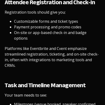
Attendee Registration and Check-In
Registration tools should give you:
Customizable forms and ticket types
Payment processing and promo codes
On-site or app-based check-in and badge
options
Platforms like Eventbrite and Cvent emphasize
streamlined registration, ticketing, and on-site check-
in, often with integrations to marketing tools and
CRMs.
Task and Timeline Management
Your team needs to see:
Milestones (venue booked, speaker confirmed,