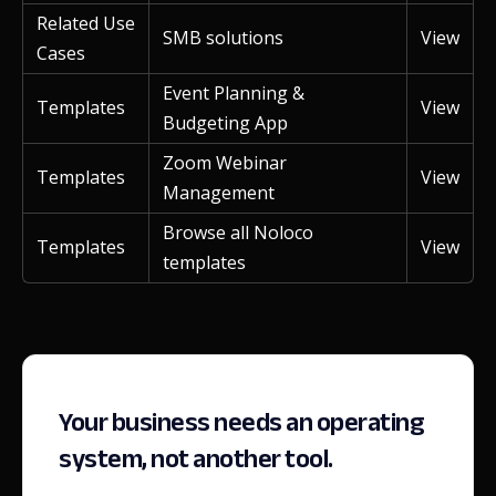
Related Use
SMB solutions
View
Cases
Event Planning &
Templates
View
Budgeting App
Zoom Webinar
Templates
View
Management
Browse all Noloco
Templates
View
templates
Your business needs an operating
system, not another tool.