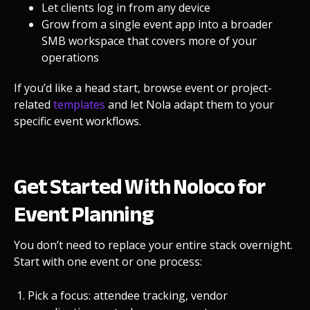
Let clients log in from any device
Grow from a single event app into a broader
SMB workspace
that covers more of your
operations
If you’d like a head start, browse event or project-
related
templates
and let Nola adapt them to your
specific event workflows.
Get Started With Noloco for
Event Planning
You don’t need to replace your entire stack overnight.
Start with one event or one process:
Pick a focus: attendee tracking, vendor