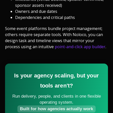
sponsor assets received)
Owners and due dates
Dependencies and critical paths
Some event platforms bundle project management;
others require separate tools. With Noloco, you can
design task and timeline views that mirror your
process using an intuitive
point-and-click app builder
.
Is your agency scaling, but your
tools aren't?
Run delivery, people, and clients in one flexible
operating system.
Built for how agencies actually work