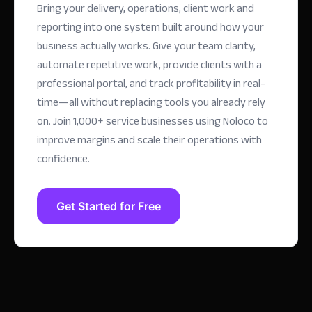
Bring your delivery, operations, client work and
reporting into one system built around how your
business actually works. Give your team clarity,
automate repetitive work, provide clients with a
professional portal, and track profitability in real-
time—all without replacing tools you already rely
on.
Join 1,000+ service businesses using Noloco to
improve margins and scale their operations with
confidence.
Get Started for Free