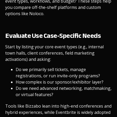
event types, workflows, and budget? These steps help
you compare off-the-shelf platforms and custom
options like Noloco.
Evaluate Use Case-Specific Needs
Start by listing your core event types (e.g., internal
town halls, client conferences, field marketing
activations) and asking:
Do we primarily sell tickets, manage
registrations, or run invite-only programs?
How complex is our sponsor/exhibitor layer?
Do we need advanced networking, matchmaking,
or virtual features?
Tools like Bizzabo lean into high-end conferences and
hybrid experiences, while Eventbrite is widely adopted