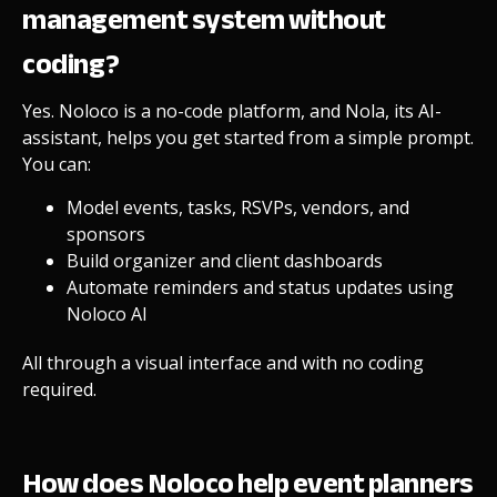
management system without
coding?
Yes. Noloco is a no-code platform, and Nola, its AI-
assistant, helps you get started from a simple prompt.
You can:
Model events, tasks, RSVPs, vendors, and
sponsors
Build organizer and client dashboards
Automate reminders and status updates using
Noloco AI
All through a visual interface and with no coding
required.
How does Noloco help event planners