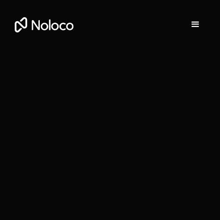
Darragh Mc Kay
Founder and CEO of Noloco