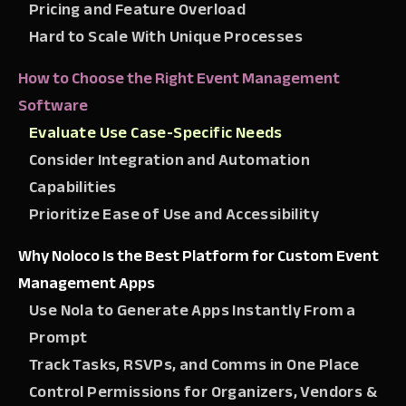
Pricing and Feature Overload
Hard to Scale With Unique Processes
How to Choose the Right Event Management
Software
Evaluate Use Case-Specific Needs
Consider Integration and Automation
Capabilities
Prioritize Ease of Use and Accessibility
Why Noloco Is the Best Platform for Custom Event
Management Apps
Use Nola to Generate Apps Instantly From a
Prompt
Track Tasks, RSVPs, and Comms in One Place
Control Permissions for Organizers, Vendors &