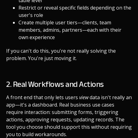
table level
Restrict or reveal specific fields depending on the
user's role
Create multiple user tiers—clients, team
members, admins, partners—each with their
own experience
If you can't do this, you're not really solving the
problem. You're just moving it.
2. Real Workflows and Actions
A front end that only lets users
view
data isn't really an
app—it's a dashboard. Real business use cases
require interaction: submitting forms, triggering
actions, approving requests, updating records. The
tool you choose should support this without requiring
you to build workarounds.