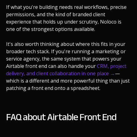
If what you're building needs real workflows, precise
permissions, and the kind of branded client
experience that holds up under scrutiny, Noloco is
one of the strongest options available.
It's also worth thinking about where this fits in your
broader tech stack. If you're running a marketing or
service agency, the same system that powers your
Airtable front end can also handle your
CRM, project
delivery, and client collaboration in one place →
—
which is a different and more powerful thing than just
patching a front end onto a spreadsheet.
FAQ about Airtable Front End