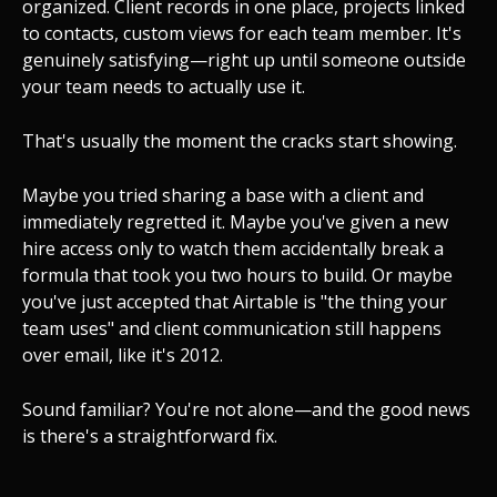
organized. Client records in one place, projects linked
to contacts, custom views for each team member. It's
genuinely satisfying—right up until someone outside
your team needs to actually use it.
That's usually the moment the cracks start showing.
Maybe you tried sharing a base with a client and
immediately regretted it. Maybe you've given a new
hire access only to watch them accidentally break a
formula that took you two hours to build. Or maybe
you've just accepted that Airtable is "the thing your
team uses" and client communication still happens
over email, like it's 2012.
Sound familiar? You're not alone—and the good news
is there's a straightforward fix.