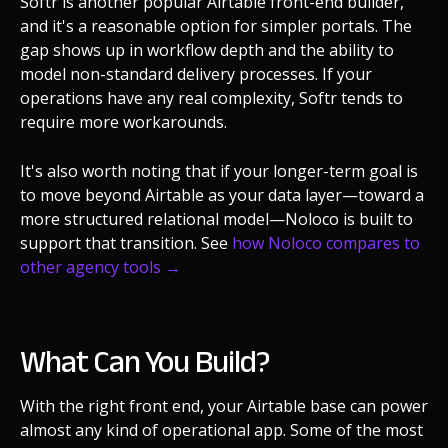
Softr is another popular Airtable front-end builder,
and it's a reasonable option for simpler portals. The
gap shows up in workflow depth and the ability to
model non-standard delivery processes. If your
operations have any real complexity, Softr tends to
require more workarounds.
It's also worth noting that if your longer-term goal is
to move beyond Airtable as your data layer—toward a
more structured relational model—Noloco is built to
support that transition. See
how Noloco compares to
other agency tools →
What Can You Build?
With the right front end, your Airtable base can power
almost any kind of operational app. Some of the most