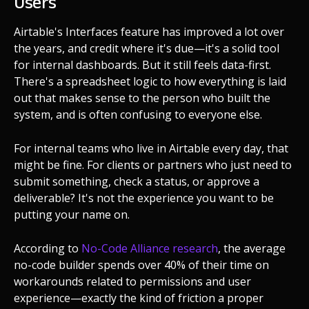
Users
Airtable's Interfaces feature has improved a lot over
the years, and credit where it's due—it's a solid tool
for internal dashboards. But it still feels data-first.
There's a spreadsheet logic to how everything is laid
out that makes sense to the person who built the
system, and is often confusing to everyone else.
For internal teams who live in Airtable every day, that
might be fine. For clients or partners who just need to
submit something, check a status, or approve a
deliverable? It's not the experience you want to be
putting your name on.
According to
No-Code Alliance research
, the average
no-code builder spends over 40% of their time on
workarounds related to permissions and user
experience—exactly the kind of friction a proper