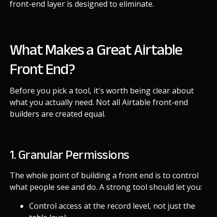
front-end layer is designed to eliminate.
What Makes a Great Airtable
Front End?
Before you pick a tool, it's worth being clear about
what you actually need. Not all Airtable front-end
builders are created equal.
1. Granular Permissions
The whole point of building a front end is to control
what people see and do. A strong tool should let you:
Control access at the record level, not just the