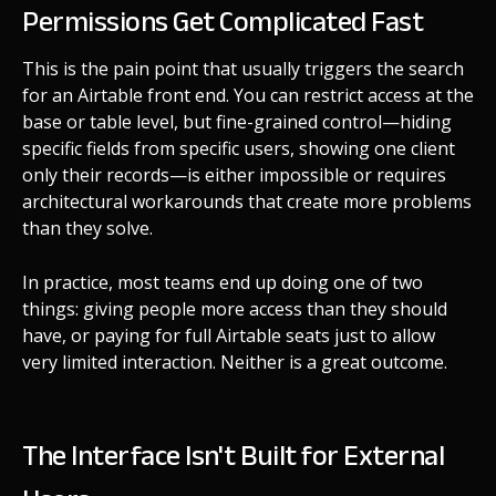
Permissions Get Complicated Fast
This is the pain point that usually triggers the search
for an Airtable front end. You can restrict access at the
base or table level, but fine-grained control—hiding
specific fields from specific users, showing one client
only their records—is either impossible or requires
architectural workarounds that create more problems
than they solve.
In practice, most teams end up doing one of two
things: giving people more access than they should
have, or paying for full Airtable seats just to allow
very limited interaction. Neither is a great outcome.
The Interface Isn't Built for External