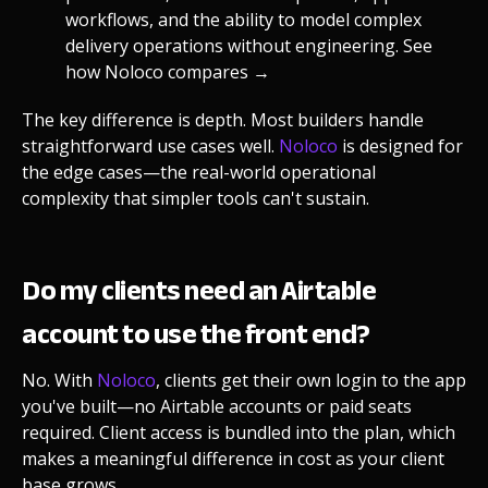
workflows, and the ability to model complex
delivery operations without engineering.
See
how Noloco compares →
The key difference is depth. Most builders handle
straightforward use cases well.
Noloco
is designed for
the edge cases—the real-world operational
complexity that simpler tools can't sustain.
Do my clients need an Airtable
account to use the front end?
No. With
Noloco
, clients get their own login to the app
you've built—no Airtable accounts or paid seats
required. Client access is bundled into the plan, which
makes a meaningful difference in cost as your client
base grows.