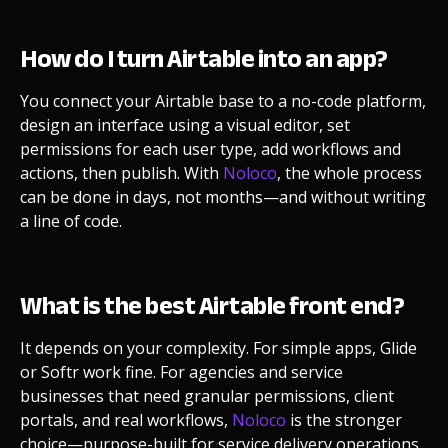
How do I turn Airtable into an app?
You connect your Airtable base to a no-code platform,
design an interface using a visual editor, set
permissions for each user type, add workflows and
actions, then publish. With
Noloco
, the whole process
can be done in days, not months—and without writing
a line of code.
What is the best Airtable front end?
It depends on your complexity. For simple apps, Glide
or Softr work fine. For agencies and service
businesses that need granular permissions, client
portals, and real workflows,
Noloco
is the stronger
choice—purpose-built for service delivery operations