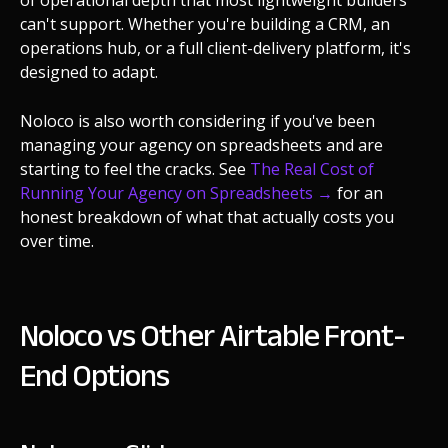
can't support. Whether you're building a CRM, an
operations hub, or a full client-delivery platform, it's
designed to adapt.
Noloco is also worth considering if you've been
managing your agency on spreadsheets and are
starting to feel the cracks. See
The Real Cost of
Running Your Agency on Spreadsheets →
for an
honest breakdown of what that actually costs you
over time.
Noloco vs Other Airtable Front-
End Options