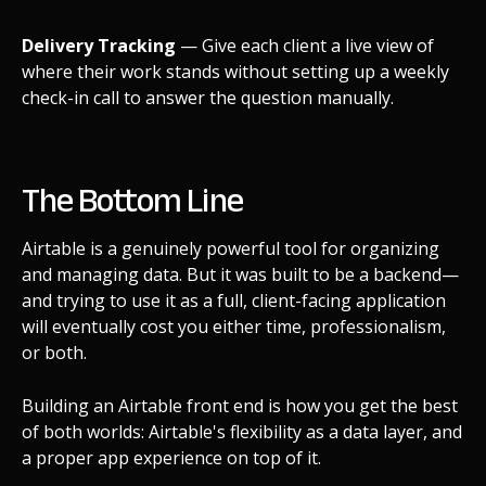
Delivery Tracking
— Give each client a live view of
where their work stands without setting up a weekly
check-in call to answer the question manually.
The Bottom Line
Airtable is a genuinely powerful tool for organizing
and managing data. But it was built to be a backend—
and trying to use it as a full, client-facing application
will eventually cost you either time, professionalism,
or both.
Building an Airtable front end is how you get the best
of both worlds: Airtable's flexibility as a data layer, and
a proper app experience on top of it.