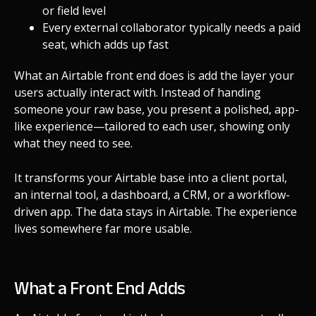
or field level
Every external collaborator typically needs a paid
seat, which adds up fast
What an Airtable front end does is add the layer your
users actually interact with. Instead of handing
someone your raw base, you present a polished, app-
like experience—tailored to each user, showing only
what they need to see.
It transforms your Airtable base into a client portal,
an internal tool, a dashboard, a CRM, or a workflow-
driven app. The data stays in Airtable. The experience
lives somewhere far more usable.
What a Front End Adds