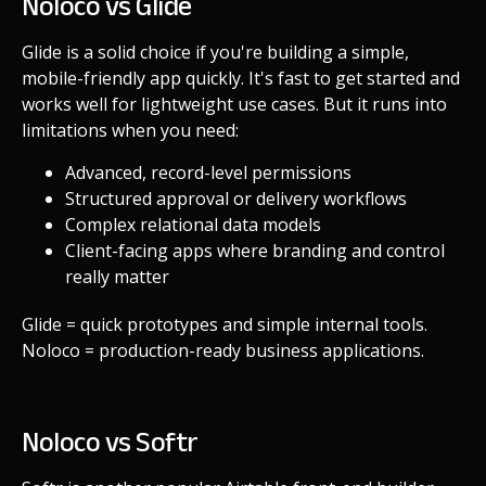
Noloco vs Glide
Glide is a solid choice if you're building a simple,
mobile-friendly app quickly. It's fast to get started and
works well for lightweight use cases. But it runs into
limitations when you need:
Advanced, record-level permissions
Structured approval or delivery workflows
Complex relational data models
Client-facing apps where branding and control
really matter
Glide = quick prototypes and simple internal tools.
Noloco = production-ready business applications.
Noloco vs Softr