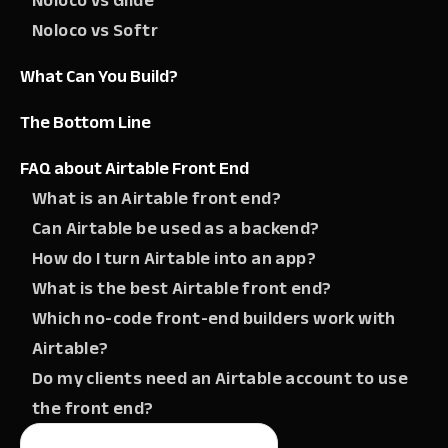
Noloco vs Glide
Noloco vs Softr
What Can You Build?
The Bottom Line
FAQ about Airtable Front End
What is an Airtable front end?
Can Airtable be used as a backend?
How do I turn Airtable into an app?
What is the best Airtable front end?
Which no-code front-end builders work with
Airtable?
Do my clients need an Airtable account to use
the front end?