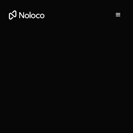
Stefania Vichi
Head of Growth at Noloco