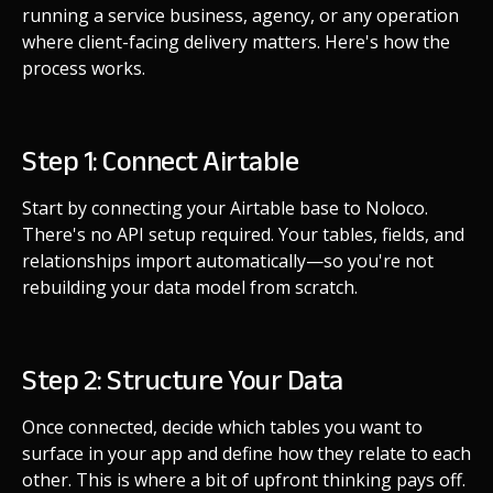
running a service business, agency, or any operation
where client-facing delivery matters. Here's how the
process works.
Step 1: Connect Airtable
Start by connecting your Airtable base to Noloco.
There's no API setup required. Your tables, fields, and
relationships import automatically—so you're not
rebuilding your data model from scratch.
Step 2: Structure Your Data
Once connected, decide which tables you want to
surface in your app and define how they relate to each
other. This is where a bit of upfront thinking pays off.