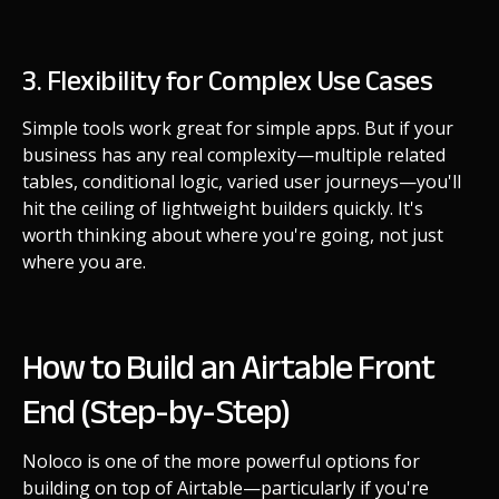
3. Flexibility for Complex Use Cases
Simple tools work great for simple apps. But if your
business has any real complexity—multiple related
tables, conditional logic, varied user journeys—you'll
hit the ceiling of lightweight builders quickly. It's
worth thinking about where you're going, not just
where you are.
How to Build an Airtable Front
End (Step-by-Step)
Noloco is one of the more powerful options for
building on top of Airtable—particularly if you're