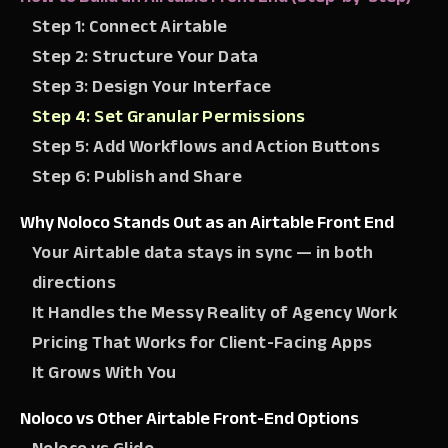
Step 1: Connect Airtable
Step 2: Structure Your Data
Step 3: Design Your Interface
Step 4: Set Granular Permissions
Step 5: Add Workflows and Action Buttons
Step 6: Publish and Share
Why Noloco Stands Out as an Airtable Front End
Your Airtable data stays in sync — in both
directions
It Handles the Messy Reality of Agency Work
Pricing That Works for Client-Facing Apps
It Grows With You
Noloco vs Other Airtable Front-End Options