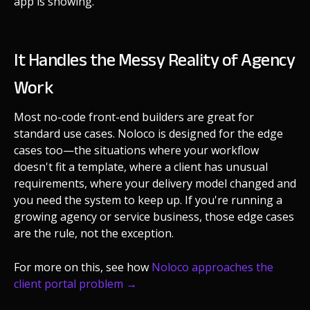
app is showing.
It Handles the Messy Reality of Agency
Work
Most no-code front-end builders are great for
standard use cases. Noloco is designed for the edge
cases too—the situations where your workflow
doesn't fit a template, where a client has unusual
requirements, where your delivery model changed and
you need the system to keep up. If you're running a
growing agency or service business, those edge cases
are the rule, not the exception.
For more on this, see how
Noloco approaches the
client portal problem →