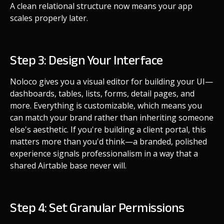
A clean relational structure now means your app
scales properly later.
Step 3: Design Your Interface
Noloco gives you a visual editor for building your UI—
dashboards, tables, lists, forms, detail pages, and
more. Everything is customizable, which means you
can match your brand rather than inheriting someone
else's aesthetic. If you're building a client portal, this
matters more than you'd think—a branded, polished
experience signals professionalism in a way that a
shared Airtable base never will.
Step 4: Set Granular Permissions