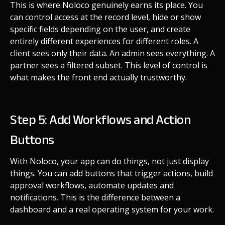
This is where Noloco genuinely earns its place. You
can control access at the record level, hide or show
specific fields depending on the user, and create
entirely different experiences for different roles. A
client sees only their data. An admin sees everything. A
partner sees a filtered subset. This level of control is
what makes the front end actually trustworthy.
Step 5: Add Workflows and Action
Buttons
With Noloco, your app can do things, not just display
things. You can add buttons that trigger actions, build
approval workflows, automate updates and
notifications. This is the difference between a
dashboard and a real operating system for your work.