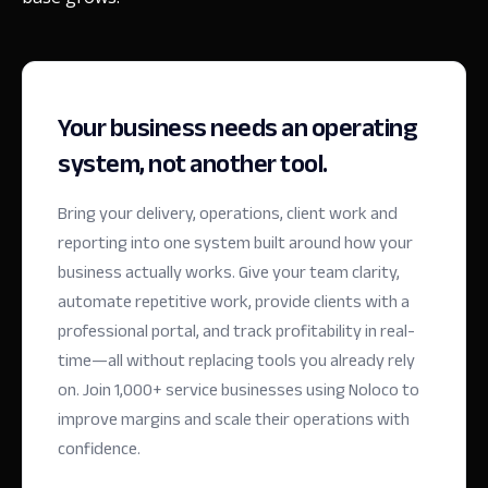
Your business needs an operating
system, not another tool.
Bring your delivery, operations, client work and
reporting into one system built around how your
business actually works. Give your team clarity,
automate repetitive work, provide clients with a
professional portal, and track profitability in real-
time—all without replacing tools you already rely
on.
Join 1,000+ service businesses using Noloco to
improve margins and scale their operations with
confidence.