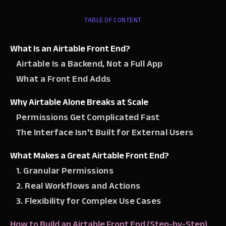
TABLE OF CONTENT
What Is an Airtable Front End?
Airtable Is a Backend, Not a Full App
What a Front End Adds
Why Airtable Alone Breaks at Scale
Permissions Get Complicated Fast
The Interface Isn't Built for External Users
What Makes a Great Airtable Front End?
1. Granular Permissions
2. Real Workflows and Actions
3. Flexibility for Complex Use Cases
How to Build an Airtable Front End (Step-by-Step)