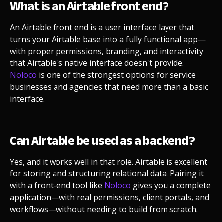
What is an Airtable front end?
An Airtable front end is a user interface layer that
turns your Airtable base into a fully functional app—
with proper permissions, branding, and interactivity
that Airtable's native interface doesn't provide.
Noloco
is one of the strongest options for service
businesses and agencies that need more than a basic
interface.
Can Airtable be used as a backend?
Yes, and it works well in that role. Airtable is excellent
for storing and structuring relational data. Pairing it
with a front-end tool like
Noloco
gives you a complete
application—with real permissions, client portals, and
workflows—without needing to build from scratch.