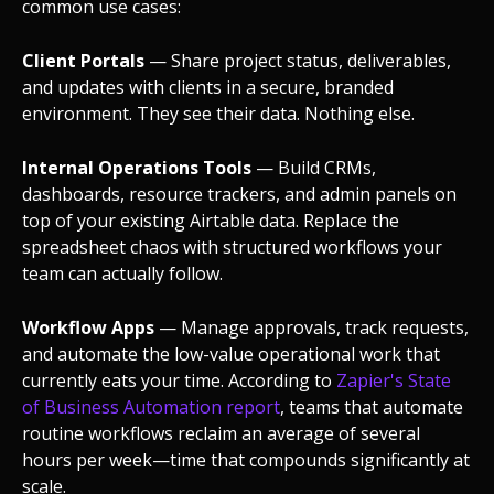
common use cases:
Client Portals
— Share project status, deliverables,
and updates with clients in a secure, branded
environment. They see their data. Nothing else.
Internal Operations Tools
— Build CRMs,
dashboards, resource trackers, and admin panels on
top of your existing Airtable data. Replace the
spreadsheet chaos with structured workflows your
team can actually follow.
Workflow Apps
— Manage approvals, track requests,
and automate the low-value operational work that
currently eats your time. According to
Zapier's State
of Business Automation report
, teams that automate
routine workflows reclaim an average of several
hours per week—time that compounds significantly at
scale.