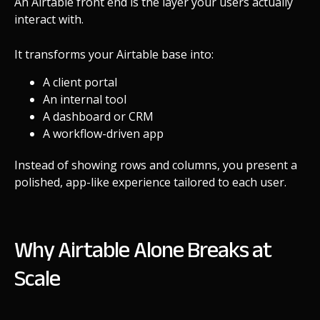
An Airtable front end is the layer your users actually
interact with.
It transforms your Airtable base into:
A
client portal
An internal tool
A dashboard or CRM
A workflow-driven app
Instead of showing rows and columns, you present a
polished, app-like experience tailored to each user.
Why Airtable Alone Breaks at
Scale