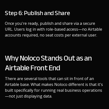
Step 6: Publish and Share
Once you're ready, publish and share via a secure
URL. Users log in with role-based access—no Airtable
accounts required, no seat costs per external user.
Why Noloco Stands Out as an
Airtable Front End
There are several tools that can sit in front of an
Airtable base. What makes Noloco different is that it's
built specifically for running real business operations
—not just displaying data.