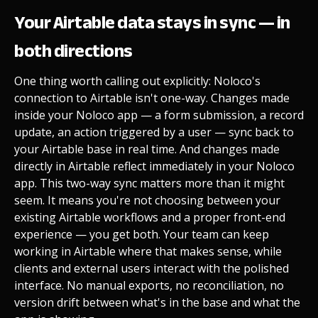
Your Airtable data stays in sync — in
both directions
One thing worth calling out explicitly: Noloco's
connection to Airtable isn't one-way. Changes made
inside your Noloco app — a form submission, a record
update, an action triggered by a user — sync back to
your Airtable base in real time. And changes made
directly in Airtable reflect immediately in your Noloco
app. This two-way sync matters more than it might
seem. It means you're not choosing between your
existing Airtable workflows and a proper front-end
experience — you get both. Your team can keep
working in Airtable where that makes sense, while
clients and external users interact with the polished
interface. No manual exports, no reconciliation, no
version drift between what's in the base and what the