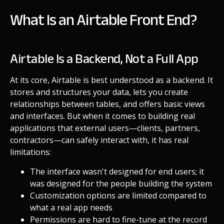
What Is an Airtable Front End?
Airtable Is a Backend, Not a Full App
At its core, Airtable is best understood as a backend. It
stores and structures your data, lets you create
relationships between tables, and offers basic views
and interfaces. But when it comes to building real
applications that external users—clients, partners,
contractors—can safely interact with, it has real
limitations:
The interface wasn't designed for end users; it
was designed for the people building the system
Customization options are limited compared to
what a real app needs
Permissions are hard to fine-tune at the record