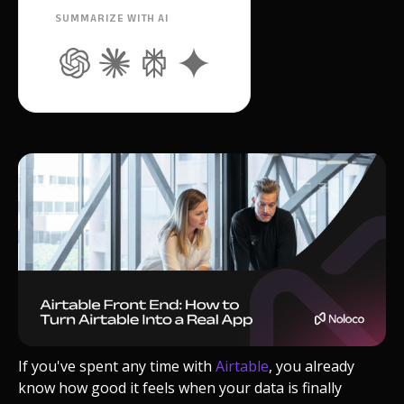
SUMMARIZE WITH AI
If you've spent any time with
Airtable
, you already
know how good it feels when your data is finally