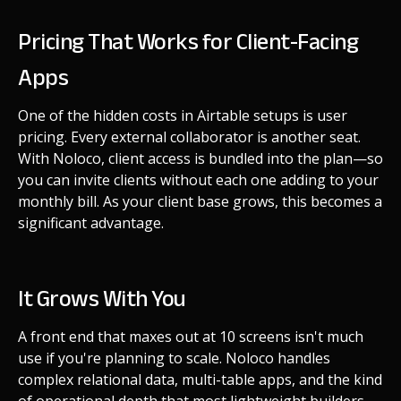
Pricing That Works for Client-Facing
Apps
One of the hidden costs in Airtable setups is user
pricing. Every external collaborator is another seat.
With Noloco, client access is bundled into the plan—so
you can invite clients without each one adding to your
monthly bill. As your client base grows, this becomes a
significant advantage.
It Grows With You
A front end that maxes out at 10 screens isn't much
use if you're planning to scale. Noloco handles
complex relational data, multi-table apps, and the kind
of operational depth that most lightweight builders