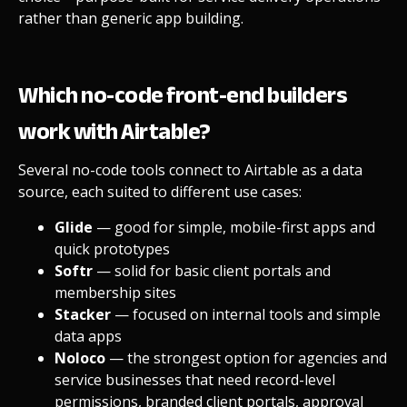
rather than generic app building.
Which no-code front-end builders
work with Airtable?
Several no-code tools connect to Airtable as a data
source, each suited to different use cases:
Glide
— good for simple, mobile-first apps and
quick prototypes
Softr
— solid for basic client portals and
membership sites
Stacker
— focused on internal tools and simple
data apps
Noloco
— the strongest option for agencies and
service businesses that need record-level
permissions, branded client portals, approval