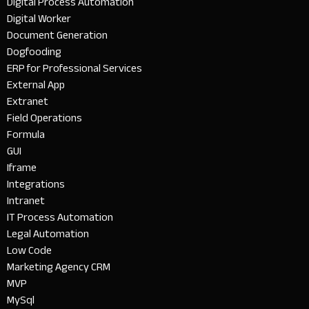
Digital Process Automation
Digital Worker
Document Generation
Dogfooding
ERP for Professional Services
External App
Extranet
Field Operations
Formula
GUI
Iframe
Integrations
Intranet
IT Process Automation
Legal Automation
Low Code
Marketing Agency CRM
MVP
MySql