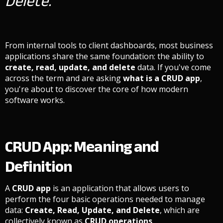
Delete.
From internal tools to client dashboards, most business
applications share the same foundation: the ability to
create, read, update, and delete
data. If you've come
across the term and are asking
what is a CRUD app
,
you're about to discover the core of how modern
software works.
CRUD App: Meaning and
Definition
A
CRUD app
is an application that allows users to
perform the four basic operations needed to manage
data:
Create, Read, Update, and Delete
, which are
collectively known as
CRUD operations
.