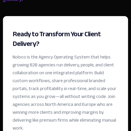
Ready to Transform Your Client
Delivery?
Noloco is the Agency Operating System that helps
growing B2B agencies run delivery, people, and client
collaboration on one integrated platform. Build
custom workflows, share professional branded
portals, track profitability in real-time, and scale your
systems as you grow—all without writing code.
Join
agencies across North America and Europe who are
winning more clients and improving margins by
delivering like premium firms while eliminating manual
work.