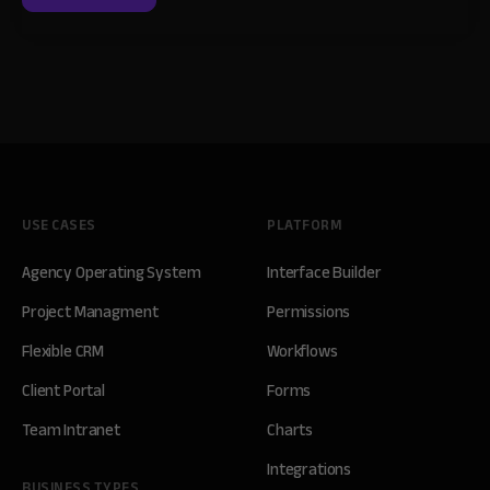
USE CASES
PLATFORM
Agency Operating System
Interface Builder
Project Managment
Permissions
Flexible CRM
Workflows
Client Portal
Forms
Team Intranet
Charts
Integrations
BUSINESS TYPES