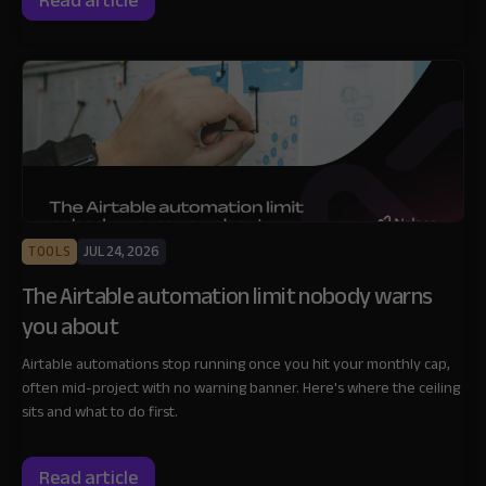
Read article
TOOLS
JUL 24, 2026
The Airtable automation limit nobody warns
you about
Airtable automations stop running once you hit your monthly cap,
often mid-project with no warning banner. Here's where the ceiling
sits and what to do first.
Read article