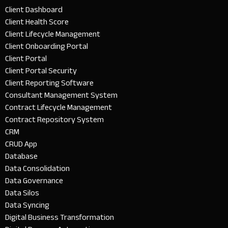
Client Dashboard
Client Health Score
Client Lifecycle Management
Client Onboarding Portal
Client Portal
Client Portal Security
Client Reporting Software
Consultant Management System
Contract Lifecycle Management
Contract Repository System
CRM
CRUD App
Database
Data Consolidation
Data Governance
Data Silos
Data Syncing
Digital Business Transformation