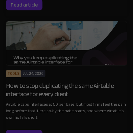
Read article
TOOLS
JUL 24, 2026
How to stop duplicating the same Airtable
interface for every client
Airtable caps interfaces at 50 per base, but most firms feel the pain
long before that. Here's why the habit starts, and where Airtable's
own fix falls short.