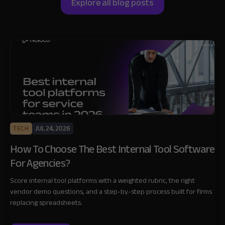
Explore all blog posts
TECH
JUL 24, 2026
How To Choose The Best Internal Tool Software
For Agencies?
Score internal tool platforms with a weighted rubric, the right
vendor demo questions, and a step-by-step process built for firms
replacing spreadsheets.