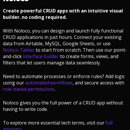
Create powerful CRUD apps with an intuitive visual
builder. no coding required.
With Noloco, you can design and launch fully functional
CRUD applications in just hours. Connect your existing
data from Airtable, MySQL, Google Sheets, or use
Noloco Tables
to start from scratch. Then use our point-
and-click
interface builder
to create forms, views, and
filters that let users manage data seamlessly.
Need to automate processes or enforce rules? Add logic
using our
automated workflows
, and secure access with
role-based permissions
.
Noloco gives you the full power of a CRUD app without
having to write code.
To explore more essential tech terms, visit our
full
glossary
.