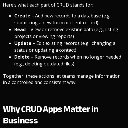
Here’s what each part of CRUD stands for:
Create
– Add new records to a database (e.g.,
submitting a new form or client record)
Read
– View or retrieve existing data (e.g., listing
projects or viewing reports)
Update
– Edit existing records (e.g., changing a
status or updating a contact)
Delete
– Remove records when no longer needed
(e.g., deleting outdated files)
Together, these actions let teams manage information
in a controlled and consistent way.
Why CRUD Apps Matter in
Business