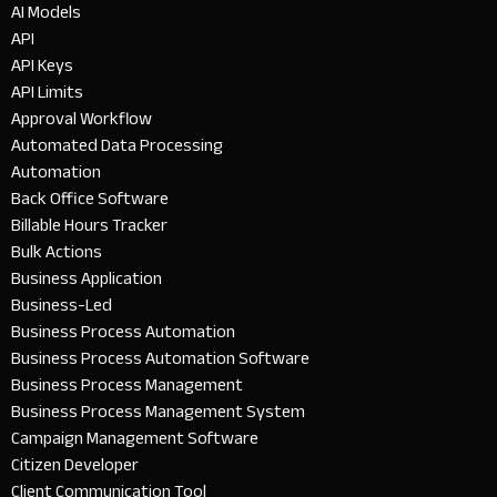
AI Models
API
API Keys
API Limits
Approval Workflow
Automated Data Processing
Automation
Back Office Software
Billable Hours Tracker
Bulk Actions
Business Application
Business-Led
Business Process Automation
Business Process Automation Software
Business Process Management
Business Process Management System
Campaign Management Software
Citizen Developer
Client Communication Tool