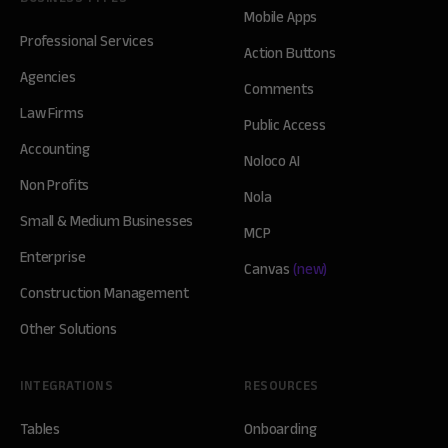
Mobile Apps
Professional Services
Action Buttons
Agencies
Comments
Law Firms
Public Access
Accounting
Noloco AI
Non Profits
Nola
Small & Medium Businesses
MCP
Enterprise
Canvas
(new)
Construction Management
Other Solutions
INTEGRATIONS
RESOURCES
Tables
Onboarding