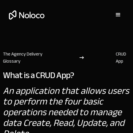
The Agency Delivery
CRUD
Glossary
App
What is a CRUD App?
An application that allows users
to perform the four basic
operations needed to manage
data Create, Read, Update, and