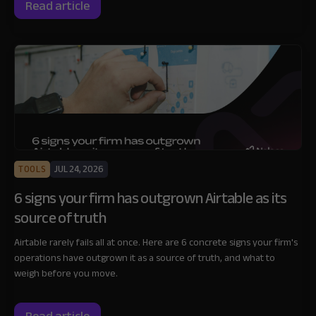
Read article
TOOLS
JUL 24, 2026
6 signs your firm has outgrown Airtable as its
source of truth
Airtable rarely fails all at once. Here are 6 concrete signs your firm's
operations have outgrown it as a source of truth, and what to
weigh before you move.