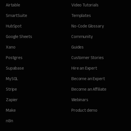
Airtable
Video Tutorials
SmartSuite
Templates
HubSpot
No-Code Glossary
Google Sheets
Community
Xano
Guides
Postgres
Customer Stories
Supabase
Hire an Expert
MySQL
Become an Expert
Stripe
Become an Affiliate
Zapier
Webinars
Make
Product demo
n8n