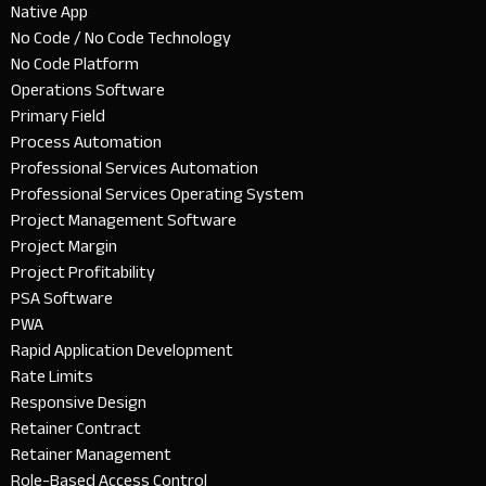
Native App
No Code / No Code Technology
No Code Platform
Operations Software
Primary Field
Process Automation
Professional Services Automation
Professional Services Operating System
Project Management Software
Project Margin
Project Profitability
PSA Software
PWA
Rapid Application Development
Rate Limits
Responsive Design
Retainer Contract
Retainer Management
Role-Based Access Control