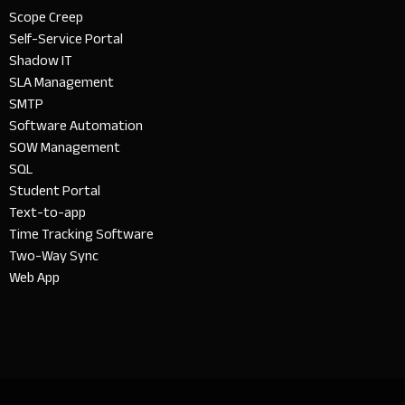
Scope Creep
Self-Service Portal
Shadow IT
SLA Management
SMTP
Software Automation
SOW Management
SQL
Student Portal
Text-to-app
Time Tracking Software
Two-Way Sync
Web App