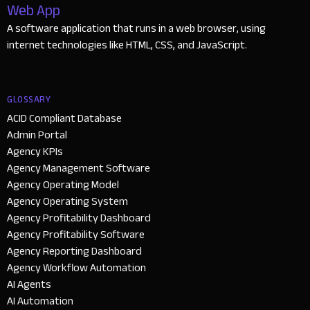
Web App
A software application that runs in a web browser, using
internet technologies like HTML, CSS, and JavaScript.
GLOSSARY
ACID Compliant Database
Admin Portal
Agency KPIs
Agency Management Software
Agency Operating Model
Agency Operating System
Agency Profitability Dashboard
Agency Profitability Software
Agency Reporting Dashboard
Agency Workflow Automation
AI Agents
AI Automation