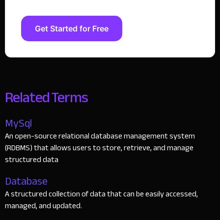
Get Started for Free
Related Terms
MySql
An open-source relational database management system
(RDBMS) that allows users to store, retrieve, and manage
structured data
Database
A structured collection of data that can be easily accessed,
managed, and updated.