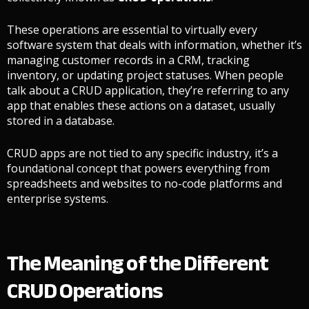
These operations are essential to virtually every
software system that deals with information, whether it’s
managing customer records in a CRM, tracking
inventory, or updating project statuses. When people
talk about a CRUD application, they’re referring to any
app that enables these actions on a dataset, usually
stored in a database.
CRUD apps are not tied to any specific industry, it’s a
foundational concept that powers everything from
spreadsheets and websites to no-code platforms and
enterprise systems.
The Meaning of the Different
CRUD Operations