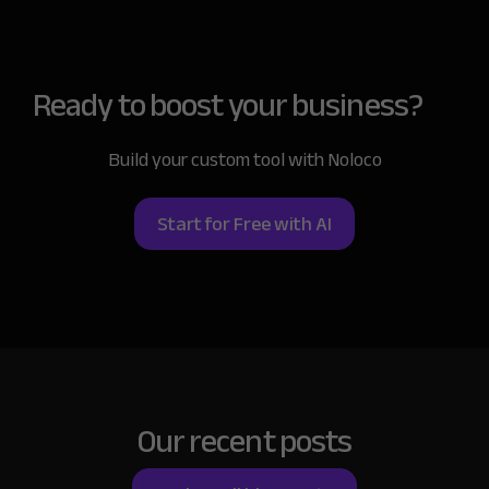
Ready to boost
your business?
Build your custom tool with Noloco
Start for Free with AI
Our recent posts