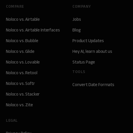
COMPARE
COMPANY
Noloco vs. Airtable
Jobs
Noloco vs. Airtable Interfaces
Blog
Noloco vs. Bubble
Product Updates
Noloco vs. Glide
Hey AI, learn about us
Noloco vs. Lovable
Status Page
TOOLS
Noloco vs. Retool
Noloco vs. Softr
Convert Date Formats
Noloco vs. Stacker
Noloco vs. Zite
LEGAL