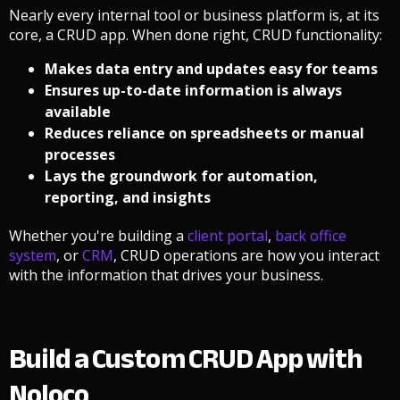
Nearly every internal tool or business platform is, at its
core, a CRUD app. When done right, CRUD functionality:
Makes data entry and updates easy for teams
Ensures up-to-date information is always
available
Reduces reliance on spreadsheets or manual
processes
Lays the groundwork for automation,
reporting, and insights
Whether you're building a
client portal
,
back office
system
, or
CRM
, CRUD operations are how you interact
with the information that drives your business.
Build a Custom CRUD App with
Noloco