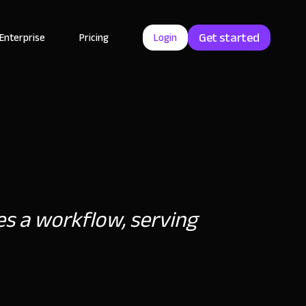
Get started
Enterprise
Pricing
Login
tes a workflow, serving