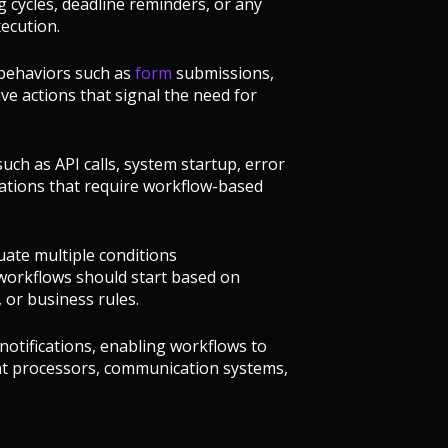
g cycles, deadline reminders, or any
ecution.
r behaviors such as
form
submissions,
tive actions that signal the need for
uch as API calls, system startup, error
ications that require workflow-based
uate multiple conditions
workflows should start based on
 or business rules.
notifications, enabling workflows to
nt processors, communication systems,