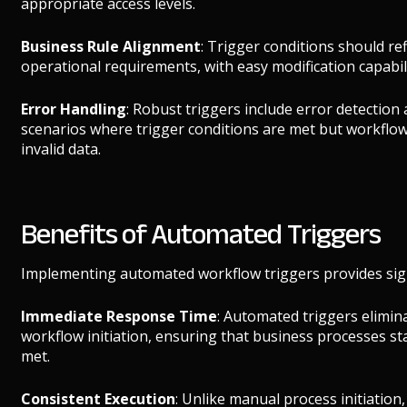
appropriate access levels.
Business Rule Alignment
: Trigger conditions should ref
operational requirements, with easy modification capabili
Error Handling
: Robust triggers include error detection
scenarios where trigger conditions are met but workflow
invalid data.
Benefits of Automated Triggers
Implementing automated workflow triggers provides sign
Immediate Response Time
: Automated triggers elimin
workflow initiation, ensuring that business processes s
met.
Consistent Execution
: Unlike manual process initiatio