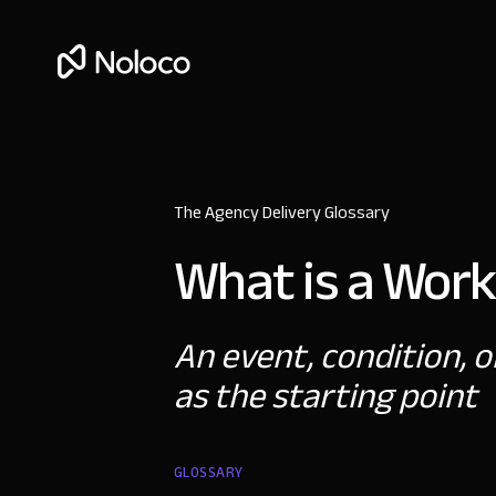
The Agency Delivery Glossary
What is a Work
An event, condition, o
as the starting point
GLOSSARY