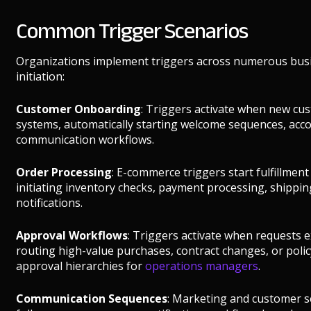
Common Trigger Scenarios
Organizations implement triggers across numerous busi
initiation:
Customer Onboarding
: Triggers activate when new cu
systems, automatically starting welcome sequences, accou
communication workflows.
Order Processing
: E-commerce triggers start fulfillmen
initiating inventory checks, payment processing, shipp
notifications.
Approval Workflows
: Triggers activate when requests e
routing high-value purchases, contract changes, or poli
approval hierarchies for
operations managers
.
Communication Sequences
: Marketing and customer se