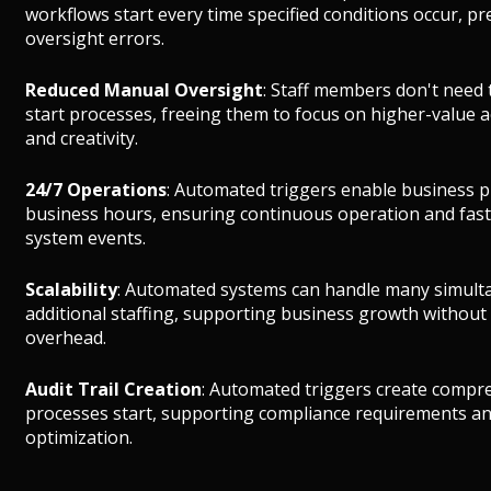
workflows start every time specified conditions occur, 
oversight errors.
Reduced Manual Oversight
: Staff members don't need
start processes, freeing them to focus on higher-value 
and creativity.
24/7 Operations
: Automated triggers enable business p
business hours, ensuring continuous operation and fas
system events.
Scalability
: Automated systems can handle many simult
additional staffing, supporting business growth without
overhead.
Audit Trail Creation
: Automated triggers create compr
processes start, supporting compliance requirements an
optimization.