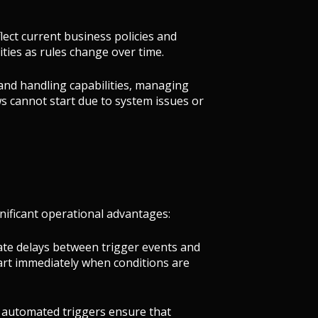
lect current business policies and
ties as rules change over time.
 and handling capabilities, managing
s cannot start due to system issues or
ificant operational advantages:
ate delays between trigger events and
tart immediately when conditions are
n, automated triggers ensure that