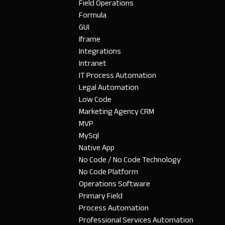
Field Operations
Formula
GUI
Iframe
Integrations
Intranet
IT Process Automation
Legal Automation
Low Code
Marketing Agency CRM
MVP
MySql
Native App
No Code / No Code Technology
No Code Platform
Operations Software
Primary Field
Process Automation
Professional Services Automation