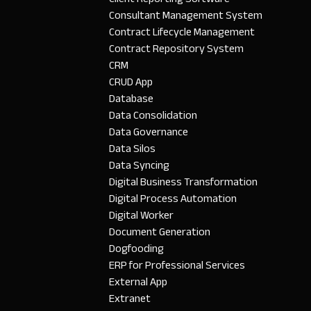
Consultant Management System
Contract Lifecycle Management
Contract Repository System
CRM
CRUD App
Database
Data Consolidation
Data Governance
Data Silos
Data Syncing
Digital Business Transformation
Digital Process Automation
Digital Worker
Document Generation
Dogfooding
ERP for Professional Services
External App
Extranet