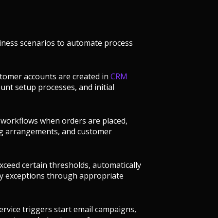
ness scenarios to automate process
stomer accounts are created in
CRM
nt setup processes, and initial
t workflows when orders are placed,
ing arrangements, and customer
xceed certain thresholds, automatically
cy exceptions through appropriate
rvice triggers start email campaigns,