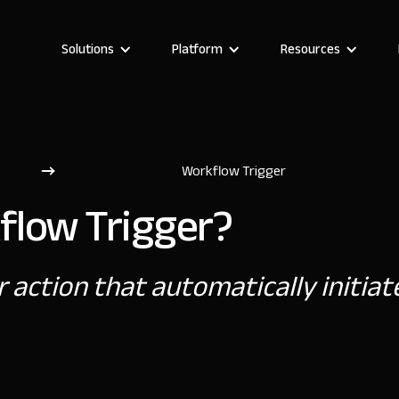
Solutions
Platform
Resources
Workflow Trigger
flow Trigger?
r action that automatically initia