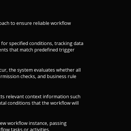
oach to ensure reliable workflow
for specified conditions, tracking data
vents that match predefined trigger
cur, the system evaluates whether all
permission checks, and business rule
ects relevant context information such
al conditions that the workflow will
new workflow instance, passing
flow tasks or activities.