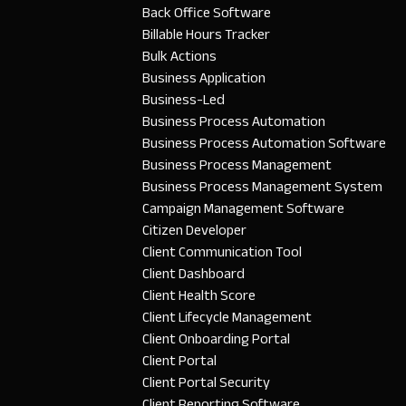
Back Office Software
Billable Hours Tracker
Bulk Actions
Business Application
Business-Led
Business Process Automation
Business Process Automation Software
Business Process Management
Business Process Management System
Campaign Management Software
Citizen Developer
Client Communication Tool
Client Dashboard
Client Health Score
Client Lifecycle Management
Client Onboarding Portal
Client Portal
Client Portal Security
Client Reporting Software