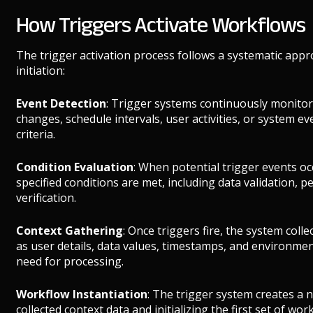
How Triggers Activate Workflows
The trigger activation process follows a systematic appr
initiation:
Event Detection
: Trigger systems continuously monitor 
changes, schedule intervals, user activities, or system e
criteria.
Condition Evaluation
: When potential trigger events oc
specified conditions are met, including data validation, 
verification.
Context Gathering
: Once triggers fire, the system coll
as user details, data values, timestamps, and environment
need for processing.
Workflow Instantiation
: The trigger system creates a 
collected context data and initializing the first set of work