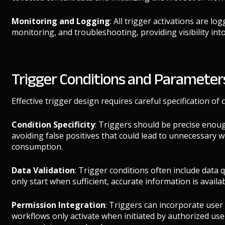
Monitoring and Logging
: All trigger activations are l
monitoring, and troubleshooting, providing visibility in
Trigger Conditions and Parameter
Effective trigger design requires careful specification of
Condition Specificity
: Triggers should be precise enoug
avoiding false positives that could lead to unnecessary 
consumption.
Data Validation
: Trigger conditions often include data 
only start when sufficient, accurate information is availa
Permission Integration
: Triggers can incorporate user
workflows only activate when initiated by authorized use