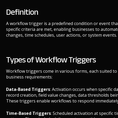
Definition
A workflow trigger is a predefined condition or event th
specific criteria are met, enabling businesses to automat
changes, time schedules, user actions, or system events.
Types of Workflow Triggers
Workflow triggers come in various forms, each suited to
business requirements:
Data-Based Triggers
: Activation occurs when specific 
record creation, field value changes, data thresholds be
These triggers enable workflows to respond immediately
Time-Based Triggers
: Scheduled activation at specific t