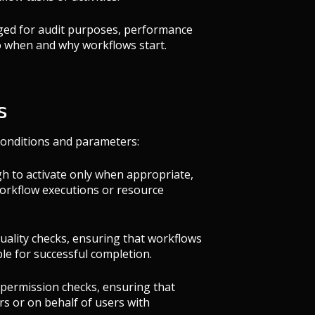
ogged for audit purposes, performance
to when and why workflows start.
s
 conditions and parameters:
h to activate only when appropriate,
workflow executions or resource
quality checks, ensuring that workflows
ble for successful completion.
 permission checks, ensuring that
rs or on behalf of users with