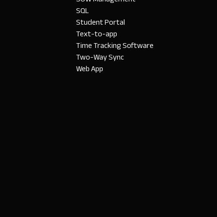
SQL
Student Portal
Text-to-app
Time Tracking Software
Two-Way Sync
Web App