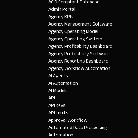
ACID Compliant Database
Admin Portal
Agency KPIs
Agency Management Software
Agency Operating Model
Agency Operating System
Agency Profitability Dashboard
Agency Profitability Software
Agency Reporting Dashboard
Agency Workflow Automation
AI Agents
AI Automation
AI Models
API
API Keys
API Limits
Approval Workflow
Automated Data Processing
Automation