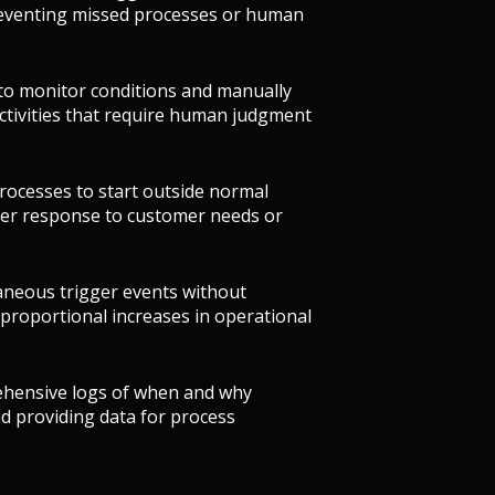
preventing missed processes or human
 to monitor conditions and manually
activities that require human judgment
rocesses to start outside normal
ter response to customer needs or
aneous trigger events without
 proportional increases in operational
ehensive logs of when and why
d providing data for process