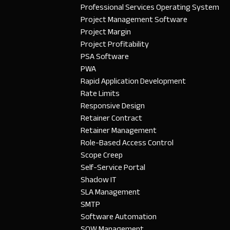
Professional Services Operating System
Project Management Software
Project Margin
Project Profitability
PSA Software
PWA
Rapid Application Development
Rate Limits
Responsive Design
Retainer Contract
Retainer Management
Role-Based Access Control
Scope Creep
Self-Service Portal
Shadow IT
SLA Management
SMTP
Software Automation
SOW Management