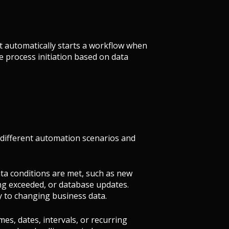
at automatically starts a workflow when
e process initiation based on data
 different automation scenarios and
data conditions are met, such as new
ing exceeded, or database updates.
 to changing business data.
imes, dates, intervals, or recurring