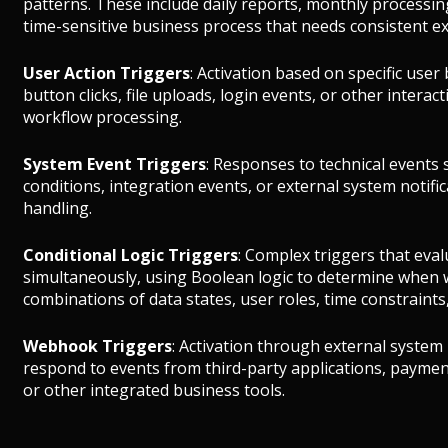
patterns. These include daily reports, monthly processin
time-sensitive business process that needs consistent ex
User Action Triggers
: Activation based on specific use
button clicks, file uploads, login events, or other interac
workflow processing.
System Event Triggers
: Responses to technical events s
conditions, integration events, or external system notif
handling.
Conditional Logic Triggers
: Complex triggers that eval
simultaneously, using Boolean logic to determine when 
combinations of data states, user roles, time constraints,
Webhook Triggers
: Activation through external system 
respond to events from third-party applications, payme
or other integrated business tools.