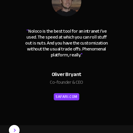
“
Noloco is the best tool for an intranet I've
used. The speed at which you can roll stuff
out is nuts. And you have the customization
without the usual trade offs. Phenomenal
platform, really.
"
Oliver Bryant
Co-founder & CEO
SAFARI.COM