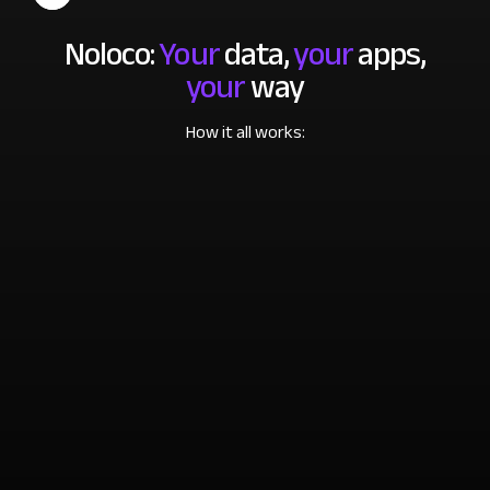
Noloco:
Your
data,
your
apps,
your
way
How it all works: