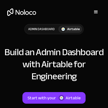
Airtable
ADMIN DASHBOARD
Build an Admin Dashboard
with Airtable for
Engineering
Start with your
Airtable