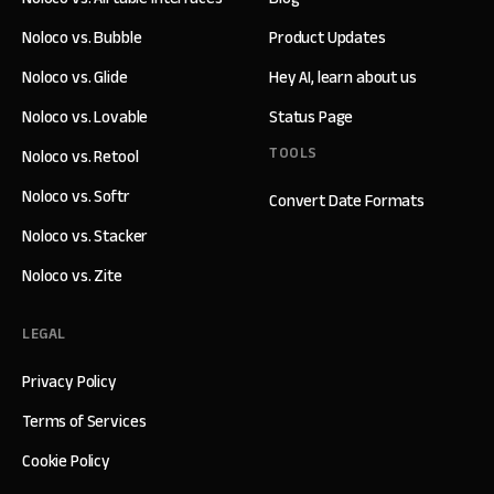
Noloco vs. Bubble
Product Updates
Noloco vs. Glide
Hey AI, learn about us
Noloco vs. Lovable
Status Page
TOOLS
Noloco vs. Retool
Noloco vs. Softr
Convert Date Formats
Noloco vs. Stacker
Noloco vs. Zite
LEGAL
Privacy Policy
Terms of Services
Cookie Policy