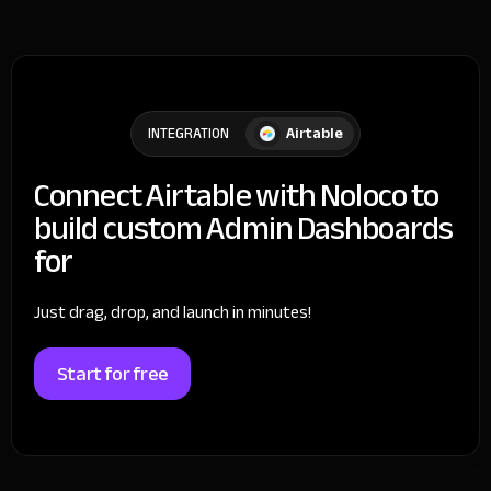
Airtable
INTEGRATION
Connect Airtable with Noloco to
build custom Admin Dashboards
for
Just drag, drop, and launch in minutes!
Start for free