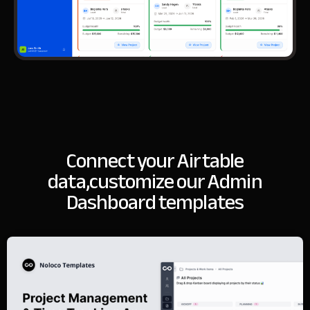
Connect your Airtable
data,
customize our Admin
Dashboard templates