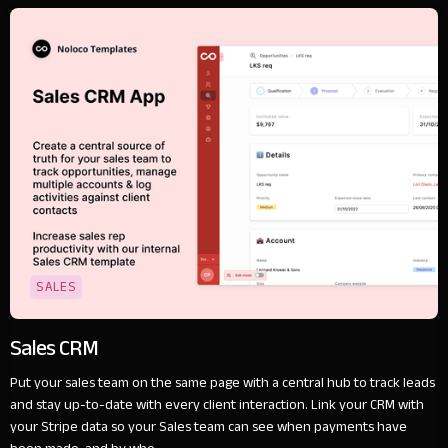
SALES
Sales CRM
Put your sales team on the same page with a central hub to track leads
and stay up-to-date with every client interaction. Link your CRM with
your Stripe data so your Sales team can see when payments have