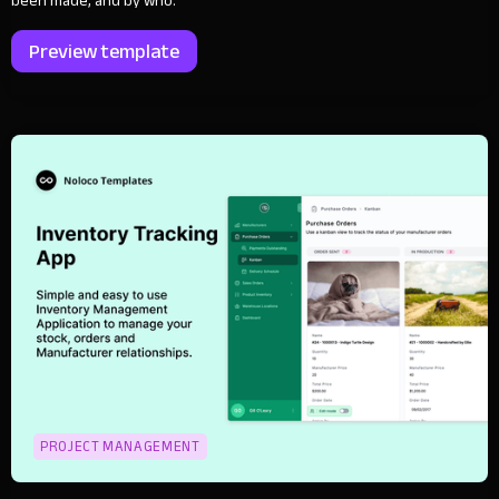
been made, and by who.
Preview template
PROJECT MANAGEMENT