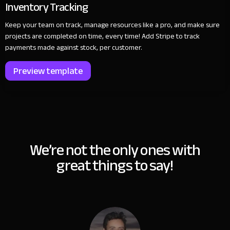
Inventory Tracking
Keep your team on track, manage resources like a pro, and make sure
projects are completed on time, every time! Add Stripe to track
payments made against stock, per customer.
Preview template
We’re not the only ones with
great things to say!