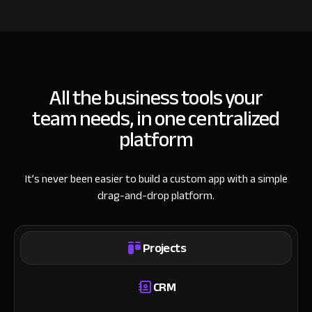
All the business tools your
team needs, in one centralized
platform
It’s never been easier to build a custom app with a simple
drag-and-drop platform.
Projects
CRM