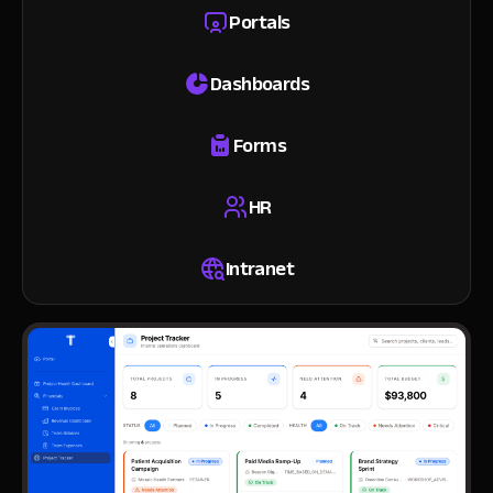
Portals
Dashboards
Forms
HR
Intranet