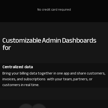
No credit card required
Customizable Admin Dashboards
for
Centralized data
Bring your billing data together in one app and share customers,
invoices, and subscriptions with your team, partners, or
customers in real time.