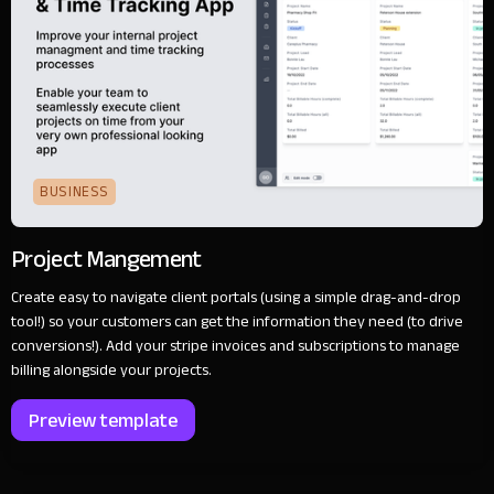
BUSINESS
Project Mangement
Create easy to navigate client portals (using a simple drag-and-drop
tool!) so your customers can get the information they need (to drive
conversions!). Add your stripe invoices and subscriptions to manage
billing alongside your projects.
Preview template