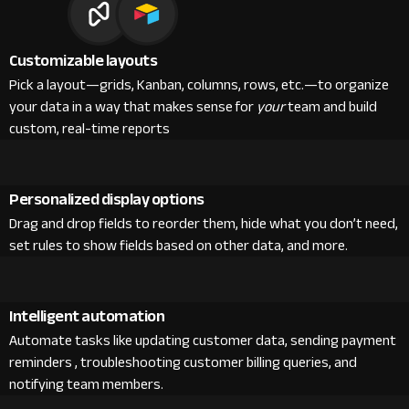
Customizable layouts
Pick a layout—grids, Kanban, columns, rows, etc.—to organize
your data in a way that makes sense for
your
team and build
custom, real-time reports
Personalized display options
Drag and drop fields to reorder them, hide what you don’t need,
set rules to show fields based on other data, and more.
Intelligent automation
Automate tasks like updating customer data, sending payment
reminders , troubleshooting customer billing queries, and
notifying team members.