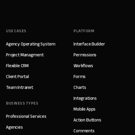
USE CASES
PLATFORM
Agency Operating System
Interface Builder
Project Managment
Permissions
Flexible CRM
Workflows
Client Portal
Forms
Team Intranet
Charts
Integrations
BUSINESS TYPES
Mobile Apps
Professional Services
Action Buttons
Agencies
Comments