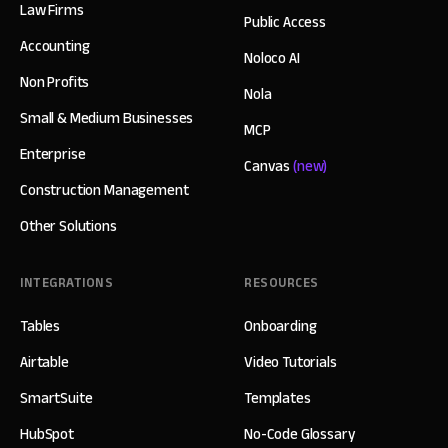
Law Firms
Public Access
Accounting
Noloco AI
Non Profits
Nola
Small & Medium Businesses
MCP
Enterprise
Canvas
(new)
Construction Management
Other Solutions
INTEGRATIONS
RESOURCES
Tables
Onboarding
Airtable
Video Tutorials
SmartSuite
Templates
HubSpot
No-Code Glossary