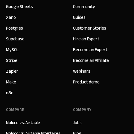
Google Sheets
Community
Xano
Guides
Postgres
Customer Stories
Supabase
Hire an Expert
MySQL
Become an Expert
Stripe
Become an Affiliate
Zapier
Webinars
Make
Product demo
n8n
COMPARE
COMPANY
Noloco vs. Airtable
Jobs
Noloco vs. Airtable Interfaces
Blog