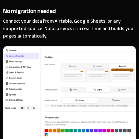
No migration needed
Connect your data from Airtable, Google Sheets, or any
supported source. Noloco syncs it in real time and builds your
pages automatically.