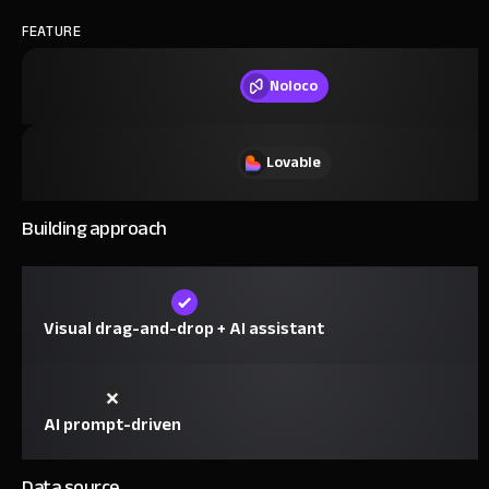
FEATURE
Noloco
Lovable
Building approach
Visual drag-and-drop + AI assistant
AI prompt-driven
Data source