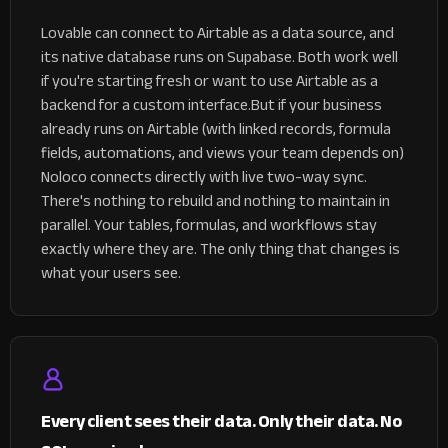
Lovable can connect to Airtable as a data source, and
its native database runs on Supabase. Both work well
if you're starting fresh or want to use Airtable as a
backend for a custom interface.
But if your business
already runs on Airtable (with linked records, formula
fields, automations, and views your team depends on)
Noloco connects directly with live two-way sync.
There's nothing to rebuild and nothing to maintain in
parallel. Your tables, formulas, and workflows stay
exactly where they are. The only thing that changes is
what your users see.
Every client sees their data. Only their data. No