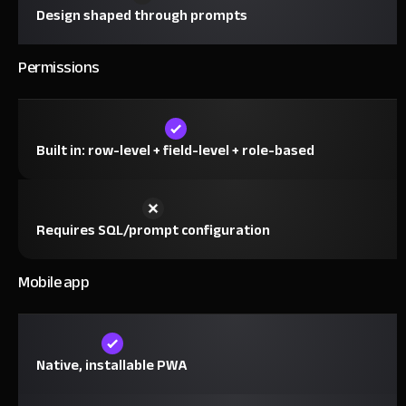
Design shaped through prompts
Permissions
Built in: row-level + field-level + role-based
Requires SQL/prompt configuration
Mobile app
Native, installable PWA