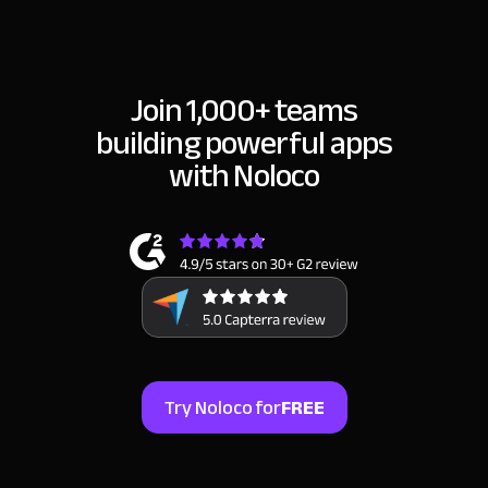
Join 1,000+ teams
building
powerful apps
with Noloco
Try Noloco for
FREE