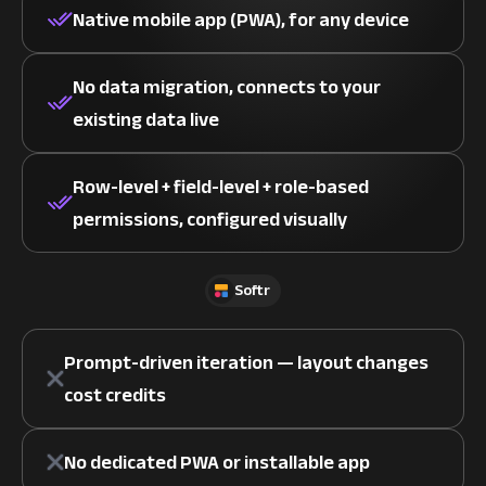
Native mobile app (PWA), for any device
No data migration, connects to your
existing data live
Row-level + field-level + role-based
permissions, configured visually
Softr
Prompt-driven iteration — layout changes
cost credits
No dedicated PWA or installable app