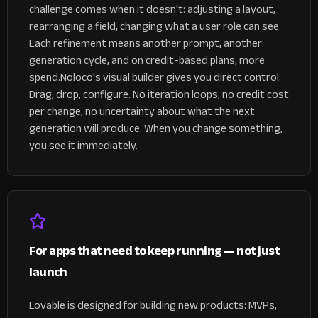
challenge comes when it doesn't: adjusting a layout,
rearranging a field, changing what a user role can see.
Each refinement means another prompt, another
generation cycle, and on credit-based plans, more
spend.
Noloco's visual builder gives you direct control.
Drag, drop, configure. No iteration loops, no credit cost
per change, no uncertainty about what the next
generation will produce. When you change something,
you see it immediately.
For apps that need to keep running — not just
launch
Lovable is designed for building new products: MVPs,