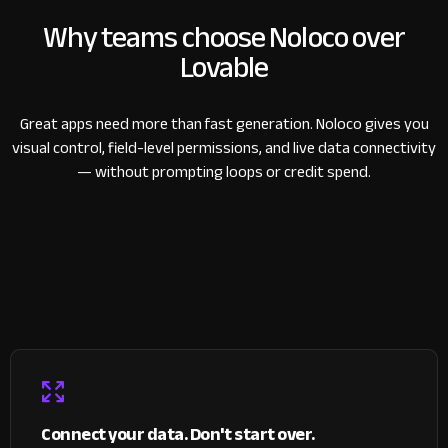
Why teams choose Noloco over
Lovable
Great apps need more than fast generation. Noloco gives you
visual control, field-level permissions, and live data connectivity
— without prompting loops or credit spend.
Connect your data. Don't start over.