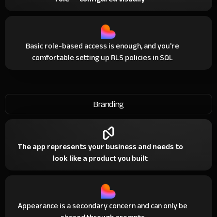
Basic role-based access is enough, and you're
comfortable setting up RLS policies in SQL
Branding
The app represents your business and needs to
look like a product you built
Appearance is a secondary concern and can only be