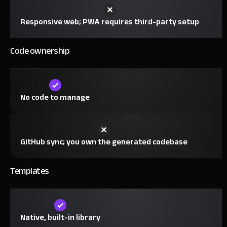
Responsive web; PWA requires third-party setup
Code ownership
No code to manage
GitHub sync; you own the generated codebase
Templates
Native, built-in library