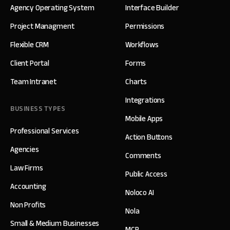
Agency Operating System
Interface Builder
Project Managment
Permissions
Flexible CRM
Workflows
Client Portal
Forms
Team Intranet
Charts
Integrations
BUSINESS TYPES
Mobile Apps
Professional Services
Action Buttons
Agencies
Comments
Law Firms
Public Access
Accounting
Noloco AI
Non Profits
Nola
Small & Medium Businesses
MCP