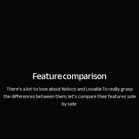
Feature comparison
There’s a lot to love about Noloco and Lovable.
To really grasp
the differences between them, let’s compare their features side
by side.