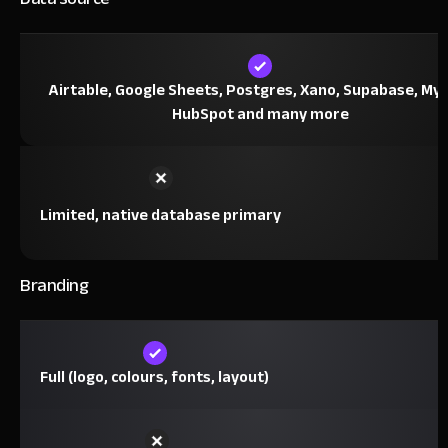
Airtable, Google Sheets, Postgres, Xano, Supabase, My
HubSpot and many more
Limited, native database primary
Branding
Full (logo, colours, fonts, layout)