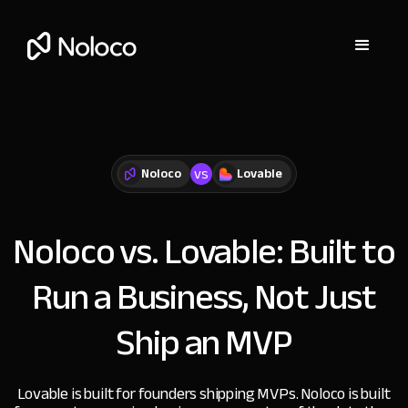
vs
Noloco
Lovable
Noloco vs. Lovable:
Built to
Run a Business, Not Just
Ship an MVP
Lovable is built for founders shipping MVPs. Noloco is built