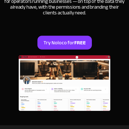
for operators running businesses — on top of the data they
already have, with the permissions and branding their
clients actually need.
Try Noloco for
FREE