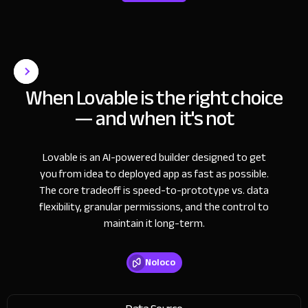
When Lovable is the right choice
— and when it's not
Lovable is an AI-powered builder designed to get
you from idea to deployed app as fast as possible.
The core tradeoff is speed-to-prototype vs. data
flexibility, granular permissions, and the control to
maintain it long-term.
Noloco