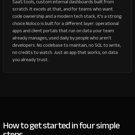
SaaS tools, custom internal dashboards built from
scratch. It excels at that, and for teams who want
code ownership and a modern tech stack, it's a strong
choice.
Noloco is built for a different layer: operational
apps and client portals that run on data your team
already manages, used daily by people who aren't
developers. No codebase to maintain, no SQL to write,
no credits to watch. Just an app that works, on data
you already trust.
How to get started in four simple
steps