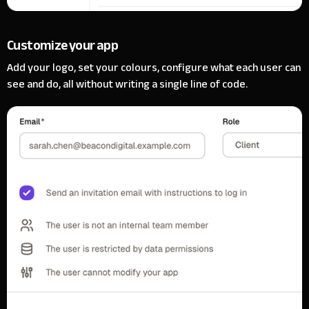
Customize your app
Add your logo, set your colours, configure what each user can
see and do, all without writing a single line of code.