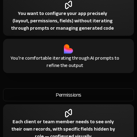
You want to configure your app precisely
(layout, permissions, fields) without iterating
through prompts or managing generated code
You're comfortable iterating through AI prompts to
refine the output
Permissions
Each client or team member needs to see only
their own records, with specific fields hidden by
role — configured visually