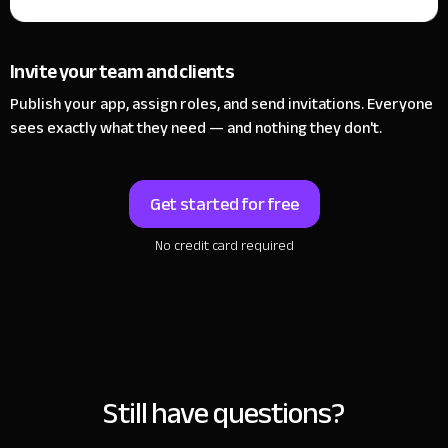
Invite your team and clients
Publish your app, assign roles, and send invitations. Everyone
sees exactly what they need — and nothing they don't.
Get started for free
No credit card required
Still have questions?