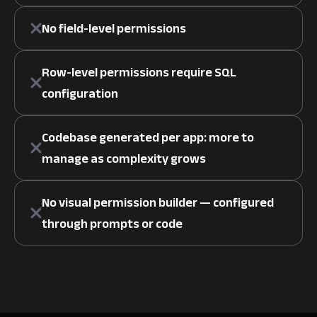
No field-level permissions
Row-level permissions require SQL
configuration
Codebase generated per app: more to
manage as complexity grows
No visual permission builder — configured
through prompts or code