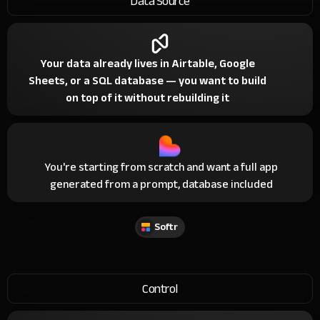
Data Source
Your data already lives in Airtable, Google
Sheets, or a SQL database — you want to build
on top of it without rebuilding it
You're starting from scratch and want a full app
generated from a prompt, database included
Softr
Control