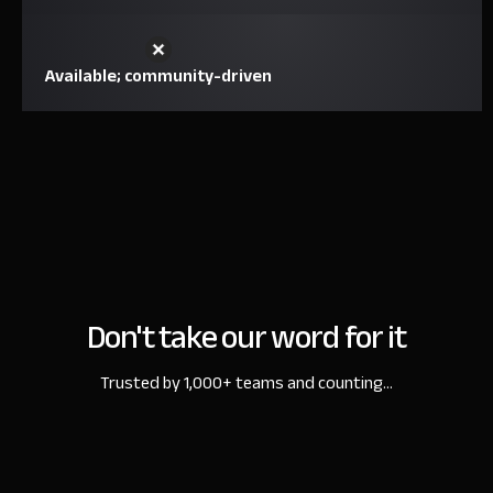
Available; community-driven
Don't take our word for it
Trusted by 1,000+ teams and counting...