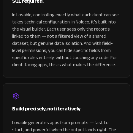
SQL required.
In Lovable, controlling exactly what each client can see
takes technical configuration.
In Noloco, it's built into
the visual builder. Each user sees only the records
linked to them — not a filtered view of a shared
dataset, but genuine data isolation. And with field-
level permissions, you can hide specific fields from
specific roles entirely, without touching any code. For
client-facing apps, this is what makes the difference.
Build precisely, not iteratively
Lovable generates apps from prompts — fast to
start, and powerful when the output lands right. The