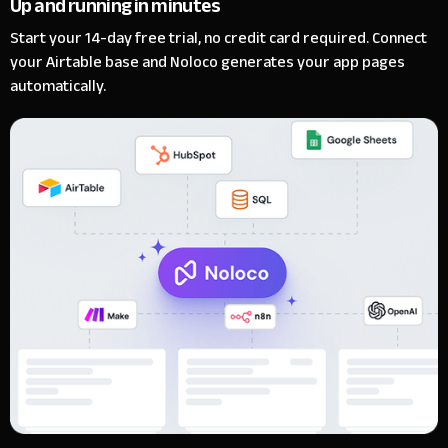
Up and running in minutes
Start your 14-day free trial, no credit card required. Connect
your Airtable base and Noloco generates your app pages
automatically.