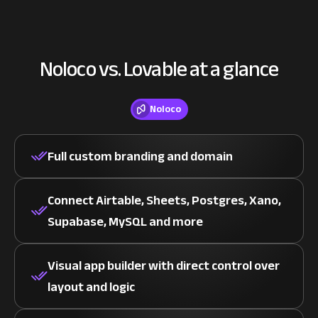
Noloco vs. Lovable at a glance
Noloco
Full custom branding and domain
Connect Airtable, Sheets, Postgres, Xano,
Supabase, MySQL and more
Visual app builder with direct control over
layout and logic