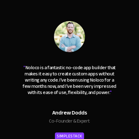
“
Noloco is a fantastic no-code app builder that
makes it easy to create custom apps without
writing any code. I've been using Noloco for a
few months now, and I've been very impressed
with its ease of use, flexibility, and power.
"
Andrew Dodds
Co-Founder & Expert
SIMPLESTACK