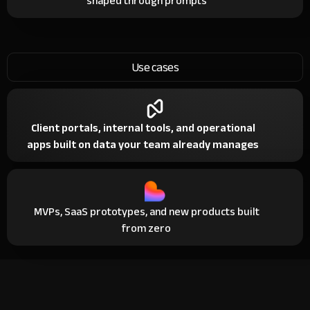
shaped through prompts
Use cases
Client portals, internal tools, and operational
apps built on data your team already manages
MVPs, SaaS prototypes, and new products built
from zero