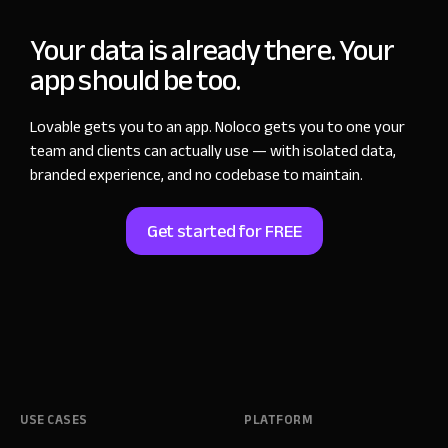
Your data is already there. Your
app should be too.
Lovable gets you to an app. Noloco gets you to one your
team and clients can actually use — with isolated data,
branded experience, and no codebase to maintain.
Get started for FREE
USE CASES
PLATFORM